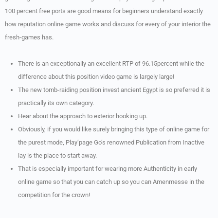
100 percent free ports are good means for beginners understand exactly
how reputation online game works and discuss for every of your interior the
fresh-games has.
There is an exceptionally an excellent RTP of 96.15percent while the
difference about this position video game is largely large!
The new tomb-raiding position invest ancient Egypt is so preferred it is
practically its own category.
Hear about the approach to exterior hooking up.
Obviously, if you would like surely bringing this type of online game for
the purest mode, Play’page Go’s renowned Publication from Inactive
lay is the place to start away.
That is especially important for wearing more Authenticity in early
online game so that you can catch up so you can Amenmesse in the
competition for the crown!