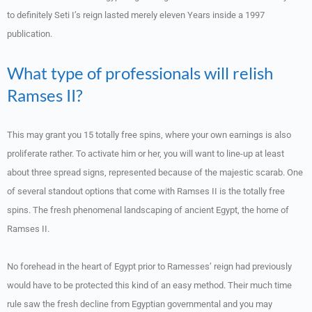
to definitely Seti I’s reign lasted merely eleven Years inside a 1997
publication.
What type of professionals will relish
Ramses II?
This may grant you 15 totally free spins, where your own earnings is also
proliferate rather. To activate him or her, you will want to line-up at least
about three spread signs, represented because of the majestic scarab. One
of several standout options that come with Ramses II is the totally free
spins. The fresh phenomenal landscaping of ancient Egypt, the home of
Ramses II.
No forehead in the heart of Egypt prior to Ramesses’ reign had previously
would have to be protected this kind of an easy method. Their much time
rule saw the fresh decline from Egyptian governmental and you may