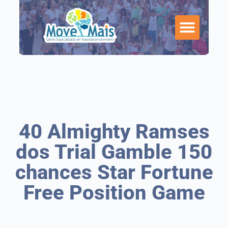
40 Almighty Ramses
dos Trial Gamble 150
chances Star Fortune
Free Position Game