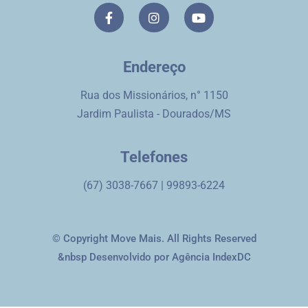
Endereço
Rua dos Missionários, n° 1150
Jardim Paulista - Dourados/MS
Telefones
(67) 3038-7667 | 99893-6224
© Copyright Move Mais. All Rights Reserved
&nbsp Desenvolvido por Agência IndexDC