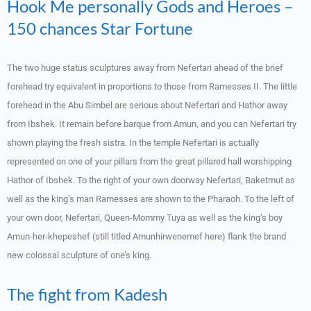
Hook Me personally Gods and Heroes –
150 chances Star Fortune
The two huge status sculptures away from Nefertari ahead of the brief
forehead try equivalent in proportions to those from Ramesses II. The little
forehead in the Abu Simbel are serious about Nefertari and Hathor away
from Ibshek. It remain before barque from Amun, and you can Nefertari try
shown playing the fresh sistra. In the temple Nefertari is actually
represented on one of your pillars from the great pillared hall worshipping
Hathor of Ibshek. To the right of your own doorway Nefertari, Baketmut as
well as the king’s man Ramesses are shown to the Pharaoh. To the left of
your own door, Nefertari, Queen-Mommy Tuya as well as the king’s boy
Amun-her-khepeshef (still titled Amunhirwenemef here) flank the brand
new colossal sculpture of one’s king.
The fight from Kadesh