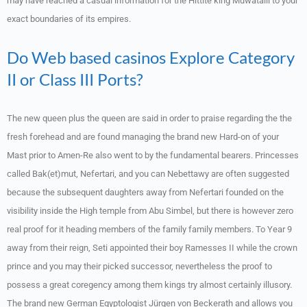
may have reached a casual information for the Hittite king Muwatalli to your
exact boundaries of its empires.
Do Web based casinos Explore Category
II or Class III Ports?
The new queen plus the queen are said in order to praise regarding the the
fresh forehead and are found managing the brand new Hard-on of your
Mast prior to Amen-Re also went to by the fundamental bearers. Princesses
called Bak(et)mut, Nefertari, and you can Nebettawy are often suggested
because the subsequent daughters away from Nefertari founded on the
visibility inside the High temple from Abu Simbel, but there is however zero
real proof for it heading members of the family family members. To Year 9
away from their reign, Seti appointed their boy Ramesses II while the crown
prince and you may their picked successor, nevertheless the proof to
possess a great coregency among them kings try almost certainly illusory.
The brand new German Egyptologist Jürgen von Beckerath and allows you