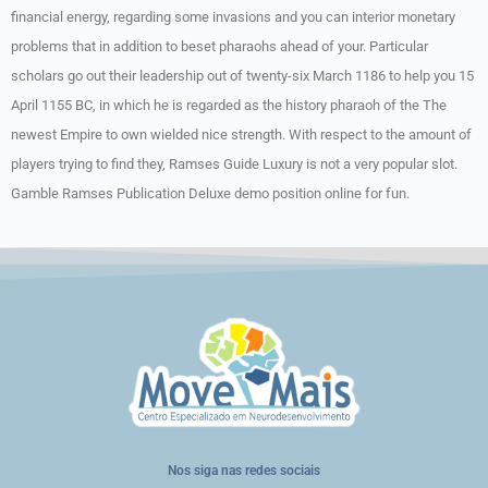
financial energy, regarding some invasions and you can interior monetary
problems that in addition to beset pharaohs ahead of your. Particular
scholars go out their leadership out of twenty-six March 1186 to help you 15
April 1155 BC, in which he is regarded as the history pharaoh of the The
newest Empire to own wielded nice strength. With respect to the amount of
players trying to find they, Ramses Guide Luxury is not a very popular slot.
Gamble Ramses Publication Deluxe demo position online for fun.
Nos siga nas redes sociais