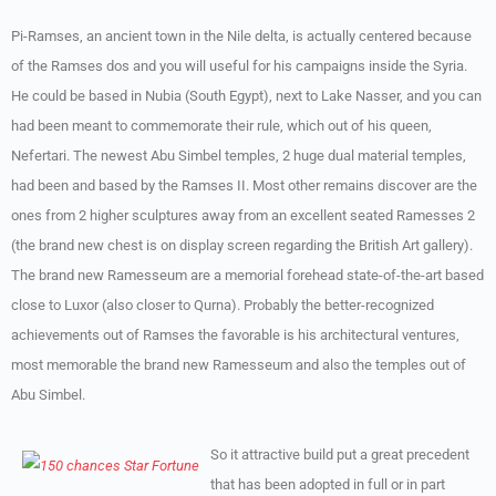
Pi-Ramses, an ancient town in the Nile delta, is actually centered because
of the Ramses dos and you will useful for his campaigns inside the Syria.
He could be based in Nubia (South Egypt), next to Lake Nasser, and you can
had been meant to commemorate their rule, which out of his queen,
Nefertari. The newest Abu Simbel temples, 2 huge dual material temples,
had been and based by the Ramses II. Most other remains discover are the
ones from 2 higher sculptures away from an excellent seated Ramesses 2
(the brand new chest is on display screen regarding the British Art gallery).
The brand new Ramesseum are a memorial forehead state-of-the-art based
close to Luxor (also closer to Qurna). Probably the better-recognized
achievements out of Ramses the favorable is his architectural ventures,
most memorable the brand new Ramesseum and also the temples out of
Abu Simbel.
So it attractive build put a great precedent
that has been adopted in full or in part