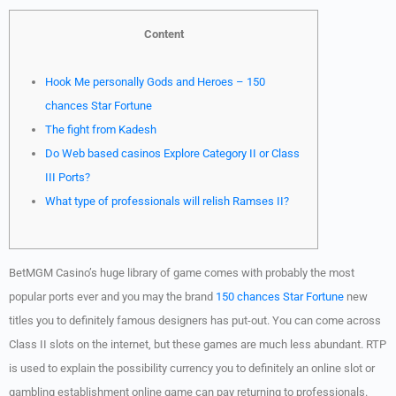
Content
Hook Me personally Gods and Heroes – 150
chances Star Fortune
The fight from Kadesh
Do Web based casinos Explore Category II or Class
III Ports?
What type of professionals will relish Ramses II?
BetMGM Casino’s huge library of game comes with probably the most
popular ports ever and you may the brand
150 chances Star Fortune
new
titles you to definitely famous designers has put-out. You can come across
Class II slots on the internet, but these games are much less abundant. RTP
is used to explain the possibility currency you to definitely an online slot or
gambling establishment online game can pay returning to professionals.