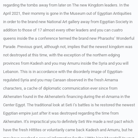
regarding the tombs away from later on The new Kingdom leaders. In the
April 2021, their mommy is gone in the Museum out of Egyptian Antiquities
in order to the brand new National Art gallery away from Egyptian Society in
addition to those of 17 almost every other leaders and you can cuatro
queens inside the a conference termed the brand new Pharaohs’ Wonderful
Parade. Previous grant, although not, implies that the newest kingdom was
not destroyed at this time, with the exception of the northern edging
provinces from Kadesh and you may Amurru inside the Syria and you will
Lebanon. This is in accordance with the disorderly image of Egyptian-
regulated Syria and you may Canaan observed in the fresh Amarna
characters, a cache of diplomatic communication ever since from
Akhenaten found in the Akhenaten’s financing during the el-Amarna in the
Center Egypt. The traditional look at Seti I’s battles is he restored the newest
Egyptian empire just after it was destroyed regarding the time from
Akhenaten. It’s impractical you to definitely Seti We made a rest pact which
have the fresh Hittites or voluntarily came back Kadesh and Amurru, but he