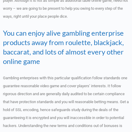
player. Although it is not as simple as additional table online game, need not
worry – we are going to be present to help you owing to every step of the
ways, right until your place people dice.
You can enjoy alive gambling enterprise
products away from roulette, blackjack,
baccarat, and lots of almost every other
online game
Gambling enterprises with this particular qualification follow standards one
guarantee reasonable video game and cover players’ interests. It follow
rigorous direction and are generally daily audited to be certain compliance
that have protection standards and you will reasonable betting means. Get a
hold of SSL encoding, hence safeguards study during the deals of the
guaranteeing it is encrypted and you will inaccessible in order to potential
hackers. Understanding the new terms and conditions out of bonuses is