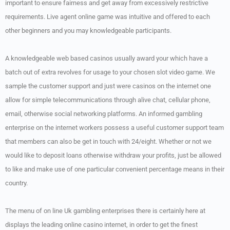
important to ensure fairness and get away from excessively restrictive
requirements. Live agent online game was intuitive and offered to each
other beginners and you may knowledgeable participants.
A knowledgeable web based casinos usually award your which have a
batch out of extra revolves for usage to your chosen slot video game. We
sample the customer support and just were casinos on the internet one
allow for simple telecommunications through alive chat, cellular phone,
email, otherwise social networking platforms. An informed gambling
enterprise on the internet workers possess a useful customer support team
that members can also be get in touch with 24/eight. Whether or not we
would like to deposit loans otherwise withdraw your profits, just be allowed
to like and make use of one particular convenient percentage means in their
country.
The menu of on line Uk gambling enterprises there is certainly here at
displays the leading online casino internet, in order to get the finest