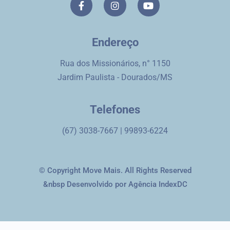
Endereço
Rua dos Missionários, n° 1150
Jardim Paulista - Dourados/MS
Telefones
(67) 3038-7667 | 99893-6224
© Copyright Move Mais. All Rights Reserved
&nbsp Desenvolvido por Agência IndexDC