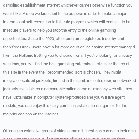
gambling establishment internet whichever games otherwise function you
would like. A step we launched to the purpose in order to make a major
international self-exception to this rule program, which will enable it to be
insecure players to help you stop the entry to the online gambling
opportunities. Since the 2020, other programs registered industry, and
therefore Greek users have a lot more court online casino internet managed
from the Hellenic Betting Fee to choose from. If you’re looking for an easy
solutions, you will find the best gambling enterprises total near the top of
this site in the event the ‘Recommended’ sort is chosen. They might
integrate localized jackpots, limited in the gambling enterprise, or networked
jackpots available on a comparable online game all over any web site they
have. Obtainable in computer system-produced and you will live agent
models, you can enjoy this easy gambling establishment games for the
majority casinos on the internet.
Offering an extensive group of video game off finest app business including