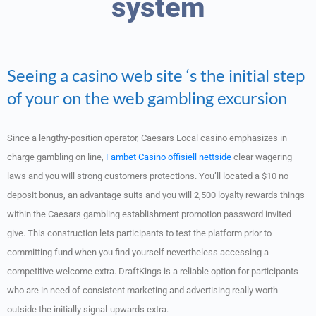
system
Seeing a casino web site ‘s the initial step
of your on the web gambling excursion
Since a lengthy-position operator, Caesars Local casino emphasizes in
charge gambling on line,
Fambet Casino offisiell nettside
clear wagering
laws and you will strong customers protections. You’ll located a $10 no
deposit bonus, an advantage suits and you will 2,500 loyalty rewards things
within the Caesars gambling establishment promotion password invited
give. This construction lets participants to test the platform prior to
committing fund when you find yourself nevertheless accessing a
competitive welcome extra. DraftKings is a reliable option for participants
who are in need of consistent marketing and advertising really worth
outside the initially signal-upwards extra.