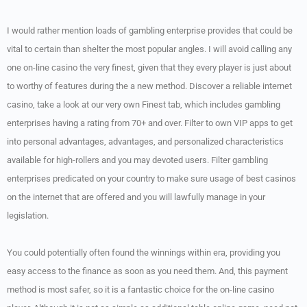
I would rather mention loads of gambling enterprise provides that could be
vital to certain than shelter the most popular angles. I will avoid calling any
one on-line casino the very finest, given that they every player is just about
to worthy of features during the a new method. Discover a reliable internet
casino, take a look at our very own Finest tab, which includes gambling
enterprises having a rating from 70+ and over. Filter to own VIP apps to get
into personal advantages, advantages, and personalized characteristics
available for high-rollers and you may devoted users. Filter gambling
enterprises predicated on your country to make sure usage of best casinos
on the internet that are offered and you will lawfully manage in your
legislation.
You could potentially often found the winnings within era, providing you
easy access to the finance as soon as you need them. And, this payment
method is most safer, so it is a fantastic choice for the on-line casino