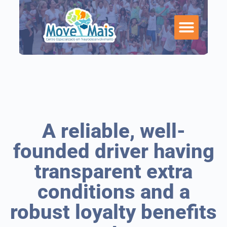
A reliable, well-
founded driver having
transparent extra
conditions and a
robust loyalty benefits