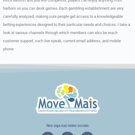
since Betsoft and you will Competitor, players can enjoy anything from
harbors so you can desk games. Each gambling establishment are very
carefully analyzed, making sure people get access to a knowledgeable
betting experiences designed to their particular needs and choices. I take a
look at various channels through which members can also be reach
customer support, such live speak, current email address, and mobile
phone.
Nos siga nas redes sociais