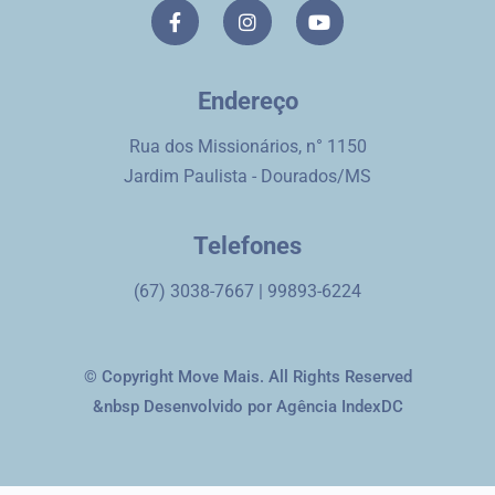
Endereço
Rua dos Missionários, n° 1150
Jardim Paulista - Dourados/MS
Telefones
(67) 3038-7667 | 99893-6224
© Copyright Move Mais. All Rights Reserved
&nbsp Desenvolvido por Agência IndexDC