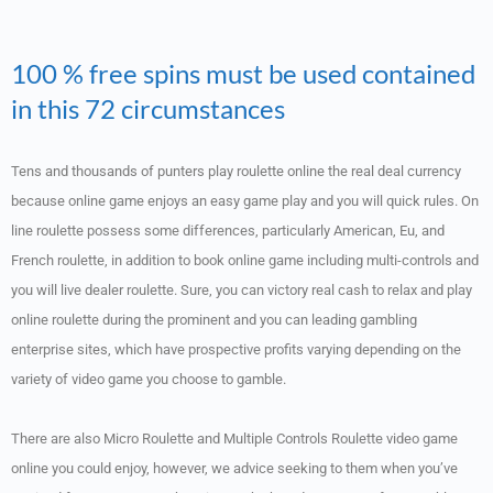
100 % free spins must be used contained
in this 72 circumstances
Tens and thousands of punters play roulette online the real deal currency
because online game enjoys an easy game play and you will quick rules. On
line roulette possess some differences, particularly American, Eu, and
French roulette, in addition to book online game including multi-controls and
you will live dealer roulette. Sure, you can victory real cash to relax and play
online roulette during the prominent and you can leading gambling
enterprise sites, which have prospective profits varying depending on the
variety of video game you choose to gamble.
There are also Micro Roulette and Multiple Controls Roulette video game
online you could enjoy, however, we advice seeking to them when you’ve