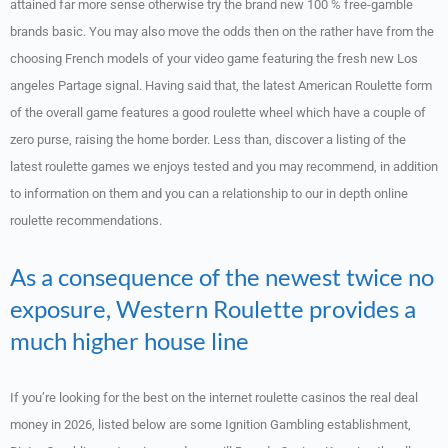
attained far more sense otherwise try the brand new 100 % free-gamble
brands basic. You may also move the odds then on the rather have from the
choosing French models of your video game featuring the fresh new Los
angeles Partage signal. Having said that, the latest American Roulette form
of the overall game features a good roulette wheel which have a couple of
zero purse, raising the home border. Less than, discover a listing of the
latest roulette games we enjoys tested and you may recommend, in addition
to information on them and you can a relationship to our in depth online
roulette recommendations.
As a consequence of the newest twice no
exposure, Western Roulette provides a
much higher house line
If you’re looking for the best on the internet roulette casinos the real deal
money in 2026, listed below are some Ignition Gambling establishment,