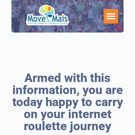
Armed with this
information, you are
today happy to carry
on your internet
roulette journey