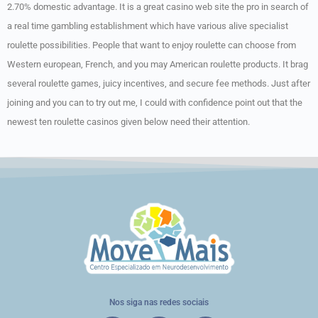
2.70% domestic advantage. It is a great casino web site the pro in search of
a real time gambling establishment which have various alive specialist
roulette possibilities. People that want to enjoy roulette can choose from
Western european, French, and you may American roulette products. It brag
several roulette games, juicy incentives, and secure fee methods. Just after
joining and you can to try out me, I could with confidence point out that the
newest ten roulette casinos given below need their attention.
Nos siga nas redes sociais