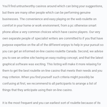
You’ll find untrustworthy casinos around which can bring your suggestions,
but there are many other people which can be performing genuine
businesses. The convenience and easy playing on the web roulette on
comfort in your home or work environment, from a pc otherwise smart
phone allow a very common choices which have casino players. Our very
own separate people of specialist writers are committed to if you that have
purpose expertise on the all of the different enjoys to help in your pursuit so
you can get an informed on-line casino roulette Canada. Second, we advise
you to see an online site having an easy routing concept, and that the latest
graphical software was exciting. This listing will make it more relaxing for
them to get the best roulette on-line casino that meets their needs and you
may criterion. When you find yourself such criteria might possibly be
confusing at first, we recommend to all participants to arrange a list of
things that they anticipate using their on-line casino.
It is the most frequent and you can earliest sort of roulette because of its