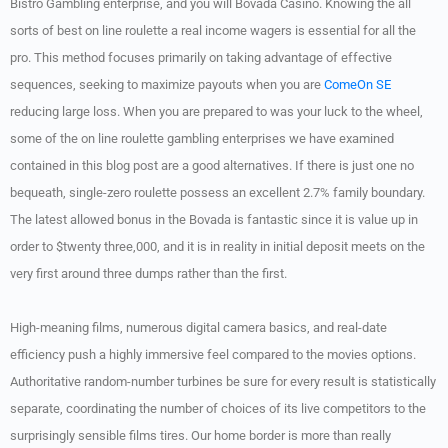
Bistro Gambling enterprise, and you will Bovada Casino. Knowing the all
sorts of best on line roulette a real income wagers is essential for all the
pro. This method focuses primarily on taking advantage of effective
sequences, seeking to maximize payouts when you are
ComeOn SE
reducing large loss. When you are prepared to was your luck to the wheel,
some of the on line roulette gambling enterprises we have examined
contained in this blog post are a good alternatives. If there is just one no
bequeath, single-zero roulette possess an excellent 2.7% family boundary.
The latest allowed bonus in the Bovada is fantastic since it is value up in
order to $twenty three,000, and it is in reality in initial deposit meets on the
very first around three dumps rather than the first.
High-meaning films, numerous digital camera basics, and real-date
efficiency push a highly immersive feel compared to the movies options.
Authoritative random-number turbines be sure for every result is statistically
separate, coordinating the number of choices of its live competitors to the
surprisingly sensible films tires. Our home border is more than really