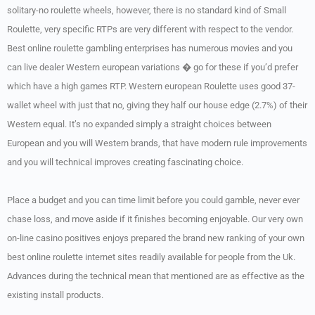
solitary-no roulette wheels, however, there is no standard kind of Small
Roulette, very specific RTPs are very different with respect to the vendor.
Best online roulette gambling enterprises has numerous movies and you
can live dealer Western european variations � go for these if you’d prefer
which have a high games RTP. Western european Roulette uses good 37-
wallet wheel with just that no, giving they half our house edge (2.7%) of their
Western equal. It’s no expanded simply a straight choices between
European and you will Western brands, that have modern rule improvements
and you will technical improves creating fascinating choice.
Place a budget and you can time limit before you could gamble, never ever
chase loss, and move aside if it finishes becoming enjoyable. Our very own
on-line casino positives enjoys prepared the brand new ranking of your own
best online roulette internet sites readily available for people from the Uk.
Advances during the technical mean that mentioned are as effective as the
existing install products.