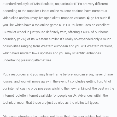
standardized style of Mini Roulette, so particular RTPs are very different
according to the supplier. Finest online roulette casinos have numerous
video clips and you may live specialist European variants � go for such if
you like which have a top online game RTP. Eu Roulette uses an excellent
37-wallet wheel in just you to definitely zero, offering it 50 % of our home
boundary (2.7%) of its Western similar. It’s really no expanded only a much
possibilities ranging from Western european and you will Western versions,
which have modern laws updates and you may scientific enhances
undertaking pleasing alternatives.
Put a resources and you may time frame before you can enjoy, never chase
losses, and you will move away in the event it concludes getting fun. All of
our internet casino pros possess wishing the new ranking of the best on the
internet roulette internet available for people on Uk. Advances within the
technical mean that these are just as nice as the old install types.
Discover untrustworthy casinos out there that take your advice, but there