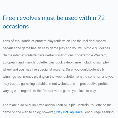
Free revolves must be used within 72
occasions
Tens of thousands of punters play roulette on line the real deal money
because the game has an easy game play and you will simple guidelines.
On the internet roulette have certain distinctions, for example Western,
European, and French roulette, plus book video game including multiple-
wheel and you may live specialist roulette. Sure, you could potentially
winnings real money playing on the web roulette from the common and you
may trusted gambling establishment websites, with prospective profits
varying with regards to the form of video game your love to play.
There are also Mini Roulette and you can Multiple Controls Roulette online
game on the web to enjoy, however,
Play UZU aplikace
i encourage seeking