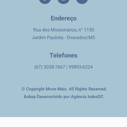
Endereço
Rua dos Missionários, n° 1150
Jardim Paulista - Dourados/MS
Telefones
(67) 3038-7667 | 99893-6224
© Copyright Move Mais. All Rights Reserved
&nbsp Desenvolvido por Agência IndexDC