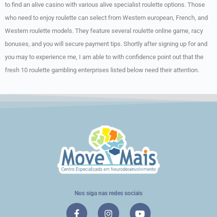
to find an alive casino with various alive specialist roulette options. Those
who need to enjoy roulette can select from Western european, French, and
Western roulette models. They feature several roulette online game, racy
bonuses, and you will secure payment tips. Shortly after signing up for and
you may to experience me, I am able to with confidence point out that the
fresh 10 roulette gambling enterprises listed below need their attention.
Nos siga nas redes sociais