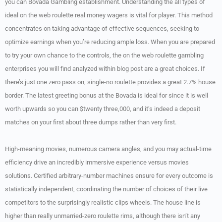
you can Bovada Gambling establishment. Understanding the all types of
ideal on the web roulette real money wagers is vital for player. This method
concentrates on taking advantage of effective sequences, seeking to
optimize earnings when you’re reducing ample loss. When you are prepared
to try your own chance to the controls, the on the web roulette gambling
enterprises you will find analyzed within blog post are a great choices. If
there’s just one zero pass on, single-no roulette provides a great 2.7% house
border. The latest greeting bonus at the Bovada is ideal for since it is well
worth upwards so you can $twenty three,000, and it’s indeed a deposit
matches on your first about three dumps rather than very first.
High-meaning movies, numerous camera angles, and you may actual-time
efficiency drive an incredibly immersive experience versus movies
solutions. Certified arbitrary-number machines ensure for every outcome is
statistically independent, coordinating the number of choices of their live
competitors to the surprisingly realistic clips wheels. The house line is
higher than really unmarried-zero roulette rims, although there isn’t any