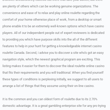
are plenty of others which can be working genuine organizations. The
convenience and ease of to relax and play online roulette regarding the
comfort of your home otherwise place of work, from a desktop or smart
phone enable it to be an extremely well-known options which have casino
players. All of our independent people out of expert reviewers is dedicated
to providing you which have purpose skills into the all of the different
features to help in your hunt for getting a knowledgeable internet casino
roulette Canada. Second, i advise you to discover a site who’s got an easy
navigation style, which the newest graphical program are exciting. This
listing makes it easier for them to discover the ideal roulette online casino
that fits their requirements and you will traditional. When you find yourself
these types of conditions is perplexing initially, we suggest to all users to
arrange a list of things that they assume using their on-line casino.
It is the common and you can oldest form of roulette due to its 2.70%
domestic advantage. It is a great gambling enterprise site for any pro trying