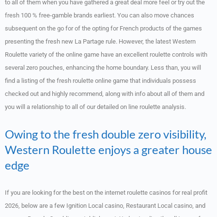
to all of them when you have gathered a great deal more feel or try out the
fresh 100 % free-gamble brands earliest. You can also move chances
subsequent on the go for of the opting for French products of the games
presenting the fresh new La Partage rule. However, the latest Western
Roulette variety of the online game have an excellent roulette controls with
several zero pouches, enhancing the home boundary. Less than, you will
find a listing of the fresh roulette online game that individuals possess
checked out and highly recommend, along with info about all of them and
you will a relationship to all of our detailed on line roulette analysis.
Owing to the fresh double zero visibility,
Western Roulette enjoys a greater house
edge
If you are looking for the best on the internet roulette casinos for real profit
2026, below are a few Ignition Local casino, Restaurant Local casino, and