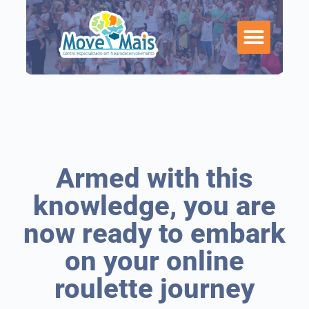
Armed with this
knowledge, you are
now ready to embark
on your online
roulette journey