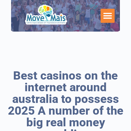
Best casinos on the
internet around
australia to possess
2025 A number of the
big real money