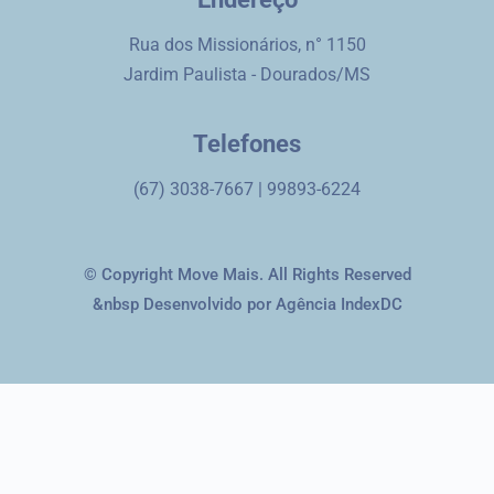
Rua dos Missionários, n° 1150
Jardim Paulista - Dourados/MS
Telefones
(67) 3038-7667 | 99893-6224
© Copyright Move Mais. All Rights Reserved
&nbsp Desenvolvido por Agência IndexDC