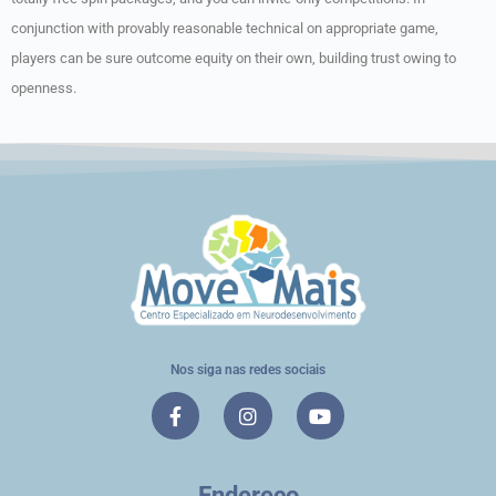
conjunction with provably reasonable technical on appropriate game,
players can be sure outcome equity on their own, building trust owing to
openness.
Nos siga nas redes sociais
Endereço