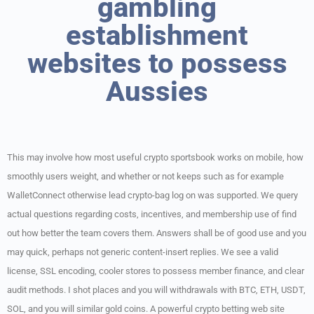
gambling
establishment
websites to possess
Aussies
This may involve how most useful crypto sportsbook works on mobile, how
smoothly users weight, and whether or not keeps such as for example
WalletConnect otherwise lead crypto-bag log on was supported. We query
actual questions regarding costs, incentives, and membership use of find
out how better the team covers them. Answers shall be of good use and you
may quick, perhaps not generic content-insert replies. We see a valid
license, SSL encoding, cooler stores to possess member finance, and clear
audit methods. I shot places and you will withdrawals with BTC, ETH, USDT,
SOL, and you will similar gold coins. A powerful crypto betting web site