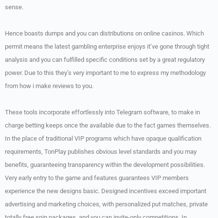
sense.
Hence boasts dumps and you can distributions on online casinos. Which
permit means the latest gambling enterprise enjoys it’ve gone through tight
analysis and you can fulfilled specific conditions set by a great regulatory
power. Due to this they’s very important to me to express my methodology
from how i make reviews to you.
These tools incorporate effortlessly into Telegram software, to make in
charge betting keeps once the available due to the fact games themselves.
In the place of traditional VIP programs which have opaque qualification
requirements, TonPlay publishes obvious level standards and you may
benefits, guaranteeing transparency within the development possibilities.
Very early entry to the game and features guarantees VIP members
experience the new designs basic. Designed incentives exceed important
advertising and marketing choices, with personalized put matches, private
totally free spin packages, and you can invite-only competitions. In