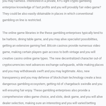
you may fairness. Interested in a private, KYC-light crypto gambling
enterprise knowledge of fast profits and you will provably fair video game?
They could be also easily obtainable in places in which conventional
gambling on line is restricted.
The online game libraries in the these gambling enterprises typically tend to
be harbors, dining table game, and you may alive specialist possibilities,
getting an extensive gaming feel. Bitcoin casinos provide numerous video
game, making certain players gain access to both vintage and you will
creative casino online game types. The new decentralized character out-of
cryptocurrencies next advances exchange safeguards, while making places
and you may withdrawals swift and you may legitimate. Also, new
transparency and you may defense of blockchain technology create a less
dangerous gambling ecosystem, getting rid of chargeback swindle and you
will ensuring fair enjoy. These gambling enterprises also provide a
comprehensive video game choice, and slots, desk game, and you will alive
dealer selection, making sure an interesting and you will varied betting