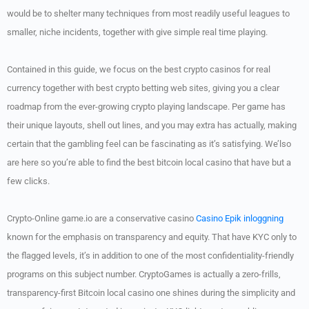
would be to shelter many techniques from most readily useful leagues to
smaller, niche incidents, together with give simple real time playing.
Contained in this guide, we focus on the best crypto casinos for real
currency together with best crypto betting web sites, giving you a clear
roadmap from the ever-growing crypto playing landscape. Per game has
their unique layouts, shell out lines, and you may extra has actually, making
certain that the gambling feel can be fascinating as it’s satisfying. We’lso
are here so you’re able to find the best bitcoin local casino that have but a
few clicks.
Crypto-Online game.io are a conservative casino
Casino Epik inloggning
known for the emphasis on transparency and equity. That have KYC only to
the flagged levels, it’s in addition to one of the most confidentiality-friendly
programs on this subject number. CryptoGames is actually a zero-frills,
transparency-first Bitcoin local casino one shines during the simplicity and