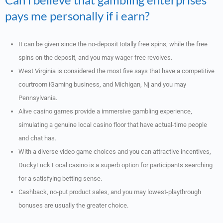
pays me personally if i earn?
It can be given since the no-deposit totally free spins, while the free
spins on the deposit, and you may wager-free revolves.
West Virginia is considered the most five says that have a competitive
courtroom iGaming business, and Michigan, Nj and you may
Pennsylvania.
Alive casino games provide a immersive gambling experience,
simulating a genuine local casino floor that have actual-time people
and chat has.
With a diverse video game choices and you can attractive incentives,
DuckyLuck Local casino is a superb option for participants searching
for a satisfying betting sense.
Cashback, no-put product sales, and you may lowest-playthrough
bonuses are usually the greater choice.