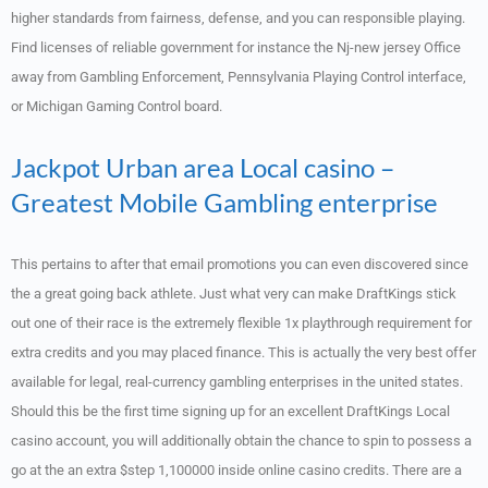
higher standards from fairness, defense, and you can responsible playing.
Find licenses of reliable government for instance the Nj-new jersey Office
away from Gambling Enforcement, Pennsylvania Playing Control interface,
or Michigan Gaming Control board.
Jackpot Urban area Local casino –
Greatest Mobile Gambling enterprise
This pertains to after that email promotions you can even discovered since
the a great going back athlete. Just what very can make DraftKings stick
out one of their race is the extremely flexible 1x playthrough requirement for
extra credits and you may placed finance. This is actually the very best offer
available for legal, real-currency gambling enterprises in the united states.
Should this be the first time signing up for an excellent DraftKings Local
casino account, you will additionally obtain the chance to spin to possess a
go at the an extra $step 1,100000 inside online casino credits. There are a