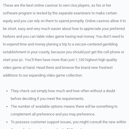
These are the best online casinos to own Usa players, as his or her
software program is tested by the separate examiners to make certain
equity and you can rely on them to spend promptly. Online casinos allow it to
be short, easy and very much easier about how to appreciate your preferred
harbors and you can table video game having real money. You don’t need to
to expend time and money planing a trip to a secure-centered gambling
establishment in your county, because you should just get the cell phone or
start your pc. You’ll then have more than just 1,100 highest-high quality
video game at hand. Head there and browse the brand new freshest
additions to our expanding video game collection.
They check out simply how much and how often without a doubt
before deciding if you meet the requirements.
The number of available options means there will be something to
complement all preference and you may preference.
To possess customer support issues, you might consult the new within