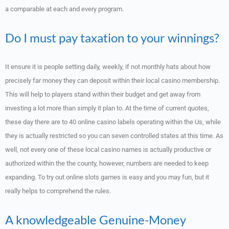
a comparable at each and every program.
Do I must pay taxation to your winnings?
It ensure it is people setting daily, weekly, if not monthly hats about how
precisely far money they can deposit within their local casino membership.
This will help to players stand within their budget and get away from
investing a lot more than simply it plan to. At the time of current quotes,
these day there are to 40 online casino labels operating within the Us, while
they is actually restricted so you can seven controlled states at this time. As
well, not every one of these local casino names is actually productive or
authorized within the the county, however, numbers are needed to keep
expanding. To try out online slots games is easy and you may fun, but it
really helps to comprehend the rules.
A knowledgeable Genuine-Money