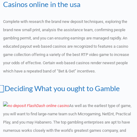
Casinos online in the usa
Complete with research the brand new deposit techniques, exploring the
brand new small print, analysis the assistance team, confirming people
gambling permit, and you can ensuring earnings are managed rapidly. An
educated payout web based casinos are recognized to features a casino
game collection offering a variety of the best RTP video game to increase
your odds of effective. Certain web based casinos render newest people
which have a repeated band of “Bet & Get” incentives.
⃣ Deciding What you ought to Gamble
As well as the earliest type of game,
you will want to find large-name team such Microgaming, NetEnt, Practical
Play, and you may Habanero. The top gambling enterprises are apt to have
numerous works closely with the world’s greatest games company, and