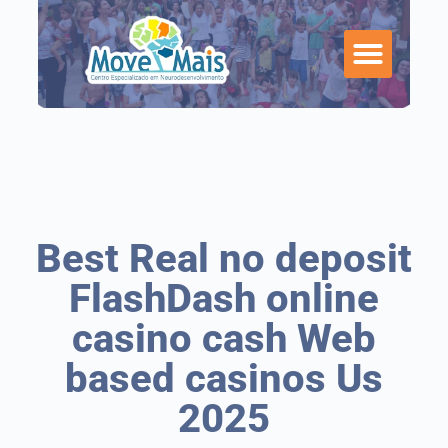
Best Real no deposit
FlashDash online
casino cash Web
based casinos Us
2025