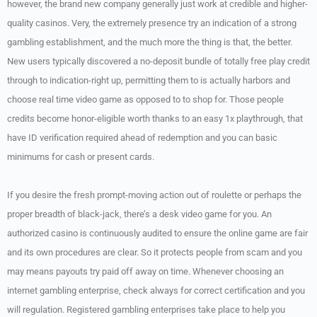
however, the brand new company generally just work at credible and higher-
quality casinos. Very, the extremely presence try an indication of a strong
gambling establishment, and the much more the thing is that, the better.
New users typically discovered a no-deposit bundle of totally free play credit
through to indication-right up, permitting them to is actually harbors and
choose real time video game as opposed to to shop for. Those people
credits become honor-eligible worth thanks to an easy 1x playthrough, that
have ID verification required ahead of redemption and you can basic
minimums for cash or present cards.
If you desire the fresh prompt-moving action out of roulette or perhaps the
proper breadth of black-jack, there’s a desk video game for you. An
authorized casino is continuously audited to ensure the online game are fair
and its own procedures are clear. So it protects people from scam and you
may means payouts try paid off away on time. Whenever choosing an
internet gambling enterprise, check always for correct certification and you
will regulation. Registered gambling enterprises take place to help you