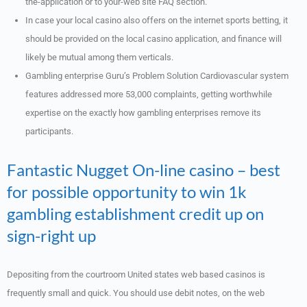
the-application or to your-web site FAQ section.
In case your local casino also offers on the internet sports betting, it
should be provided on the local casino application, and finance will
likely be mutual among them verticals.
Gambling enterprise Guru’s Problem Solution Cardiovascular system
features addressed more 53,000 complaints, getting worthwhile
expertise on the exactly how gambling enterprises remove its
participants.
Fantastic Nugget On-line casino – best
for possible opportunity to win 1k
gambling establishment credit up on
sign-right up
Depositing from the courtroom United states web based casinos is
frequently small and quick. You should use debit notes, on the web