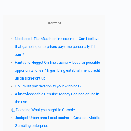
Content
No deposit FlashDash online casino – Can i believe
that gambling enterprises pays me personally if i
earn?
Fantastic Nugget On-line casino – best for possible
opportunity to win 1k gambling establishment credit
up on sign-right up
Do I must pay taxation to your winnings?
A knowledgeable Genuine-Money Casinos online in
the usa
⃣ Deciding What you ought to Gamble
Jackpot Urban area Local casino – Greatest Mobile
Gambling enterprise