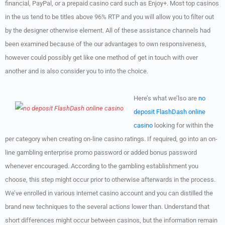
financial, PayPal, or a prepaid casino card such as Enjoy+. Most top casinos
in the us tend to be titles above 96% RTP and you will allow you to filter out
by the designer otherwise element. All of these assistance channels had
been examined because of the our advantages to own responsiveness,
however could possibly get like one method of get in touch with over
another and is also consider you to into the choice.
Here’s what we’lso are
no
deposit FlashDash online
casino
looking for within the
per category when creating on-line casino ratings. If required, go into an on-
line gambling enterprise promo password or added bonus password
whenever encouraged. According to the gambling establishment you
choose, this step might occur prior to otherwise afterwards in the process.
We’ve enrolled in various internet casino account and you can distilled the
brand new techniques to the several actions lower than. Understand that
short differences might occur between casinos, but the information remain