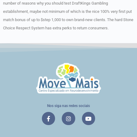
number of reasons why you should test DraftKings Gambling
establishment, maybe not minimum of which is the nice 100% very first put
match bonus of up to $step 1,000 to own brand-new clients. The hard Stone
Choice Respect System has extra perks to return consumers.
Nos siga nas redes sociais