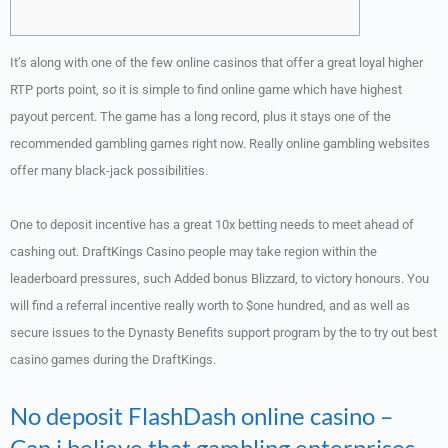
It’s along with one of the few online casinos that offer a great loyal higher
RTP ports point, so it is simple to find online game which have highest
payout percent. The game has a long record, plus it stays one of the
recommended gambling games right now. Really online gambling websites
offer many black-jack possibilities.
One to deposit incentive has a great 10x betting needs to meet ahead of
cashing out.
DraftKings Casino people may take region within the
leaderboard pressures, such Added bonus Blizzard, to victory honours. You
will find a referral incentive really worth to $one hundred, and as well as
secure issues to the Dynasty Benefits support program by the to try out best
casino games during the DraftKings.
No deposit FlashDash online casino –
Can i believe that gambling enterprises