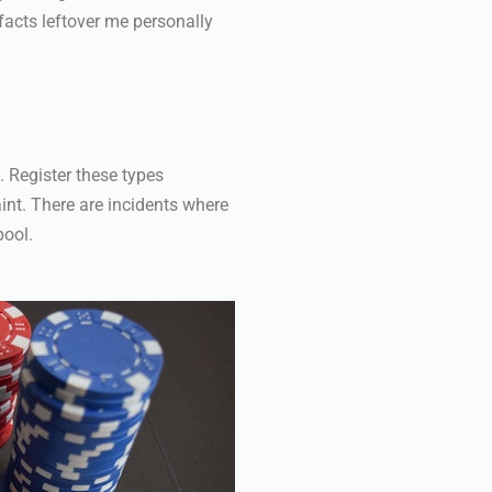
facts leftover me personally
. Register these types
aint. There are incidents where
pool.