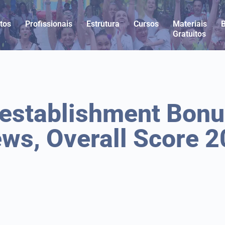
tos
Profissionais
Estrutura
Cursos
Materiais
Gratuitos
establishment Bonu
ews, Overall Score 