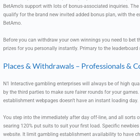
BetAmo’s support with lots of bonus-associated inquiries. The
qualify for the brand new invited added bonus plan, with the e
BetAmo.
Before you can withdraw your own winnings you need to bet 
prizes for you personally instantly. Primary to the leaderboard
Places & Withdrawals – Professionals & C
N1 Interactive gambling enterprises will always be of high qua
by the third parties to make sure fairer rounds for your gam
establishment webpages doesn’t have an instant loading day.
You step into the immediately after day off-line, and all sor
searing 120% put suits to suit your first load. Specific newbie
website. It limit gambling establishment availability to have ch