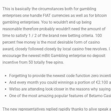
This is basically the circumstances both for gambling
enterprises one handle FIAT currencies as well as for bitcoin
gambling enterprises. You to wouldn’t end up being
reasonable therefore probably wouldn’t need the amount of
time to satisfy 1 / 2 of the brand new betting criteria. 100
percent free money is the most desirable form of casino
award, closely followed closely by local casino free revolves. I
encourage the newest mBit Gambling enterprise no deposit
incentive from 50 totally free spins.
Forgetting to provide the newest code function zero incent
And every month you could winnings a portion of €2.100 af
We’lso are attending look closer in the reasons why saying
One of the most amazing popular features of Betamo Casino
The new representatives replied rapidly thanks to alive speak