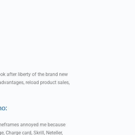
ok after liberty of the brand new
advantages, reload product sales,
no:
 timeframes annoyed me because
 Charge card, Skrill, Neteller,