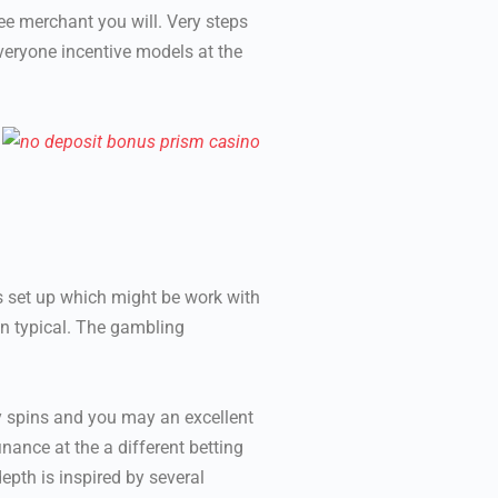
ee merchant you will. Very steps
everyone incentive models at the
ns set up which might be work with
an typical. The gambling
ry spins and you may an excellent
nance at the a different betting
epth is inspired by several