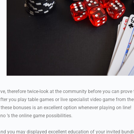
ive, therefore twice-look at the community before you can prove 
ter you play table games or live specialist video game from th
 these bonuses is an excellent option whenever playing on line!
 ‘s the online game possibilities.
 and you may displayed excellent education of your invited bund