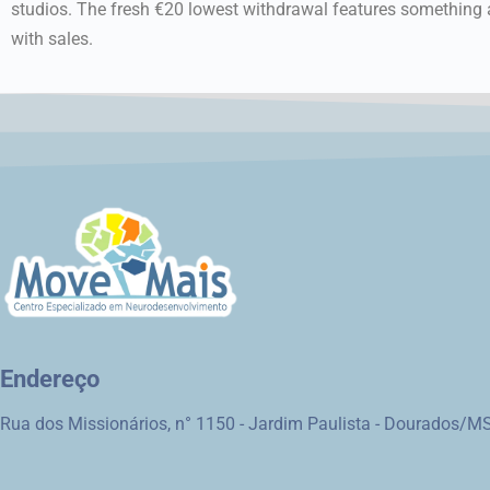
studios. The fresh €20 lowest withdrawal features something a
with sales.
Endereço
Rua dos Missionários, n° 1150 - Jardim Paulista - Dourados/M