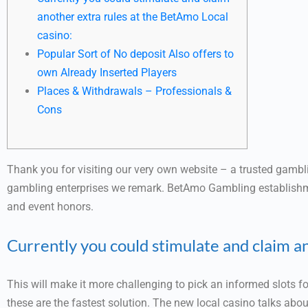
another extra rules at the BetAmo Local
casino:
Popular Sort of No deposit Also offers to
own Already Inserted Players
Places & Withdrawals – Professionals &
Cons
Thank you for visiting our very own website – a trusted gamblin
gambling enterprises we remark.
BetAmo Gambling establishmen
and event honors.
Currently you could stimulate and claim a
This will make it more challenging to pick an informed slot
these are the fastest solution. The new local casino talks about