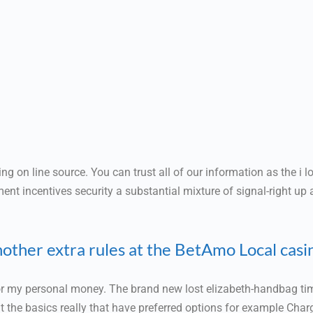
g on line source. You can trust all of our information as the i lo
t incentives security a substantial mixture of signal-right up 
nother extra rules at the BetAmo Local casi
s for my personal money. The brand new lost elizabeth-handbag
 the basics really that have preferred options for example Charge,