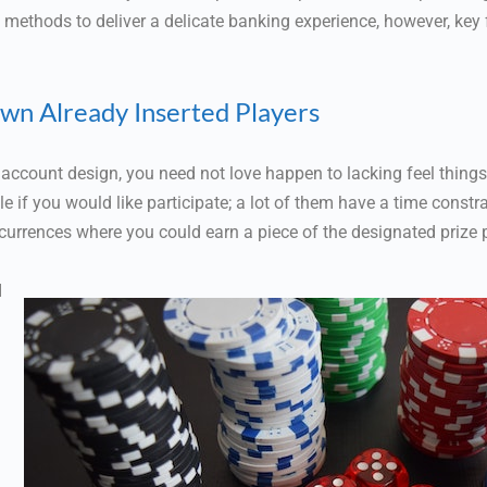
methods to deliver a delicate banking experience, however, key 
 own Already Inserted Players
 account design, you need not love happen to lacking feel things
e if you would like participate; a lot of them have a time constr
currences where you could earn a piece of the designated prize 
I