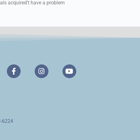
nals acquired’t have a problem
3-6224