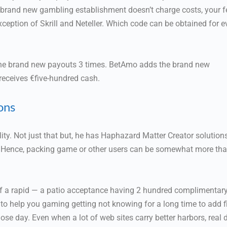
 brand new gambling establishment doesn’t charge costs, your f
xception of Skrill and Neteller. Which code can be obtained for 
the brand new payouts 3 times. BetAmo adds the brand new
 receives €five-hundred cash.
ons
lity. Not just that but, he has Haphazard Matter Creator solutio
es. Hence, packing game or other users can be somewhat more th
ts of a rapid — a patio acceptance having 2 hundred complimenta
s to help you gaming getting not knowing for a long time to add fi
ose day. Even when a lot of web sites carry better harbors, real d