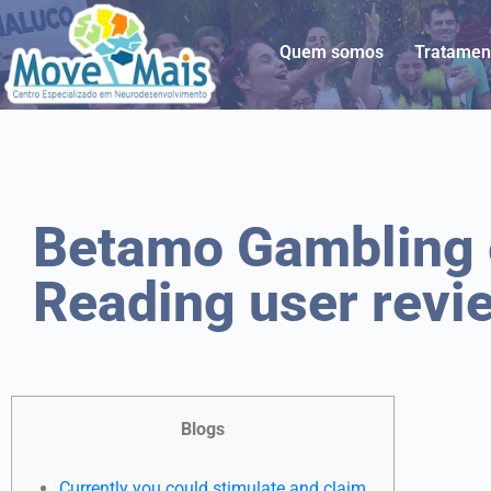
Quem somos
Tratamen
Betamo Gambling 
Reading user revi
Blogs
Currently you could stimulate and claim