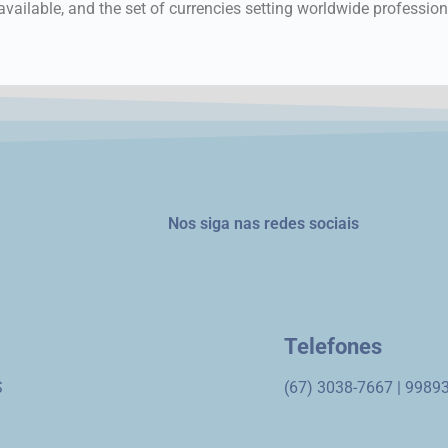
vailable, and the set of currencies setting worldwide professio
Nos siga nas redes sociais
Telefones
S
(67) 3038-7667 | 9989