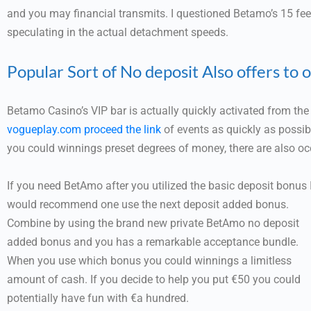
and you may financial transmits. I questioned Betamo’s 15 fee 
speculating in the actual detachment speeds.
Popular Sort of No deposit Also offers to
Betamo Casino’s VIP bar is actually quickly activated from the
vogueplay.com proceed the link
of events as quickly as possibl
you could winnings preset degrees of money, there are also oc
If you need BetAmo after you utilized the basic deposit bonus 
would recommend one use the next deposit added bonus.
Combine by using the brand new private BetAmo no deposit
added bonus and you has a remarkable acceptance bundle.
When you use which bonus you could winnings a limitless
amount of cash. If you decide to help you put €50 you could
potentially have fun with €a hundred.