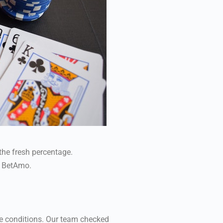
the fresh percentage.
e BetAmo.
le conditions. Our team checked