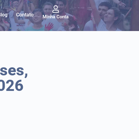
Blog
Contato
Minha Conta
ses,
2026