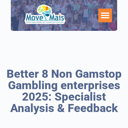
Better 8 Non Gamstop
Gambling enterprises
2025: Specialist
Analysis & Feedback