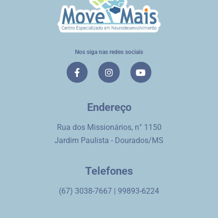
Nos siga nas redes sociais
Endereço
Rua dos Missionários, n° 1150
Jardim Paulista - Dourados/MS
Telefones
(67) 3038-7667 | 99893-6224