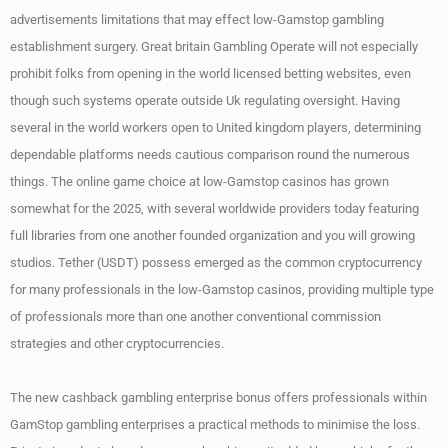
advertisements limitations that may effect low-Gamstop gambling
establishment surgery. Great britain Gambling Operate will not especially
prohibit folks from opening in the world licensed betting websites, even
though such systems operate outside Uk regulating oversight. Having
several in the world workers open to United kingdom players, determining
dependable platforms needs cautious comparison round the numerous
things. The online game choice at low-Gamstop casinos has grown
somewhat for the 2025, with several worldwide providers today featuring
full libraries from one another founded organization and you will growing
studios. Tether (USDT) possess emerged as the common cryptocurrency
for many professionals in the low-Gamstop casinos, providing multiple type
of professionals more than one another conventional commission
strategies and other cryptocurrencies.
The new cashback gambling enterprise bonus offers professionals within
GamStop gambling enterprises a practical methods to minimise the loss.