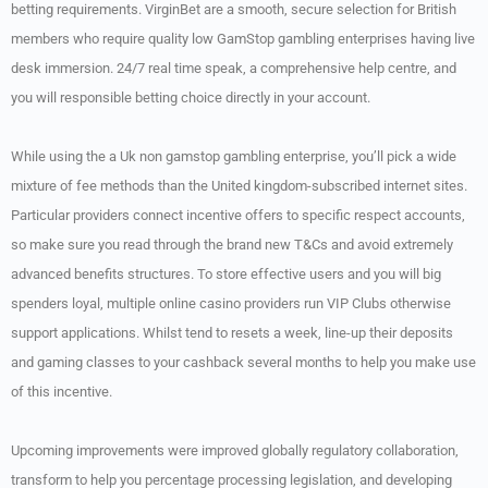
betting requirements. VirginBet are a smooth, secure selection for British
members who require quality low GamStop gambling enterprises having live
desk immersion. 24/7 real time speak, a comprehensive help centre, and
you will responsible betting choice directly in your account.
While using the a Uk non gamstop gambling enterprise, you’ll pick a wide
mixture of fee methods than the United kingdom-subscribed internet sites.
Particular providers connect incentive offers to specific respect accounts,
so make sure you read through the brand new T&Cs and avoid extremely
advanced benefits structures. To store effective users and you will big
spenders loyal, multiple online casino providers run VIP Clubs otherwise
support applications. Whilst tend to resets a week, line-up their deposits
and gaming classes to your cashback several months to help you make use
of this incentive.
Upcoming improvements were improved globally regulatory collaboration,
transform to help you percentage processing legislation, and developing