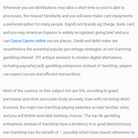
Whenever you are distributions may take a short time so you’re able to
processes, the newest familiarity and you will ease make card repayments
a preferred option for many people. Significant brands eg Charge, Bank card,
and you may American Express is widely recognized, giving brief and you
can
Casoo Casino online
secure places. Credit and debit notes are
nevertheless the essential popular percentage strategies at non-GamStop
gambling internet. Off antique answers to modern digital alternatives,
including paysafe(card) gambling enterprises instead of GamStop, players
can expect secure and efficient transactions.
Most of the casinos on this subject list use SSL encoding to guard
purchases and store associate study securely. Even with not-being UKGC-
licensed, the major low-GamStop playing websites accept familiar, safer,
and you will British-amicable banking choices. The top Uk gambling
enterprises instead of GamStop have a tendency to is good desired bonus
non-GamStop has the benefit of — possibly which have lowest otherwise no