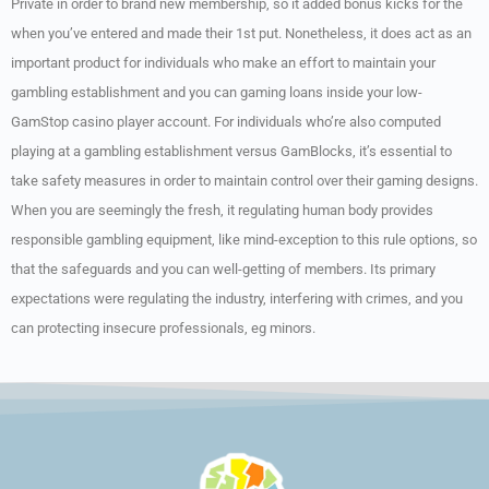
Private in order to brand new membership, so it added bonus kicks for the
when you’ve entered and made their 1st put. Nonetheless, it does act as an
important product for individuals who make an effort to maintain your
gambling establishment and you can gaming loans inside your low-
GamStop casino player account. For individuals who’re also computed
playing at a gambling establishment versus GamBlocks, it’s essential to
take safety measures in order to maintain control over their gaming designs.
When you are seemingly the fresh, it regulating human body provides
responsible gambling equipment, like mind-exception to this rule options, so
that the safeguards and you can well-getting of members. Its primary
expectations were regulating the industry, interfering with crimes, and you
can protecting insecure professionals, eg minors.