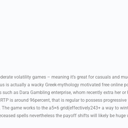
derate volatility games – meaning it’s great for casuals and mu
us is actually a wacky Greek-mythology motivated free online p
 such as Dara Gambling enterprise, whom recently extra her or
s. RTP is around 96percent, that is regular to possess progressive
e. The game works to the a5×6 grid(effectively243+ a way to win
deceased spells nevertheless the payoff shifts will likely be hu