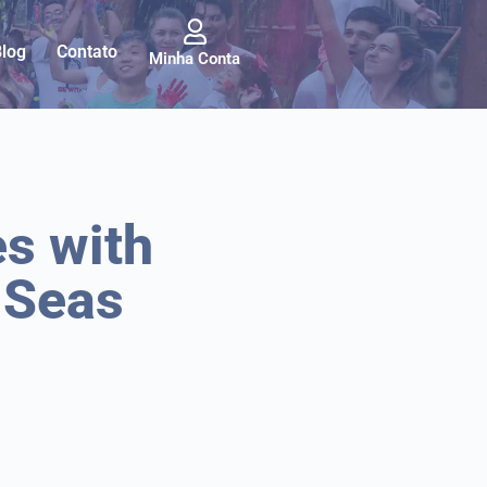
Blog
Contato
Minha Conta
es with
 Seas