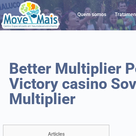
Quem somos
Tratamen
Better Multiplier 
Victory casino So
Multiplier
Articles