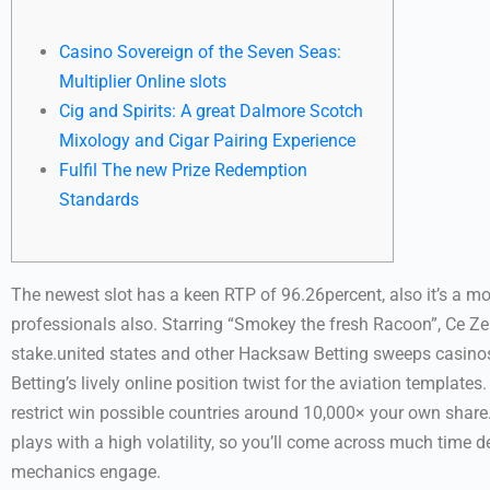
Casino Sovereign of the Seven Seas:
Multiplier Online slots
Cig and Spirits: A great Dalmore Scotch
Mixology and Cigar Pairing Experience
Fulfil The new Prize Redemption
Standards
The newest slot has a keen RTP of 96.26percent, also it’s a mo
professionals also. Starring “Smokey the fresh Racoon”, Ce Ze
stake.united states and other Hacksaw Betting sweeps casinos
Betting’s lively online position twist for the aviation template
restrict win possible countries around 10,000× your own shar
plays with a high volatility, so you’ll come across much time 
mechanics engage.