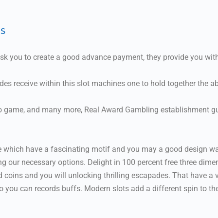
ds
 ask you to create a good advance payment, they provide you wit
des receive within this slot machines one to hold together the ab
eo game, and many more, Real Award Gambling establishment gu
me which have a fascinating motif and you may a good design w
king our necessary options. Delight in 100 percent free three di
 coins and you will unlocking thrilling escapades. That have a v
 so you can records buffs. Modern slots add a different spin to t