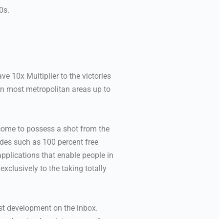
0s.
ve 10x Multiplier to the victories
 in most metropolitan areas up to
income to possess a shot from the
ides such as 100 percent free
pplications that enable people in
xclusively to the taking totally
st development on the inbox.