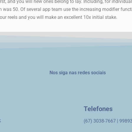
st, and you will new ones belong to lay. Including, for individu
on was 50. Of several app team use the increasing modifier func
our reels and you will make an excellent 10x initial stake.
Nos siga nas redes sociais
Telefones
S
(67) 3038-7667 | 9989