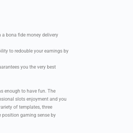
h a bona fide money delivery
ility to redouble your earnings by
arantees you the very best
as enough to have fun. The
mensional slots enjoyment and you
ariety of templates, three
he position gaming sense by