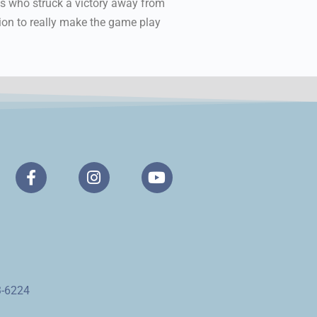
als who struck a victory away from
tion to really make the game play
3-6224