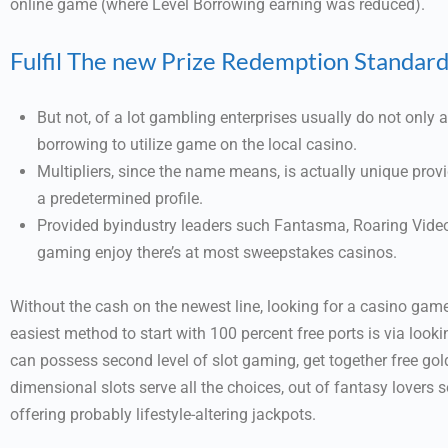
online game (where Level Borrowing earning was reduced).
Fulfil The new Prize Redemption Standar
But not, of a lot gambling enterprises usually do not only
borrowing to utilize game on the local casino.
Multipliers, since the name means, is actually unique provi
a predetermined profile.
Provided byindustry leaders such Fantasma, Roaring Vid
gaming enjoy there’s at most sweepstakes casinos.
Without the cash on the newest line, looking for a casino ga
easiest method to start with 100 percent free ports is via loo
can possess second level of slot gaming, get together free gold
dimensional slots serve all the choices, out of fantasy lovers
offering probably lifestyle-altering jackpots.