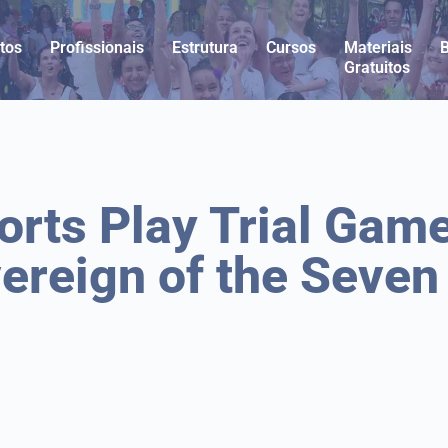
tos
Profissionais
Estrutura
Cursos
Materiais
Gratuitos
Ports Play Trial Gam
vereign of the Seven