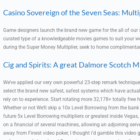
Casino Sovereign of the Seven Seas: Multip
Game designers launch the brand new game for the all of our sy
curated type of a knowledgeable movies games to suit your w
during the Super Money Multiplier, seek to home complimentary
Cig and Spirits: A great Dalmore Scotch M
We’ve applied our very own powerful 23-step remark techniqu
select the brand new safest, safest systems which have actual 
rely on to experience. Start rotating more 32,178+ totally fre
Whether or not We’ll skip a 10x Level Borrowing from the bank
future 5x Level Borrowing multipliers or greatest inside Vegas
on a financial of several machines, allowing an adjoining serv
away from Finest video poker, I thought i’d gamble this vide