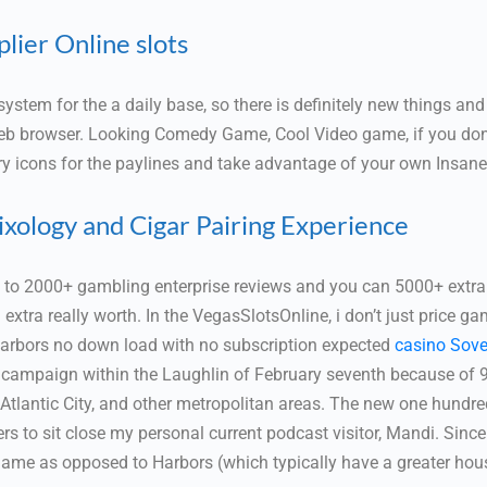
lier Online slots
stem for the a daily base, so there is definitely new things and 
eb browser. Looking Comedy Game, Cool Video game, if you don
 icons for the paylines and take advantage of your own Insane M
ixology and Cigar Pairing Experience
e to 2000+ gambling enterprise reviews and you can 5000+ extra
extra really worth. In the VegasSlotsOnline, i don’t just price 
e harbors no down load with no subscription expected
casino Sove
 campaign within the Laughlin of February seventh because of 9t
, Atlantic City, and other metropolitan areas. The new one hund
ers to sit close my personal current podcast visitor, Mandi. Sin
o game as opposed to Harbors (which typically have a greater ho