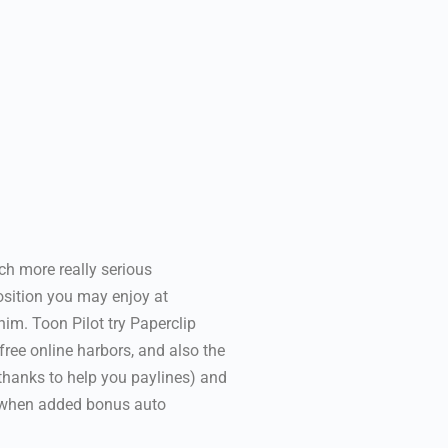
ch more really serious
osition you may enjoy at
 him.
Toon Pilot try Paperclip
 free online harbors, and also the
thanks to help you paylines) and
ge when added bonus auto