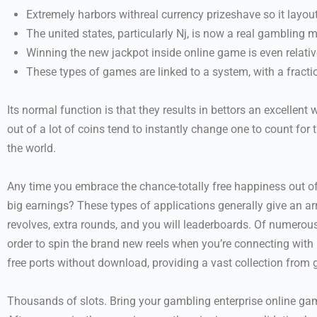
Extremely harbors withreal currency prizeshave so it layou
The united states, particularly Nj, is now a real gambling 
Winning the new jackpot inside online game is even relative
These types of games are linked to a system, with a fracti
Its normal function is that they results in bettors an excellent
out of a lot of coins tend to instantly change one to count fo
the world.
Any time you embrace the chance-totally free happiness out of t
big earnings? These types of applications generally give an ar
revolves, extra rounds, and you will leaderboards. Of numerou
order to spin the brand new reels when you’re connecting with 
free ports without download, providing a vast collection from
Thousands of slots. Bring your gambling enterprise online ga