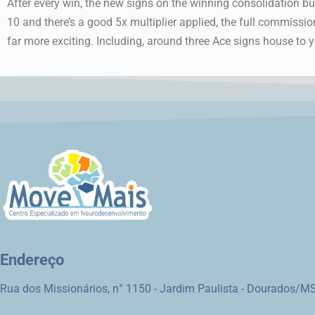
After every win, the new signs on the winning consolidation bur
10 and there’s a good 5x multiplier applied, the full commissi
far more exciting. Including, around three Ace signs house to y
Endereço
Rua dos Missionários, n° 1150 - Jardim Paulista - Dourados/M