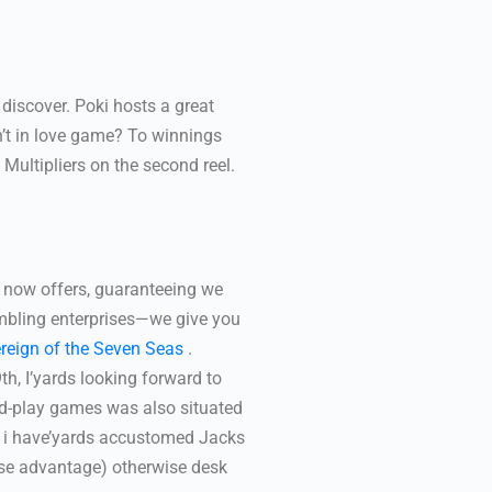
discover. Poki hosts a great
’t in love game? To winnings
ultipliers on the second reel.
 now offers, guaranteeing we
gambling enterprises—we give you
reign of the Seven Seas
.
h, I’yards looking forward to
red-play games was also situated
ce i have’yards accustomed Jacks
use advantage) otherwise desk