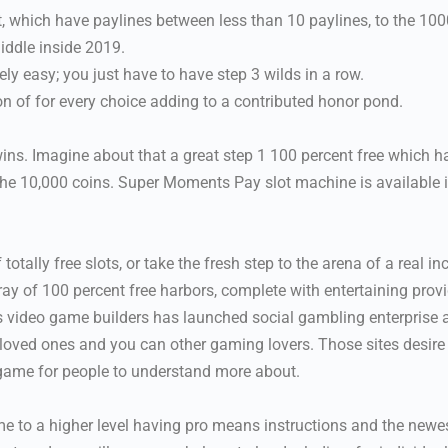
t, which have paylines between less than 10 paylines, to the 100
middle inside 2019.
ly easy; you just have to have step 3 wilds in a row.
on of for every choice adding to a contributed honor pond.
 wins. Imagine about that a great step 1 100 percent free which ha
r the 10,000 coins. Super Moments Pay slot machine is available
otally free slots, or take the fresh step to the arena of a real 
ray of 100 percent free harbors, complete with entertaining prov
s video game builders has launched social gambling enterprise a
loved ones and you can other gaming lovers. Those sites desire e
 game for people to understand more about.
me to a higher level having pro means instructions and the newe