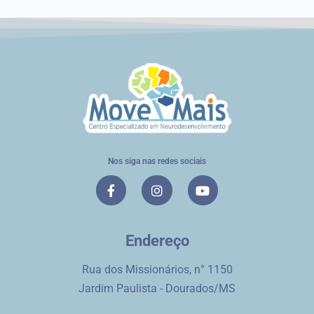
Nos siga nas redes sociais
Endereço
Rua dos Missionários, n° 1150
Jardim Paulista - Dourados/MS