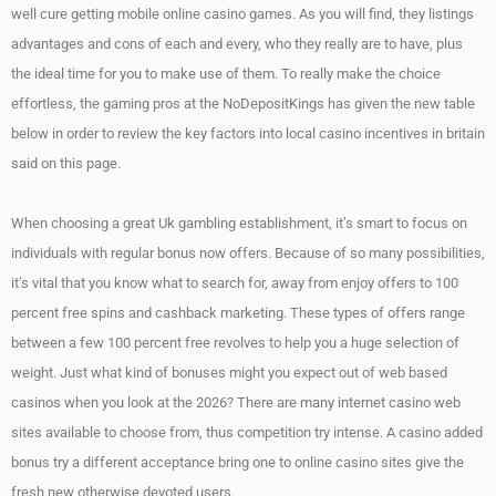
well cure getting mobile online casino games. As you will find, they listings
advantages and cons of each and every, who they really are to have, plus
the ideal time for you to make use of them. To really make the choice
effortless, the gaming pros at the NoDepositKings has given the new table
below in order to review the key factors into local casino incentives in britain
said on this page.
When choosing a great Uk gambling establishment, it’s smart to focus on
individuals with regular bonus now offers. Because of so many possibilities,
it’s vital that you know what to search for, away from enjoy offers to 100
percent free spins and cashback marketing. These types of offers range
between a few 100 percent free revolves to help you a huge selection of
weight. Just what kind of bonuses might you expect out of web based
casinos when you look at the 2026? There are many internet casino web
sites available to choose from, thus competition try intense. A casino added
bonus try a different acceptance bring one to online casino sites give the
fresh new otherwise devoted users.