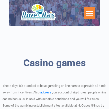
Casino games
These days it’s standard to have gambling on line names to provide all kinds
away from incentives. Also
address
, on account of rigid rules, people online
casino bonus Uk is sold with sensible conditions and you will fair rules.
Some of the gambling establishment sites available at NoDepositKings try