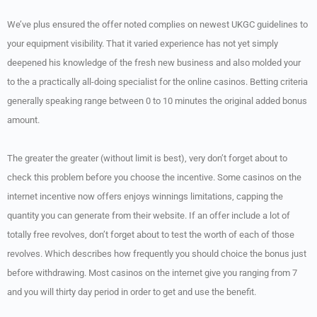
We’ve plus ensured the offer noted complies on newest UKGC guidelines to
your equipment visibility. That it varied experience has not yet simply
deepened his knowledge of the fresh new business and also molded your
to the a practically all-doing specialist for the online casinos. Betting criteria
generally speaking range between 0 to 10 minutes the original added bonus
amount.
The greater the greater (without limit is best), very don’t forget about to
check this problem before you choose the incentive. Some casinos on the
internet incentive now offers enjoys winnings limitations, capping the
quantity you can generate from their website. If an offer include a lot of
totally free revolves, don’t forget about to test the worth of each of those
revolves. Which describes how frequently you should choice the bonus just
before withdrawing. Most casinos on the internet give you ranging from 7
and you will thirty day period in order to get and use the benefit.