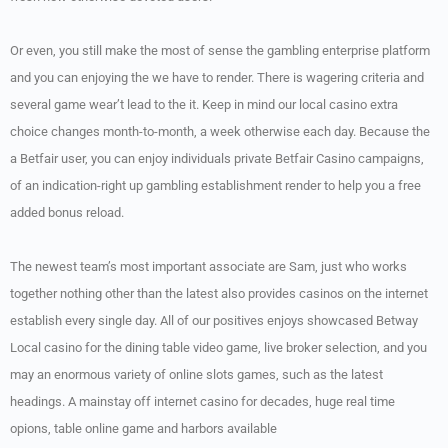
Or even, you still make the most of sense the gambling enterprise platform
and you can enjoying the we have to render. There is wagering criteria and
several game wear’t lead to the it. Keep in mind our local casino extra
choice changes month-to-month, a week otherwise each day. Because the
a Betfair user, you can enjoy individuals private Betfair Casino campaigns,
of an indication-right up gambling establishment render to help you a free
added bonus reload.
The newest team’s most important associate are Sam, just who works
together nothing other than the latest also provides casinos on the internet
establish every single day. All of our positives enjoys showcased Betway
Local casino for the dining table video game, live broker selection, and you
may an enormous variety of online slots games, such as the latest
headings. A mainstay off internet casino for decades, huge real time
opions, table online game and harbors available