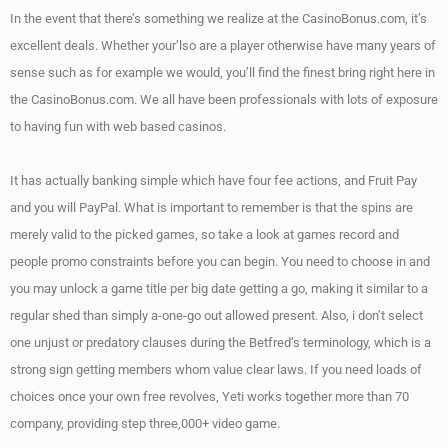
In the event that there’s something we realize at the CasinoBonus.com, it’s
excellent deals. Whether your’lso are a player otherwise have many years of
sense such as for example we would, you’ll find the finest bring right here in
the CasinoBonus.com. We all have been professionals with lots of exposure
to having fun with web based casinos.
It has actually banking simple which have four fee actions, and Fruit Pay
and you will PayPal. What is important to remember is that the spins are
merely valid to the picked games, so take a look at games record and
people promo constraints before you can begin. You need to choose in and
you may unlock a game title per big date getting a go, making it similar to a
regular shed than simply a-one-go out allowed present. Also, i don’t select
one unjust or predatory clauses during the Betfred’s terminology, which is a
strong sign getting members whom value clear laws. If you need loads of
choices once your own free revolves, Yeti works together more than 70
company, providing step three,000+ video game.