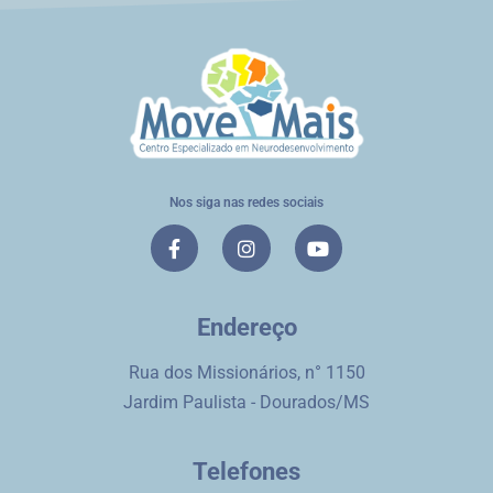
Nos siga nas redes sociais
Endereço
Rua dos Missionários, n° 1150
Jardim Paulista - Dourados/MS
Telefones