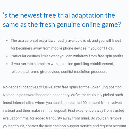
‘s the newest free trial adaptation the
same as the fresh genuine online game?
The usa zero-set extra laws readily available is ok and you will finest
for beginners away from mobile phone devices if you don’t Pc’s.
Particular casinos limit extent you can withdraw from free spin profits.
If you run into a problem with an online gambling establishment,
reliable platforms give obvious conflict resolution procedure.
No deposit Incentive Exclusive sixty free spins for the Joker King position.
No bonus password becomes necessary. We’ve meticulously picked such
finest internet sites where you could appreciate 100 percent free revolves
instead and then make in initial deposit. Find experience away from trusted
evaluation firms for added tranquility away from mind. So you can remove
your account, contact the new casino’s support service and request account