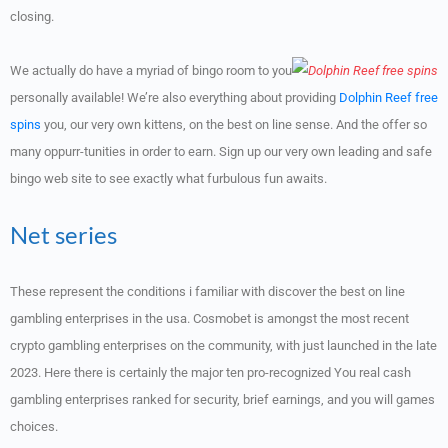
closing.
We actually do have a myriad of bingo room to you
personally available! We’re also everything about providing
Dolphin Reef free
spins
you, our very own kittens, on the best on line sense. And the offer so
many oppurr-tunities in order to earn. Sign up our very own leading and safe
bingo web site to see exactly what furbulous fun awaits.
Net series
These represent the conditions i familiar with discover the best on line
gambling enterprises in the usa. Cosmobet is amongst the most recent
crypto gambling enterprises on the community, with just launched in the late
2023. Here there is certainly the major ten pro-recognized You real cash
gambling enterprises ranked for security, brief earnings, and you will games
choices.