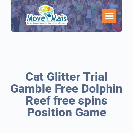
Cat Glitter Trial
Gamble Free Dolphin
Reef free spins
Position Game