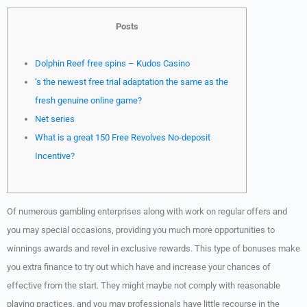
Posts
Dolphin Reef free spins – Kudos Casino
‘s the newest free trial adaptation the same as the
fresh genuine online game?
Net series
What is a great 150 Free Revolves No-deposit
Incentive?
Of numerous gambling enterprises along with work on regular offers and
you may special occasions, providing you much more opportunities to
winnings awards and revel in exclusive rewards. This type of bonuses make
you extra finance to try out which have and increase your chances of
effective from the start. They might maybe not comply with reasonable
playing practices, and you may professionals have little recourse in the