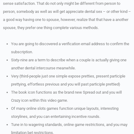
sense satisfaction. That do not only might be different from person to
person, somebody as well as will get appreciate dental sex – or other kind –
a good way having one to spouse, however, realize that that have a another
spouse, they prefer one thing complete various methods.
You are going to discovered a verification email address to confirm the
subscription.
Sixty-nine are a term to describe when a couple is actually giving one
another dental intercourse meanwhile.
Very (third-people just one simple expose pretties, present participle
prettying, effortless previous and you will past participle prettied)
The book icon functions as the brand new Spread out and you will
Crazy icon within this video game.
Of many online slots games function unique layouts, interesting
storylines, and you can entertaining incentive rounds.
Tune in to wagering standards, online game restrictions, and you may
limitation bet restrictions.