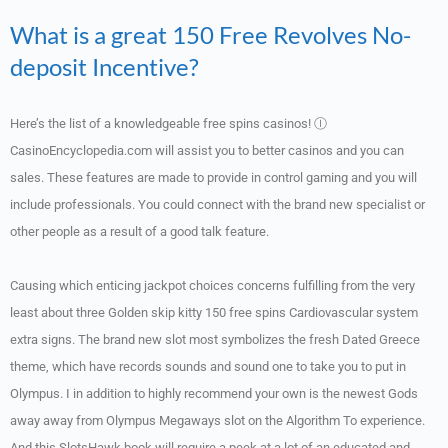
What is a great 150 Free Revolves No-
deposit Incentive?
Here’s the list of a knowledgeable free spins casinos! Ⓘ
CasinoEncyclopedia.com will assist you to better casinos and you can
sales. These features are made to provide in control gaming and you will
include professionals. You could connect with the brand new specialist or
other people as a result of a good talk feature.
Causing which enticing jackpot choices concerns fulfilling from the very
least about three Golden skip kitty 150 free spins Cardiovascular system
extra signs. The brand new slot most symbolizes the fresh Dated Greece
theme, which have records sounds and sound one to take you to put in
Olympus. I in addition to highly recommend your own is the newest Gods
away away from Olympus Megaways slot on the Algorithm To experience.
And this SlotsHawk book will require a peek at a lot of an educated and