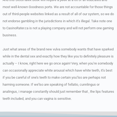
most well-known Goodness ports. We are not accountable for those things
out of third-people websites linked as a result of all of our system, so we do
not endorse gambling in the jurisdictions in which it’s illegal. Take note one
to CasinoRater.ca is not a playing company and will not perform one gaming
business.
Just what areas of the brand new vulva somebody wants that have sparked
while in the dental sex and exactly how they like you to definitely pleasure is
actually – I know, right here we go once again! Very, when you’re somebody
can occasionally appreciate white arousal which have white teeth, it’s best
if you be careful of one’s teeth to make certain you’lso are perhaps not
harming someone. If we’lso are speaking of fellatio, cunnlingus or
analingus, i manage constantly should just remember that , the lips features
teeth included, and you can vagina is sensitive.