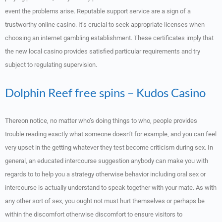
event the problems arise.
Reputable support service are a sign of a
trustworthy online casino. It’s crucial to seek appropriate licenses when
choosing an internet gambling establishment. These certificates imply that
the new local casino provides satisfied particular requirements and try
subject to regulating supervision.
Dolphin Reef free spins – Kudos Casino
Thereon notice, no matter who’s doing things to who, people provides
trouble reading exactly what someone doesn’t for example, and you can feel
very upset in the getting whatever they test become criticism during sex. In
general, an educated intercourse suggestion anybody can make you with
regards to to help you a strategy otherwise behavior including oral sex or
intercourse is actually understand to speak together with your mate. As with
any other sort of sex, you ought not must hurt themselves or perhaps be
within the discomfort otherwise discomfort to ensure visitors to