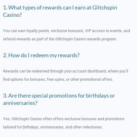
1. What types of rewards can I earn at Glitchspin
Casino?
You can earn loyalty points, exclusive bonuses, VIP access to events, and
referral rewards as part of the Glitchspin Casino rewards program.
2. How do I redeem my rewards?
Rewards can be redeemed through your account dashboard, where you’ll
find options for bonuses, free spins, or other promotional offers.
3. Are there special promotions for birthdays or
anniversaries?
Yes, Glitchspin Casino often offers exclusive bonuses and promotions
tailored for birthdays, anniversaries, and other milestones.