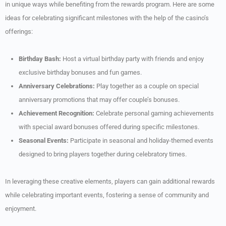
in unique ways while benefiting from the rewards program. Here are some
ideas for celebrating significant milestones with the help of the casino’s
offerings:
Birthday Bash:
Host a virtual birthday party with friends and enjoy
exclusive birthday bonuses and fun games.
Anniversary Celebrations:
Play together as a couple on special
anniversary promotions that may offer couple’s bonuses.
Achievement Recognition:
Celebrate personal gaming achievements
with special award bonuses offered during specific milestones.
Seasonal Events:
Participate in seasonal and holiday-themed events
designed to bring players together during celebratory times.
In leveraging these creative elements, players can gain additional rewards
while celebrating important events, fostering a sense of community and
enjoyment.