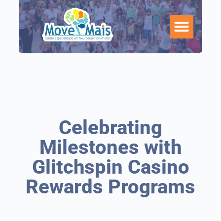
Celebrating
Milestones with
Glitchspin Casino
Rewards Programs