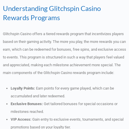
Understanding Glitchspin Casino
Rewards Programs
Glitchspin Casino offers a tiered rewards program that incentivizes players
based on their gaming activity. The more you play, the more rewards you can
earn, which can be redeemed for bonuses, free spins, and exclusive access
to events. This program is structured in such a way that players feel valued
and appreciated, making each milestone achievement more special. The
main components of the Glitchspin Casino rewards program include:
Loyalty Points:
Earn points for every game played, which can be
accumulated and later redeemed.
Exclusive Bonuses:
Get tailored bonuses for special occasions or
milestones reached.
VIP Access:
Gain entry to exclusive events, tournaments, and special
promotions based on your loyalty tier.