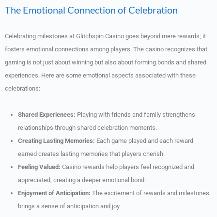
The Emotional Connection of Celebration
Celebrating milestones at Glitchspin Casino goes beyond mere rewards; it
fosters emotional connections among players. The casino recognizes that
gaming is not just about winning but also about forming bonds and shared
experiences. Here are some emotional aspects associated with these
celebrations:
Shared Experiences:
Playing with friends and family strengthens
relationships through shared celebration moments.
Creating Lasting Memories:
Each game played and each reward
earned creates lasting memories that players cherish.
Feeling Valued:
Casino rewards help players feel recognized and
appreciated, creating a deeper emotional bond.
Enjoyment of Anticipation:
The excitement of rewards and milestones
brings a sense of anticipation and joy.