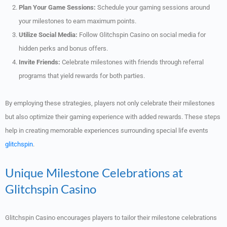
Plan Your Game Sessions:
Schedule your gaming sessions around
your milestones to earn maximum points.
Utilize Social Media:
Follow Glitchspin Casino on social media for
hidden perks and bonus offers.
Invite Friends:
Celebrate milestones with friends through referral
programs that yield rewards for both parties.
By employing these strategies, players not only celebrate their milestones
but also optimize their gaming experience with added rewards. These steps
help in creating memorable experiences surrounding special life events
glitchspin
.
Unique Milestone Celebrations at
Glitchspin Casino
Glitchspin Casino encourages players to tailor their milestone celebrations