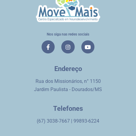
Nos siga nas redes sociais
Endereço
Rua dos Missionários, n° 1150
Jardim Paulista - Dourados/MS
Telefones
(67) 3038-7667 | 99893-6224