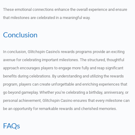
These emotional connections enhance the overall experience and ensure
that milestones are celebrated in a meaningful way.
Conclusion
In conclusion, Glitchspin Casino’s rewards programs provide an exciting
avenue for celebrating important milestones. The structured, thoughtful
approach encourages players to engage more fully and reap significant
benefits during celebrations. By understanding and utilizing the rewards
program, players can create unforgettable and enriching experiences that
go beyond gameplay. Whether you’re celebrating a birthday, anniversary, or
personal achievement, Glitchspin Casino ensures that every milestone can
be an opportunity for remarkable rewards and cherished memories.
FAQs