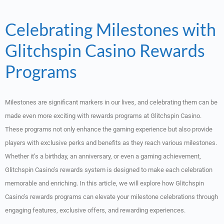
Celebrating Milestones with
Glitchspin Casino Rewards
Programs
Milestones are significant markers in our lives, and celebrating them can be
made even more exciting with rewards programs at Glitchspin Casino.
These programs not only enhance the gaming experience but also provide
players with exclusive perks and benefits as they reach various milestones.
Whether it’s a birthday, an anniversary, or even a gaming achievement,
Glitchspin Casino’s rewards system is designed to make each celebration
memorable and enriching. In this article, we will explore how Glitchspin
Casino’s rewards programs can elevate your milestone celebrations through
engaging features, exclusive offers, and rewarding experiences.