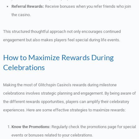
Referral Rewards:
Receive bonuses when you refer friends who join
the casino.
This structured thoughtful approach not only encourages continued
engagement but also makes players feel special during life events.
How to Maximize Rewards During
Celebrations
Making the most of Glitchspin Casino’s rewards during milestone
celebrations involves strategic planning and engagement. By being aware of
the different rewards opportunities, players can amplify their celebratory
experiences. Here are some effective strategies to maximize rewards:
Know the Promotions:
Regularly check the promotions page for special
events or bonuses related to your celebrations.