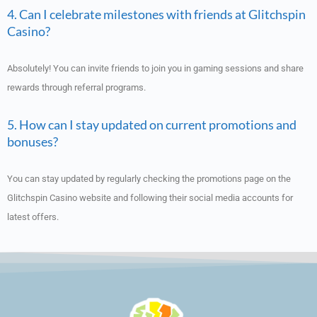
4. Can I celebrate milestones with friends at Glitchspin
Casino?
Absolutely! You can invite friends to join you in gaming sessions and share
rewards through referral programs.
5. How can I stay updated on current promotions and
bonuses?
You can stay updated by regularly checking the promotions page on the
Glitchspin Casino website and following their social media accounts for
latest offers.