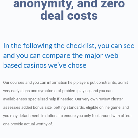
anonymity, and zero
deal costs
In the following the checklist, you can see
and you can compare the major web
based casinos we’ve chose
Our courses and you can information help players put constraints, admit
very early signs and symptoms of problem playing, and you can
availableness specialized help if needed. Our very own review cluster
assesses added bonus size, betting standards, eligible online game, and
you may detachment limitations to ensure you only fool around with offers
one provide actual worthy of.