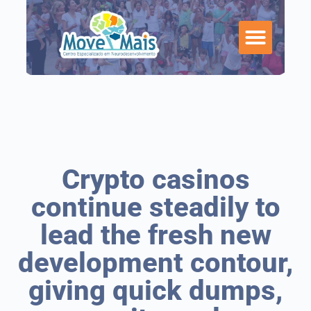
Crypto casinos
continue steadily to
lead the fresh new
development contour,
giving quick dumps,