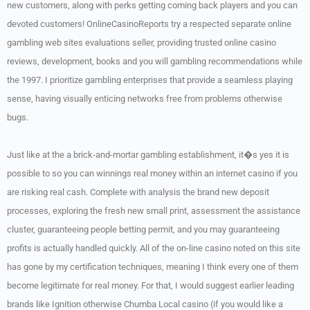
new customers, along with perks getting coming back players and you can
devoted customers! OnlineCasinoReports try a respected separate online
gambling web sites evaluations seller, providing trusted online casino
reviews, development, books and you will gambling recommendations while
the 1997. I prioritize gambling enterprises that provide a seamless playing
sense, having visually enticing networks free from problems otherwise
bugs.
Just like at the a brick-and-mortar gambling establishment, it�s yes it is
possible to so you can winnings real money within an internet casino if you
are risking real cash. Complete with analysis the brand new deposit
processes, exploring the fresh new small print, assessment the assistance
cluster, guaranteeing people betting permit, and you may guaranteeing
profits is actually handled quickly. All of the on-line casino noted on this site
has gone by my certification techniques, meaning I think every one of them
become legitimate for real money. For that, I would suggest earlier leading
brands like Ignition otherwise Chumba Local casino (if you would like a