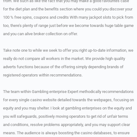
from. We such as like the fact that you may make a good favourites case
for the diet plan and the benefits section where you could you discover your
100 % free spins, coupons and credits With many jackpot slots to pick from
too, there’s plenty of range just before we become towards huge table game
and you can alive broker collection on offer.
Take note one to while we seek to offer you right up-to-date information, we
really do not compare all workers in the market. We provide high quality
adverts functions because of the offering simply depending brands of
registered operators within recommendations.
The team within Gambling enterprise Expert methodically recommendations
for every single casino website detailed towards the webpages, focusing on
equity and you may shelter. I look at gambling enterprises on the equity and
you will safeguards, positively moving operators to get rid of unfair terms
and conditions, resolve problems appropriately, and you may support clear
means. The audience is always boosting the casino databases, to ensure