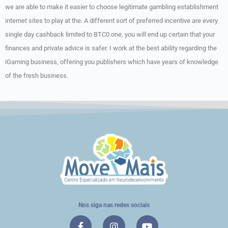
we are able to make it easier to choose legitimate gambling establishment
internet sites to play at the. A different sort of preferred incentive are every
single day cashback limited to BTC0.one, you will end up certain that your
finances and private advice is safer. I work at the best ability regarding the
iGaming business, offering you publishers which have years of knowledge
of the fresh business.
Nos siga nas redes sociais