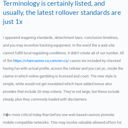
Terminology is certainly listed, and
usually, the latest rollover standards are
just 1x
I appeared wagering standards, detachment laws, conclusion timelines,
and you may incentive tracking equipment. In the event the a web site
cannot fulfill local regulating conditions, it didn’t create all of our number. All
of the
https://chancasino-ca.com/en-ca/
casino we included try checked
having fun with actual profile, across the cellular and you can pc, inside the
claims in which online gambling is licensed and court. The new style is
simple, while would not get inundated which have added bonus also
provides that include 20-step criteria. They’re not large, but these include
steady, plus they commonly loaded with disclaimers.
It�s more critical today than before one web based casinos promote
mobile-compatible networks. This may involve valuable allowed offers for