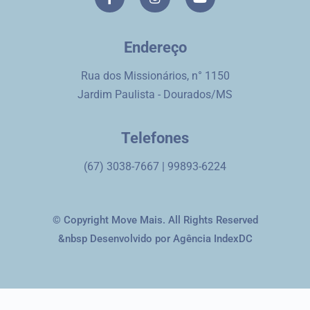
Endereço
Rua dos Missionários, n° 1150
Jardim Paulista - Dourados/MS
Telefones
(67) 3038-7667 | 99893-6224
© Copyright Move Mais. All Rights Reserved
&nbsp Desenvolvido por Agência IndexDC