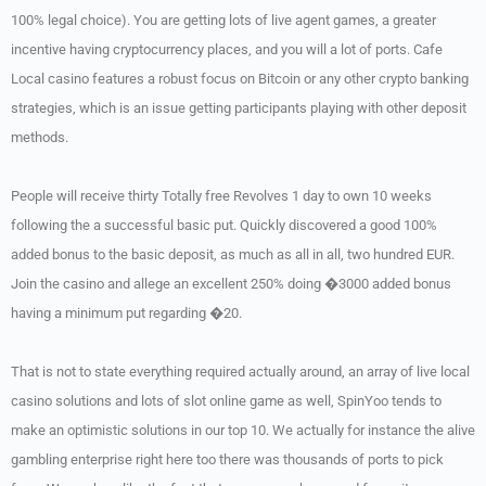
100% legal choice). You are getting lots of live agent games, a greater
incentive having cryptocurrency places, and you will a lot of ports. Cafe
Local casino features a robust focus on Bitcoin or any other crypto banking
strategies, which is an issue getting participants playing with other deposit
methods.
People will receive thirty Totally free Revolves 1 day to own 10 weeks
following the a successful basic put. Quickly discovered a good 100%
added bonus to the basic deposit, as much as all in all, two hundred EUR.
Join the casino and allege an excellent 250% doing �3000 added bonus
having a minimum put regarding �20.
That is not to state everything required actually around, an array of live local
casino solutions and lots of slot online game as well, SpinYoo tends to
make an optimistic solutions in our top 10. We actually for instance the alive
gambling enterprise right here too there was thousands of ports to pick