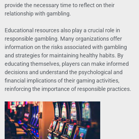
provide the necessary time to reflect on their
relationship with gambling.
Educational resources also play a crucial role in
responsible gambling. Many organizations offer
information on the risks associated with gambling
and strategies for maintaining healthy habits. By
educating themselves, players can make informed
decisions and understand the psychological and
financial implications of their gaming activities,
reinforcing the importance of responsible practices.