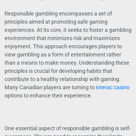
Responsible gambling encompasses a set of
principles aimed at promoting safe gaming
experiences. At its core, it seeks to foster a gambling
environment that minimizes risk and maximizes
enjoyment. This approach encourages players to
view gambling as a form of entertainment rather
than a means to make money. Understanding these
principles is crucial for developing habits that
contribute to a healthy relationship with gaming.
Many Canadian players are turning to
interac casino
options to enhance their experience.
One essential aspect of responsible gambling is self-