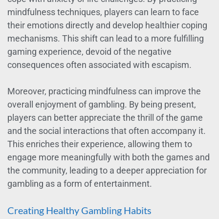
mindfulness techniques, players can learn to face
their emotions directly and develop healthier coping
mechanisms. This shift can lead to a more fulfilling
gaming experience, devoid of the negative
consequences often associated with escapism.
Moreover, practicing mindfulness can improve the
overall enjoyment of gambling. By being present,
players can better appreciate the thrill of the game
and the social interactions that often accompany it.
This enriches their experience, allowing them to
engage more meaningfully with both the games and
the community, leading to a deeper appreciation for
gambling as a form of entertainment.
Creating Healthy Gambling Habits