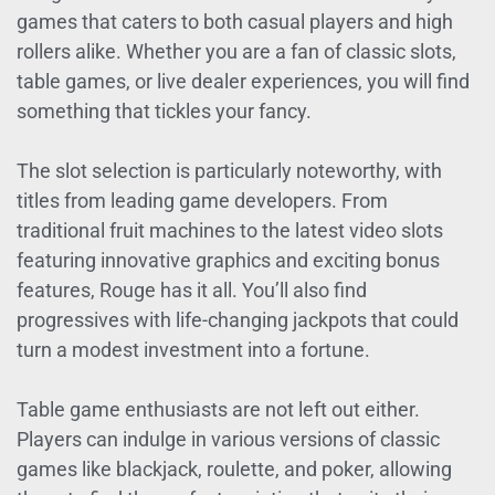
games that caters to both casual players and high
rollers alike. Whether you are a fan of classic slots,
table games, or live dealer experiences, you will find
something that tickles your fancy.
The slot selection is particularly noteworthy, with
titles from leading game developers. From
traditional fruit machines to the latest video slots
featuring innovative graphics and exciting bonus
features, Rouge has it all. You’ll also find
progressives with life-changing jackpots that could
turn a modest investment into a fortune.
Table game enthusiasts are not left out either.
Players can indulge in various versions of classic
games like blackjack, roulette, and poker, allowing