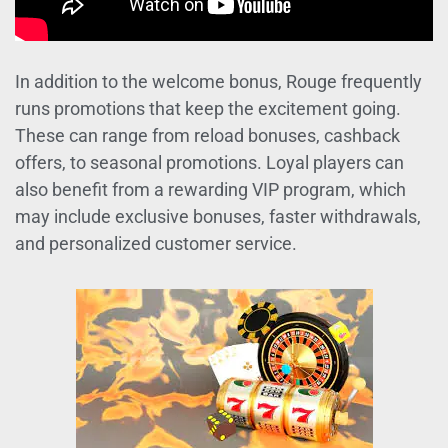
In addition to the welcome bonus, Rouge frequently
runs promotions that keep the excitement going.
These can range from reload bonuses, cashback
offers, to seasonal promotions. Loyal players can
also benefit from a rewarding VIP program, which
may include exclusive bonuses, faster withdrawals,
and personalized customer service.