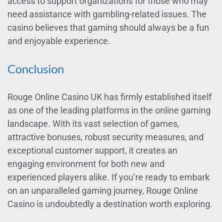
access to support organizations for those who may
need assistance with gambling-related issues. The
casino believes that gaming should always be a fun
and enjoyable experience.
Conclusion
Rouge Online Casino UK has firmly established itself
as one of the leading platforms in the online gaming
landscape. With its vast selection of games,
attractive bonuses, robust security measures, and
exceptional customer support, it creates an
engaging environment for both new and
experienced players alike. If you’re ready to embark
on an unparalleled gaming journey, Rouge Online
Casino is undoubtedly a destination worth exploring.