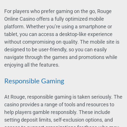
For players who prefer gaming on the go, Rouge
Online Casino offers a fully optimized mobile
platform. Whether you’re using a smartphone or
tablet, you can access a desktop-like experience
without compromising on quality. The mobile site is
designed to be user-friendly, so you can easily
navigate through the games and promotions while
enjoying all the features.
Responsible Gaming
At Rouge, responsible gaming is taken seriously. The
casino provides a range of tools and resources to
help players gamble responsibly. These include
setting deposit limits, self-exclusion options, and