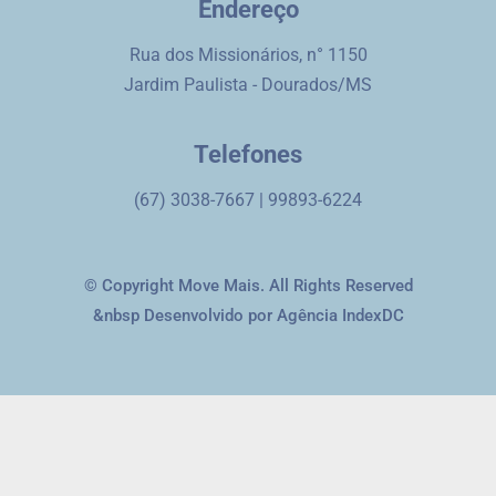
Endereço
Rua dos Missionários, n° 1150
Jardim Paulista - Dourados/MS
Telefones
(67) 3038-7667 | 99893-6224
© Copyright Move Mais. All Rights Reserved
&nbsp Desenvolvido por Agência IndexDC