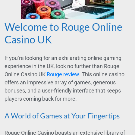
Welcome to Rouge Online
Casino UK
If you’re looking for an exhilarating online gaming
experience in the UK, look no further than Rouge
Online Casino UK
Rouge review
. This online casino
offers an impressive array of games, generous
bonuses, and a user-friendly interface that keeps
players coming back for more.
A World of Games at Your Fingertips
Rouge Online Casino boasts an extensive library of