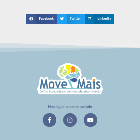
Facebook
Twitter
LinkedIn
Nos siga nas redes sociais