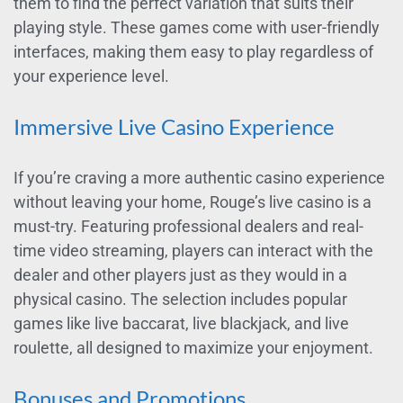
them to find the perfect variation that suits their
playing style. These games come with user-friendly
interfaces, making them easy to play regardless of
your experience level.
Immersive Live Casino Experience
If you’re craving a more authentic casino experience
without leaving your home, Rouge’s live casino is a
must-try. Featuring professional dealers and real-
time video streaming, players can interact with the
dealer and other players just as they would in a
physical casino. The selection includes popular
games like live baccarat, live blackjack, and live
roulette, all designed to maximize your enjoyment.
Bonuses and Promotions