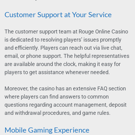
Customer Support at Your Service
The customer support team at Rouge Online Casino
is dedicated to resolving players’ issues promptly
and efficiently. Players can reach out via live chat,
email, or phone support. The helpful representatives
are available around the clock, making it easy for
players to get assistance whenever needed.
Moreover, the casino has an extensive FAQ section
where players can find answers to common
questions regarding account management, deposit
and withdrawal procedures, and game rules.
Mobile Gaming Experience