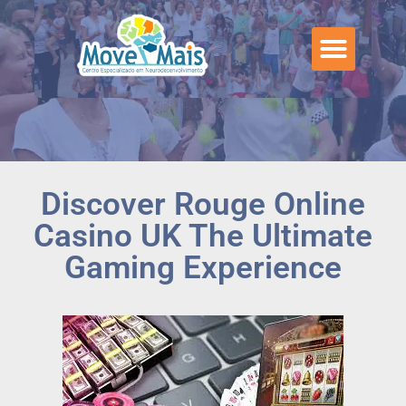
Discover Rouge Online
Casino UK The Ultimate
Gaming Experience