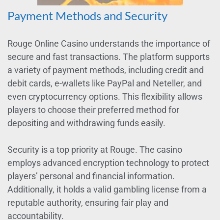
Payment Methods and Security
Rouge Online Casino understands the importance of
secure and fast transactions. The platform supports
a variety of payment methods, including credit and
debit cards, e-wallets like PayPal and Neteller, and
even cryptocurrency options. This flexibility allows
players to choose their preferred method for
depositing and withdrawing funds easily.
Security is a top priority at Rouge. The casino
employs advanced encryption technology to protect
players’ personal and financial information.
Additionally, it holds a valid gambling license from a
reputable authority, ensuring fair play and
accountability.