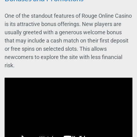
One of the standout features of Rouge Online Casino
is its attractive bonus offerings. New players are
usually greeted with a generous welcome bonus
that may include a cash match on their first deposit
or free spins on selected slots. This allows
newcomers to explore the site with less financial
risk.