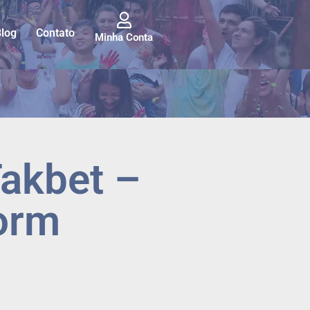
Blog
Contato
Minha Conta
Takbet –
form