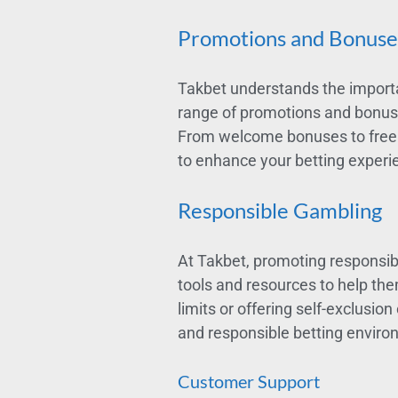
Promotions and Bonuse
Takbet understands the importa
range of promotions and bonuse
From welcome bonuses to free b
to enhance your betting experi
Responsible Gambling
At Takbet, promoting responsibl
tools and resources to help the
limits or offering self-exclusio
and responsible betting enviro
Customer Support