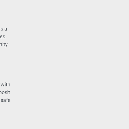
rs a
es.
nity
 with
posit
 safe