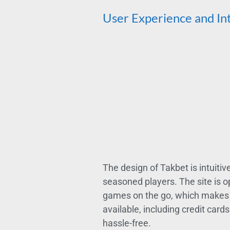
User Experience and In
The design of Takbet is intuiti
seasoned players. The site is o
games on the go, which makes i
available, including credit car
hassle-free.