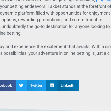
our betting endeavors. Takbet stands at the forefront of
a dynamic platform filled with opportunities for enjoyment
of options, rewarding promotions, and commitment to
 undoubtedly the go-to destination for anyone looking to
line betting.
y and experience the excitement that awaits! With a si
possibilities, your adventure in online betting is just a cl
cebook
Twitter
LinkedIn