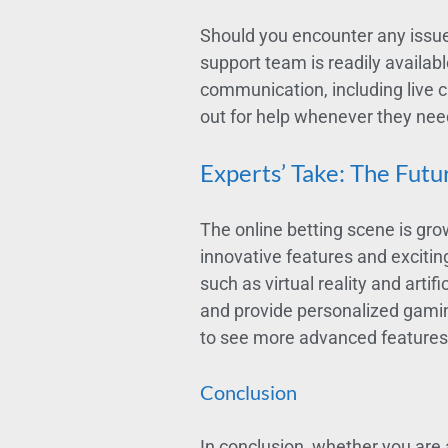
Should you encounter any issue
support team is readily availabl
communication, including live c
out for help whenever they need
Experts’ Take: The Futu
The online betting scene is gro
innovative features and excitin
such as virtual reality and artif
and provide personalized gamin
to see more advanced features 
Conclusion
In conclusion, whether you are 