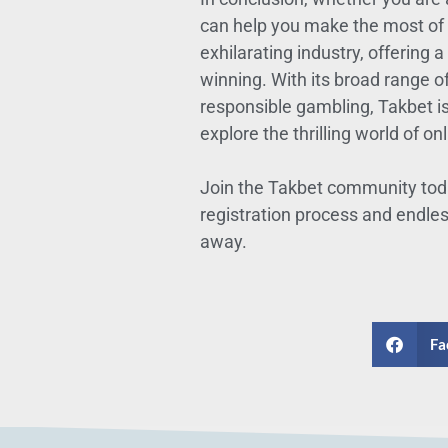
can help you make the most of y
exhilarating industry, offering 
winning. With its broad range 
responsible gambling, Takbet is
explore the thrilling world of on
Join the Takbet community toda
registration process and endless 
away.
Fa