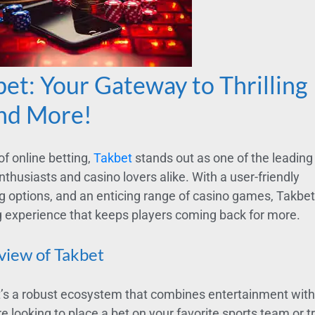
et: Your Gateway to Thrilling
and More!
of online betting,
Takbet
stands out as one of the leading
nthusiasts and casino lovers alike. With a user-friendly
ing options, and an enticing range of casino games, Takbet
g experience that keeps players coming back for more.
iew of Takbet
; it’s a robust ecosystem that combines entertainment with
re looking to place a bet on your favorite sports team or t