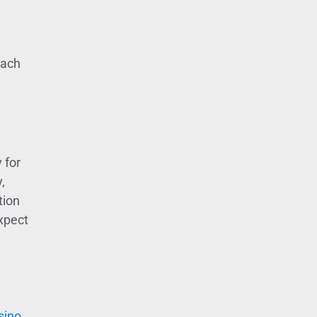
each
 for
,
tion
xpect
sino