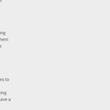
ing
 them
e
es to
ting
have a