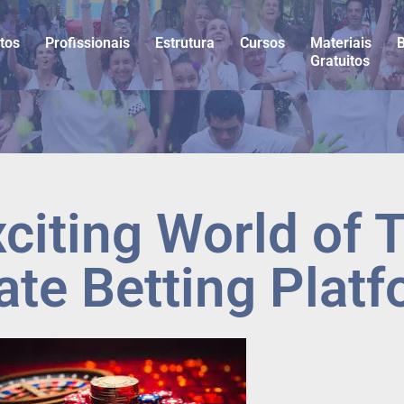
tos
Profissionais
Estrutura
Cursos
Materiais
Gratuitos
xciting World of 
ate Betting Plat