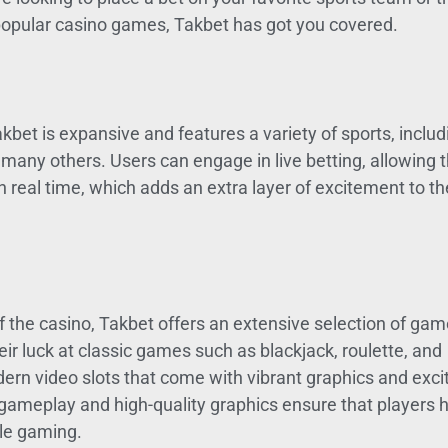
popular casino games, Takbet has got you covered.
kbet is expansive and features a variety of sports, includ
nd many others. Users can engage in live betting, allowing
n real time, which adds an extra layer of excitement to th
of the casino, Takbet offers an extensive selection of gam
eir luck at classic games such as blackjack, roulette, and
ern video slots that come with vibrant graphics and exci
ameplay and high-quality graphics ensure that players 
le gaming.