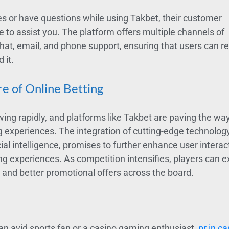
s or have questions while using Takbet, their customer
e to assist you. The platform offers multiple channels of
hat, email, and phone support, ensuring that users can r
 it.
re of Online Betting
wing rapidly, and platforms like Takbet are paving the way
g experiences. The integration of cutting-edge technology
icial intelligence, promises to further enhance user interac
g experiences. As competition intensifies, players can e
and better promotional offers across the board.
an avid sports fan or a casino gaming enthusiast,
pr in ca