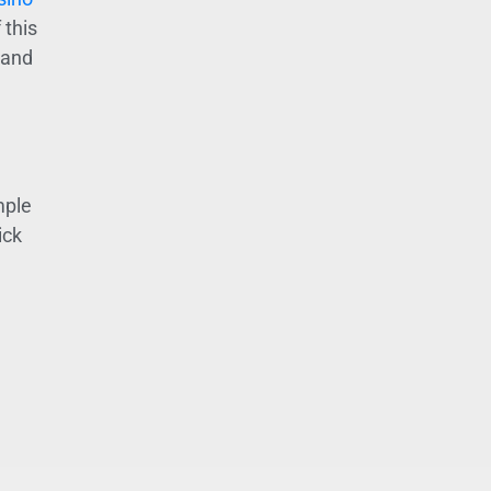
 this
 and
mple
ick