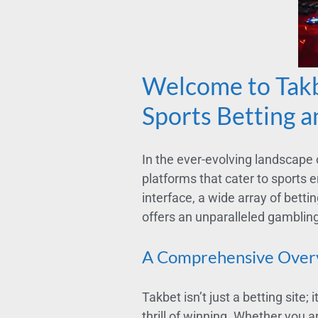
Welcome to Takb
Sports Betting 
In the ever-evolving landscape 
platforms that cater to sports e
interface, a wide array of bett
offers an unparalleled gamblin
A Comprehensive Overv
Takbet isn’t just a betting site
thrill of winning. Whether you a