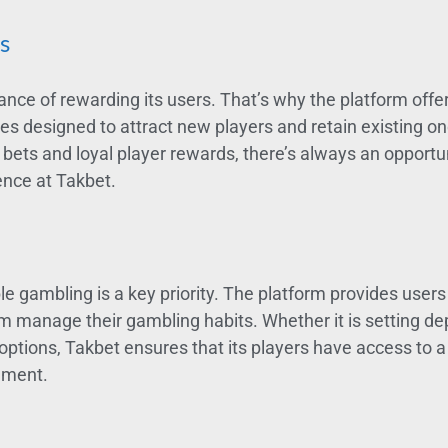
s
nce of rewarding its users. That’s why the platform offe
s designed to attract new players and retain existing on
ets and loyal player rewards, there’s always an opportu
ence at Takbet.
e gambling is a key priority. The platform provides users
m manage their gambling habits. Whether it is setting de
n options, Takbet ensures that its players have access to a
nment.