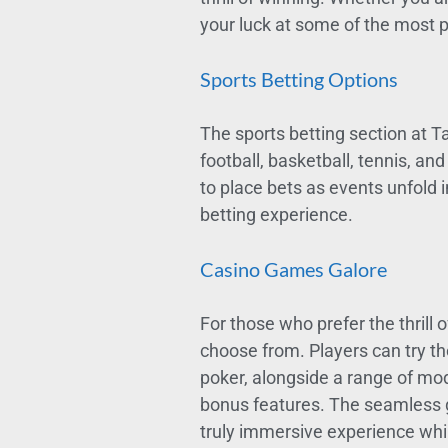
your luck at some of the most 
Sports Betting Options
The sports betting section at Ta
football, basketball, tennis, a
to place bets as events unfold i
betting experience.
Casino Games Galore
For those who prefer the thrill 
choose from. Players can try th
poker, alongside a range of mod
bonus features. The seamless g
truly immersive experience whi