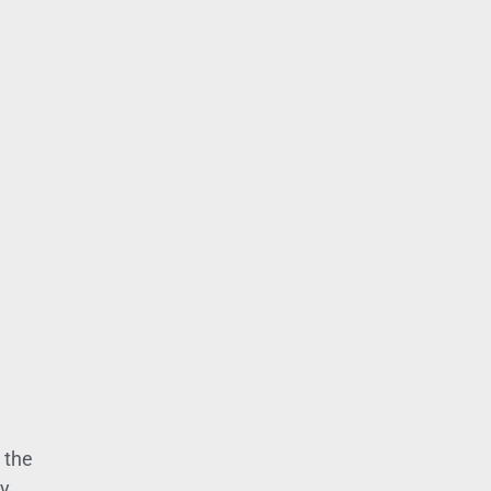
 the
ry