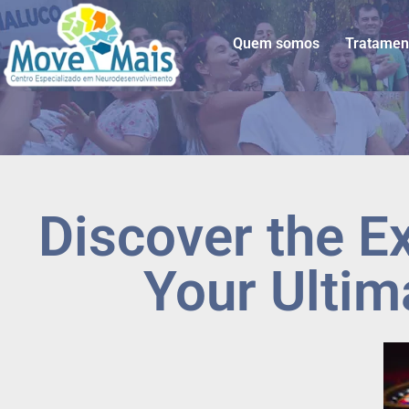
Quem somos
Tratamen
Discover the E
Your Ultim