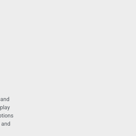
 and
 play
ptions
k and