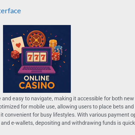
terface
ve and easy to navigate, making it accessible for both new
ptimized for mobile use, allowing users to place bets and
t convenient for busy lifestyles. With various payment o
ds and e-wallets, depositing and withdrawing funds is quic