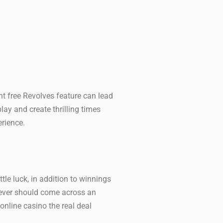
nt free Revolves feature can lead
lay and create thrilling times
erience.
tle luck, in addition to winnings
owever should come across an
online casino the real deal