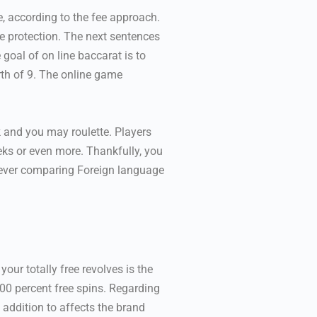
e, according to the fee approach.
te protection. The next sentences
 goal of on line baccarat is to
rth of 9. The online game
 and you may roulette. Players
eeks or even more. Thankfully, you
enever comparing Foreign language
our totally free revolves is the
100 percent free spins. Regarding
 addition to affects the brand