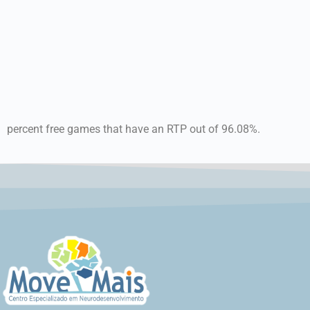
percent free games that have an RTP out of 96.08%.