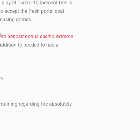
play El Torero 100percent free is
o accept the fresh ports local
 amusing games.
 addition to needed to has a
r.
remaining regarding the absolutely