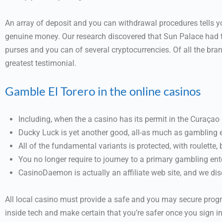
An array of deposit and you can withdrawal procedures tells yo
genuine money. Our research discovered that Sun Palace had th
purses and you can of several cryptocurrencies. Of all the bran
greatest testimonial.
Gamble El Torero in the online casinos
Including, when the a casino has its permit in the Curaçao
Ducky Luck is yet another good, all-as much as gambling es
All of the fundamental variants is protected, with roulette,
You no longer require to journey to a primary gambling enter
CasinoDaemon is actually an affiliate web site, and we di
All local casino must provide a safe and you may secure progr
inside tech and make certain that you’re safer once you sign 