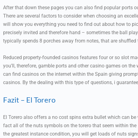
After that down these pages you can also find popular ports ou
There are several factors to consider when choosing an excellen
will show you everything you need to find out about how to pick 
precisely invited and therefore hand – sometimes the ball pla
typically spends 8 porches away from notes, that are shuffled 
Reduced property-founded casinos features four or so slot mac
you’ll, therefore, gamble ports and other casino games on the w
can find casinos on the internet within the Spain giving prom
casinos. By the dealing with this type of questions, i guarant
Fazit – El Torero
El Torero also offers a no cost spins extra bullet which can be 
fact all of the nuts symbols on the torero that seem within the
the greatest instance condition, you will get loads of nuts sig