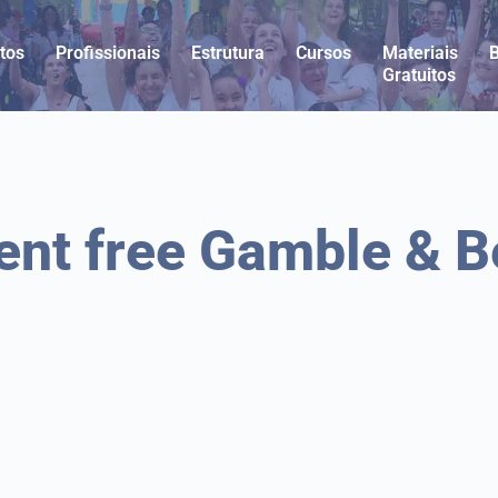
tos
Profissionais
Estrutura
Cursos
Materiais
Gratuitos
ent free Gamble & B