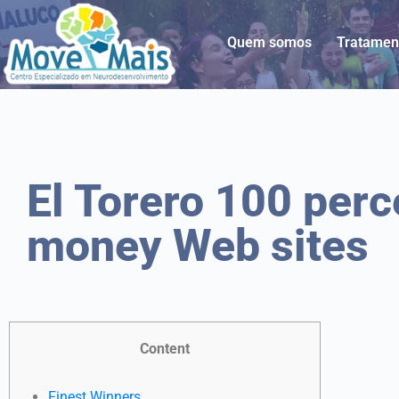
Quem somos
Tratamen
El Torero 100 perc
money Web sites
Content
Finest Winners