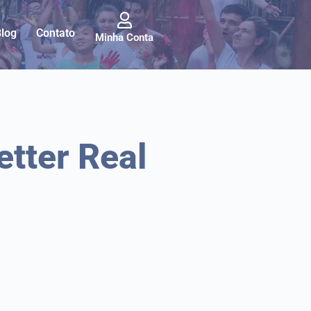
Blog
Contato
Minha Conta
etter Real