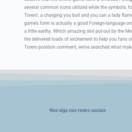
several common icons utilized while the symbols, for 
Torero’, a charging you bull and you can a lady fla
game’s form is actually a good Foreign-language or
a little earthy. Which amazing slot put-out by the M
the delivered loads of excitement to help you fans of
Torero position comment, we’ve searched what mak
Nos siga nas redes sociais