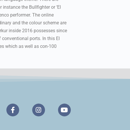
instance the Bullfighter or ‘El
menco performer. The online
dinary and the colour scheme are
erkur inside 2016 possesses since
 conventional ports. In this El
es which as well as con-100