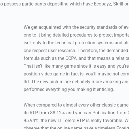
 possess participants depositing which have Ecopayz, Skrill or N
.
We get acquainted with the security standards of eve
one to it bring detailed procedures to protect impor
isn’t only to the technical protection systems and al
one respect user research. Therefore, the demanded
formula such as the CCPA, and that means a relation
That isn’t like many game since it is easy and you’re
position video game in fact is. you’ll maybe not c
3d. The new picture are definitely more amazing and
performed everything you making it enticing.
When compared to almost every other classic games
its RTP from 88.12% and you can Publication from G
95.94%, the new El Torero RTP is really favorable. Wh
observe that the online game have a timeless Forei