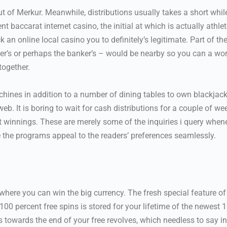
t of Merkur. Meanwhile, distributions usually takes a short whil
t baccarat internet casino, the initial at which is actually athle
an online local casino you to definitely’s legitimate. Part of the
yer’s or perhaps the banker’s – would be nearby so you can a wo
together.
hines in addition to a number of dining tables to own blackjack
eb. It is boring to wait for cash distributions for a couple of w
pt winnings. These are merely some of the inquiries i query wh
ee the programs appeal to the readers’ preferences seamlessly.
where you can win the big currency. The fresh special feature of y
 100 percent free spins is stored for your lifetime of the newest 
ns towards the end of your free revolves, which needless to say in