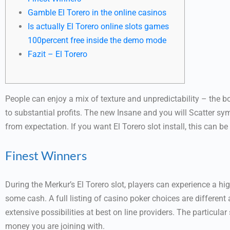
Gamble El Torero in the online casinos
Is actually El Torero online slots games
100percent free inside the demo mode
Fazit – El Torero
People can enjoy a mix of texture and unpredictability – the b
to substantial profits. The new Insane and you will Scatter symb
from expectation.
If you want El Torero slot install, this can b
Finest Winners
During the Merkur’s El Torero slot, players can experience a hig
some cash. A full listing of casino poker choices are differe
extensive possibilities at best on line providers. The particula
money you are joining with.