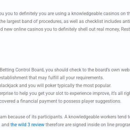
u you to definitely you are using a knowledgeable casinos on the
e largest band of procedures, as well as checklist includes ant
d new online casinos you to definitely shell out real money, Rest
 Betting Control Board, you should check to the board’s own web
tablishment that may fulfill all your requirements.
 blackjack and you will poker typically the most popular.
prise to help you get your slot to experience improve, it’s all rig
scovered a financial payment to possess player suggestions.
am because of its participants. A knowledgeable workers tend to 
in and
the wild 3 review
therefore are signed inside on line progr