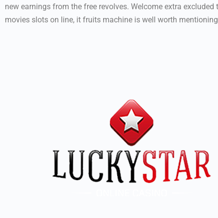
new earnings from the free revolves. Welcome extra excluded to
movies slots on line, it fruits machine is well worth mentioning