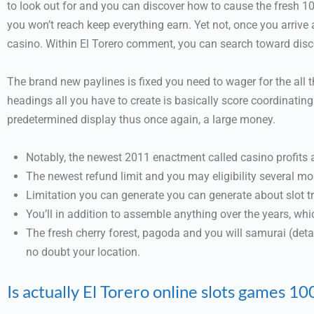
to look out for and you can discover how to cause the fresh 10
you won’t reach keep everything earn. Yet not, once you arrive 
casino. Within El Torero comment, you can search toward dis
The brand new paylines is fixed you need to wager for the all
headings all you have to create is basically score coordinating
predetermined display thus once again, a large money.
Notably, the newest 2011 enactment called casino profits 
The newest refund limit and you may eligibility several mo
Limitation you can generate you can generate about slot t
You’ll in addition to assemble anything over the years, wh
The fresh cherry forest, pagoda and you will samurai (detai
no doubt your location.
Is actually El Torero online slots games 