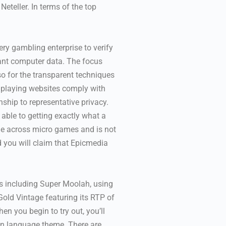
eteller. In terms of the top
ry gambling enterprise to verify
tant computer data. The focus
so for the transparent techniques
 playing websites comply with
ship to representative privacy.
 able to getting exactly what a
ome across micro games and is not
 you will claim that Epicmedia
 including Super Moolah, using
old Vintage featuring its RTP of
en you begin to try out, you’ll
gn language theme. There are