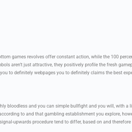
ottom games revolves offer constant action, while the 100 perce
ols aren’t just attractive, they positively profile the fresh gamep
e you to definitely webpages you to definitely claims the best exp
hly bloodless and you can simple bullfight and you will, with a lit
nt according to and that gambling establishment you explore, h
r signal-upwards procedure tend to differ, based on and therefore 