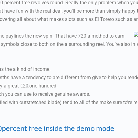
0 percent free revolves round. Really the only problem when you 
at have fun with the real deal, you’ll be more than simply happy t
covering all about what makes slots such as El Torero such as
 the paylines the new spin. That have 720 a method to earn
 symbols close to both on the a surrounding reel. You’re also in
as the a kind of income.
nths have a tendency to are different from give to help you rende
ry a great €20,one hundred.
ich you can use to receive genuine awards.
led with outstretched blade) tend to all of the make sure to’re 
100percent free inside the demo mode