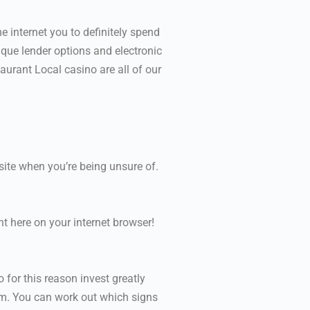
 internet you to definitely spend
ique lender options and electronic
aurant Local casino are all of our
site when you’re being unsure of.
ht here on your internet browser!
for this reason invest greatly
am. You can work out which signs