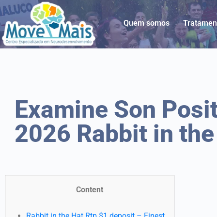
Quem somos
Tratamen
Examine Son Posit
2026 Rabbit in the
Content
Rabbit in the Hat Rtp $1 deposit – Finest