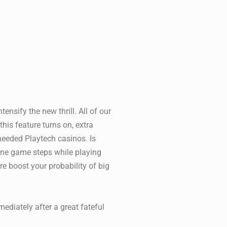
ensify the new thrill. All of our
his feature turns on, extra
e needed Playtech casinos.
Is
line game steps while playing
re boost your probability of big
ediately after a great fateful