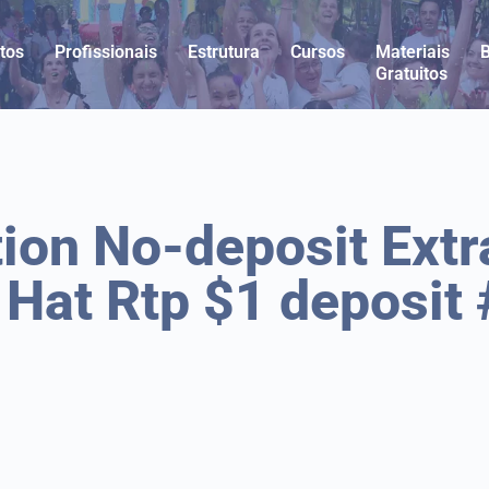
tos
Profissionais
Estrutura
Cursos
Materiais
Gratuitos
ion No-deposit Extr
 Hat Rtp $1 deposit