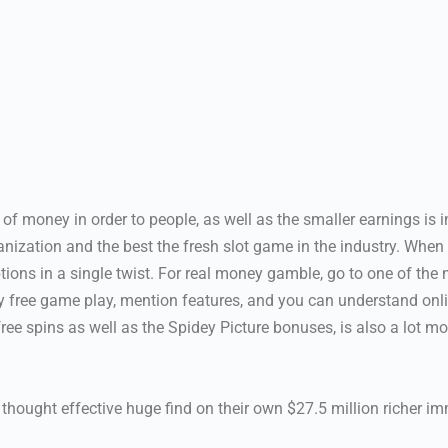
f money in order to people, as well as the smaller earnings is int
anization and the best the fresh slot game in the industry. When t
tions in a single twist. For real money gamble, go to one of th
lly free game play, mention features, and you can understand on
ree spins as well as the Spidey Picture bonuses, is also a lot mo
hought effective huge find on their own $27.5 million richer imm