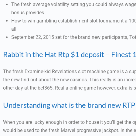
The fresh average volatility setting you could always wage
bonus provides.
How to win gambling establishment slot tournament a 100%
all.
September 22, 2015 set for the brand new participants, To
Rabbit in the Hat Rtp $1 deposit – Finest
The fresh Examine-kid Revelations slot machine game is a super
the new find out about the new casinos. This really is an incr
other day at the bet365. Real a online game however, extra is so
Understanding what is the brand new RTP 
When you are lucky enough in order to house it you’ll get the o
would be used to the fresh Marvel progressive jackpot. In the 