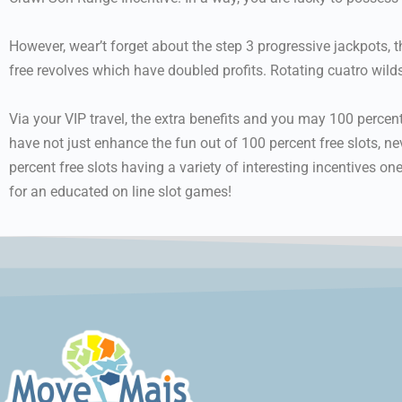
However, wear’t forget about the step 3 progressive jackpots, 
free revolves which have doubled profits. Rotating cuatro wild
Via your VIP travel, the extra benefits and you may 100 percent f
have not just enhance the fun out of 100 percent free slots, n
percent free slots having a variety of interesting incentives o
for an educated on line slot games!