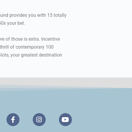
ound provides you with 15 totally
50x your bet.
re of those is extra. Incentive
thrill of contemporary 100
lots, your greatest destination