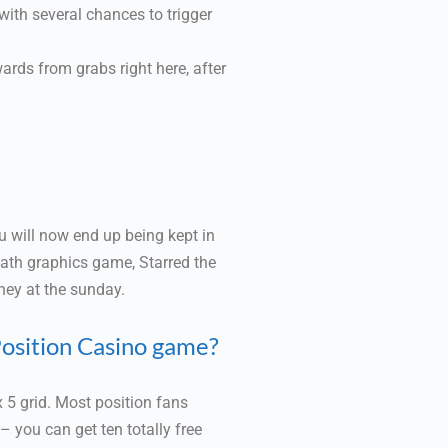
with several chances to trigger
ds from grabs right here, after
u will now end up being kept in
eath graphics game, Starred the
oney at the sunday.
Position Casino game?
x 5 grid. Most position fans
 you can get ten totally free