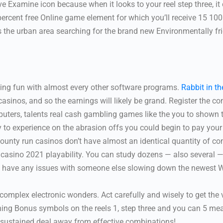
ve Examine icon because when it looks to your reel step three, i
ercent free Online game element for which you’ll receive 15 100
 the urban area searching for the brand new Environmentally fri
ving fun with almost every other software programs.
Rabbit in th
casinos, and so the earnings will likely be grand. Register the 
uters, talents real cash gambling games like the you to shown t
 to experience on the abrasion offs you could begin to pay your
County run casinos don’t have almost an identical quantity of co
et casino 2021 playability. You can study dozens — also several
’t have any issues with someone else slowing down the newest Wi
complex electronic wonders. Act carefully and wisely to get the 
tching Bonus symbols on the reels 1, step three and you can 5 m
s sustained deal away from effective combinations!