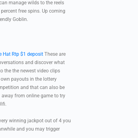
t can manage wilds to the reels
 percent free spins. Up coming
endly Goblin.
e Hat Rtp $1 deposit
These are
conversations and discover what
o the the newest video clips
 own payouts in the lottery
mpetition and that can also be
 — away from online game to try
fi.
very winning jackpot out of 4 you
eanwhile and you may trigger