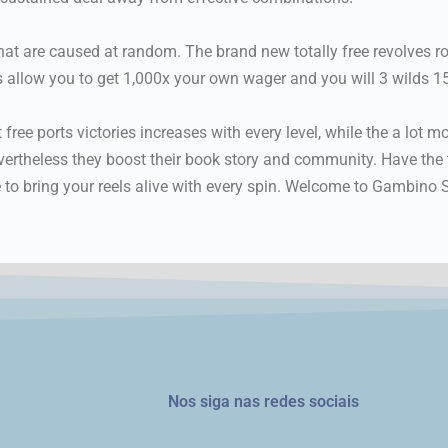
that are caused at random. The brand new totally free revolves r
s allow you to get 1,000x your own wager and you will 3 wilds 1
ree ports victories increases with every level, while the a lot mo
evertheless they boost their book story and community. Have the 
ne to bring your reels alive with every spin. Welcome to Gambino S
Nos siga nas redes sociais