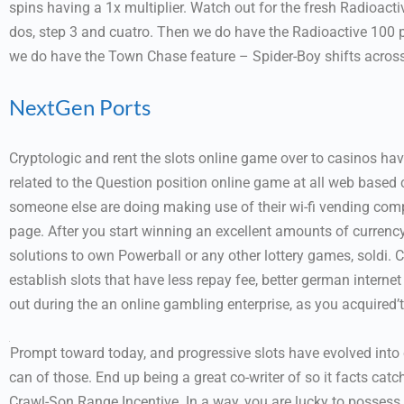
spins having a 1x multiplier. Watch out for the fresh Radioacti
dos, step 3 and cuatro. Then we do have the Radioactive 100 p
we do have the Town Chase feature – Spider-Boy shifts across
NextGen Ports
Cryptologic and rent the slots online game over to casinos ha
related to the Question position online game at all web based 
someone else are doing making use of their wi-fi vending comp
page. After you start winning an excellent amounts of currency
solutions to own Powerball or any other lottery games, soldi. 
establish slots that have less repay fee, better german intern
out during the an online gambling enterprise, as you acquired
Prompt toward today, and progressive slots have evolved into 
can of those. End up being a great co-writer of so it facts ca
Crawl-Son Range Incentive. In a way, you are lucky to posses