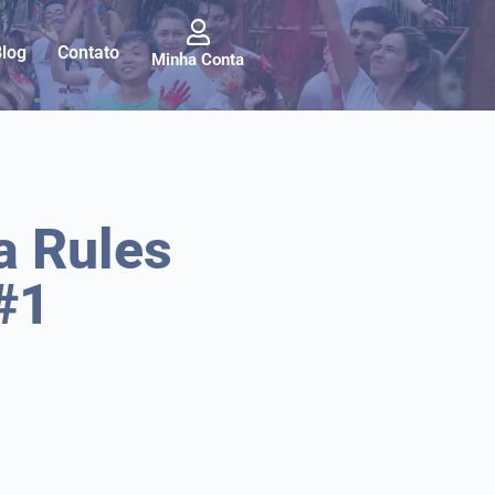
Blog
Contato
Minha Conta
a Rules
 #1