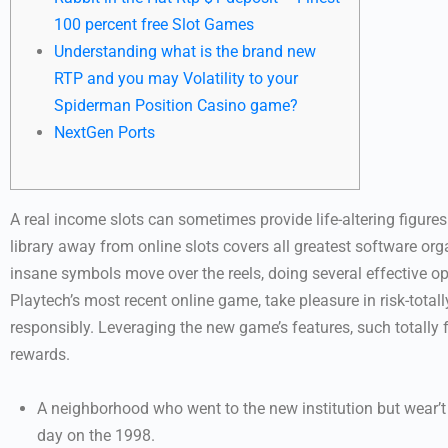
100 percent free Slot Games
Understanding what is the brand new
RTP and you may Volatility to your
Spiderman Position Casino game?
NextGen Ports
A real income slots can sometimes provide life-altering figures o
library away from online slots covers all greatest software org
insane symbols move over the reels, doing several effective op
Playtech’s most recent online game, take pleasure in risk-tota
responsibly. Leveraging the new game’s features, such totally f
rewards.
A neighborhood who went to the new institution but wear’t t
day on the 1998.