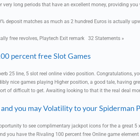
r very long periods that have an excellent money, providing you 
 deposit matches as much as 2 hundred Euros is actually upwar
tally free revolves, Playtech Exit remark 32 Statements »
 100 percent free Slot Games
b 25 line, 5 slot reel online video position. Congratulations, yo
edibly nice games playing Higher position, a good tale, having gr
rt of difficult to get. Awaiting looking to that it the real deal m
and you may Volatility to your Spiderman 
pportunity to see complimentary jackpot icons for the a great 5 
end you have the Rivaling 100 percent free Online game element –