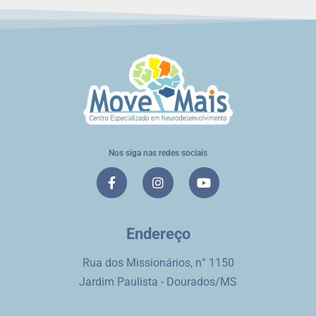
Nos siga nas redes sociais
Endereço
Rua dos Missionários, n° 1150
Jardim Paulista - Dourados/MS