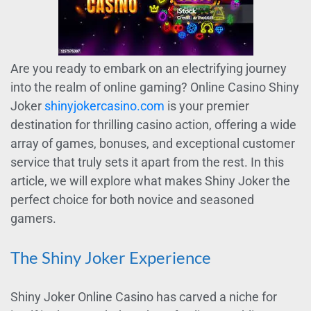
Are you ready to embark on an electrifying journey
into the realm of online gaming? Online Casino Shiny
Joker
shinyjokercasino.com
is your premier
destination for thrilling casino action, offering a wide
array of games, bonuses, and exceptional customer
service that truly sets it apart from the rest. In this
article, we will explore what makes Shiny Joker the
perfect choice for both novice and seasoned
gamers.
The Shiny Joker Experience
Shiny Joker Online Casino has carved a niche for