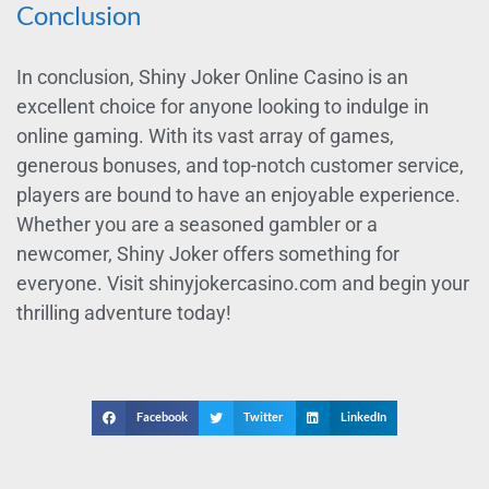
Conclusion
In conclusion, Shiny Joker Online Casino is an
excellent choice for anyone looking to indulge in
online gaming. With its vast array of games,
generous bonuses, and top-notch customer service,
players are bound to have an enjoyable experience.
Whether you are a seasoned gambler or a
newcomer, Shiny Joker offers something for
everyone. Visit shinyjokercasino.com and begin your
thrilling adventure today!
Facebook
Twitter
LinkedIn