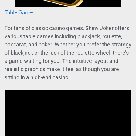
Table Games
For fans of classic casino games, Shiny Joker offers
various table games including blackjack, roulette,
baccarat, and poker. Whether you prefer the strategy
of blackjack or the luck of the roulette wheel, there’s
a game waiting for you. The intuitive layout and
realistic graphics make it feel as though you are
sitting in a high-end casino.