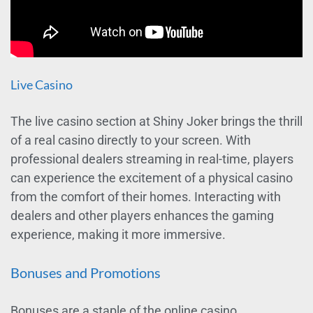
Live Casino
The live casino section at Shiny Joker brings the thrill
of a real casino directly to your screen. With
professional dealers streaming in real-time, players
can experience the excitement of a physical casino
from the comfort of their homes. Interacting with
dealers and other players enhances the gaming
experience, making it more immersive.
Bonuses and Promotions
Bonuses are a staple of the online casino