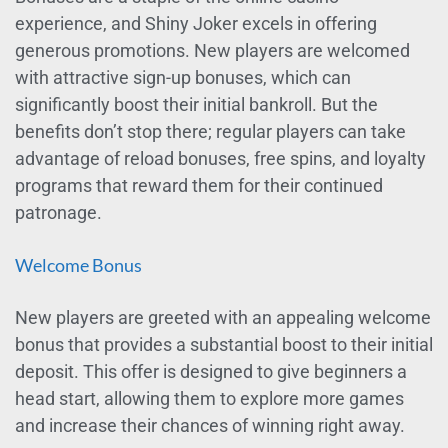
experience, and Shiny Joker excels in offering
generous promotions. New players are welcomed
with attractive sign-up bonuses, which can
significantly boost their initial bankroll. But the
benefits don’t stop there; regular players can take
advantage of reload bonuses, free spins, and loyalty
programs that reward them for their continued
patronage.
Welcome Bonus
New players are greeted with an appealing welcome
bonus that provides a substantial boost to their initial
deposit. This offer is designed to give beginners a
head start, allowing them to explore more games
and increase their chances of winning right away.