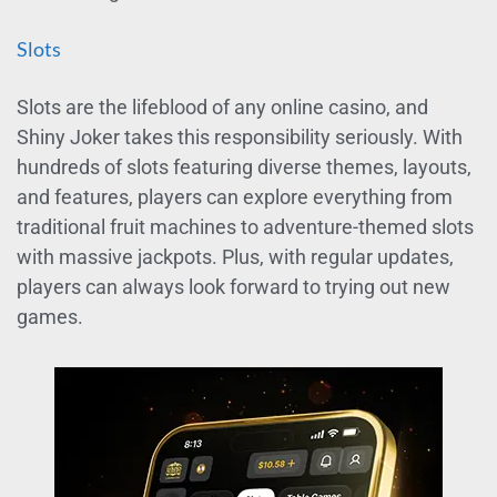
Slots
Slots are the lifeblood of any online casino, and
Shiny Joker takes this responsibility seriously. With
hundreds of slots featuring diverse themes, layouts,
and features, players can explore everything from
traditional fruit machines to adventure-themed slots
with massive jackpots. Plus, with regular updates,
players can always look forward to trying out new
games.