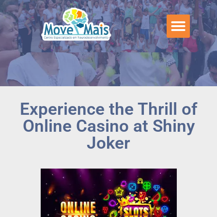
Experience the Thrill of
Online Casino at Shiny
Joker