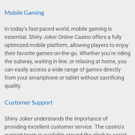
Mobile Gaming
In today’s fast-paced world, mobile gaming is
essential. Shiny Joker Online Casino offers a fully
optimized mobile platform, allowing players to enjoy
their favorite games on-the-go. Whether you’re riding
the subway, waiting in line, or relaxing at home, you
can easily access a wide range of games directly
from your smartphone or tablet without sacrificing
quality.
Customer Support
Shiny Joker understands the importance of
providing excellent customer service. The casino’s
support team is available around the clock to assist