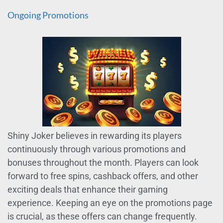
Ongoing Promotions
Shiny Joker believes in rewarding its players
continuously through various promotions and
bonuses throughout the month. Players can look
forward to free spins, cashback offers, and other
exciting deals that enhance their gaming
experience. Keeping an eye on the promotions page
is crucial, as these offers can change frequently.