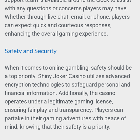
with any questions or concerns players may have.
Whether through live chat, email, or phone, players
can expect quick and courteous responses,
enhancing the overall gaming experience.
Safety and Security
When it comes to online gambling, safety should be
a top priority. Shiny Joker Casino utilizes advanced
encryption technologies to safeguard personal and
financial information. Additionally, the casino
operates under a legitimate gaming license,
ensuring fair play and transparency. Players can
partake in their gaming adventures with peace of
mind, knowing that their safety is a priority.