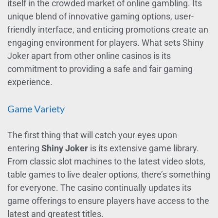
itself in the crowded market of online gambling. Its
unique blend of innovative gaming options, user-
friendly interface, and enticing promotions create an
engaging environment for players. What sets Shiny
Joker apart from other online casinos is its
commitment to providing a safe and fair gaming
experience.
Game Variety
The first thing that will catch your eyes upon
entering
Shiny Joker
is its extensive game library.
From classic slot machines to the latest video slots,
table games to live dealer options, there’s something
for everyone. The casino continually updates its
game offerings to ensure players have access to the
latest and greatest titles.