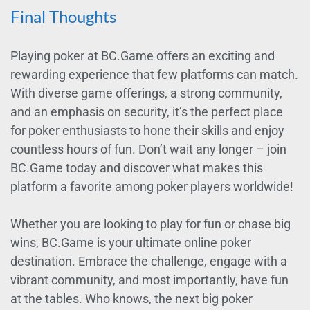
Final Thoughts
Playing poker at BC.Game offers an exciting and
rewarding experience that few platforms can match.
With diverse game offerings, a strong community,
and an emphasis on security, it’s the perfect place
for poker enthusiasts to hone their skills and enjoy
countless hours of fun. Don’t wait any longer – join
BC.Game today and discover what makes this
platform a favorite among poker players worldwide!
Whether you are looking to play for fun or chase big
wins, BC.Game is your ultimate online poker
destination. Embrace the challenge, engage with a
vibrant community, and most importantly, have fun
at the tables. Who knows, the next big poker