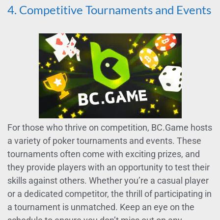
4. Competitive Tournaments and Events
For those who thrive on competition, BC.Game hosts
a variety of poker tournaments and events. These
tournaments often come with exciting prizes, and
they provide players with an opportunity to test their
skills against others. Whether you’re a casual player
or a dedicated competitor, the thrill of participating in
a tournament is unmatched. Keep an eye on the