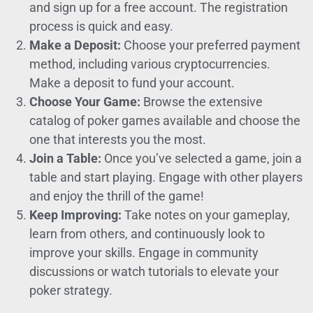
and sign up for a free account. The registration
process is quick and easy.
Make a Deposit:
Choose your preferred payment
method, including various cryptocurrencies.
Make a deposit to fund your account.
Choose Your Game:
Browse the extensive
catalog of poker games available and choose the
one that interests you the most.
Join a Table:
Once you’ve selected a game, join a
table and start playing. Engage with other players
and enjoy the thrill of the game!
Keep Improving:
Take notes on your gameplay,
learn from others, and continuously look to
improve your skills. Engage in community
discussions or watch tutorials to elevate your
poker strategy.