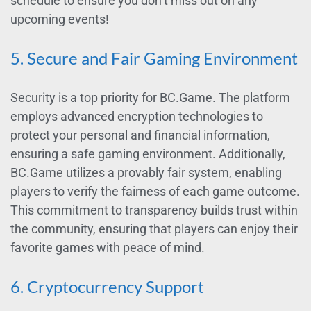
schedule to ensure you don’t miss out on any
upcoming events!
5. Secure and Fair Gaming Environment
Security is a top priority for BC.Game. The platform
employs advanced encryption technologies to
protect your personal and financial information,
ensuring a safe gaming environment. Additionally,
BC.Game utilizes a provably fair system, enabling
players to verify the fairness of each game outcome.
This commitment to transparency builds trust within
the community, ensuring that players can enjoy their
favorite games with peace of mind.
6. Cryptocurrency Support