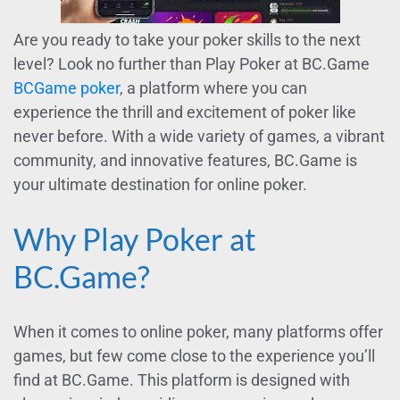
Are you ready to take your poker skills to the next
level? Look no further than Play Poker at BC.Game
BCGame poker
, a platform where you can
experience the thrill and excitement of poker like
never before. With a wide variety of games, a vibrant
community, and innovative features, BC.Game is
your ultimate destination for online poker.
Why Play Poker at
BC.Game?
When it comes to online poker, many platforms offer
games, but few come close to the experience you’ll
find at BC.Game. This platform is designed with