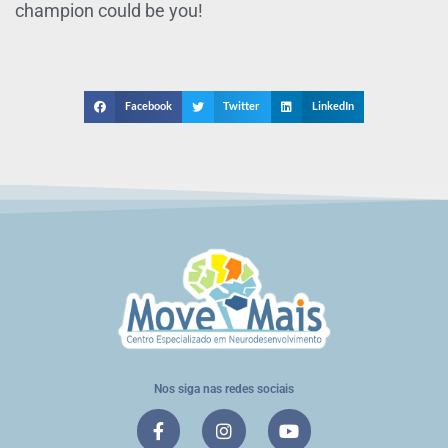
champion could be you!
Facebook
Twitter
LinkedIn
Nos siga nas redes sociais