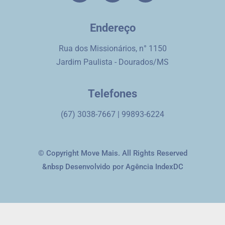
Endereço
Rua dos Missionários, n° 1150
Jardim Paulista - Dourados/MS
Telefones
(67) 3038-7667 | 99893-6224
© Copyright Move Mais. All Rights Reserved
&nbsp Desenvolvido por Agência IndexDC