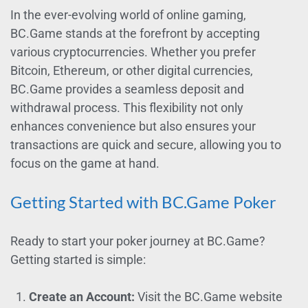
In the ever-evolving world of online gaming,
BC.Game stands at the forefront by accepting
various cryptocurrencies. Whether you prefer
Bitcoin, Ethereum, or other digital currencies,
BC.Game provides a seamless deposit and
withdrawal process. This flexibility not only
enhances convenience but also ensures your
transactions are quick and secure, allowing you to
focus on the game at hand.
Getting Started with BC.Game Poker
Ready to start your poker journey at BC.Game?
Getting started is simple:
Create an Account:
Visit the BC.Game website