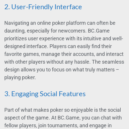
2. User-Friendly Interface
Navigating an online poker platform can often be
daunting, especially for newcomers. BC.Game
prioritizes user experience with its intuitive and well-
designed interface. Players can easily find their
favorite games, manage their accounts, and interact
with other players without any hassle. The seamless
design allows you to focus on what truly matters –
playing poker.
3. Engaging Social Features
Part of what makes poker so enjoyable is the social
aspect of the game. At BC.Game, you can chat with
fellow players, join tournaments, and engage in