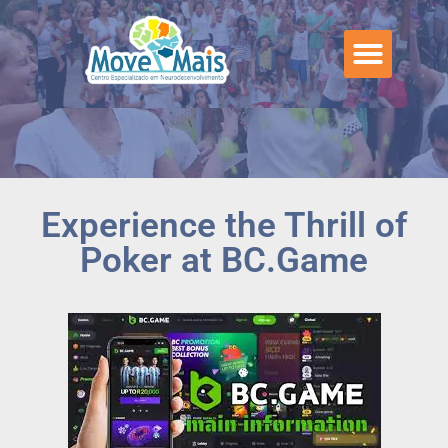
Experience the Thrill of
Poker at BC.Game