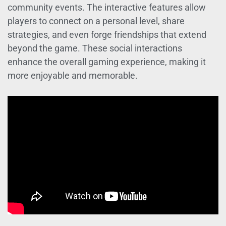
community events. The interactive features allow
players to connect on a personal level, share
strategies, and even forge friendships that extend
beyond the game. These social interactions
enhance the overall gaming experience, making it
more enjoyable and memorable.