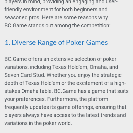
players in mind, providing an engaging and user-
friendly environment for both beginners and
seasoned pros. Here are some reasons why
BC.Game stands out among the competition:
1. Diverse Range of Poker Games
BC.Game offers an extensive selection of poker
variations, including Texas Hold’em, Omaha, and
Seven Card Stud. Whether you enjoy the strategic
depth of Texas Hold’em or the excitement of a high-
stakes Omaha table, BC.Game has a game that suits
your preferences. Furthermore, the platform
frequently updates its game offerings, ensuring that
players always have access to the latest trends and
variations in the poker world.