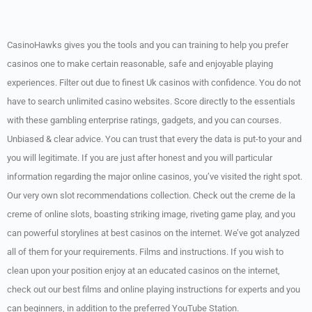
CasinoHawks gives you the tools and you can training to help you prefer
casinos one to make certain reasonable, safe and enjoyable playing
experiences. Filter out due to finest Uk casinos with confidence. You do not
have to search unlimited casino websites. Score directly to the essentials
with these gambling enterprise ratings, gadgets, and you can courses.
Unbiased & clear advice. You can trust that every the data is put-to your and
you will legitimate. If you are just after honest and you will particular
information regarding the major online casinos, you’ve visited the right spot.
Our very own slot recommendations collection. Check out the creme de la
creme of online slots, boasting striking image, riveting game play, and you
can powerful storylines at best casinos on the internet. We’ve got analyzed
all of them for your requirements. Films and instructions. If you wish to
clean upon your position enjoy at an educated casinos on the internet,
check out our best films and online playing instructions for experts and you
can beginners, in addition to the preferred YouTube Station.