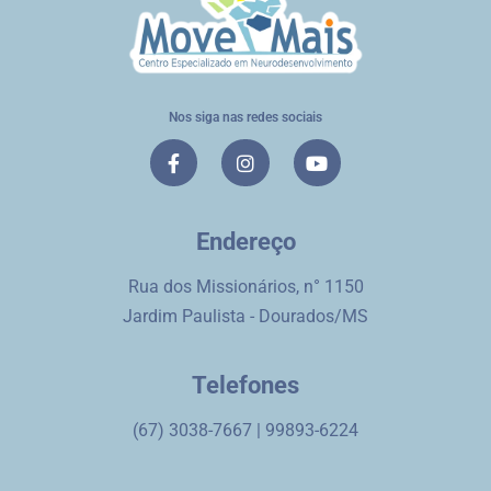
Nos siga nas redes sociais
Endereço
Rua dos Missionários, n° 1150
Jardim Paulista - Dourados/MS
Telefones
(67) 3038-7667 | 99893-6224