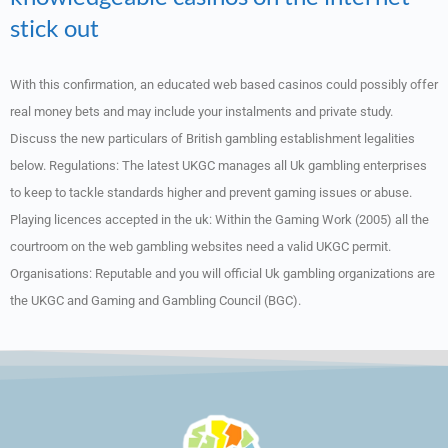
stick out
With this confirmation, an educated web based casinos could possibly offer
real money bets and may include your instalments and private study.
Discuss the new particulars of British gambling establishment legalities
below. Regulations: The latest UKGC manages all Uk gambling enterprises
to keep to tackle standards higher and prevent gaming issues or abuse.
Playing licences accepted in the uk: Within the Gaming Work (2005) all the
courtroom on the web gambling websites need a valid UKGC permit.
Organisations: Reputable and you will official Uk gambling organizations are
the UKGC and Gaming and Gambling Council (BGC).