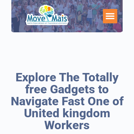
Explore The Totally
free Gadgets to
Navigate Fast One of
United kingdom
Workers