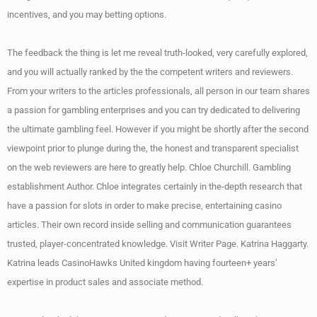
incentives, and you may betting options.
The feedback the thing is let me reveal truth-looked, very carefully explored,
and you will actually ranked by the the competent writers and reviewers.
From your writers to the articles professionals, all person in our team shares
a passion for gambling enterprises and you can try dedicated to delivering
the ultimate gambling feel. However if you might be shortly after the second
viewpoint prior to plunge during the, the honest and transparent specialist
on the web reviewers are here to greatly help. Chloe Churchill. Gambling
establishment Author. Chloe integrates certainly in the-depth research that
have a passion for slots in order to make precise, entertaining casino
articles. Their own record inside selling and communication guarantees
trusted, player-concentrated knowledge. Visit Writer Page. Katrina Haggarty.
Katrina leads CasinoHawks United kingdom having fourteen+ years’
expertise in product sales and associate method.