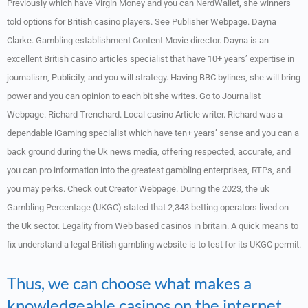
Previously which have Virgin Money and you can NerdWallet, she winners
told options for British casino players. See Publisher Webpage. Dayna
Clarke. Gambling establishment Content Movie director. Dayna is an
excellent British casino articles specialist that have 10+ years’ expertise in
journalism, Publicity, and you will strategy. Having BBC bylines, she will bring
power and you can opinion to each bit she writes. Go to Journalist
Webpage. Richard Trenchard. Local casino Article writer. Richard was a
dependable iGaming specialist which have ten+ years’ sense and you can a
back ground during the Uk news media, offering respected, accurate, and
you can pro information into the greatest gambling enterprises, RTPs, and
you may perks. Check out Creator Webpage. During the 2023, the uk
Gambling Percentage (UKGC) stated that 2,343 betting operators lived on
the Uk sector. Legality from Web based casinos in britain. A quick means to
fix understand a legal British gambling website is to test for its UKGC permit.
Thus, we can choose what makes a
knowledgeable casinos on the internet