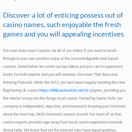
Discover a lot of enticing possess out of
casino names, such enjoyable the fresh
games and you will appealing incentives
Discover Even more Casinos via All of our Video! If you want to brush
through to your own position enjoy at the a knowledgeable web based
casinos, listed below are some our top videos and you can to experience
books for both experts and you will newbies. Discover Their Baccarat
Winning Potential. While the 2012, we have been happily traveling the new
flag having Uk casino
https://888casinoslots.net/nl/
players, providing you
the interior scoop into the things local casino. Owned by Game Sofa, our
company is independent, objective, and invested in keeping your informed
about the most top, UKGC-licensed casinos around. Our team of on-line
casino experts provides age away from local casino experience towards
dining table. We know that not the internet sites have equal qualities,