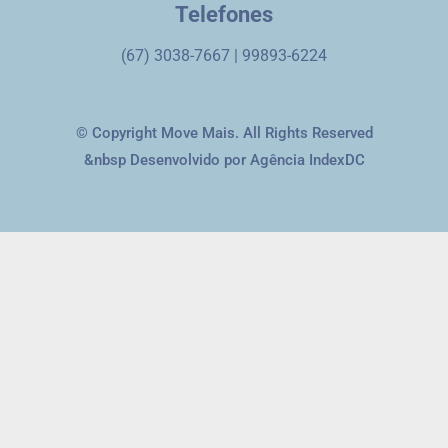
Telefones
(67) 3038-7667 | 99893-6224
© Copyright Move Mais. All Rights Reserved
&nbsp Desenvolvido por Agência IndexDC