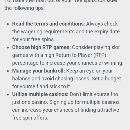
To make the most out of your free spins, consider
the following tips:
Read the terms and conditions:
Always check
the wagering requirements and the expiry date
for your free spins.
Choose high RTP games:
Consider playing slot
games with a high Return to Player (RTP)
percentage to increase your chances of winning.
Manage your bankroll:
Keep an eye on your
balance and avoid chasing losses. Set a budget
for yourself and stick to it.
Utilize multiple casinos:
Don’t limit yourself to
just one casino. Signing up for multiple casinos
can increase your chances of finding attractive
free spin offers.