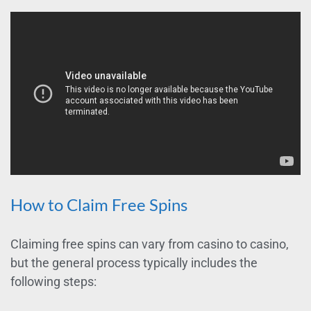
How to Claim Free Spins
Claiming free spins can vary from casino to casino,
but the general process typically includes the
following steps: