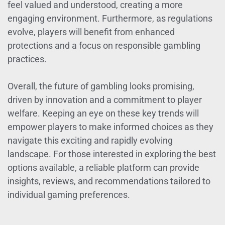
feel valued and understood, creating a more
engaging environment. Furthermore, as regulations
evolve, players will benefit from enhanced
protections and a focus on responsible gambling
practices.
Overall, the future of gambling looks promising,
driven by innovation and a commitment to player
welfare. Keeping an eye on these key trends will
empower players to make informed choices as they
navigate this exciting and rapidly evolving
landscape. For those interested in exploring the best
options available, a reliable platform can provide
insights, reviews, and recommendations tailored to
individual gaming preferences.