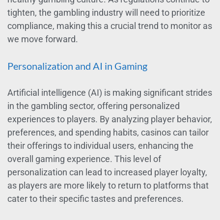
tighten, the gambling industry will need to prioritize
compliance, making this a crucial trend to monitor as
we move forward.
Personalization and AI in Gaming
Artificial intelligence (AI) is making significant strides
in the gambling sector, offering personalized
experiences to players. By analyzing player behavior,
preferences, and spending habits, casinos can tailor
their offerings to individual users, enhancing the
overall gaming experience. This level of
personalization can lead to increased player loyalty,
as players are more likely to return to platforms that
cater to their specific tastes and preferences.