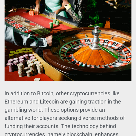
In addition to Bitcoin, other cryptocurrencies like
Ethereum and Litecoin are gaining traction in the
gambling world. These options provide an
alternative for players seeking diverse methods of
funding their accounts. The technology behind
cryptocurrencies, namely blockchain, enhances