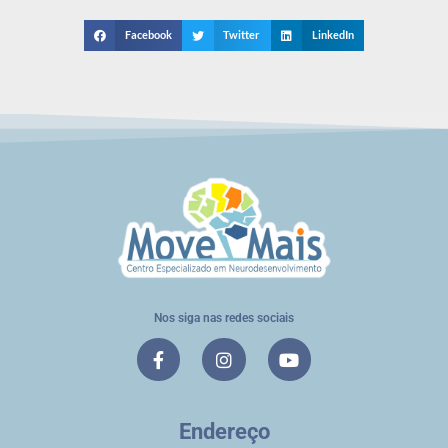
Facebook
Twitter
LinkedIn
Nos siga nas redes sociais
Endereço