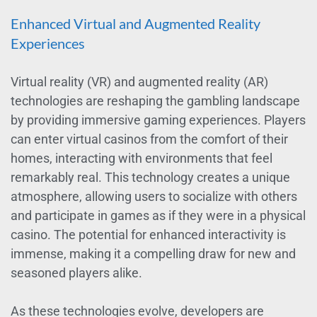
Enhanced Virtual and Augmented Reality
Experiences
Virtual reality (VR) and augmented reality (AR)
technologies are reshaping the gambling landscape
by providing immersive gaming experiences. Players
can enter virtual casinos from the comfort of their
homes, interacting with environments that feel
remarkably real. This technology creates a unique
atmosphere, allowing users to socialize with others
and participate in games as if they were in a physical
casino. The potential for enhanced interactivity is
immense, making it a compelling draw for new and
seasoned players alike.
As these technologies evolve, developers are