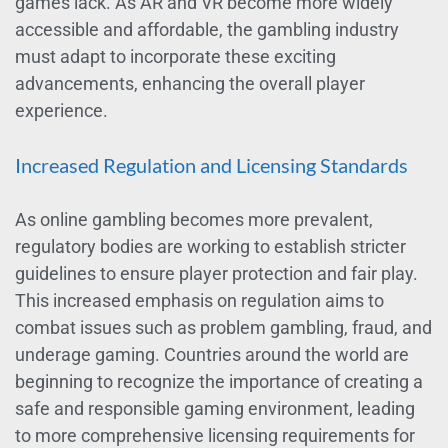
games lack. As AR and VR become more widely
accessible and affordable, the gambling industry
must adapt to incorporate these exciting
advancements, enhancing the overall player
experience.
Increased Regulation and Licensing Standards
As online gambling becomes more prevalent,
regulatory bodies are working to establish stricter
guidelines to ensure player protection and fair play.
This increased emphasis on regulation aims to
combat issues such as problem gambling, fraud, and
underage gaming. Countries around the world are
beginning to recognize the importance of creating a
safe and responsible gaming environment, leading
to more comprehensive licensing requirements for