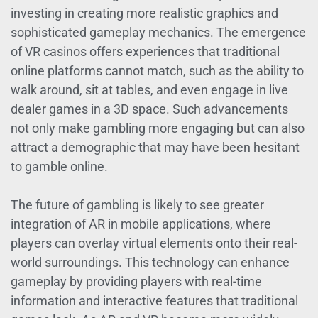
investing in creating more realistic graphics and
sophisticated gameplay mechanics. The emergence
of VR casinos offers experiences that traditional
online platforms cannot match, such as the ability to
walk around, sit at tables, and even engage in live
dealer games in a 3D space. Such advancements
not only make gambling more engaging but can also
attract a demographic that may have been hesitant
to gamble online.
The future of gambling is likely to see greater
integration of AR in mobile applications, where
players can overlay virtual elements onto their real-
world surroundings. This technology can enhance
gameplay by providing players with real-time
information and interactive features that traditional