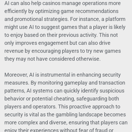
AI can also help casinos manage operations more
efficiently by optimizing game recommendations
and promotional strategies. For instance, a platform
might use AI to suggest games that a player is likely
to enjoy based on their previous activity. This not
only improves engagement but can also drive
revenue by encouraging players to try new games
they may not have considered otherwise.
Moreover, AI is instrumental in enhancing security
measures. By monitoring gameplay and transaction
patterns, AI systems can quickly identify suspicious
behavior or potential cheating, safeguarding both
players and operators. This proactive approach to
security is vital as the gambling landscape becomes
more complex and diverse, ensuring that players can
enjoy their experiences without fear of fraud or