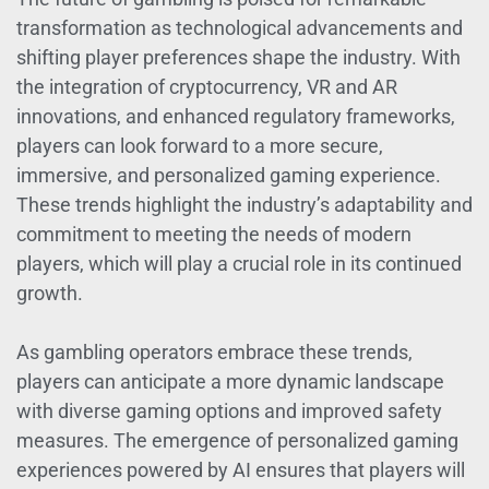
transformation as technological advancements and
shifting player preferences shape the industry. With
the integration of cryptocurrency, VR and AR
innovations, and enhanced regulatory frameworks,
players can look forward to a more secure,
immersive, and personalized gaming experience.
These trends highlight the industry’s adaptability and
commitment to meeting the needs of modern
players, which will play a crucial role in its continued
growth.
As gambling operators embrace these trends,
players can anticipate a more dynamic landscape
with diverse gaming options and improved safety
measures. The emergence of personalized gaming
experiences powered by AI ensures that players will