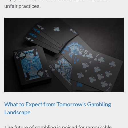
unfair practices.
What to Expect from Tomorrow’s Gambling
Landscape
The future of gambling is poised for remarkable