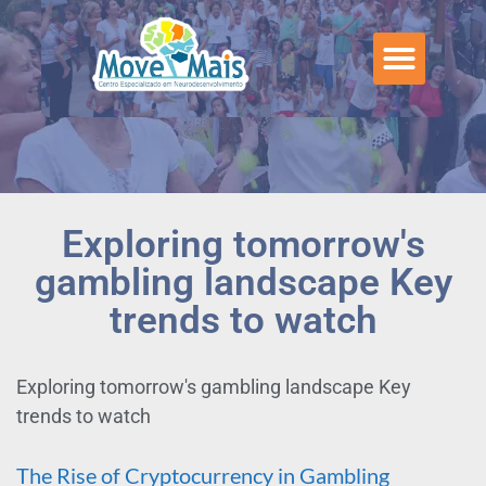
Exploring tomorrow's
gambling landscape Key
trends to watch
Exploring tomorrow's gambling landscape Key
trends to watch
The Rise of Cryptocurrency in Gambling