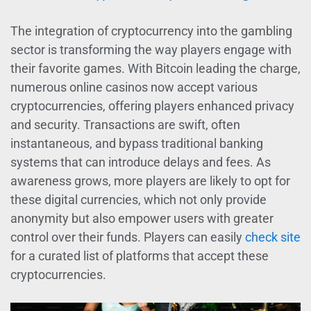
The integration of cryptocurrency into the gambling
sector is transforming the way players engage with
their favorite games. With Bitcoin leading the charge,
numerous online casinos now accept various
cryptocurrencies, offering players enhanced privacy
and security. Transactions are swift, often
instantaneous, and bypass traditional banking
systems that can introduce delays and fees. As
awareness grows, more players are likely to opt for
these digital currencies, which not only provide
anonymity but also empower users with greater
control over their funds. Players can easily
check site
for a curated list of platforms that accept these
cryptocurrencies.