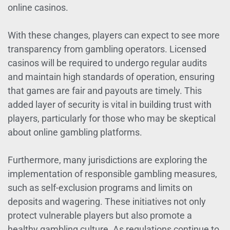
online casinos.
With these changes, players can expect to see more
transparency from gambling operators. Licensed
casinos will be required to undergo regular audits
and maintain high standards of operation, ensuring
that games are fair and payouts are timely. This
added layer of security is vital in building trust with
players, particularly for those who may be skeptical
about online gambling platforms.
Furthermore, many jurisdictions are exploring the
implementation of responsible gambling measures,
such as self-exclusion programs and limits on
deposits and wagering. These initiatives not only
protect vulnerable players but also promote a
healthy gambling culture. As regulations continue to