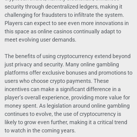
security through decentralized ledgers, making it
challenging for fraudsters to infiltrate the system.
Players can expect to see even more innovations in
this space as online casinos continually adapt to
meet evolving user demands.
The benefits of using cryptocurrency extend beyond
just privacy and security. Many online gambling
platforms offer exclusive bonuses and promotions to
users who choose crypto payments. These
incentives can make a significant difference in a
player’s overall experience, providing more value for
money spent. As legislation around online gambling
continues to evolve, the use of cryptocurrency is
likely to grow even further, making it a critical trend
to watch in the coming years.