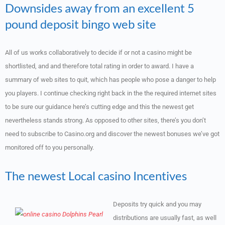
Downsides away from an excellent 5
pound deposit bingo web site
All of us works collaboratively to decide if or not a casino might be
shortlisted, and and therefore total rating in order to award. I have a
summary of web sites to quit, which has people who pose a danger to help
you players. I continue checking right back in the the required internet sites
to be sure our guidance here’s cutting edge and this the newest get
nevertheless stands strong. As opposed to other sites, there’s you don’t
need to subscribe to Casino.org and discover the newest bonuses we’ve got
monitored off to you personally.
The newest Local casino Incentives
Deposits try quick and you may
distributions are usually fast, as well