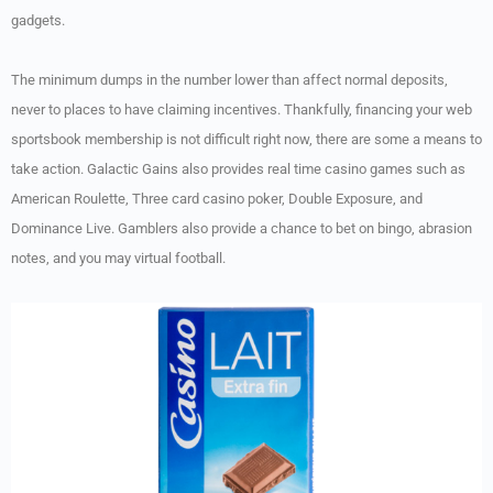
gadgets.
The minimum dumps in the number lower than affect normal deposits,
never to places to have claiming incentives. Thankfully, financing your web
sportsbook membership is not difficult right now, there are some a means to
take action. Galactic Gains also provides real time casino games such as
American Roulette, Three card casino poker, Double Exposure, and
Dominance Live. Gamblers also provide a chance to bet on bingo, abrasion
notes, and you may virtual football.