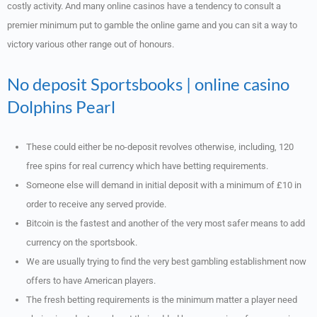
costly activity.
And many online casinos have a tendency to consult a
premier minimum put to gamble the online game and you can sit a way to
victory various other range out of honours.
No deposit Sportsbooks | online casino
Dolphins Pearl
These could either be no-deposit revolves otherwise, including, 120
free spins for real currency which have betting requirements.
Someone else will demand in initial deposit with a minimum of £10 in
order to receive any served provide.
Bitcoin is the fastest and another of the very most safer means to add
currency on the sportsbook.
We are usually trying to find the very best gambling establishment now
offers to have American players.
The fresh betting requirements is the minimum matter a player need