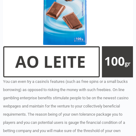
You can even try a casino’s features (such as free spins or a small bucks
borrowing) as opposed to risking the money with such freebies. On line
gambling enterprise benefits stimulate people to be on the newest casino
webpages and maintain for the venture to your collectively beneficial
requirements. The reason being of your own tolerance package you to
players and you can potential users is gauge the financial condition of a
betting company and you will make sure of the threshold of your own