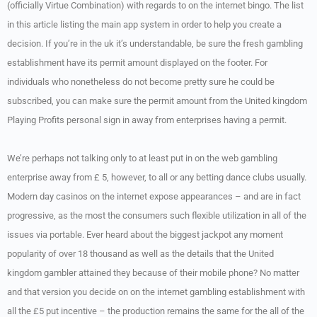
(officially Virtue Combination) with regards to on the internet bingo. The list
in this article listing the main app system in order to help you create a
decision. If you’re in the uk it’s understandable, be sure the fresh gambling
establishment have its permit amount displayed on the footer. For
individuals who nonetheless do not become pretty sure he could be
subscribed, you can make sure the permit amount from the United kingdom
Playing Profits personal sign in away from enterprises having a permit.
We’re perhaps not talking only to at least put in on the web gambling
enterprise away from £ 5, however, to all or any betting dance clubs usually.
Modern day casinos on the internet expose appearances – and are in fact
progressive, as the most the consumers such flexible utilization in all of the
issues via portable. Ever heard about the biggest jackpot any moment
popularity of over 18 thousand as well as the details that the United
kingdom gambler attained they because of their mobile phone? No matter
and that version you decide on on the internet gambling establishment with
all the £5 put incentive – the production remains the same for the all of the