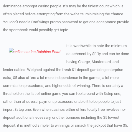
dominance amongst casino people. It’s may be the tiniest count which is
often placed before attempting from the website, minimising the chance.
You don’t need a DraftKings promo password to get one acceptance provide
the sportsbook could possibly get topic.
It is worthwhile to note the minimum
detachment try $fifty and can be done
having Charge, Mastercard, and
lender cables. Weighed against the fresh $1 deposit gambling enterprise
extra, $5 also offers a lot more independence in the games, a lot more
commission procedures, and higher odds of winning. There is certainly a
threshold on the list of online game you can fool around with $step one,
rather than of several payment processors enable it to be people to just
import $step one. Even when casinos either offers totally free revolves no-
deposit additional necessary, or other bonuses including the $5 lowest
deposit, it is method simpler to winnings or smack the jackpot that have $5.