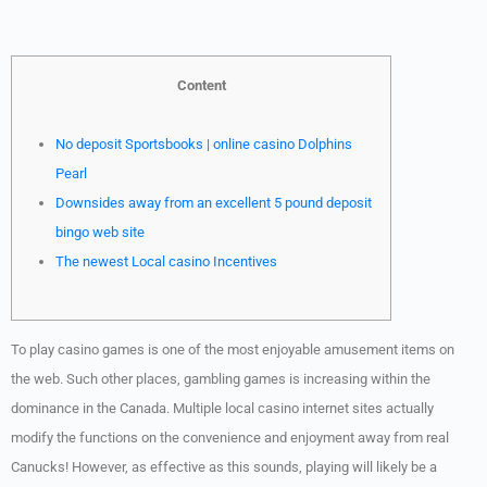
Content
No deposit Sportsbooks | online casino Dolphins
Pearl
Downsides away from an excellent 5 pound deposit
bingo web site
The newest Local casino Incentives
To play casino games is one of the most enjoyable amusement items on
the web. Such other places, gambling games is increasing within the
dominance in the Canada. Multiple local casino internet sites actually
modify the functions on the convenience and enjoyment away from real
Canucks! However, as effective as this sounds, playing will likely be a