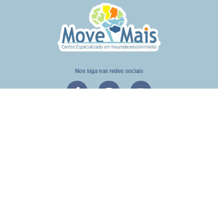
Nos siga nas redes sociais
Endereço
Rua dos Missionários, n° 1150
Jardim Paulista - Dourados/MS
Telefones
(67) 3038-7667 | 99893-6224