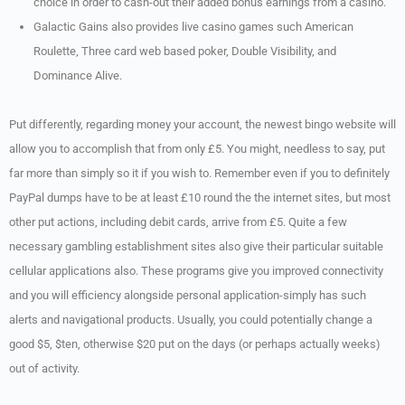
choice in order to cash-out their added bonus earnings from a casino.
Galactic Gains also provides live casino games such American
Roulette, Three card web based poker, Double Visibility, and
Dominance Alive.
Put differently, regarding money your account, the newest bingo website will
allow you to accomplish that from only £5. You might, needless to say, put
far more than simply so it if you wish to. Remember even if you to definitely
PayPal dumps have to be at least £10 round the the internet sites, but most
other put actions, including debit cards, arrive from £5. Quite a few
necessary gambling establishment sites also give their particular suitable
cellular applications also. These programs give you improved connectivity
and you will efficiency alongside personal application-simply has such
alerts and navigational products. Usually, you could potentially change a
good $5, $ten, otherwise $20 put on the days (or perhaps actually weeks)
out of activity.