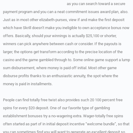
as you can search toward a secure
payment program and you can a neat commitment issues award plan, also.
Just as in most other elizabeth-purses, view if and make the first deposit
which have Skrill doesn’t make you ineligible to own acceptance bonus now
offers. Basically, should your winnings is actually $25,100 or shorter,
winners can pick anywhere between cash or consider. If the payouts is
larger, the options get transform according to the precise location of the
casino and the game gambled through to. Some online game support a lump
sum disbursement, where money is paid off initial. Most other game
disburse profits thanks to an enthusiastic annuity, the spot where the
money is paid in installments.
People can find totally free twist also provides such 20 100 percent free
spins for every $20 deposit. One of our favorite type of gambling
establishment bonuses try a no-wagering extra. Wager-totally free spins
often started as part of in initial deposit incentive “welcome bundle”, so that
you can sometimes find you will want to generate an excellent deposit so