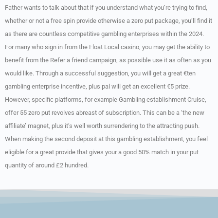
Father wants to talk about that if you understand what you’re trying to find,
whether or not a free spin provide otherwise a zero put package, you’ll find it
as there are countless competitive gambling enterprises within the 2024.
For many who sign in from the Float Local casino, you may get the ability to
benefit from the Refer a friend campaign, as possible use it as often as you
would like. Through a successful suggestion, you will get a great €ten
gambling enterprise incentive, plus pal will get an excellent €5 prize.
However, specific platforms, for example Gambling establishment Cruise,
offer 55 zero put revolves abreast of subscription. This can be a ‘the new
affiliate’ magnet, plus it’s well worth surrendering to the attracting push.
When making the second deposit at this gambling establishment, you feel
eligible for a great provide that gives your a good 50% match in your put
quantity of around £2 hundred.