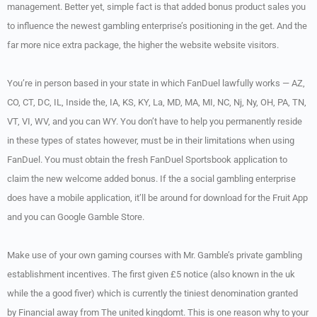
management. Better yet, simple fact is that added bonus product sales you
to influence the newest gambling enterprise’s positioning in the get. And the
far more nice extra package, the higher the website website visitors.
You’re in person based in your state in which FanDuel lawfully works — AZ,
CO, CT, DC, IL, Inside the, IA, KS, KY, La, MD, MA, MI, NC, Nj, Ny, OH, PA, TN,
VT, VI, WV, and you can WY. You don’t have to help you permanently reside
in these types of states however, must be in their limitations when using
FanDuel. You must obtain the fresh FanDuel Sportsbook application to
claim the new welcome added bonus. If the a social gambling enterprise
does have a mobile application, it’ll be around for download for the Fruit App
and you can Google Gamble Store.
Make use of your own gaming courses with Mr. Gamble’s private gambling
establishment incentives. The first given £5 notice (also known in the uk
while the a good fiver) which is currently the tiniest denomination granted
by Financial away from The united kingdomt. This is one reason why to your