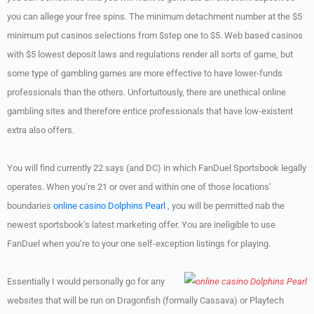
you can allege your free spins. The minimum detachment number at the $5
minimum put casinos selections from $step one to $5. Web based casinos
with $5 lowest deposit laws and regulations render all sorts of game, but
some type of gambling games are more effective to have lower-funds
professionals than the others. Unfortuitously, there are unethical online
gambling sites and therefore entice professionals that have low-existent
extra also offers.
You will find currently 22 says (and DC) in which FanDuel Sportsbook legally
operates. When you’re 21 or over and within one of those locations’
boundaries
online casino Dolphins Pearl
, you will be permitted nab the
newest sportsbook’s latest marketing offer. You are ineligible to use
FanDuel when you’re to your one self-exception listings for playing.
Essentially I would personally go for any
websites that will be run on Dragonfish (formally Cassava) or Playtech