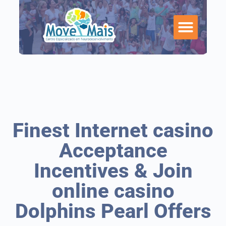
Finest Internet casino
Acceptance
Incentives & Join
online casino
Dolphins Pearl Offers