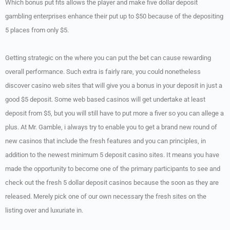
Which bonus put fits allows the player and make five dollar deposit
gambling enterprises enhance their put up to $50 because of the depositing
5 places from only $5.
Getting strategic on the where you can put the bet can cause rewarding
overall performance. Such extra is fairly rare, you could nonetheless
discover casino web sites that will give you a bonus in your deposit in just a
good $5 deposit. Some web based casinos will get undertake at least
deposit from $5, but you will still have to put more a fiver so you can allege a
plus. At Mr. Gamble, i always try to enable you to get a brand new round of
new casinos that include the fresh features and you can principles, in
addition to the newest minimum 5 deposit casino sites. It means you have
made the opportunity to become one of the primary participants to see and
check out the fresh 5 dollar deposit casinos because the soon as they are
released. Merely pick one of our own necessary the fresh sites on the
listing over and luxuriate in.