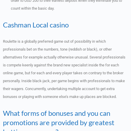
order to USD 200 to their earliest deposit when they eliminate you to
count within the basic day.
Cashman Local casino
Roulette is a globally preferred game out of possibility in which
professionals bet on the numbers, tone (reddish or black), or other
alternatives for example actually otherwise unusual. Several professionals
is compete keenly against the brand new specialist inside the for each
online game, but for each and every player takes on contrary to the broker
personally. Inside black-jack, per game begins with professionals to make
their wagers. Concurrently, undertaking multiple account to get extra
bonuses or playing with someone else’s make up places are blocked.
What forms of bonuses and you can
promotions are provided by greatest