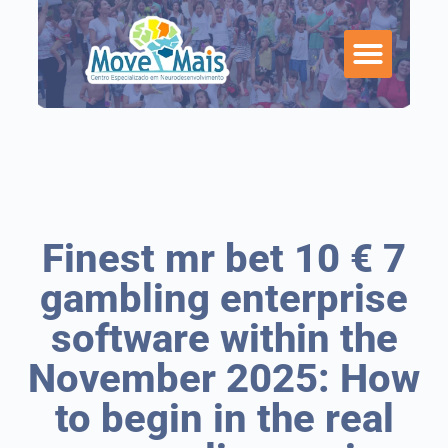
Finest mr bet 10 € 7
gambling enterprise
software within the
November 2025: How
to begin in the real