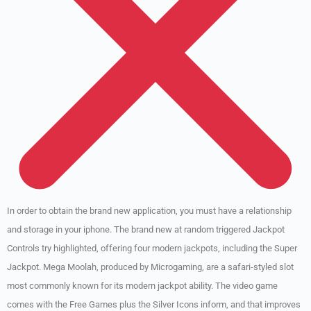
In order to obtain the brand new application, you must have a relationship
and storage in your iphone. The brand new at random triggered Jackpot
Controls try highlighted, offering four modern jackpots, including the Super
Jackpot. Mega Moolah, produced by Microgaming, are a safari-styled slot
most commonly known for its modern jackpot ability. The video game
comes with the Free Games plus the Silver Icons inform, and that improves