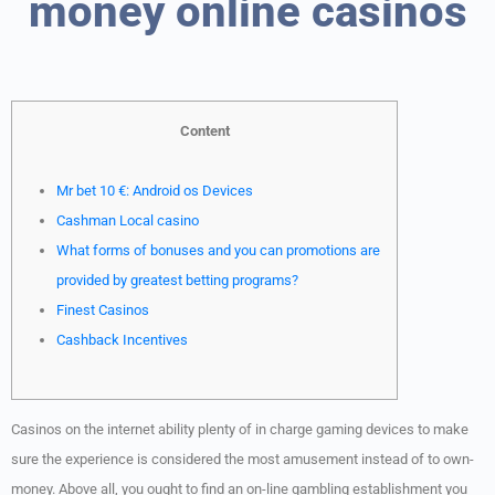
money online casinos
Content
Mr bet 10 €: Android os Devices
Cashman Local casino
What forms of bonuses and you can promotions are
provided by greatest betting programs?
Finest Casinos
Cashback Incentives
Casinos on the internet ability plenty of in charge gaming devices to make
sure the experience is considered the most amusement instead of to own-
money. Above all, you ought to find an on-line gambling establishment you