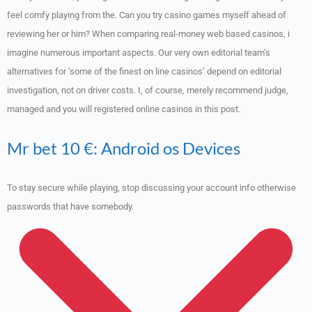
feel comfy playing from the. Can you try casino games myself ahead of
reviewing her or him? When comparing real-money web based casinos, i
imagine numerous important aspects.
Our very own editorial team’s
alternatives for ‘some of the finest on line casinos’ depend on editorial
investigation, not on driver costs. I, of course, merely recommend judge,
managed and you will registered online casinos in this post.
Mr bet 10 €: Android os Devices
To stay secure while playing, stop discussing your account info otherwise
passwords that have somebody.