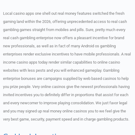
Local casino apps one shell out real money features switched the fresh
gaming land within the 2026, offering unprecedented access to real cash
gambling games straight from mobiles and pills. Sure, pretty much every
real cash gambling enterprise now offers a pleasant incentive for brand
new professionals, as well as in fact of many Android os gambling
enterprises render exclusive incentives to have mobile professionals. A real
income casino apps today render similar capabilities to online casino
websites with less pests and you will enhanced gameplay. Gambling
enterprise bonuses are campaigns supplied by web based casinos to help
you prize people. Very online casinos give the newest professionals having
invited incentives you to definitely differ in proportions that assist for each
and every newcomer to improve playing consolidation. We just favor legal
and you may signed up real money online casinos you to we feel give the
very best game, security, payment speed and in charge gambling products.