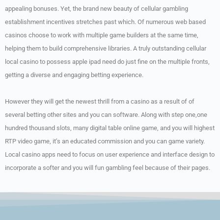
appealing bonuses. Yet, the brand new beauty of cellular gambling
establishment incentives stretches past which. Of numerous web based
casinos choose to work with multiple game builders at the same time,
helping them to build comprehensive libraries. A truly outstanding cellular
local casino to possess apple ipad need do just fine on the multiple fronts,
getting a diverse and engaging betting experience.
However they will get the newest thrill from a casino as a result of of
several betting other sites and you can software. Along with step one,one
hundred thousand slots, many digital table online game, and you will highest
RTP video game, it’s an educated commission and you can game variety.
Local casino apps need to focus on user experience and interface design to
incorporate a softer and you will fun gambling feel because of their pages.