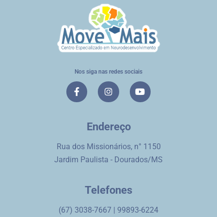
Nos siga nas redes sociais
Endereço
Rua dos Missionários, n° 1150
Jardim Paulista - Dourados/MS
Telefones
(67) 3038-7667 | 99893-6224