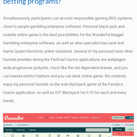
betting programs?
Simultaneously, participants can access responsible gaming (RG) systems
close to people gambling enterprise software. Personal black-jack and
roulette online game is the best possibilities for the Wonderful Nugget
Gambling enterprise software, as well as alive specialist baccarat and
Game Queen Electronic poker variations. Several of my personal most other
favorite provides during the FanDuel Casino applications are webpages-
wide progressive jackpots, much like the net-dependent brands, and you
can lowest-restrict harbors and you can desk online game. We routinely
enjoy my personal favorite on the web blackjack game at the Fanatics
Casino application, as well as IGT Blackjack for 0.10 for each and every
hands.