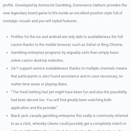
profits. Developed by Aristocrat Gambling, Dominance Harbors provides the
new legendary board game to life inside an excellent position style full of
nostalgic visuals and you will styled features.
Profiles for the ios and android are only able to availableness the full
casino thanks to the mobile browser, such as Safari or Bing Chrome.
Gambling enterprise programs try arguably safe than simply basic
online casino desktop websites.
24/7 support service availableness thanks to multiple channels means
that participants is also found assistance and in case necessary, no
matter time areas or playing dates.
“The fresh betting feel yet might have been fun and also the possibility
had been decent too. You will find greatly been watching both
application and the provider.”
Black-jack canada gambling enterprise this really is commonly referred
to as a click, whereby clients could possibly get a completely match in