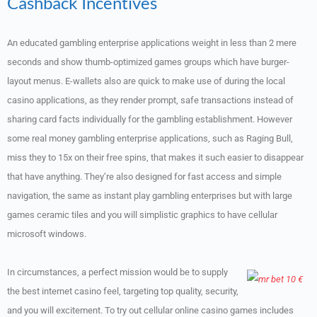
Cashback Incentives
An educated gambling enterprise applications weight in less than 2 mere
seconds and show thumb-optimized games groups which have burger-
layout menus. E-wallets also are quick to make use of during the local
casino applications, as they render prompt, safe transactions instead of
sharing card facts individually for the gambling establishment. However
some real money gambling enterprise applications, such as Raging Bull,
miss they to 15x on their free spins, that makes it such easier to disappear
that have anything. They’re also designed for fast access and simple
navigation, the same as instant play gambling enterprises but with large
games ceramic tiles and you will simplistic graphics to have cellular
microsoft windows.
In circumstances, a perfect mission would be to supply
the best internet casino feel, targeting top quality, security,
and you will excitement. To try out cellular online casino games includes