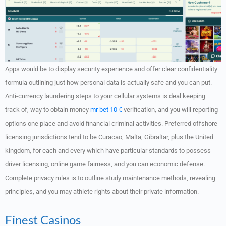
Apps would be to display security experience and offer clear confidentiality
formula outlining just how personal data is actually safe and you can put.
Anti-currency laundering steps to your cellular systems is deal keeping
track of, way to obtain money
mr bet 10 €
verification, and you will reporting
options one place and avoid financial criminal activities. Preferred offshore
licensing jurisdictions tend to be Curacao, Malta, Gibraltar, plus the United
kingdom, for each and every which have particular standards to possess
driver licensing, online game fairness, and you can economic defense.
Complete privacy rules is to outline study maintenance methods, revealing
principles, and you may athlete rights about their private information.
Finest Casinos