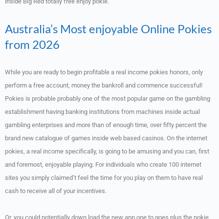
inside Big Red totally free enjoy pokie.
Australia’s Most enjoyable Online Pokies
from 2026
While you are ready to begin profitable a real income pokies honors, only
perform a free account, money the bankroll and commence successful!
Pokies is probable probably one of the most popular game on the gambling
establishment having banking institutions from machines inside actual
gambling enterprises and more than of enough time, over fifty percent the
brand new catalogue of games inside web based casinos. On the internet
pokies, a real income specifically, is going to be amusing and you can, first
and foremost, enjoyable playing. For individuals who create 100 internet
sites you simply claimed’t feel the time for you play on them to have real
cash to receive all of your incentives.
Or, you could potentially down load the new app one to goes plus the pokie