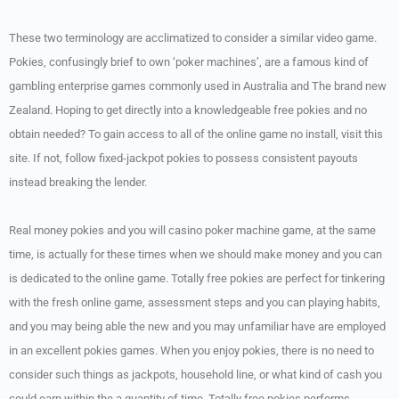
These two terminology are acclimatized to consider a similar video game.
Pokies, confusingly brief to own ‘poker machines’, are a famous kind of
gambling enterprise games commonly used in Australia and The brand new
Zealand. Hoping to get directly into a knowledgeable free pokies and no
obtain needed? To gain access to all of the online game no install, visit this
site. If not, follow fixed-jackpot pokies to possess consistent payouts
instead breaking the lender.
Real money pokies and you will casino poker machine game, at the same
time, is actually for these times when we should make money and you can
is dedicated to the online game. Totally free pokies are perfect for tinkering
with the fresh online game, assessment steps and you can playing habits,
and you may being able the new and you may unfamiliar have are employed
in an excellent pokies games. When you enjoy pokies, there is no need to
consider such things as jackpots, household line, or what kind of cash you
could earn within the a quantity of time. Totally free pokies performs