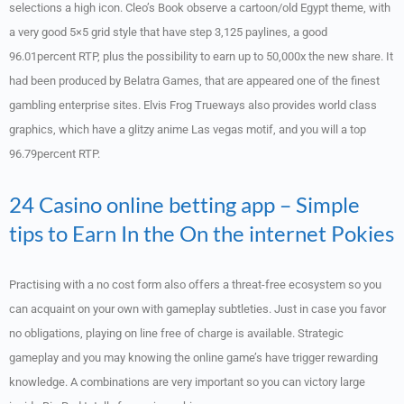
selections a high icon.
Cleo’s Book observe a cartoon/old Egypt theme, with
a very good 5×5 grid style that have step 3,125 paylines, a good
96.01percent RTP, plus the possibility to earn up to 50,000x the new share. It
had been produced by Belatra Games, that are appeared one of the finest
gambling enterprise sites. Elvis Frog Trueways also provides world class
graphics, which have a glitzy anime Las vegas motif, and you will a top
96.79percent RTP.
24 Casino online betting app – Simple
tips to Earn In the On the internet Pokies
Practising with a no cost form also offers a threat-free ecosystem so you
can acquaint on your own with gameplay subtleties. Just in case you favor
no obligations, playing on line free of charge is available. Strategic
gameplay and you may knowing the online game’s have trigger rewarding
knowledge. A combinations are very important so you can victory large