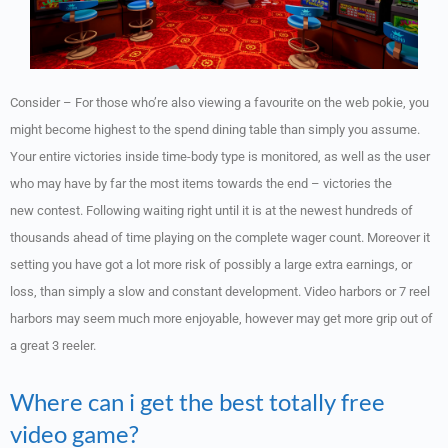
Consider – For those who’re also viewing a favourite on the web pokie, you
might become highest to the spend dining table than simply you assume.
Your entire victories inside time-body type is monitored, as well as the user
who may have by far the most items towards the end – victories the
new contest. Following waiting right until it is at the newest hundreds of
thousands ahead of time playing on the complete wager count. Moreover it
setting you have got a lot more risk of possibly a large extra earnings, or
loss, than simply a slow and constant development. Video harbors or 7 reel
harbors may seem much more enjoyable, however may get more grip out of
a great 3 reeler.
Where can i get the best totally free
video game?