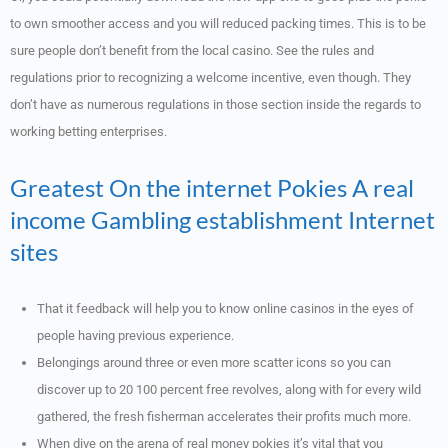
to own smoother access and you will reduced packing times. This is to be
sure people don’t benefit from the local casino. See the rules and
regulations prior to recognizing a welcome incentive, even though. They
don’t have as numerous regulations in those section inside the regards to
working betting enterprises.
Greatest On the internet Pokies A real
income Gambling establishment Internet
sites
That it feedback will help you to know online casinos in the eyes of
people having previous experience.
Belongings around three or even more scatter icons so you can
discover up to 20 100 percent free revolves, along with for every wild
gathered, the fresh fisherman accelerates their profits much more.
When dive on the arena of real money pokies it’s vital that you