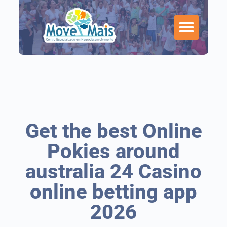
Get the best Online
Pokies around
australia 24 Casino
online betting app
2026