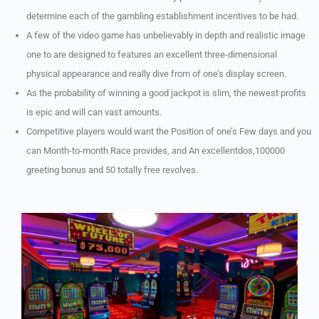
determine each of the gambling establishment incentives to be had.
A few of the video game has unbelievably in depth and realistic image
one to are designed to features an excellent three-dimensional
physical appearance and really dive from of one’s display screen.
As the probability of winning a good jackpot is slim, the newest profits
is epic and will can vast amounts.
Competitive players would want the Position of one’s Few days and you
can Month-to-month Race provides, and An excellentdos,100000
greeting bonus and 50 totally free revolves.