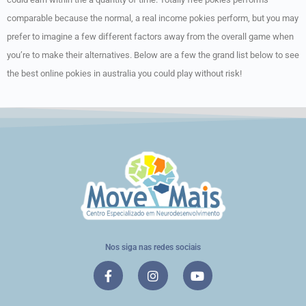
comparable because the normal, a real income pokies perform, but you may
prefer to imagine a few different factors away from the overall game when
you’re to make their alternatives. Below are a few the grand list below to see
the best online pokies in australia you could play without risk!
Nos siga nas redes sociais