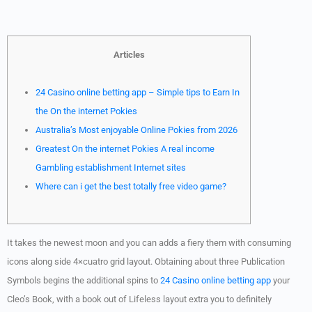
Articles
24 Casino online betting app – Simple tips to Earn In
the On the internet Pokies
Australia’s Most enjoyable Online Pokies from 2026
Greatest On the internet Pokies A real income
Gambling establishment Internet sites
Where can i get the best totally free video game?
It takes the newest moon and you can adds a fiery them with consuming
icons along side 4×cuatro grid layout. Obtaining about three Publication
Symbols begins the additional spins to
24 Casino online betting app
your
Cleo’s Book, with a book out of Lifeless layout extra you to definitely