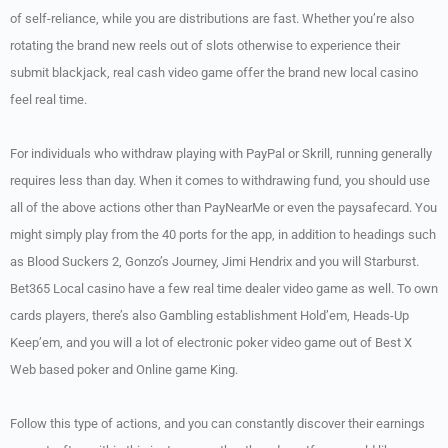
of self-reliance, while you are distributions are fast. Whether you’re also
rotating the brand new reels out of slots otherwise to experience their
submit blackjack, real cash video game offer the brand new local casino
feel real time.
For individuals who withdraw playing with PayPal or Skrill, running generally
requires less than day. When it comes to withdrawing fund, you should use
all of the above actions other than PayNearMe or even the paysafecard. You
might simply play from the 40 ports for the app, in addition to headings such
as Blood Suckers 2, Gonzo’s Journey, Jimi Hendrix and you will Starburst.
Bet365 Local casino have a few real time dealer video game as well. To own
cards players, there’s also Gambling establishment Hold’em, Heads-Up
Keep’em, and you will a lot of electronic poker video game out of Best X
Web based poker and Online game King.
Follow this type of actions, and you can constantly discover their earnings