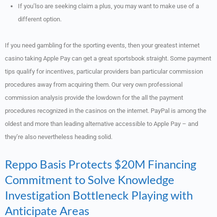
If you’lso are seeking claim a plus, you may want to make use of a
different option.
If you need gambling for the sporting events, then your greatest internet
casino taking Apple Pay can get a great sportsbook straight. Some payment
tips qualify for incentives, particular providers ban particular commission
procedures away from acquiring them. Our very own professional
commission analysis provide the lowdown for the all the payment
procedures recognized in the casinos on the internet. PayPal is among the
oldest and more than leading alternative accessible to Apple Pay – and
they’re also nevertheless heading solid.
Reppo Basis Protects $20M Financing
Commitment to Solve Knowledge
Investigation Bottleneck Playing with
Anticipate Areas