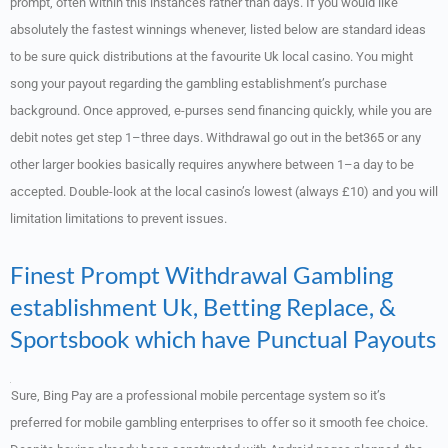
prompt, often within this instances rather than days. If you would like
absolutely the fastest winnings whenever, listed below are standard ideas
to be sure quick distributions at the favourite Uk local casino. You might
song your payout regarding the gambling establishment’s purchase
background. Once approved, e-purses send financing quickly, while you are
debit notes get step 1–three days. Withdrawal go out in the bet365 or any
other larger bookies basically requires anywhere between 1–a day to be
accepted. Double-look at the local casino’s lowest (always £10) and you will
limitation limitations to prevent issues.
Finest Prompt Withdrawal Gambling
establishment Uk, Betting Replace, &
Sportsbook which have Punctual Payouts
Sure, Bing Pay are a professional mobile percentage system so it’s
preferred for mobile gambling enterprises to offer so it smooth fee choice.