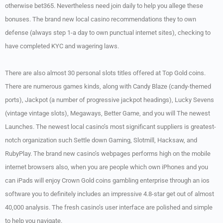
otherwise bet365. Nevertheless need join daily to help you allege these
bonuses. The brand new local casino recommendations they to own
defense (always step 1-a day to own punctual internet sites), checking to
have completed KYC and wagering laws.
There are also almost 30 personal slots titles offered at Top Gold coins.
There are numerous games kinds, along with Candy Blaze (candy-themed
ports), Jackpot (a number of progressive jackpot headings), Lucky Sevens
(vintage vintage slots), Megaways, Better Game, and you will The newest
Launches. The newest local casino’s most significant suppliers is greatest-
notch organization such Settle down Gaming, Slotmill, Hacksaw, and
RubyPlay. The brand new casino’s webpages performs high on the mobile
internet browsers also, when you are people which own iPhones and you
can iPads will enjoy Crown Gold coins gambling enterprise through an ios
software you to definitely includes an impressive 4.8-star get out of almost
40,000 analysis. The fresh casino’s user interface are polished and simple
to help you navigate.