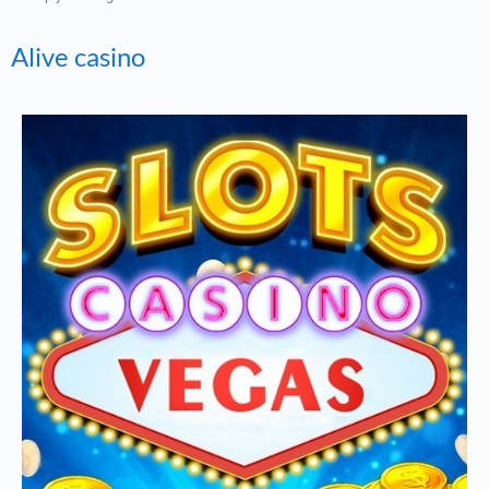
Alive casino