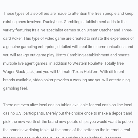
These types of also offers are made to attention the fresh people and keep
existing ones involved. DuckyLuck Gambling establishment adds to the
variety featuring its alive specialist games such Dream Catcher and Three-
card Poker. This type of video game are created to imitate the experience of
a genuine gambling enterprise, detailed with real time communications and
you will real-go out game play. Bistro Gambling establishment and boasts
multiple live agent games, in addition to Western Roulette, Totally free
Wager Black-jack, and you will Ultimate Texas Hold’em. With different
brands available, video poker provides a working and you will entertaining
gambling feel.
There are even alive local casino tables available for real cash on line local
casino U.S. participants. Merely put the choice once to make a deposit and
pick the new worth of the brand new potato chips you would want to put on
the brand new dining table. At the some of the better on the internet a real