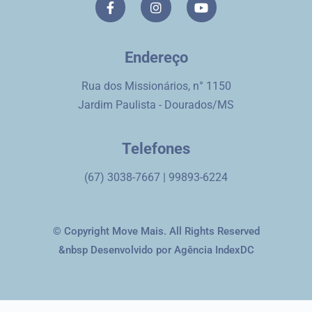
Endereço
Rua dos Missionários, n° 1150
Jardim Paulista - Dourados/MS
Telefones
(67) 3038-7667 | 99893-6224
© Copyright Move Mais. All Rights Reserved
&nbsp Desenvolvido por Agência IndexDC