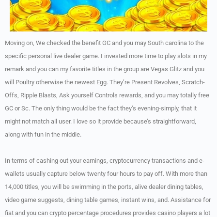
Moving on, We checked the benefit GC and you may South carolina to the
specific personal live dealer game. I invested more time to play slots in my
remark and you can my favorite titles in the group are Vegas Glitz and you
will Poultry otherwise the newest Egg. They’re Present Revolves, Scratch-
Offs, Ripple Blasts, Ask yourself Controls rewards, and you may totally free
GC or Sc. The only thing would be the fact they’s evening-simply, that it
might not match all user. I love so it provide because’s straightforward,
along with fun in the middle.
In terms of cashing out your earnings, cryptocurrency transactions and e-
wallets usually capture below twenty four hours to pay off. With more than
14,000 titles, you will be swimming in the ports, alive dealer dining tables,
video game suggests, dining table games, instant wins, and. Assistance for
fiat and you can crypto percentage procedures provides casino players a lot