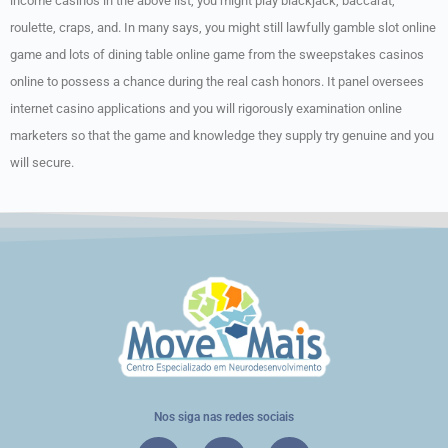
income casinos in the above list, you might play blackjack, baccarat,
roulette, craps, and. In many says, you might still lawfully gamble slot online
game and lots of dining table online game from the sweepstakes casinos
online to possess a chance during the real cash honors. It panel oversees
internet casino applications and you will rigorously examination online
marketers so that the game and knowledge they supply try genuine and you
will secure.
Nos siga nas redes sociais