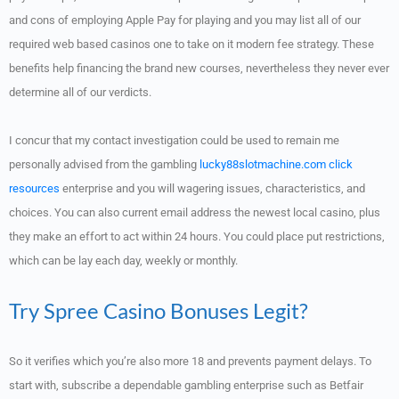
and cons of employing Apple Pay for playing and you may list all of our
required web based casinos one to take on it modern fee strategy.
These
benefits help financing the brand new courses, nevertheless they never ever
determine all of our verdicts.
I concur that my contact investigation could be used to remain me
personally advised from the gambling
lucky88slotmachine.com click
resources
enterprise and you will wagering issues, characteristics, and
choices. You can also current email address the newest local casino, plus
they make an effort to act within 24 hours. You could place put restrictions,
which can be lay each day, weekly or monthly.
Try Spree Casino Bonuses Legit?
So it verifies which you’re also more 18 and prevents payment delays. To
start with, subscribe a dependable gambling enterprise such as Betfair