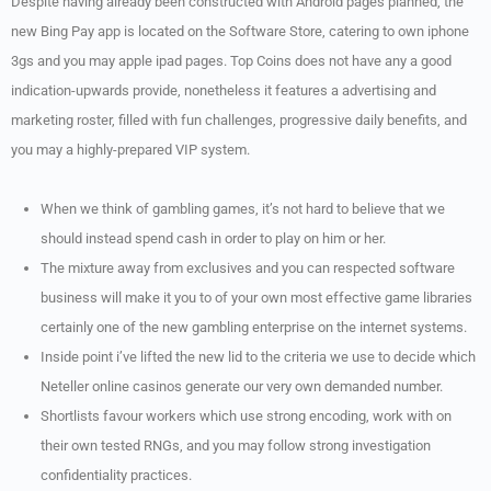
Despite having already been constructed with Android pages planned, the
new Bing Pay app is located on the Software Store, catering to own iphone
3gs and you may apple ipad pages. Top Coins does not have any a good
indication-upwards provide, nonetheless it features a advertising and
marketing roster, filled with fun challenges, progressive daily benefits, and
you may a highly-prepared VIP system.
When we think of gambling games, it’s not hard to believe that we
should instead spend cash in order to play on him or her.
The mixture away from exclusives and you can respected software
business will make it you to of your own most effective game libraries
certainly one of the new gambling enterprise on the internet systems.
Inside point i’ve lifted the new lid to the criteria we use to decide which
Neteller online casinos generate our very own demanded number.
Shortlists favour workers which use strong encoding, work with on
their own tested RNGs, and you may follow strong investigation
confidentiality practices.