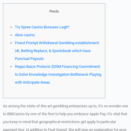
Posts
Try Spree Casino Bonuses Legit?
Alive casino
Finest Prompt Withdrawal Gambling establishment
Uk, Betting Replace, & Sportsbook which have
Punctual Payouts
Reppo Basis Protects $20M Financing Commitment
to Solve Knowledge Investigation Bottleneck Playing
with Anticipate Areas
As among the state-of-the-art gambling enterprises up to, it’s no wonder one
to 888Casino try one of the first to help you embrace Apple Pay. It’s vital that
you keep in mind that geographical restrictions get apply to particular
payment tips, in addition to Fruit Spend. We will give an explanation for pros