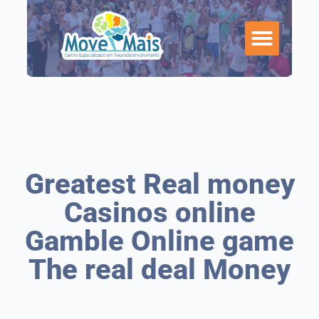
Greatest Real money
Casinos online
Gamble Online game
The real deal Money