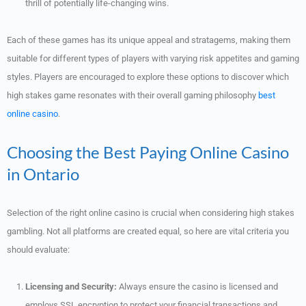
thrill of potentially life-changing wins.
Each of these games has its unique appeal and stratagems, making them
suitable for different types of players with varying risk appetites and gaming
styles. Players are encouraged to explore these options to discover which
high stakes game resonates with their overall gaming philosophy
best
online casino
.
Choosing the Best Paying Online Casino
in Ontario
Selection of the right online casino is crucial when considering high stakes
gambling. Not all platforms are created equal, so here are vital criteria you
should evaluate:
Licensing and Security:
Always ensure the casino is licensed and
employs SSL encryption to protect your financial transactions and