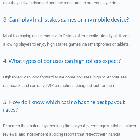
that they utilize advanced security measures to protect player data.
3. Can I play high stakes games on my mobile device?
Most top paying online casinos in Ontario offer mobile-friendly platforms,
allowing players to enjoy high stakes games via smartphones or tablets.
4. What types of bonuses can high rollers expect?
High rollers can look forward to welcome bonuses, high roller bonuses,
cashback, and exclusive VIP promotions designed just for them.
5. How do I know which casino has the best payout
rates?
Research the casinos by checking their payout percentage statistics, player
reviews, and independent auditing reports that reflect their financial