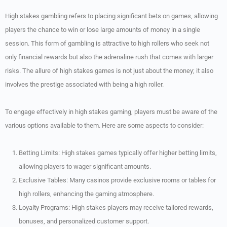
High stakes gambling refers to placing significant bets on games, allowing
players the chance to win or lose large amounts of money in a single
session. This form of gambling is attractive to high rollers who seek not
only financial rewards but also the adrenaline rush that comes with larger
risks. The allure of high stakes games is not just about the money; it also
involves the prestige associated with being a high roller.
To engage effectively in high stakes gaming, players must be aware of the
various options available to them. Here are some aspects to consider:
Betting Limits: High stakes games typically offer higher betting limits,
allowing players to wager significant amounts.
Exclusive Tables: Many casinos provide exclusive rooms or tables for
high rollers, enhancing the gaming atmosphere.
Loyalty Programs: High stakes players may receive tailored rewards,
bonuses, and personalized customer support.