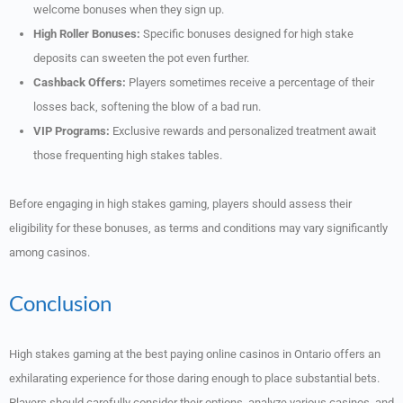
welcome bonuses when they sign up.
High Roller Bonuses:
Specific bonuses designed for high stake
deposits can sweeten the pot even further.
Cashback Offers:
Players sometimes receive a percentage of their
losses back, softening the blow of a bad run.
VIP Programs:
Exclusive rewards and personalized treatment await
those frequenting high stakes tables.
Before engaging in high stakes gaming, players should assess their
eligibility for these bonuses, as terms and conditions may vary significantly
among casinos.
Conclusion
High stakes gaming at the best paying online casinos in Ontario offers an
exhilarating experience for those daring enough to place substantial bets.
Players should carefully consider their options, analyze various casinos, and