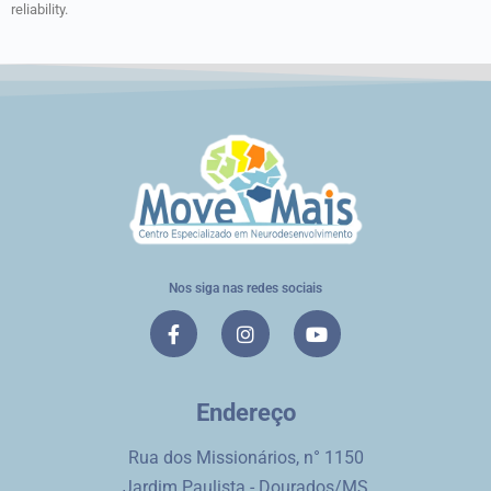
reliability.
Nos siga nas redes sociais
Endereço
Rua dos Missionários, n° 1150
Jardim Paulista - Dourados/MS