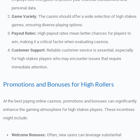
personal data.
Game Variety:
The casino should offer a wide selection of high stakes
games, ensuring diverse playing options.
Payout Rates:
High payout rates mean better chances for players to
win, making it a critical factor when evaluating casinos.
Customer Support:
Reliable customer service is essential, especially
for high stakes players who may encounter issues that require
immediate attention.
Promotions and Bonuses for High Rollers
At the best paying online casinos, promotions and bonuses can significantly
enhance the gaming atmosphere for high stakes players. These incentives
might include:
Welcome Bonuses:
Often, new users can leverage substantial