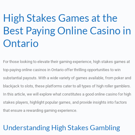
High Stakes Games at the
Best Paying Online Casino in
Ontario
For those looking to elevate their gaming experience, high stakes games at
top-paying online casinos in Ontario offer thrilling opportunities to win
substantial payouts. With a wide variety of games available, from poker and
blackjack to slots, these platforms cater to all types of high roller gamblers.
In this article, we will explore what constitutes a good online casino for high
stakes players, highlight popular games, and provide insights into factors
that ensure a rewarding gaming experience.
Understanding High Stakes Gambling