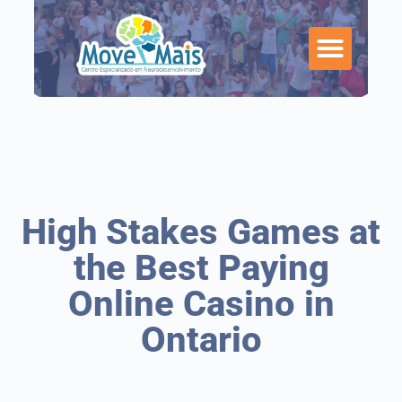
High Stakes Games at
the Best Paying
Online Casino in
Ontario