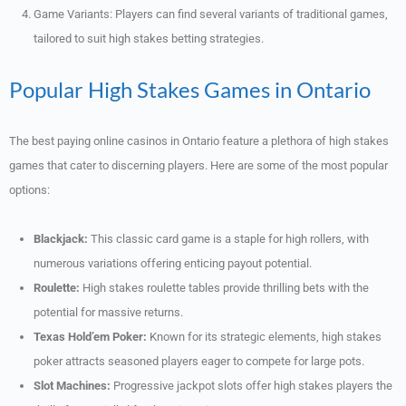
Game Variants: Players can find several variants of traditional games,
tailored to suit high stakes betting strategies.
Popular High Stakes Games in Ontario
The best paying online casinos in Ontario feature a plethora of high stakes
games that cater to discerning players. Here are some of the most popular
options:
Blackjack:
This classic card game is a staple for high rollers, with
numerous variations offering enticing payout potential.
Roulette:
High stakes roulette tables provide thrilling bets with the
potential for massive returns.
Texas Hold’em Poker:
Known for its strategic elements, high stakes
poker attracts seasoned players eager to compete for large pots.
Slot Machines:
Progressive jackpot slots offer high stakes players the