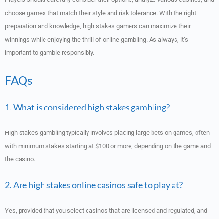
choose games that match their style and risk tolerance. With the right
preparation and knowledge, high stakes gamers can maximize their
winnings while enjoying the thrill of online gambling. As always, it’s
important to gamble responsibly.
FAQs
1. What is considered high stakes gambling?
High stakes gambling typically involves placing large bets on games, often
with minimum stakes starting at $100 or more, depending on the game and
the casino.
2. Are high stakes online casinos safe to play at?
Yes, provided that you select casinos that are licensed and regulated, and