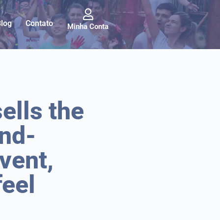
Blog
Contato
Minha Conta
ells the
and-
vent,
feel