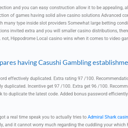
lection and you can easy construction allow it to be appealing, 
lection of games having solid alive casino solutions Advanced 
h many type inside slot providers Somewhat large betting condi
ns invited extra and you will smaller casino distributions, theref
not, Hippodrome Local casino wins when it comes to video game 
ares having Casushi Gambling establishm
ord effectively duplicated. Extra rating 97 /100. Recommendati
vely duplicated. Incentive get 97 /100. Extra get 96 /100. Reco
 to duplicate the latest code. Added bonus password efficiently
got a real time speak you to actually tries to
Admiral Shark casi
ely, and it cannot worry much regarding the cuddling your which 