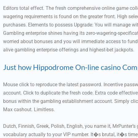
Editors total effect. The fresh comprehensive online game col
wagering requirements is found on the greater front. High se
purchases. Elements to possess Upgrade: You will manage wit
Gambling enterprise shines having its zero-wagering-specificatio
worried about bonuses and you will immediate access to fund. 
alive gambling enterprise offerings and highest-bet jackpots.
Just how Hippodrome On-line casino Comp
Mouse click to reproduce the latest password. Incentive passw
account. Click to duplicate the fresh code. Extra code effecti
bonus within the gambling establishment account. Simply click
Max cashout. Limitless.
Dutch, Finnish, Greek, Polish, English, you name it, MrPunter’s 
vocabulary actually to your VIP number. It�s brutal, it�s tim