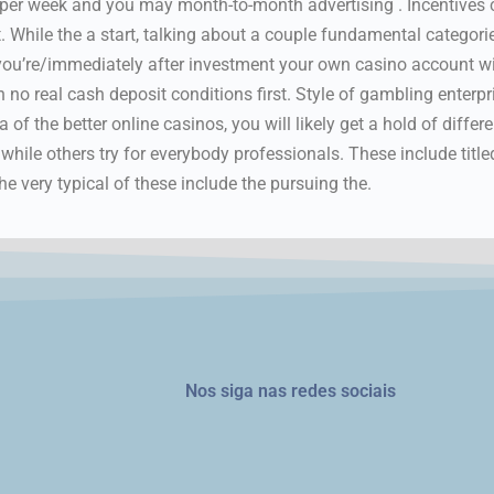
ay, per week and you may month-to-month advertising . Incentives
rt. While the a start, talking about a couple fundamental categor
you’re/immediately after investment your own casino account wi
 no real cash deposit conditions first. Style of gambling enterp
of the better online casinos, you will likely get a hold of differe
while others try for everybody professionals. These include tit
e very typical of these include the pursuing the.
Nos siga nas redes sociais