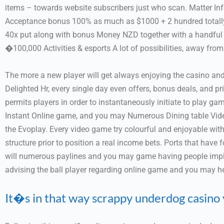
items – towards website subscribers just who scan. Matter In
Acceptance bonus 100% as much as $1000 + 2 hundred totally 
40x put along with bonus Money NZD together with a handful a
�100,000 Activities & esports A lot of possibilities, away f
The more a new player will get always enjoying the casino and
Delighted Hr, every single day even offers, bonus deals, and p
permits players in order to instantaneously initiate to play
Instant Online game, and you may Numerous Dining table Vide
the Evoplay. Every video game try colourful and enjoyable wit
structure prior to position a real income bets. Ports that have
will numerous paylines and you may game having people implies
advising the ball player regarding online game and you may hel
It�s in that way scrappy underdog casino y