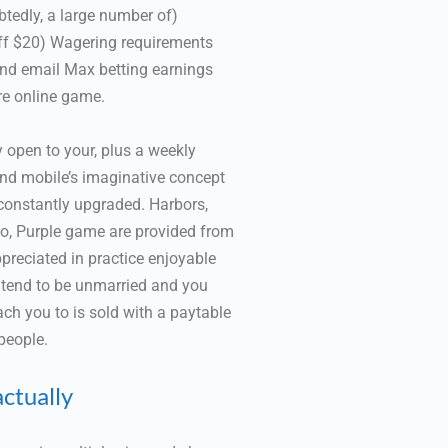
tedly, a large number of)
ff $20) Wagering requirements
and email Max betting earnings
re online game.
 open to your, plus a weekly
and mobile’s imaginative concept
constantly upgraded. Harbors,
o, Purple game are provided from
preciated in practice enjoyable
ls tend to be unmarried and you
ch you to is sold with a paytable
people.
actually