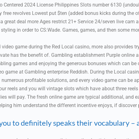
fo Centered 2024 License Philippines Slots number 6130 (undoub
free revolves Lowest put $ten (added bonus kicks during the o
 great deal more Ages restrict 21+ Service 24/seven live cam 
rom styling in order to CS:Wade. Games, games, and then some mo
 video game during the Red Local casino, more also provides try
rivate has the benefit of. Gambling establishment Purple online 
 gambling games and enjoying the generous bonuses which can be 
o game at Gambling enterprise Reddish. During the Local casin
h numerous profitable solutions, and every video game can be ap
 four reels and you will vintage slots which have about three ree
 will pay. The fresh online game are typical additional, and ea
ping him understand the different incentive enjoys, if discover 
ou to definitely speaks their vocabulary – 