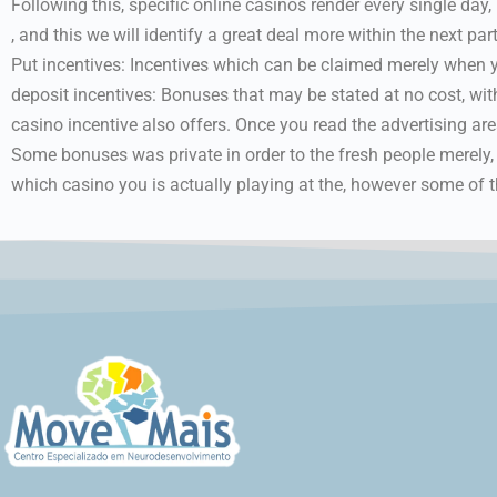
Following this, specific online casinos render every single d
, and this we will identify a great deal more within the next pa
Put incentives: Incentives which can be claimed merely when 
deposit incentives: Bonuses that may be stated at no cost, with
casino incentive also offers. Once you read the advertising area 
Some bonuses was private in order to the fresh people merely, 
which casino you is actually playing at the, however some of th