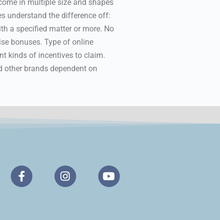
 come in multiple size and shapes
ies understand the difference off:
th a specified matter or more. No
rise bonuses. Type of online
nt kinds of incentives to claim.
led other brands dependent on