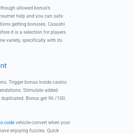
although allowed bonus’s
consumer help and you can safe
tions getting bonuses. Casushi
ore it is a selection for players
variety, specifically with its
ent
ons. Trigger bonus inside casino
mmendations. Stimulate added
 duplicated. Bonus get 96 /100.
no code
vehicle-convert when your
have enjoying fuzzies. Quick