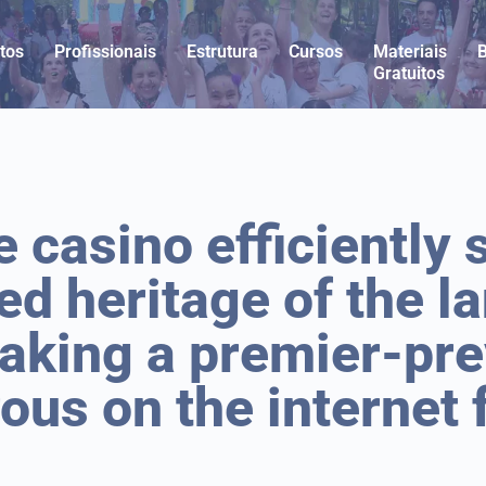
tos
Profissionais
Estrutura
Cursos
Materiais
Gratuitos
casino efficiently s
d heritage of the l
aking a premier-pre
us on the internet 