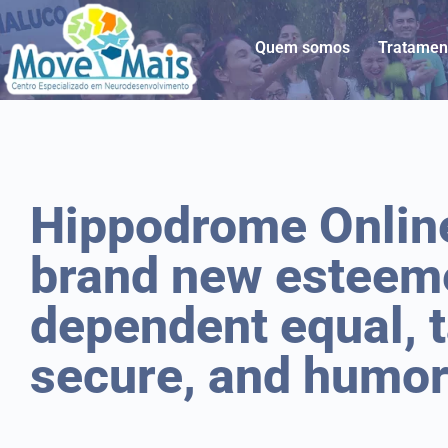
Quem somos
Tratamen
Hippodrome Online 
brand new esteeme
dependent equal, t
secure, and humoro