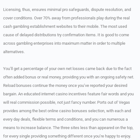
Licensing, thus, ensures minimal pro safeguards, dispute resolution, and
cover conditions. Over 70% away from professionals play during the real
cash gambling establishment websites to their mobile. The most used
cause of delayed distributions try confirmation items. It is good to come
across gambling enterprises into maximum matter in order to multiple
alternatives.
You’ll get a percentage of your own net losses came back due to the fact
often added bonus or real money, providing you with an ongoing safety net.
Reload bonuses continue the money once you’ve reported your desired
bargain. An educated internet casino incentives feature fair words and you
will real commission possible, not just fancy number. Ports out of Vegas
provides among the best online casino bonuses selection, with each and
every day deals, flexible terms and conditions, and you can numerous a
means to increase balance. The three sites less than appeared on the top,
for every single providing something different once you’re happy to enjoy.