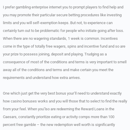
I prefer gambling enterprise internet you to prompt players to find help and
you may promote their particular secure betting procedures like investing
limits and you will self-exemption keeps. But not, to experience can
certainly turn out to be problematic for people who initiate going after loss.
When there are no wagering standards, 1 week is common. Incentives
come in the type of totally free wagers, spins and incentive fund and so are
your prize to possess joining, deposit and playing. Trudging as a
consequence of most of the conditions and terms is very important to smell
away all of the conditions and terms and make certain you meet the
requirements and understand how extra arrives.
One which just get the very best bonus your’ll need to understand exactly
how casino bonuses works and you will those that to select to find the really
from your feel. When you’lso are redeeming the Reward Loans in the
Caesars, constantly prioritize eating or activity comps more than 100
percent free gamble – the new redemption well worth is significantly