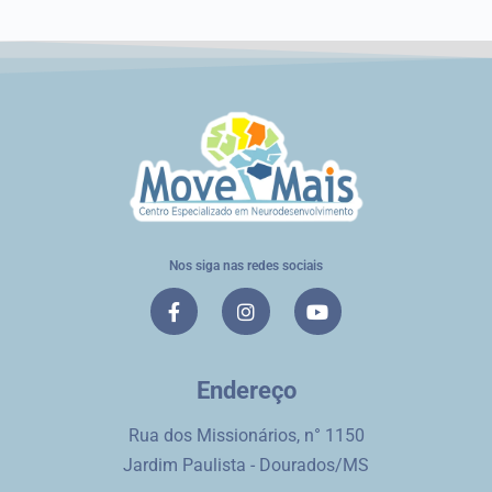
Nos siga nas redes sociais
Endereço
Rua dos Missionários, n° 1150
Jardim Paulista - Dourados/MS