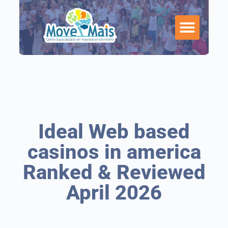
Ideal Web based
casinos in america
Ranked & Reviewed
April 2026