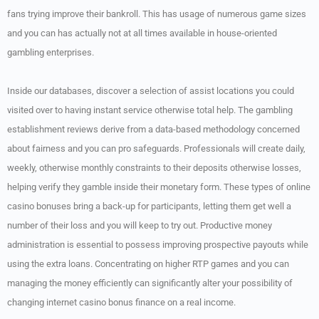
fans trying improve their bankroll. This has usage of numerous game sizes
and you can has actually not at all times available in house-oriented
gambling enterprises.
Inside our databases, discover a selection of assist locations you could
visited over to having instant service otherwise total help. The gambling
establishment reviews derive from a data-based methodology concerned
about fairness and you can pro safeguards. Professionals will create daily,
weekly, otherwise monthly constraints to their deposits otherwise losses,
helping verify they gamble inside their monetary form. These types of online
casino bonuses bring a back-up for participants, letting them get well a
number of their loss and you will keep to try out. Productive money
administration is essential to possess improving prospective payouts while
using the extra loans. Concentrating on higher RTP games and you can
managing the money efficiently can significantly alter your possibility of
changing internet casino bonus finance on a real income.