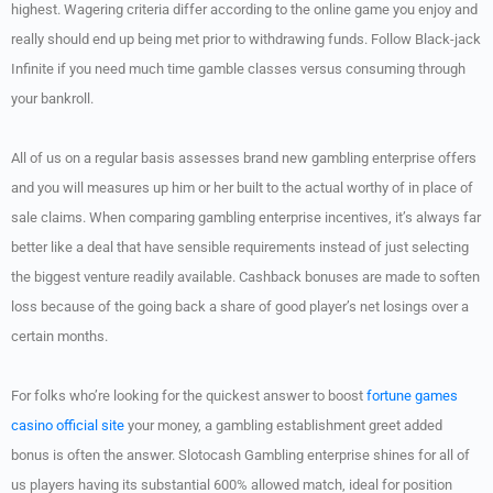
highest. Wagering criteria differ according to the online game you enjoy and
really should end up being met prior to withdrawing funds. Follow Black-jack
Infinite if you need much time gamble classes versus consuming through
your bankroll.
All of us on a regular basis assesses brand new gambling enterprise offers
and you will measures up him or her built to the actual worthy of in place of
sale claims. When comparing gambling enterprise incentives, it’s always far
better like a deal that have sensible requirements instead of just selecting
the biggest venture readily available. Cashback bonuses are made to soften
loss because of the going back a share of good player’s net losings over a
certain months.
For folks who’re looking for the quickest answer to boost
fortune games
casino official site
your money, a gambling establishment greet added
bonus is often the answer. Slotocash Gambling enterprise shines for all of
us players having its substantial 600% allowed match, ideal for position