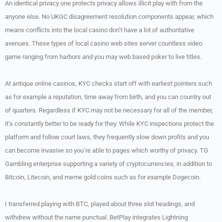
An identical privacy one protects privacy allows illicit play with from the
anyone else. No UKGC disagreement resolution components appear, which
means conflicts into the local casino don’t have a lot of authoritative
avenues. These types of local casino web sites server countless video
game ranging from harbors and you may web based poker to live titles.
At antique online casinos, KYC checks start off with earliest pointers such
as for example a reputation, time away from birth, and you can country out
of quarters. Regardless if KYC may not be necessary for all of the member,
it’s constantly better to be ready for they. While KYC inspections protect the
platform and follow court laws, they frequently slow down profits and you
can become invasive so you’re able to pages which worthy of privacy. TG
Gambling enterprise supporting a variety of cryptocurrencies, in addition to
Bitcoin, Litecoin, and meme gold coins such as for example Dogecoin.
I transferred playing with BTC, played about three slot headings, and
withdrew without the name punctual. BetPlay integrates Lightning