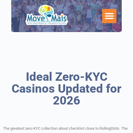
Ideal Zero-KYC
Casinos Updated for
2026
The greatest zero KYC collection about checklist close to RollingSlots. The