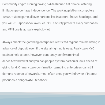
Community crypto running having old-fashioned fiat choice, offering
limitation percentage independence. The working platform computers
10,000+ video game all over harbors, live investors, freeze headings, and
you will 70+ sportsbook avenues. SSL security protects every purchases,
and VPN use is actually explicitly let.
Always check the gambling enterprise’s restricted regions/claims listing in
advance of deposit, even if the signal-right up is easy. Really zero KYC
casinos help Bitcoin, however, constantly confirm minimal
deposit/withdrawal and you can people system-particular laws ahead of
giving fund. Of many zero confirmation gambling enterprises can still
demand records afterwards, most often once you withdraw or if interest
produces a danger/AML feedback.