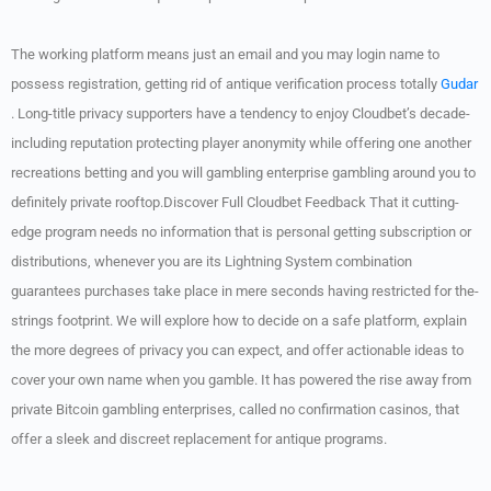
The working platform means just an email and you may login name to
possess registration, getting rid of antique verification process totally
Gudar
. Long-title privacy supporters have a tendency to enjoy Cloudbet’s decade-
including reputation protecting player anonymity while offering one another
recreations betting and you will gambling enterprise gambling around you to
definitely private rooftop.Discover Full Cloudbet Feedback That it cutting-
edge program needs no information that is personal getting subscription or
distributions, whenever you are its Lightning System combination
guarantees purchases take place in mere seconds having restricted for the-
strings footprint. We will explore how to decide on a safe platform, explain
the more degrees of privacy you can expect, and offer actionable ideas to
cover your own name when you gamble. It has powered the rise away from
private Bitcoin gambling enterprises, called no confirmation casinos, that
offer a sleek and discreet replacement for antique programs.