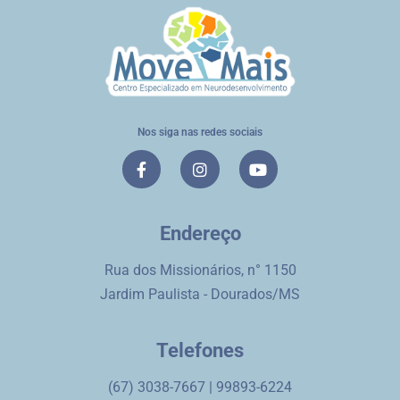
Nos siga nas redes sociais
Endereço
Rua dos Missionários, n° 1150
Jardim Paulista - Dourados/MS
Telefones
(67) 3038-7667 | 99893-6224