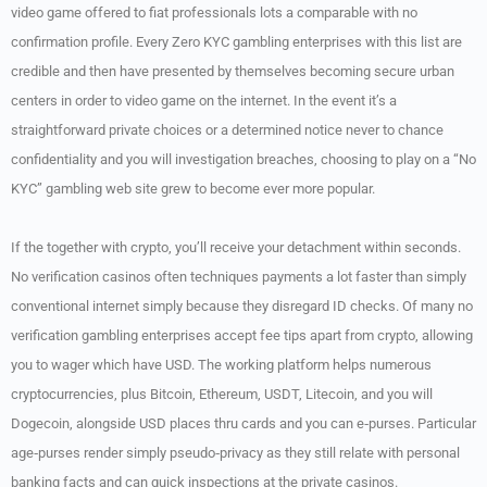
video game offered to fiat professionals lots a comparable with no
confirmation profile. Every Zero KYC gambling enterprises with this list are
credible and then have presented by themselves becoming secure urban
centers in order to video game on the internet. In the event it’s a
straightforward private choices or a determined notice never to chance
confidentiality and you will investigation breaches, choosing to play on a “No
KYC” gambling web site grew to become ever more popular.
If the together with crypto, you’ll receive your detachment within seconds.
No verification casinos often techniques payments a lot faster than simply
conventional internet simply because they disregard ID checks. Of many no
verification gambling enterprises accept fee tips apart from crypto, allowing
you to wager which have USD. The working platform helps numerous
cryptocurrencies, plus Bitcoin, Ethereum, USDT, Litecoin, and you will
Dogecoin, alongside USD places thru cards and you can e‑purses. Particular
age‑purses render simply pseudo‑privacy as they still relate with personal
banking facts and can quick inspections at the private casinos.