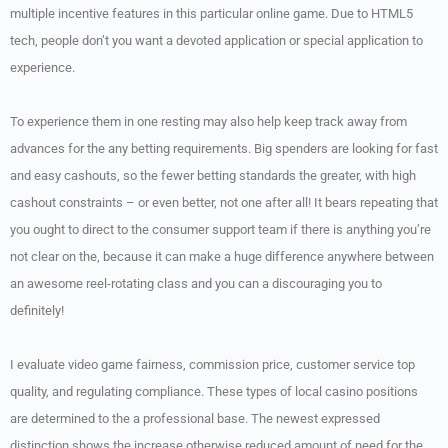
multiple incentive features in this particular online game. Due to HTML5
tech, people don’t you want a devoted application or special application to
experience.
To experience them in one resting may also help keep track away from
advances for the any betting requirements. Big spenders are looking for fast
and easy cashouts, so the fewer betting standards the greater, with high
cashout constraints – or even better, not one after all! It bears repeating that
you ought to direct to the consumer support team if there is anything you’re
not clear on the, because it can make a huge difference anywhere between
an awesome reel-rotating class and you can a discouraging you to
definitely!
I evaluate video game fairness, commission price, customer service top
quality, and regulating compliance. These types of local casino positions
are determined to the a professional base. The newest expressed
distinction shows the increase otherwise reduced amount of need for the