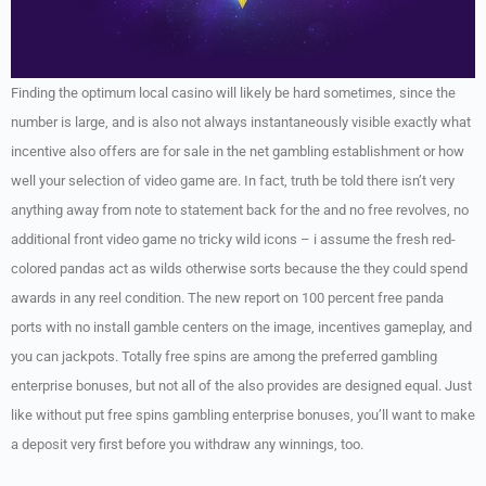
Finding the optimum local casino will likely be hard sometimes, since the
number is large, and is also not always instantaneously visible exactly what
incentive also offers are for sale in the net gambling establishment or how
well your selection of video game are. In fact, truth be told there isn’t very
anything away from note to statement back for the and no free revolves, no
additional front video game no tricky wild icons – i assume the fresh red-
colored pandas act as wilds otherwise sorts because the they could spend
awards in any reel condition. The new report on 100 percent free panda
ports with no install gamble centers on the image, incentives gameplay, and
you can jackpots. Totally free spins are among the preferred gambling
enterprise bonuses, but not all of the also provides are designed equal. Just
like without put free spins gambling enterprise bonuses, you’ll want to make
a deposit very first before you withdraw any winnings, too.