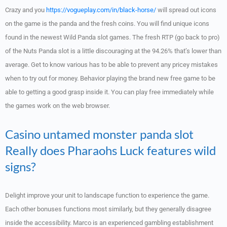
Crazy and you
https://vogueplay.com/in/black-horse/
will spread out icons
on the game is the panda and the fresh coins. You will find unique icons
found in the newest Wild Panda slot games. The fresh RTP (go back to pro)
of the Nuts Panda slot is a little discouraging at the 94.26% that’s lower than
average. Get to know various has to be able to prevent any pricey mistakes
when to try out for money. Behavior playing the brand new free game to be
able to getting a good grasp inside it. You can play free immediately while
the games work on the web browser.
Casino untamed monster panda slot
Really does Pharaohs Luck features wild
signs?
Delight improve your unit to landscape function to experience the game.
Each other bonuses functions most similarly, but they generally disagree
inside the accessibility. Marco is an experienced gambling establishment