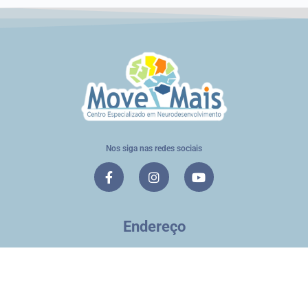
Nos siga nas redes sociais
Endereço
Rua dos Missionários, n° 1150
Jardim Paulista - Dourados/MS