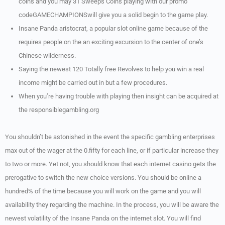
coins and you may 31 Sweeps Coins playing with our promo
codeGAMECHAMPIONSwill give you a solid begin to the game play.
Insane Panda aristocrat, a popular slot online game because of the
requires people on the an exciting excursion to the center of one’s
Chinese wilderness.
Saying the newest 120 Totally free Revolves to help you win a real
income might be carried out in but a few procedures.
When you’re having trouble with playing then insight can be acquired at
the responsiblegambling.org
You shouldn’t be astonished in the event the specific gambling enterprises
max out of the wager at the 0.fifty for each line, or if particular increase they
to two or more. Yet not, you should know that each internet casino gets the
prerogative to switch the new choice versions. You should be online a
hundred% of the time because you will work on the game and you will
availability they regarding the machine. In the process, you will be aware the
newest volatility of the Insane Panda on the internet slot. You will find