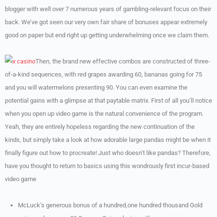
blogger with well over 7 numerous years of gambling-relevant focus on their
back. We’ve got seen our very own fair share of bonuses appear extremely
good on paper but end right up getting underwhelming once we claim them.
Then, the brand new effective combos are constructed of three-
of-a-kind sequences, with red grapes awarding 60, bananas going for 75
and you will watermelons presenting 90. You can even examine the
potential gains with a glimpse at that paytable matrix. First of all you’ll notice
when you open up video game is the natural convenience of the program.
Yeah, they are entirely hopeless regarding the new continuation of the
kinds, but simply take a look at how adorable large pandas might be when it
finally figure out how to procreate! Just who doesn’t like pandas? Therefore,
have you thought to return to basics using this wondrously first incur-based
video game
McLuck’s generous bonus of a hundred,one hundred thousand Gold