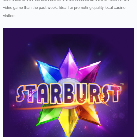
video game than the past week. Ideal for promoting quality local casino
visitors.