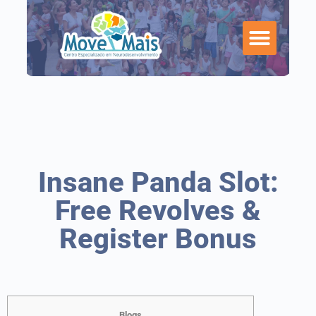
Insane Panda Slot:
Free Revolves &
Register Bonus
Blogs