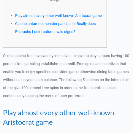
Play almost every other well-known Aristocrat game
Casino untamed monster panda slot Really does
Pharaohs Luck features wild signs?
Online casino free revolves try incentives to have to play harbors having 100
percent free gambling establishment credit. Free spins are incentives that
enable you to enjoy specified slot video game otherwise dining table games
without using your cash balance.
The following 5 casinos on the internet all
of the give 100 percent free spins in order to the fresh professionals,
continuously topping the menu of user preferred.
Play almost every other well-known
Aristocrat game