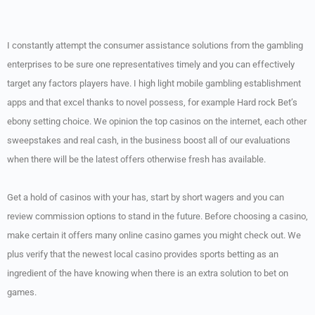
I constantly attempt the consumer assistance solutions from the gambling
enterprises to be sure one representatives timely and you can effectively
target any factors players have. I high light mobile gambling establishment
apps and that excel thanks to novel possess, for example Hard rock Bet’s
ebony setting choice. We opinion the top casinos on the internet, each other
sweepstakes and real cash, in the business boost all of our evaluations
when there will be the latest offers otherwise fresh has available.
Get a hold of casinos with your has, start by short wagers and you can
review commission options to stand in the future. Before choosing a casino,
make certain it offers many online casino games you might check out. We
plus verify that the newest local casino provides sports betting as an
ingredient of the have knowing when there is an extra solution to bet on
games.