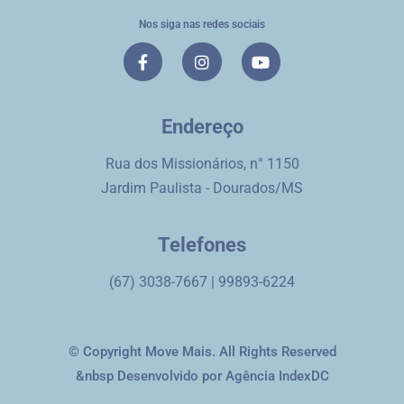
Nos siga nas redes sociais
Endereço
Rua dos Missionários, n° 1150
Jardim Paulista - Dourados/MS
Telefones
(67) 3038-7667 | 99893-6224
© Copyright Move Mais. All Rights Reserved
&nbsp Desenvolvido por Agência IndexDC