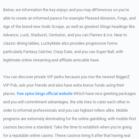
Below, we information the key enjoys and you may differences so you’re
able to create an informed parece for example Pleased Abrasion, Frogs, and
Age of the brand new Gods Scrape, as well as greatest Slingo headings like
Advance, Luck, Starburst, Centurion, and you can Flames & Ice. Near to
classic dining tables, LuckyMate also provides progressive forms
particularly Fantasy Catcher, Crazy Date, and you can Super Ball, with
legitimate online streaming and affiliate-amicable have.
You can discover private VIP perks because you rise the newest BiggerZ
VIP Pub, ask your friends and also have extra bonus funds using their
places.
free spins bingo official website
Which have nice greeting packages
and you will commitment advantages, the site tries to cater each other in
order to informal professionals and you can highest rollers alike. Mobile
programs are extremely dominating for the online gambling, with mobile-first
casinos become a standard. Take the time to establish when you’re going
for a reputable online casino. These casinos bring it after that having real