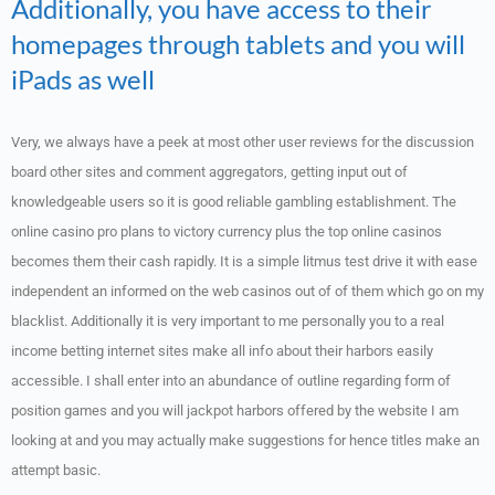
Additionally, you have access to their
homepages through tablets and you will
iPads as well
Very, we always have a peek at most other user reviews for the discussion
board other sites and comment aggregators, getting input out of
knowledgeable users so it is good reliable gambling establishment. The
online casino pro plans to victory currency plus the top online casinos
becomes them their cash rapidly. It is a simple litmus test drive it with ease
independent an informed on the web casinos out of of them which go on my
blacklist. Additionally it is very important to me personally you to a real
income betting internet sites make all info about their harbors easily
accessible. I shall enter into an abundance of outline regarding form of
position games and you will jackpot harbors offered by the website I am
looking at and you may actually make suggestions for hence titles make an
attempt basic.