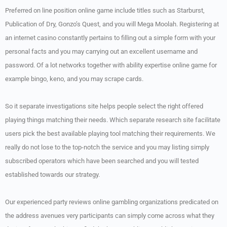
Preferred on line position online game include titles such as Starburst,
Publication of Dry, Gonzo’s Quest, and you will Mega Moolah. Registering at
an internet casino constantly pertains to filling out a simple form with your
personal facts and you may carrying out an excellent username and
password. Of a lot networks together with ability expertise online game for
example bingo, keno, and you may scrape cards.
So it separate investigations site helps people select the right offered
playing things matching their needs. Which separate research site facilitate
users pick the best available playing tool matching their requirements. We
really do not lose to the top-notch the service and you may listing simply
subscribed operators which have been searched and you will tested
established towards our strategy.
Our experienced party reviews online gambling organizations predicated on
the address avenues very participants can simply come across what they