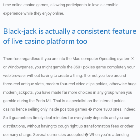
time online casino games, allowing participants to love a sensible
experience while they enjoy online.
Black-jack is actually a consistent feature
of live casino platform too
Therefore regardless if you are into the Mac computer Operating system X
or Windowpanes, you might gamble the 850+ pokies game completely your
web browser without having to create a thing. If or not you love around
three-reel antique slots, modern four-reel video clips pokies, otherwise huge
modern jackpots, you have made far more choices in any group when you
gamble during the Ports Mil. That is a specialist on the internet pokies
casino hence selling only inside position games � more 1800 ones, indeed.
So it guarantees timely deal minutes for everybody deposits and you can
distributions, without having to cough right up transformation fees or other
so many charge. Several currencies accepted � When you’re attending