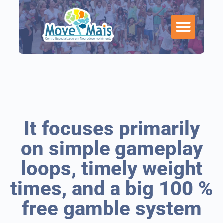
It focuses primarily
on simple gameplay
loops, timely weight
times, and a big 100 %
free gamble system