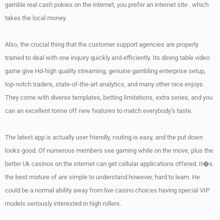
gamble real cash pokies on the internet, you prefer an internet site . which
takes the local money.
Also, the crucial thing that the customer support agencies are properly
trained to deal with one inquiry quickly and efficiently. Its dining table video
game give Hd-high quality streaming, genuine gambling enterprise setup,
top-notch traders, state-of-the-art analytics, and many other nice enjoys.
They come with diverse templates, betting limitations, extra series, and you
can an excellent tonne off new features to match everybody’s taste.
The latest app is actually user friendly, routing is easy, and the put down
looks good. Of numerous members see gaming while on the move, plus the
better Uk casinos on the internet can get cellular applications offered. It�s
the best mixture of are simple to understand however, hard to learn. He
could be a normal ability away from live casino choices having special VIP
models seriously interested in high rollers.