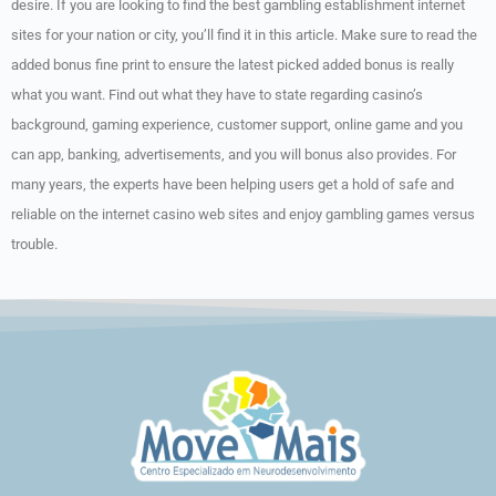
desire. If you are looking to find the best gambling establishment internet
sites for your nation or city, you’ll find it in this article. Make sure to read the
added bonus fine print to ensure the latest picked added bonus is really
what you want. Find out what they have to state regarding casino’s
background, gaming experience, customer support, online game and you
can app, banking, advertisements, and you will bonus also provides. For
many years, the experts have been helping users get a hold of safe and
reliable on the internet casino web sites and enjoy gambling games versus
trouble.