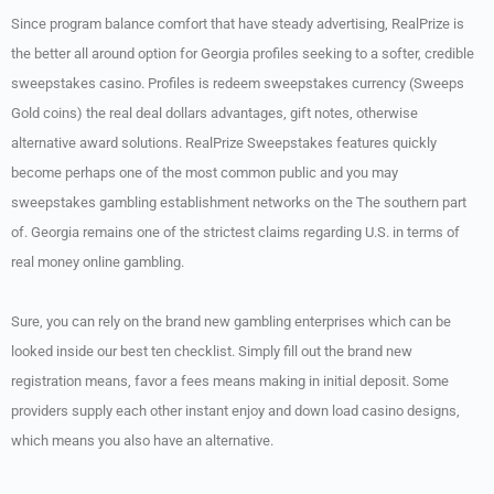
Since program balance comfort that have steady advertising, RealPrize is
the better all around option for Georgia profiles seeking to a softer, credible
sweepstakes casino. Profiles is redeem sweepstakes currency (Sweeps
Gold coins) the real deal dollars advantages, gift notes, otherwise
alternative award solutions. RealPrize Sweepstakes features quickly
become perhaps one of the most common public and you may
sweepstakes gambling establishment networks on the The southern part
of. Georgia remains one of the strictest claims regarding U.S. in terms of
real money online gambling.
Sure, you can rely on the brand new gambling enterprises which can be
looked inside our best ten checklist. Simply fill out the brand new
registration means, favor a fees means making in initial deposit. Some
providers supply each other instant enjoy and down load casino designs,
which means you also have an alternative.