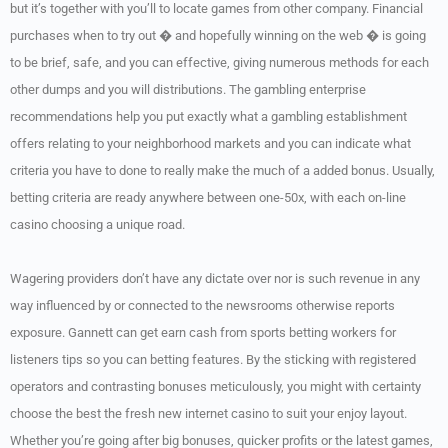
but it’s together with you’ll to locate games from other company. Financial
purchases when to try out � and hopefully winning on the web � is going
to be brief, safe, and you can effective, giving numerous methods for each
other dumps and you will distributions. The gambling enterprise
recommendations help you put exactly what a gambling establishment
offers relating to your neighborhood markets and you can indicate what
criteria you have to done to really make the much of a added bonus. Usually,
betting criteria are ready anywhere between one-50x, with each on-line
casino choosing a unique road.
Wagering providers don’t have any dictate over nor is such revenue in any
way influenced by or connected to the newsrooms otherwise reports
exposure. Gannett can get earn cash from sports betting workers for
listeners tips so you can betting features. By the sticking with registered
operators and contrasting bonuses meticulously, you might with certainty
choose the best the fresh new internet casino to suit your enjoy layout.
Whether you’re going after big bonuses, quicker profits or the latest games,