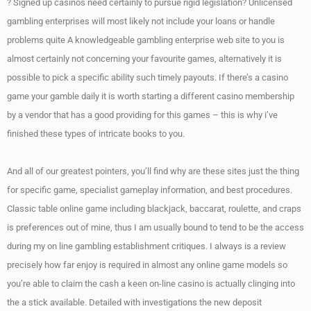
? Signed up casinos need certainly to pursue rigid legislation? Unlicensed
gambling enterprises will most likely not include your loans or handle
problems quite A knowledgeable gambling enterprise web site to you is
almost certainly not concerning your favourite games, alternatively it is
possible to pick a specific ability such timely payouts. If there’s a casino
game your gamble daily it is worth starting a different casino membership
by a vendor that has a good providing for this games – this is why i’ve
finished these types of intricate books to you.
And all of our greatest pointers, you’ll find why are these sites just the thing
for specific game, specialist gameplay information, and best procedures.
Classic table online game including blackjack, baccarat, roulette, and craps
is preferences out of mine, thus I am usually bound to tend to be the access
during my on line gambling establishment critiques. I always is a review
precisely how far enjoy is required in almost any online game models so
you’re able to claim the cash a keen on-line casino is actually clinging into
the a stick available. Detailed with investigations the new deposit