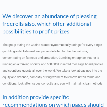
We discover an abundance of pleasing
freerolls also, which offer additional
possibilities to profit prizes
The group during the Casino Master systematically ratings for every single
gambling establishment webpages detailed for the the website,
concentrating on fairness and protection. Gambling enterprise Master is
running on a thriving society, and 600,000+ inserted message board profiles
and countless guests all over the world. We take a look at casinos into the
equity and defense, earnestly driving workers to remove unfair terms and
conditions, look after issues correctly, and you will maintain clear methods.
In addition provide specific
recommendations on which pages should