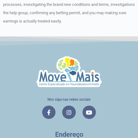
processes, investigating the brand new conditions and terms, investigations
the help group, confirming any betting permit, and you may making sure
earnings is actually treated easily.
Nos siga nas redes sociais
Endereço