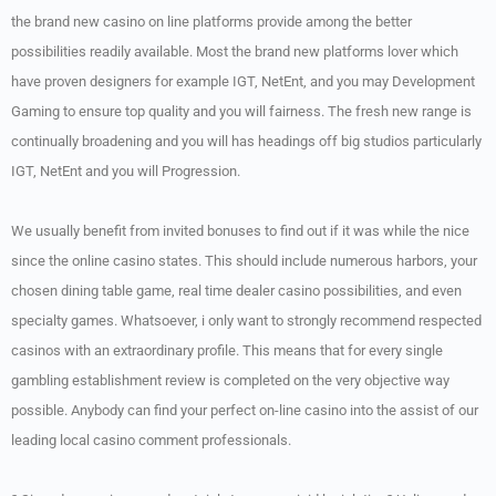
the brand new casino on line platforms provide among the better
possibilities readily available. Most the brand new platforms lover which
have proven designers for example IGT, NetEnt, and you may Development
Gaming to ensure top quality and you will fairness. The fresh new range is
continually broadening and you will has headings off big studios particularly
IGT, NetEnt and you will Progression.
We usually benefit from invited bonuses to find out if it was while the nice
since the online casino states. This should include numerous harbors, your
chosen dining table game, real time dealer casino possibilities, and even
specialty games. Whatsoever, i only want to strongly recommend respected
casinos with an extraordinary profile. This means that for every single
gambling establishment review is completed on the very objective way
possible. Anybody can find your perfect on-line casino into the assist of our
leading local casino comment professionals.