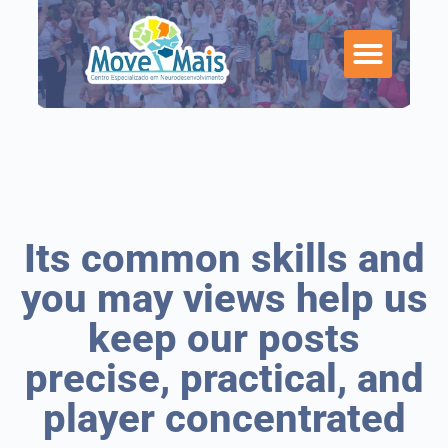
Its common skills and
you may views help us
keep our posts
precise, practical, and
player concentrated