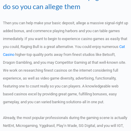
do so you can allege them
Then you can help make your basic deposit, allege a massive signal-right up
added bonus, and commence playing harbors and you can table games
immediately. If you want to begin to experience casino games as easily that
you could, Raging Bull is a great alternative. You could enjoy numerous
Cat
Casino
higher-top quality ports away from finest studios like Betsoft,
Dragon Gambling, and you may Competitor Gaming at that well-known site.
We work on researching finest casinos on the internet considering full
experience, as well as video game diversity, advertising, functionality,
featuring one to count really so you can players. A knowledgeable web
based casinos excel by providing great game, fulfilling bonuses, easy
gameplay, and you can varied banking solutions-all in one put.
Already, the most popular professionals during the gaming scene is actually
NetEnt, Microgaming, Yggdrasil, Play’n Wade, SG Digital, and you will IGT,