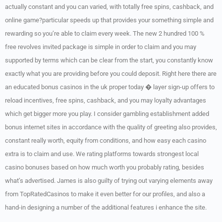
actually constant and you can varied, with totally free spins, cashback, and
online game?particular speeds up that provides your something simple and
rewarding so you’re able to claim every week. The new 2 hundred 100 %
free revolves invited package is simple in order to claim and you may
supported by terms which can be clear from the start, you constantly know
exactly what you are providing before you could deposit. Right here there are
an educated bonus casinos in the uk proper today � layer sign-up offers to
reload incentives, free spins, cashback, and you may loyalty advantages
which get bigger more you play. I consider gambling establishment added
bonus internet sites in accordance with the quality of greeting also provides,
constant really worth, equity from conditions, and how easy each casino
extra is to claim and use. We rating platforms towards strongest local
casino bonuses based on how much worth you probably rating, besides
what’s advertised. James is also guilty of trying out varying elements away
from TopRatedCasinos to make it even better for our profiles, and also a
hand-in designing a number of the additional features i enhance the site.