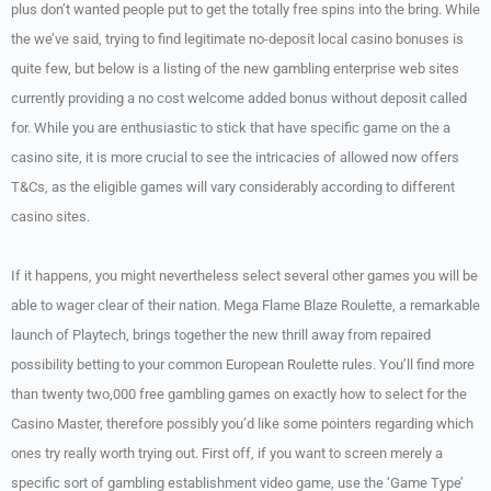
plus don’t wanted people put to get the totally free spins into the bring. While
the we’ve said, trying to find legitimate no-deposit local casino bonuses is
quite few, but below is a listing of the new gambling enterprise web sites
currently providing a no cost welcome added bonus without deposit called
for. While you are enthusiastic to stick that have specific game on the a
casino site, it is more crucial to see the intricacies of allowed now offers
T&Cs, as the eligible games will vary considerably according to different
casino sites.
If it happens, you might nevertheless select several other games you will be
able to wager clear of their nation. Mega Flame Blaze Roulette, a remarkable
launch of Playtech, brings together the new thrill away from repaired
possibility betting to your common European Roulette rules. You’ll find more
than twenty two,000 free gambling games on exactly how to select for the
Casino Master, therefore possibly you’d like some pointers regarding which
ones try really worth trying out. First off, if you want to screen merely a
specific sort of gambling establishment video game, use the ‘Game Type’