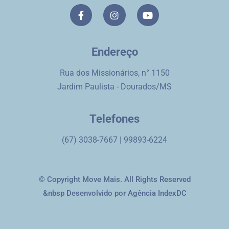
Endereço
Rua dos Missionários, n° 1150
Jardim Paulista - Dourados/MS
Telefones
(67) 3038-7667 | 99893-6224
© Copyright Move Mais. All Rights Reserved
&nbsp Desenvolvido por Agência IndexDC