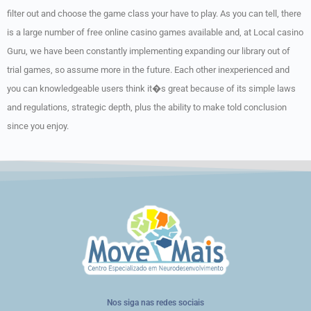
filter out and choose the game class your have to play. As you can tell, there
is a large number of free online casino games available and, at Local casino
Guru, we have been constantly implementing expanding our library out of
trial games, so assume more in the future. Each other inexperienced and
you can knowledgeable users think it�s great because of its simple laws
and regulations, strategic depth, plus the ability to make told conclusion
since you enjoy.
Nos siga nas redes sociais