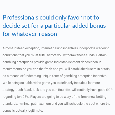
Professionals could only favor not to
decide set for a particular added bonus
for whatever reason
Almost instead exception, internet casino incentives incorporate wagering
conditions that you must fulfill before you withdraw those funds. Certain
gambling enterprises provide gambling establishment deposit bonus
requirements so you can the fresh and you will established users in britain,
as a means off redeeming unique form of gambling enterprise incentive.
While doing so, table video game you to definitely include a lot more
strategy, such Black-jack and you can Roulette, will routinely have good GCP
regarding ten-25%. Players are going to be wary of the fresh new betting
standards, minimal put maximum and you will schedule the spot where the
bonus is actually legitimate.