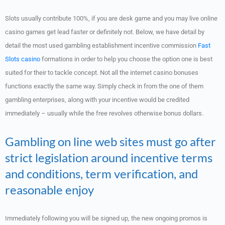
Slots usually contribute 100%, if you are desk game and you may live online
casino games get lead faster or definitely not. Below, we have detail by
detail the most used gambling establishment incentive commission
Fast
Slots casino
formations in order to help you choose the option one is best
suited for their to tackle concept. Not all the internet casino bonuses
functions exactly the same way. Simply check in from the one of them
gambling enterprises, along with your incentive would be credited
immediately – usually while the free revolves otherwise bonus dollars.
Gambling on line web sites must go after
strict legislation around incentive terms
and conditions, term verification, and
reasonable enjoy
Immediately following you will be signed up, the new ongoing promos is