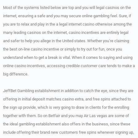
Most of the systems listed below are top and you will legal casinos on the
internet, ensuring a safe and you may secure online gambling feel. Sure, if
you are to relax and play in the a legal internet casino otherwise among the
many leading casinos on the internet, casino incentives are entirely legal
and safer to help you allege in the United states. Whether you’re claiming
the best on-line casino incentive or simply to try out for fun, once you
understand when to get a break is vital. When it comes to saying and using
online casino incentives, accessing credible customer care tends to make a
big difference.
JeffBet Gambling establishment in addition to catch the eye, since they are
offering in initial deposit matches casino extra, and free spins attached to
the sign up provide, which is very going to draw in clients for the enrolling
together with them. So on Betfair and you may Air Las vegas are some of
the ideal gambling establishment also offers in the business, since these
include offering their brand new customers free spins whenever signing up,