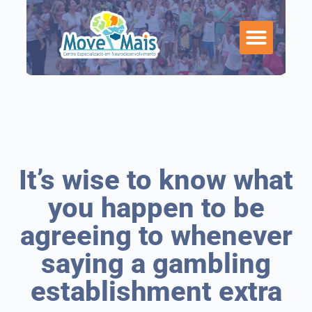
It’s wise to know what
you happen to be
agreeing to whenever
saying a gambling
establishment extra