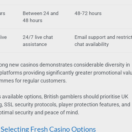
urs
Between 24 and
48-72 hours
48 hours
ive
24/7 live chat
Email support and restric
assistance
chat availability
ng new casinos demonstrates considerable diversity in
latforms providing significantly greater promotional val
mmes for regular customers.
vailable options, British gamblers should prioritise UK
 SSL security protocols, player protection features, and
timal security and peace of mind.
r Selecting Fresh Casino Options