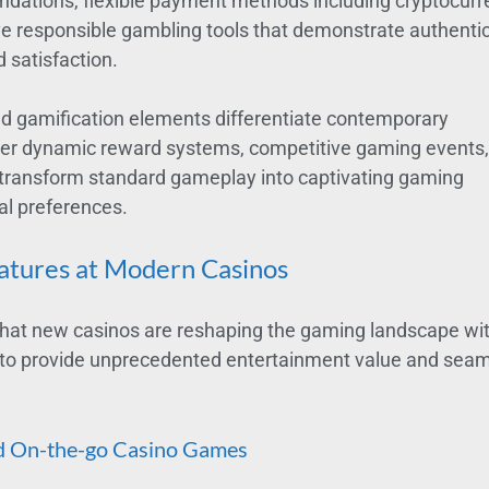
ations, flexible payment methods including cryptocurr
e responsible gambling tools that demonstrate authenti
 satisfaction.
 gamification elements differentiate contemporary
iver dynamic reward systems, competitive gaming events
 transform standard gameplay into captivating gaming
ual preferences.
eatures at Modern Casinos
g that new casinos are reshaping the gaming landscape wi
d to provide unprecedented entertainment value and sea
d On-the-go Casino Games