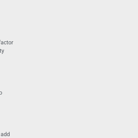
factor
ty
o
 add