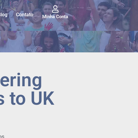
Blog
Contato
Minha Conta
ering
s to UK
os