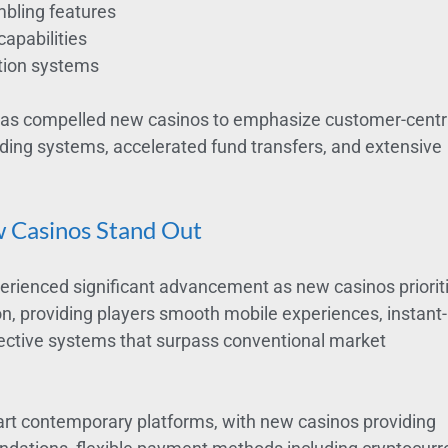
bling features
capabilities
tion systems
as compelled new casinos to emphasize customer-centr
rding systems, accelerated fund transfers, and extensive
 Casinos Stand Out
erienced significant advancement as new casinos priorit
n, providing players smooth mobile experiences, instant-
tective systems that surpass conventional market
art contemporary platforms, with new casinos providing