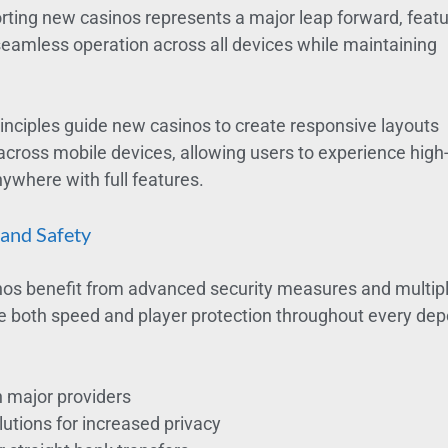
rting new casinos represents a major leap forward, featu
amless operation across all devices while maintaining
nciples guide new casinos to create responsive layouts
across mobile devices, allowing users to experience high
ywhere with full features.
and Safety
inos benefit from advanced security measures and multip
e both speed and player protection throughout every dep
h major providers
tions for increased privacy