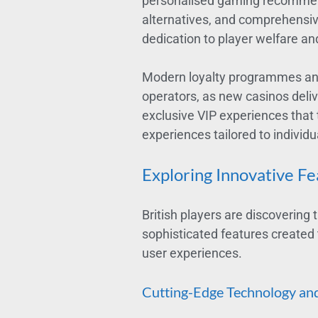
personalised gaming recommend
alternatives, and comprehensiv
dedication to player welfare and
Modern loyalty programmes and
operators, as new casinos del
exclusive VIP experiences that
experiences tailored to individ
Exploring Innovative F
British players are discoverin
sophisticated features create
user experiences.
Cutting-Edge Technology an