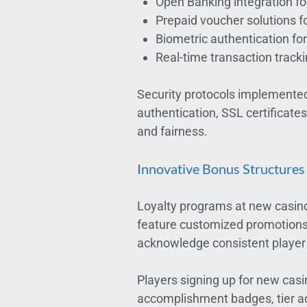
Open Banking integration for
Prepaid voucher solutions
Biometric authentication fo
Real-time transaction tracki
Security protocols implemented
authentication, SSL certificates,
and fairness.
Innovative Bonus Structures
Loyalty programs at new casin
feature customized promotions,
acknowledge consistent player
Players signing up for new cas
accomplishment badges, tier 