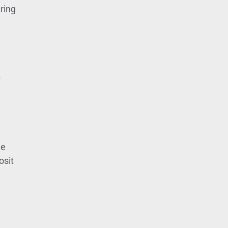
ring
-
le
osit