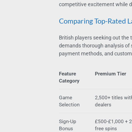
competitive excitement while d
Comparing Top-Rated La
British players seeking out the
demands thorough analysis of s
payment methods, and customer
Feature
Premium Tier
Category
Game
2,500+ titles with
Selection
dealers
Sign-Up
£500-£1,000 + 
Bonus
free spins