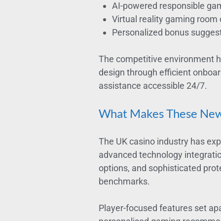
AI-powered responsible gam
Virtual reality gaming room 
Personalized bonus sugges
The competitive environment h
design through efficient onboa
assistance accessible 24/7.
What Makes These New
The UK casino industry has exp
advanced technology integratio
options, and sophisticated pro
benchmarks.
Player-focused features set ap