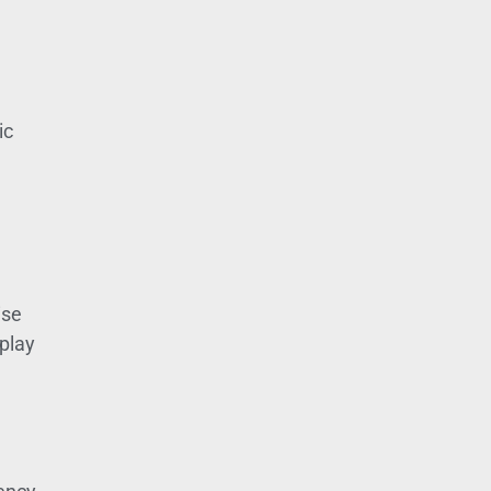
ic
ise
play