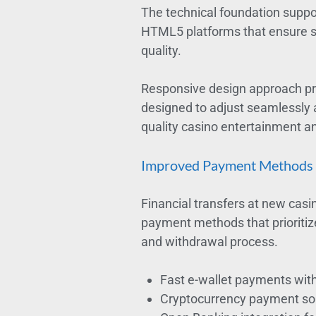
The technical foundation suppo
HTML5 platforms that ensure se
quality.
Responsive design approach pri
designed to adjust seamlessly 
quality casino entertainment an
Improved Payment Methods 
Financial transfers at new cas
payment methods that prioritiz
and withdrawal process.
Fast e-wallet payments wit
Cryptocurrency payment solu