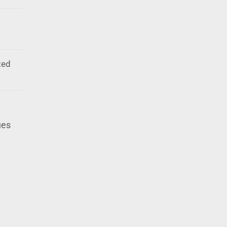
ted
ues