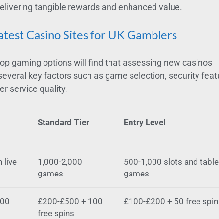
elivering tangible rewards and enhanced value.
test Casino Sites for UK Gamblers
 top gaming options will find that assessing new casinos
everal key factors such as game selection, security feat
 service quality.
Standard Tier
Entry Level
 live
1,000-2,000
500-1,000 slots and table
games
games
200
£200-£500 + 100
£100-£200 + 50 free spin
free spins