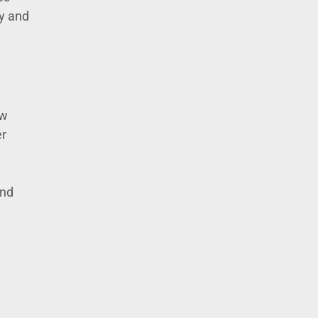
gy and
ew
er
and