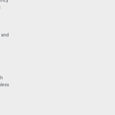
ency
c
, and
th
mless