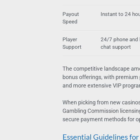
Payout
Instant to 24 ho
Speed
Player
24/7 phone and l
Support
chat support
The competitive landscape amo
bonus offerings, with premium p
and more extensive VIP progra
When picking from new casinos a
Gambling Commission licensing,
secure payment methods for op
Essential Guidelines fo