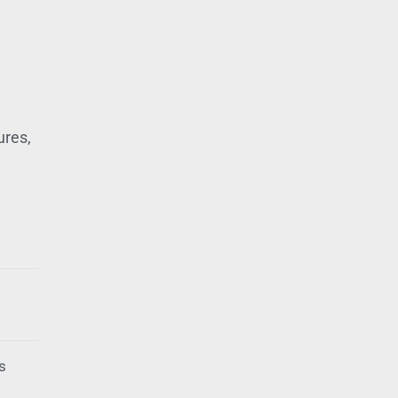
ures,
s