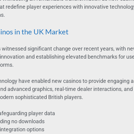
t redefine player experiences with innovative technolo
s.
inos in the UK Market
s witnessed significant change over recent years, with n
innovation and establishing elevated benchmarks for us
tforms.
nology have enabled new casinos to provide engaging 
nd advanced graphics, real-time dealer interactions, and
odern sophisticated British players.
afeguarding player data
ding no downloads
integration options