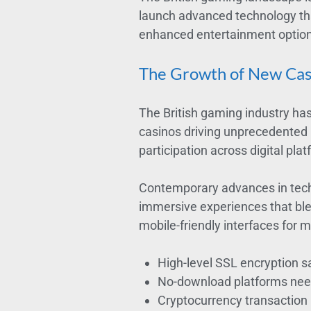
launch advanced technology tha
enhanced entertainment option
The Growth of New Cas
The British gaming industry ha
casinos driving unprecedented 
participation across digital pla
Contemporary advances in tech
immersive experiences that ble
mobile-friendly interfaces for m
High-level SSL encryption s
No-download platforms nee
Cryptocurrency transaction 