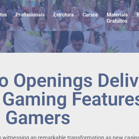
tos
Profissionais
Estrutura
Cursos
Materiais
Gratuitos
o Openings Deliv
 Gaming Feature
Gamers
s witnessing an remarkable transformation as new casin