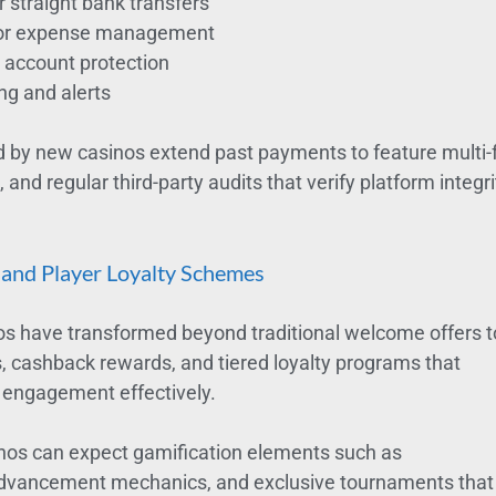
 straight bank transfers
 for expense management
r account protection
ng and alerts
 by new casinos extend past payments to feature multi-
 and regular third-party audits that verify platform integri
 and Player Loyalty Schemes
os have transformed beyond traditional welcome offers t
 cashback rewards, and tiered loyalty programs that
 engagement effectively.
inos can expect gamification elements such as
advancement mechanics, and exclusive tournaments that