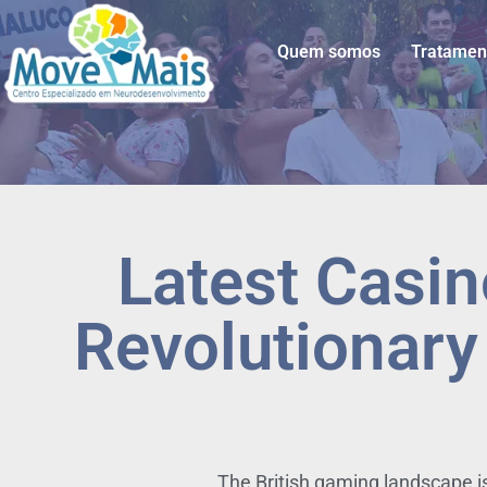
Quem somos
Tratamen
Latest Casin
Revolutionary
The British gaming landscape i