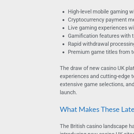
High-level mobile gaming w
Cryptocurrency payment me
Live gaming experiences wi
Gamification features with
Rapid withdrawal processing
Premium game titles from to
The draw of new casino UK pla
experiences and cutting-edge t
extensive game selections, and 
launch.
What Makes These Late
The British casino landscape h