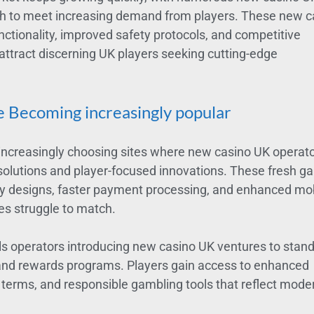
h to meet increasing demand from players. These new c
nctionality, improved safety protocols, and competitive
tract discerning UK players seeking cutting-edge
e Becoming increasingly popular
 increasingly choosing sites where new casino UK operat
 solutions and player-focused innovations. These fresh g
ry designs, faster payment processing, and enhanced mo
tes struggle to match.
 operators introducing new casino UK ventures to stand
nd rewards programs. Players gain access to enhanced
 terms, and responsible gambling tools that reflect mode