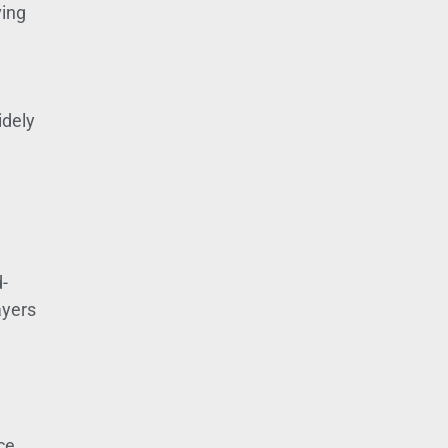
ving
idely
-
ayers
ce,