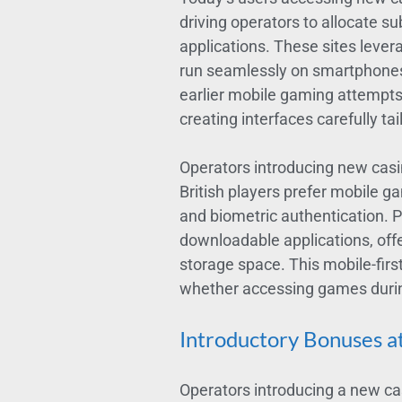
driving operators to allocate s
applications. These sites lev
run seamlessly on smartphones 
earlier mobile gaming attempt
creating interfaces carefully t
Operators introducing new cas
British players prefer mobile g
and biometric authentication. 
downloadable applications, offer
storage space. This mobile-firs
whether accessing games durin
Introductory Bonuses a
Operators introducing a new ca