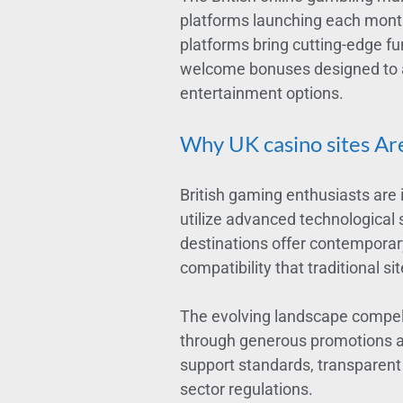
platforms launching each mont
platforms bring cutting-edge fu
welcome bonuses designed to at
entertainment options.
Why UK casino sites Ar
British gaming enthusiasts are
utilize advanced technological
destinations offer contempora
compatibility that traditional si
The evolving landscape compels
through generous promotions a
support standards, transparent
sector regulations.