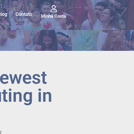
Blog
Contato
Minha Conta
Newest
ting in
K