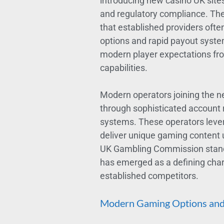
introducing new casino UK sites
and regulatory compliance. The
that established providers oft
options and rapid payout syste
modern player expectations fr
capabilities.
Modern operators joining the 
through sophisticated account 
systems. These operators lever
deliver unique gaming content u
UK Gambling Commission stand
has emerged as a defining cha
established competitors.
Modern Gaming Options and