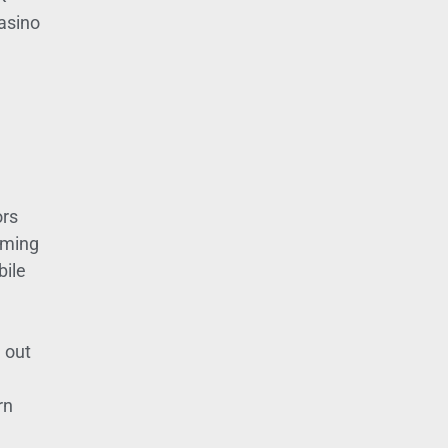
asino
ors
aming
bile
 out
rn