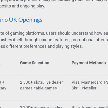
deposits and ongoing play.
sino UK Openings
ate of gaming platforms, users should understand how e
ishes itself through unique features, promotional offerin
s different preferences and playing styles.
s
Game Selection
Payment Methods
0 +
2,500+ slots, live dealer
Visa, Mastercard, P
ary
games, table games
Skrill, Neteller
e
3,200+ games including
Bank transfer, e-wall