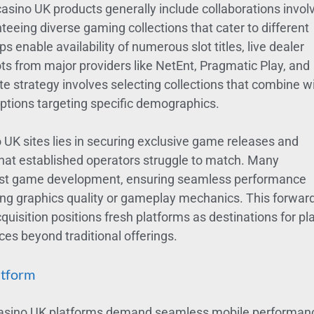
asino UK products generally include collaborations invol
eeing diverse gaming collections that cater to different
s enable availability of numerous slot titles, live dealer
ts from major providers like NetEnt, Pragmatic Play, and
e strategy involves selecting collections that combine w
 options targeting specific demographics.
UK sites lies in securing exclusive game releases and
hat established operators struggle to match. Many
irst game development, ensuring seamless performance
ing graphics quality or gameplay mechanics. This forward
quisition positions fresh platforms as destinations for pl
es beyond traditional offerings.
atform
casino UK platforms demand seamless mobile performan