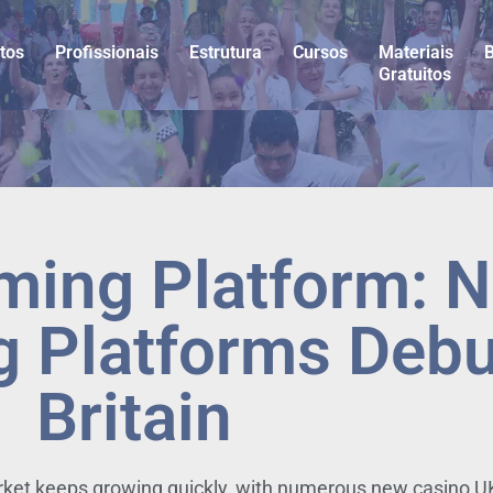
tos
Profissionais
Estrutura
Cursos
Materiais
Gratuitos
ming Platform: 
 Platforms Debu
Britain
rket keeps growing quickly, with numerous new casino U