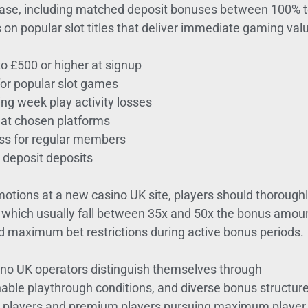
 base, including matched deposit bonuses between 100% 
on popular slot titles that deliver immediate gaming val
o £500 or higher at signup
for popular slot games
g week play activity losses
at chosen platforms
ss for regular members
l deposit deposits
tions at a new casino UK site, players should thorough
 which usually fall between 35x and 50x the bonus amoun
nd maximum bet restrictions during active bonus periods.
no UK operators distinguish themselves through
nable playthrough conditions, and diverse bonus structur
 players and premium players pursuing maximum player