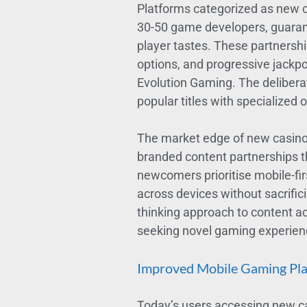
Platforms categorized as new c
30-50 game developers, guarant
player tastes. These partnership
options, and progressive jackpo
Evolution Gaming. The deliberat
popular titles with specialized
The market edge of new casino 
branded content partnerships t
newcomers prioritise mobile-f
across devices without sacrific
thinking approach to content ac
seeking novel gaming experienc
Improved Mobile Gaming Pl
Today’s users accessing new 