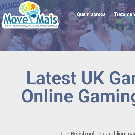
Quem somos
Tratamen
Latest UK Ga
Online Gaming
The British online gambling ma