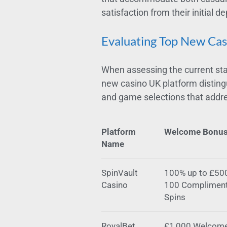
satisfaction from their initial 
Evaluating Top New Ca
When assessing the current st
new casino UK platform distingu
and game selections that addres
Platform
Welcome Bonu
Name
SpinVault
100% up to £50
Casino
100 Compliment
Spins
RoyalBet
£1,000 Welcom