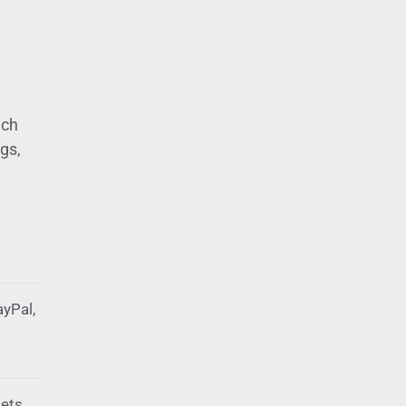
ach
gs,
ayPal,
ets,