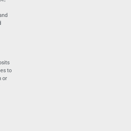
 and
d
osits
es to
n or
y