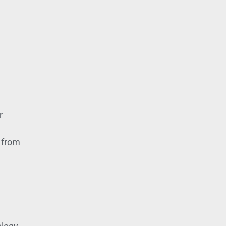
r
e from