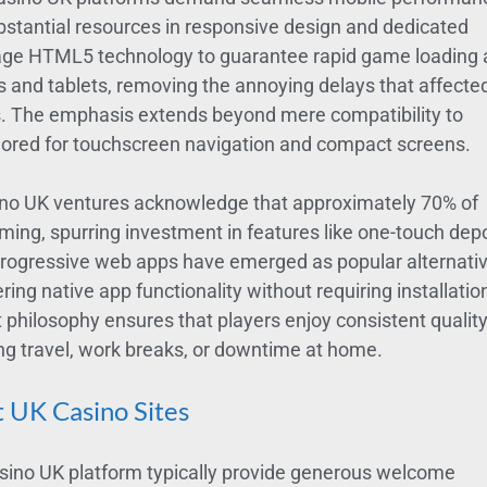
ubstantial resources in responsive design and dedicated
erage HTML5 technology to guarantee rapid game loading
and tablets, removing the annoying delays that affecte
s. The emphasis extends beyond mere compatibility to
ailored for touchscreen navigation and compact screens.
ino UK ventures acknowledge that approximately 70% of
aming, spurring investment in features like one-touch dep
Progressive web apps have emerged as popular alternativ
ing native app functionality without requiring installatio
t philosophy ensures that players enjoy consistent qualit
g travel, work breaks, or downtime at home.
t UK Casino Sites
sino UK platform typically provide generous welcome