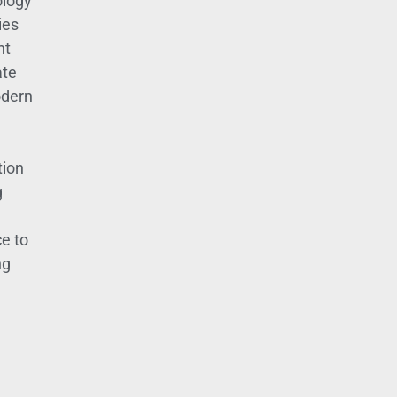
ology
ies
nt
ate
odern
tion
g
e to
ng