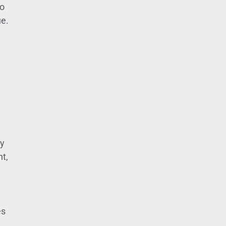
to
ue.
ly
t,
es