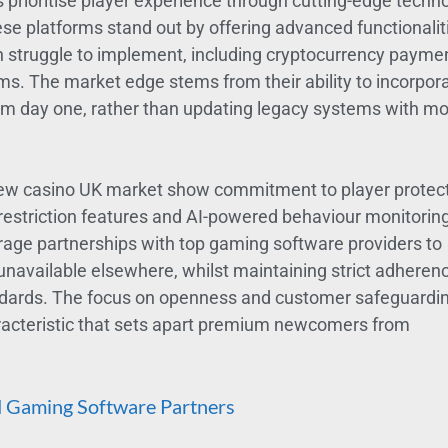
 prioritise player experience through cutting-edge techn
se platforms stand out by offering advanced functionalit
en struggle to implement, including cryptocurrency payme
ms. The market edge stems from their ability to incorpor
om day one, rather than updating legacy systems with m
new casino UK market show commitment to player protec
restriction features and AI-powered behaviour monitorin
age partnerships with top gaming software providers to
navailable elsewhere, whilst maintaining strict adherenc
ards. The focus on openness and customer safeguardi
racteristic that sets apart premium newcomers from
 Gaming Software Partners