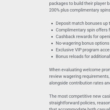
packages to build their player
200% plus complimentary spins 
Deposit match bonuses up t
Complimentary spin offers 
Cashback rewards for openin
No-wagering bonus options 
Exclusive VIP program acce
Bonus reloads for additiona
When evaluating welcome promo
review wagering requirements,
alongside contribution rates a
The most competitive new casi
straightforward policies, reaso
that accommodate both casual