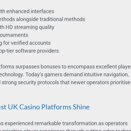
ith enhanced interfaces
thods alongside traditional methods
th HD streaming quality
 tournaments
 for verified accounts
p-tier software providers
tforms surpasses bonuses to encompass excellent playe
echnology. Today’s gamers demand intuitive navigation,
strong security protocols that newer operators prioritis
st UK Casino Platforms Shine
as experienced remarkable transformation as operators