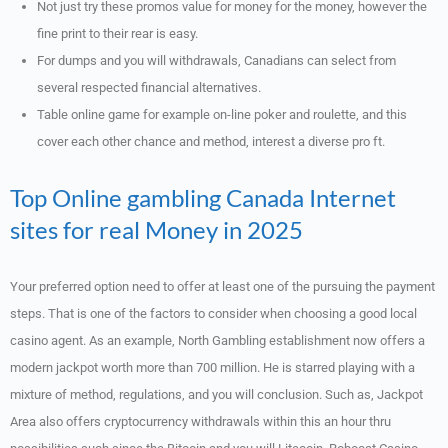
Not just try these promos value for money for the money, however the
fine print to their rear is easy.
For dumps and you will withdrawals, Canadians can select from
several respected financial alternatives.
Table online game for example on-line poker and roulette, and this
cover each other chance and method, interest a diverse pro ft.
Top Online gambling Canada Internet
sites for real Money in 2025
Your preferred option need to offer at least one of the pursuing the payment
steps. That is one of the factors to consider when choosing a good local
casino agent. As an example, North Gambling establishment now offers a
modern jackpot worth more than 700 million. He is starred playing with a
mixture of method, regulations, and you will conclusion. Such as, Jackpot
Area also offers cryptocurrency withdrawals within this an hour thru