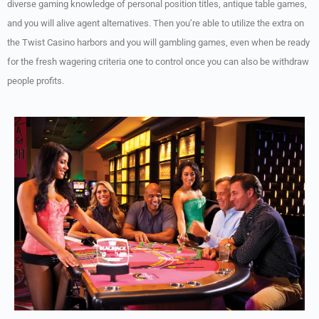
diverse gaming knowledge of personal position titles, antique table games,
and you will alive agent alternatives. Then you’re able to utilize the extra on
the Twist Casino harbors and you will gambling games, even when be ready
for the fresh wagering criteria one to control once you can also be withdraw
people profits.