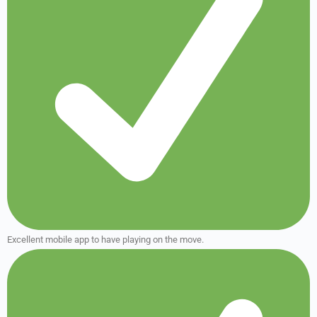
Excellent mobile app to have playing on the move.