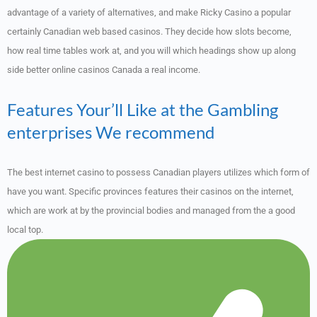
advantage of a variety of alternatives, and make Ricky Casino a popular
certainly Canadian web based casinos. They decide how slots become,
how real time tables work at, and you will which headings show up along
side better online casinos Canada a real income.
Features Your’ll Like at the Gambling
enterprises We recommend
The best internet casino to possess Canadian players utilizes which form of
have you want. Specific provinces features their casinos on the internet,
which are work at by the provincial bodies and managed from the a good
local top.