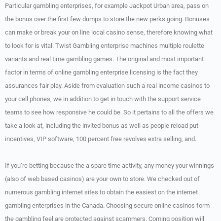
Particular gambling enterprises, for example Jackpot Urban area, pass on
the bonus over the first few dumps to store the new perks going. Bonuses
can make or break your on line local casino sense, therefore knowing what
to look for is vital. Twist Gambling enterprise machines multiple roulette
variants and real time gambling games. The original and most important
factor in terms of online gambling enterprise licensing is the fact they
assurances fair play. Aside from evaluation such a real income casinos to
your cell phones, we in addition to get in touch with the support service
teams to see how responsive he could be. So it pertains to all the offers we
take a look at, including the invited bonus as well as people reload put
incentives, VIP software, 100 percent free revolves extra selling, and.
If you’re betting because the a spare time activity, any money your winnings
(also of web based casinos) are your own to store. We checked out of
numerous gambling internet sites to obtain the easiest on the internet
gambling enterprises in the Canada. Choosing secure online casinos form
the gambling feel are protected against scammers. Coming position will