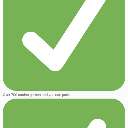
Over 700 casino games and you can ports.