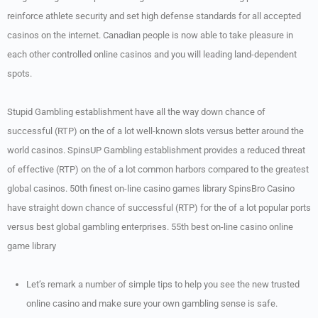
reinforce athlete security and set high defense standards for all accepted
casinos on the internet. Canadian people is now able to take pleasure in
each other controlled online casinos and you will leading land-dependent
spots.
Stupid Gambling establishment have all the way down chance of
successful (RTP) on the of a lot well-known slots versus better around the
world casinos. SpinsUP Gambling establishment provides a reduced threat
of effective (RTP) on the of a lot common harbors compared to the greatest
global casinos. 50th finest on-line casino games library SpinsBro Casino
have straight down chance of successful (RTP) for the of a lot popular ports
versus best global gambling enterprises. 55th best on-line casino online
game library
Let’s remark a number of simple tips to help you see the new trusted
online casino and make sure your own gambling sense is safe.