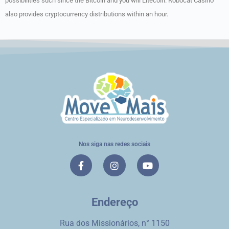
possibilities such since the Bitcoin and you will Litecoin. Robocat Casino
also provides cryptocurrency distributions within an hour.
Nos siga nas redes sociais
Endereço
Rua dos Missionários, n° 1150