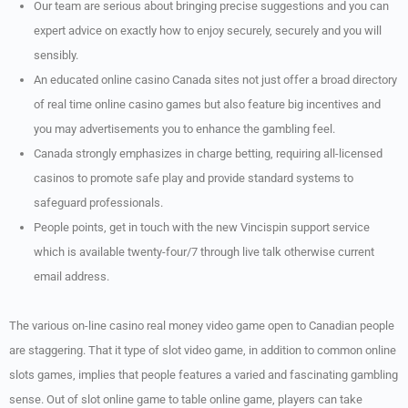
Our team are serious about bringing precise suggestions and you can
expert advice on exactly how to enjoy securely, securely and you will
sensibly.
An educated online casino Canada sites not just offer a broad directory
of real time online casino games but also feature big incentives and
you may advertisements you to enhance the gambling feel.
Canada strongly emphasizes in charge betting, requiring all-licensed
casinos to promote safe play and provide standard systems to
safeguard professionals.
People points, get in touch with the new Vincispin support service
which is available twenty-four/7 through live talk otherwise current
email address.
The various on-line casino real money video game open to Canadian people
are staggering. That it type of slot video game, in addition to common online
slots games, implies that people features a varied and fascinating gambling
sense. Out of slot online game to table online game, players can take