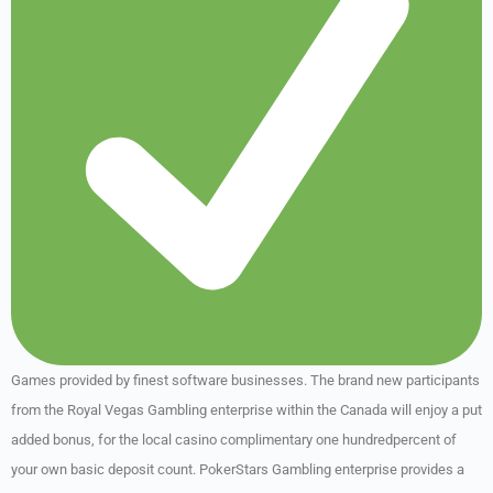
Games provided by finest software businesses. The brand new participants
from the Royal Vegas Gambling enterprise within the Canada will enjoy a put
added bonus, for the local casino complimentary one hundredpercent of
your own basic deposit count. PokerStars Gambling enterprise provides a