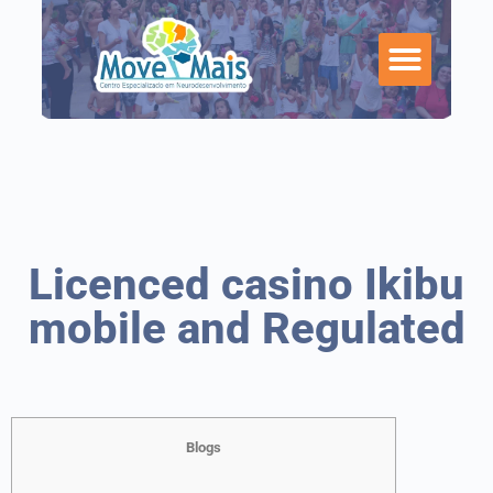
Licenced casino Ikibu
mobile and Regulated
Blogs