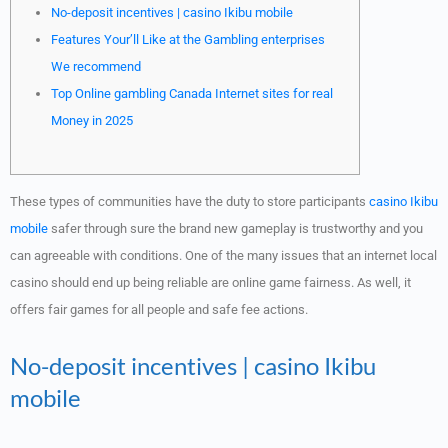
No-deposit incentives | casino Ikibu mobile
Features Your’ll Like at the Gambling enterprises
We recommend
Top Online gambling Canada Internet sites for real
Money in 2025
These types of communities have the duty to store participants
casino Ikibu
mobile
safer through sure the brand new gameplay is trustworthy and you
can agreeable with conditions. One of the many issues that an internet local
casino should end up being reliable are online game fairness.
As well, it
offers fair games for all people and safe fee actions.
No-deposit incentives | casino Ikibu
mobile