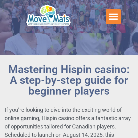
Mastering Hispin casino:
A step-by-step guide for
beginner players
If you’re looking to dive into the exciting world of
online gaming, Hispin casino offers a fantastic array
of opportunities tailored for Canadian players.
Scheduled to launch on August 14, 2025, this