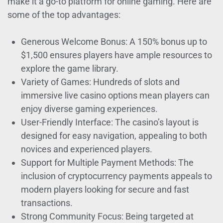
make it a go-to platform for online gaming. Here are
some of the top advantages:
Generous Welcome Bonus: A 150% bonus up to
$1,500 ensures players have ample resources to
explore the game library.
Variety of Games: Hundreds of slots and
immersive live casino options mean players can
enjoy diverse gaming experiences.
User-Friendly Interface: The casino’s layout is
designed for easy navigation, appealing to both
novices and experienced players.
Support for Multiple Payment Methods: The
inclusion of cryptocurrency payments appeals to
modern players looking for secure and fast
transactions.
Strong Community Focus: Being targeted at