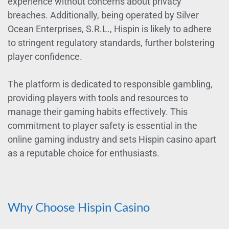
experience without concerns about privacy
breaches. Additionally, being operated by Silver
Ocean Enterprises, S.R.L., Hispin is likely to adhere
to stringent regulatory standards, further bolstering
player confidence.
The platform is dedicated to responsible gambling,
providing players with tools and resources to
manage their gaming habits effectively. This
commitment to player safety is essential in the
online gaming industry and sets Hispin casino apart
as a reputable choice for enthusiasts.
Why Choose Hispin Casino