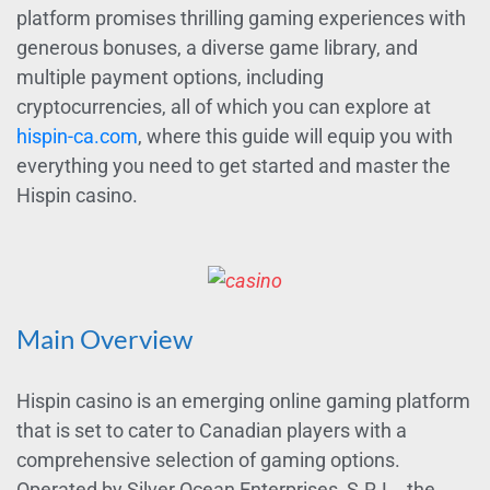
platform promises thrilling gaming experiences with
generous bonuses, a diverse game library, and
multiple payment options, including
cryptocurrencies, all of which you can explore at
hispin-ca.com
, where this guide will equip you with
everything you need to get started and master the
Hispin casino.
Main Overview
Hispin casino is an emerging online gaming platform
that is set to cater to Canadian players with a
comprehensive selection of gaming options.
Operated by Silver Ocean Enterprises, S.R.L., the