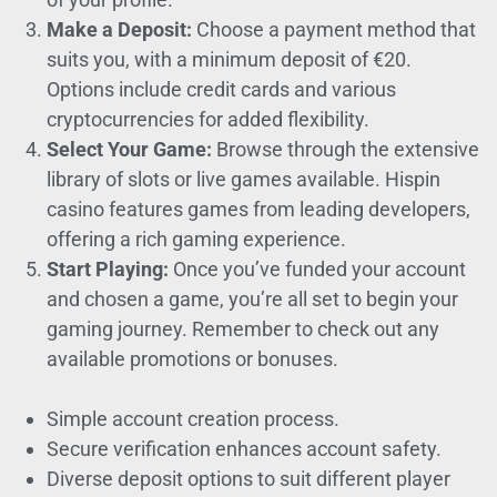
Make a Deposit:
Choose a payment method that
suits you, with a minimum deposit of €20.
Options include credit cards and various
cryptocurrencies for added flexibility.
Select Your Game:
Browse through the extensive
library of slots or live games available. Hispin
casino features games from leading developers,
offering a rich gaming experience.
Start Playing:
Once you’ve funded your account
and chosen a game, you’re all set to begin your
gaming journey. Remember to check out any
available promotions or bonuses.
Simple account creation process.
Secure verification enhances account safety.
Diverse deposit options to suit different player