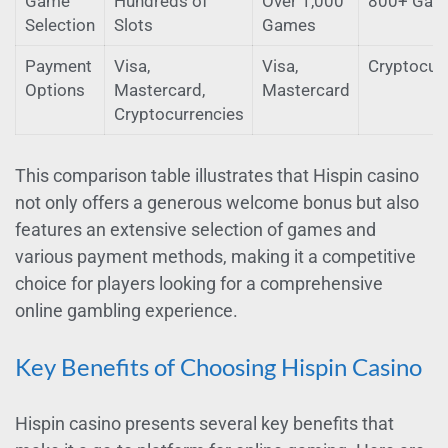
Game
Hundreds of
Over 1,000
800+ Gam
Selection
Slots
Games
Payment
Visa,
Visa,
Cryptocur
Options
Mastercard,
Mastercard
Cryptocurrencies
This comparison table illustrates that Hispin casino
not only offers a generous welcome bonus but also
features an extensive selection of games and
various payment methods, making it a competitive
choice for players looking for a comprehensive
online gambling experience.
Key Benefits of Choosing Hispin Casino
Hispin casino presents several key benefits that