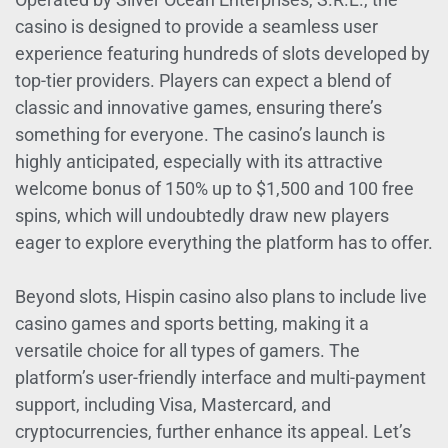
casino is designed to provide a seamless user
experience featuring hundreds of slots developed by
top-tier providers. Players can expect a blend of
classic and innovative games, ensuring there’s
something for everyone. The casino’s launch is
highly anticipated, especially with its attractive
welcome bonus of 150% up to $1,500 and 100 free
spins, which will undoubtedly draw new players
eager to explore everything the platform has to offer.
Beyond slots, Hispin casino also plans to include live
casino games and sports betting, making it a
versatile choice for all types of gamers. The
platform’s user-friendly interface and multi-payment
support, including Visa, Mastercard, and
cryptocurrencies, further enhance its appeal. Let’s