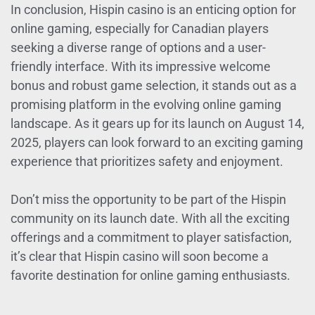
In conclusion, Hispin casino is an enticing option for
online gaming, especially for Canadian players
seeking a diverse range of options and a user-
friendly interface. With its impressive welcome
bonus and robust game selection, it stands out as a
promising platform in the evolving online gaming
landscape. As it gears up for its launch on August 14,
2025, players can look forward to an exciting gaming
experience that prioritizes safety and enjoyment.
Don’t miss the opportunity to be part of the Hispin
community on its launch date. With all the exciting
offerings and a commitment to player satisfaction,
it’s clear that Hispin casino will soon become a
favorite destination for online gaming enthusiasts.