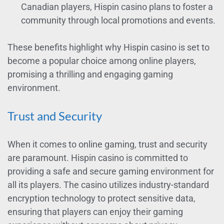
Canadian players, Hispin casino plans to foster a
community through local promotions and events.
These benefits highlight why Hispin casino is set to
become a popular choice among online players,
promising a thrilling and engaging gaming
environment.
Trust and Security
When it comes to online gaming, trust and security
are paramount. Hispin casino is committed to
providing a safe and secure gaming environment for
all its players. The casino utilizes industry-standard
encryption technology to protect sensitive data,
ensuring that players can enjoy their gaming