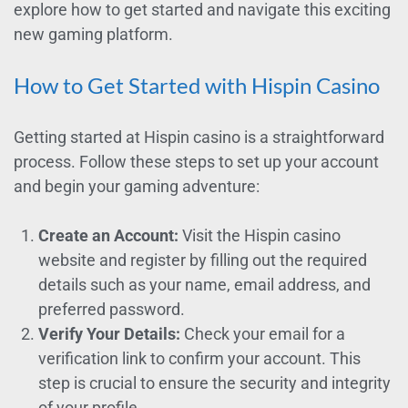
explore how to get started and navigate this exciting
new gaming platform.
How to Get Started with Hispin Casino
Getting started at Hispin casino is a straightforward
process. Follow these steps to set up your account
and begin your gaming adventure:
Create an Account:
Visit the Hispin casino
website and register by filling out the required
details such as your name, email address, and
preferred password.
Verify Your Details:
Check your email for a
verification link to confirm your account. This
step is crucial to ensure the security and integrity
of your profile.