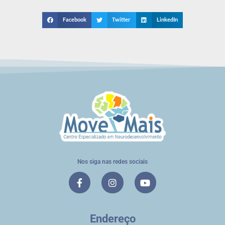
Facebook
Twitter
LinkedIn
Nos siga nas redes sociais
Endereço