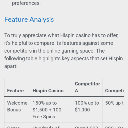
preferences.
Feature Analysis
To truly appreciate what Hispin casino has to offer,
it’s helpful to compare its features against some
competitors in the online gaming space. The
following table highlights key aspects that set Hispin
apart:
Competitor
Feature
Hispin Casino
A
Competito
Welcome
150% up to
100% up to
50% up to
Bonus
$1,500 + 100
$1,000
Free Spins