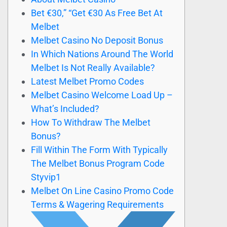
Bet €30,” “Get €30 As Free Bet At
Melbet
Melbet Casino No Deposit Bonus
In Which Nations Around The World
Melbet Is Not Really Available?
Latest Melbet Promo Codes
Melbet Casino Welcome Load Up –
What’s Included?
How To Withdraw The Melbet
Bonus?
Fill Within The Form With Typically
The Melbet Bonus Program Code
Styvip1
Melbet On Line Casino Promo Code
Terms & Wagering Requirements