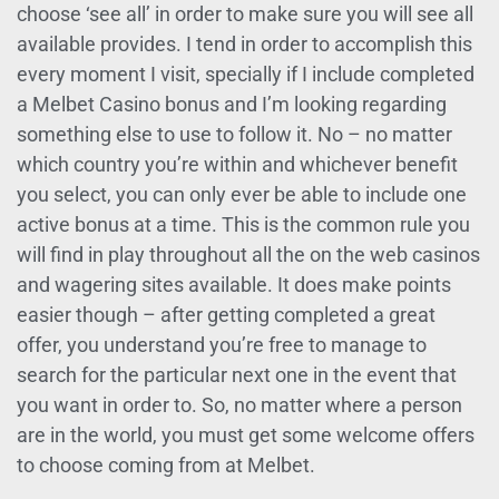
choose ‘see all’ in order to make sure you will see all
available provides. I tend in order to accomplish this
every moment I visit, specially if I include completed
a Melbet Casino bonus and I’m looking regarding
something else to use to follow it. No – no matter
which country you’re within and whichever benefit
you select, you can only ever be able to include one
active bonus at a time. This is the common rule you
will find in play throughout all the on the web casinos
and wagering sites available. It does make points
easier though – after getting completed a great
offer, you understand you’re free to manage to
search for the particular next one in the event that
you want in order to. So, no matter where a person
are in the world, you must get some welcome offers
to choose coming from at Melbet.