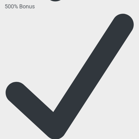
500% Bonus