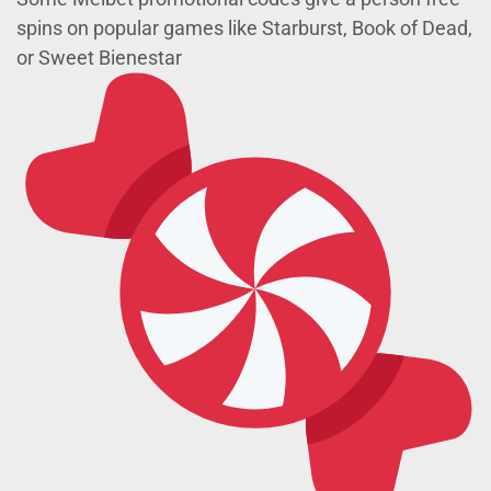
spins on popular games like Starburst, Book of Dead,
or Sweet Bienestar