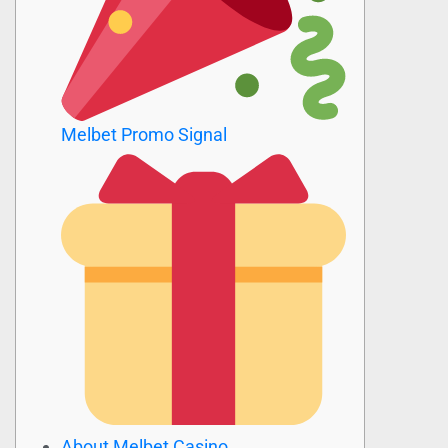
Melbet Promo Signal
About Melbet Casino