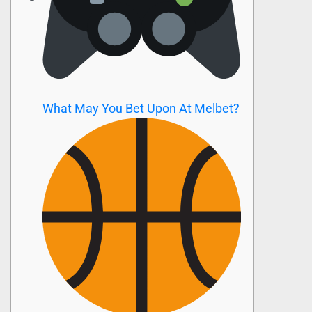
What May You Bet Upon At Melbet?