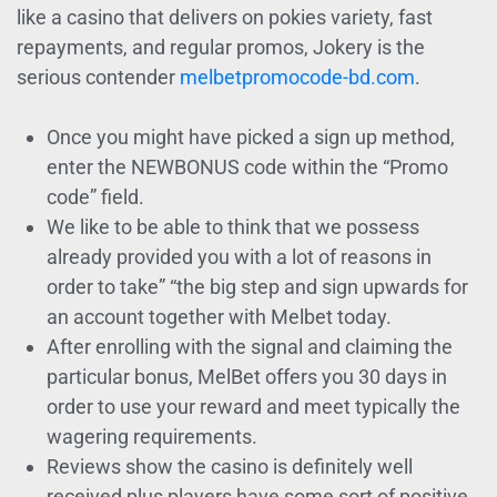
like a casino that delivers on pokies variety, fast
repayments, and regular promos, Jokery is the
serious contender
melbetpromocode-bd.com
.
Once you might have picked a sign up method,
enter the NEWBONUS code within the “Promo
code” field.
We like to be able to think that we possess
already provided you with a lot of reasons in
order to take” “the big step and sign upwards for
an account together with Melbet today.
After enrolling with the signal and claiming the
particular bonus, MelBet offers you 30 days in
order to use your reward and meet typically the
wagering requirements.
Reviews show the casino is definitely well
received plus players have some sort of positive