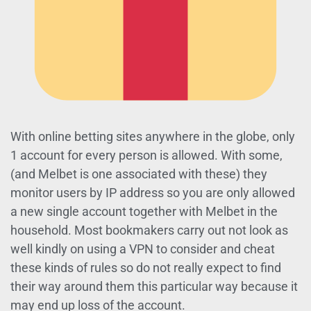
With online betting sites anywhere in the globe, only
1 account for every person is allowed. With some,
(and Melbet is one associated with these) they
monitor users by IP address so you are only allowed
a new single account together with Melbet in the
household. Most bookmakers carry out not look as
well kindly on using a VPN to consider and cheat
these kinds of rules so do not really expect to find
their way around them this particular way because it
may end up loss of the account.