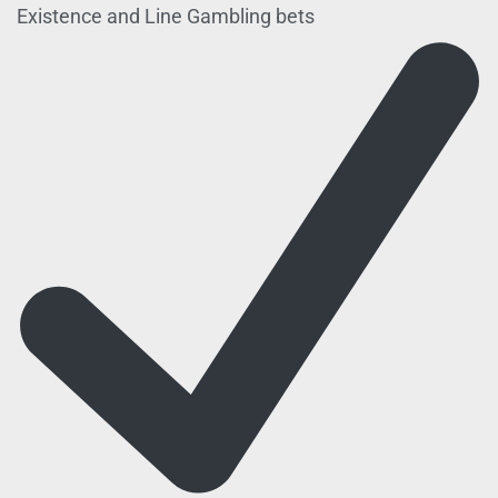
Existence and Line Gambling bets