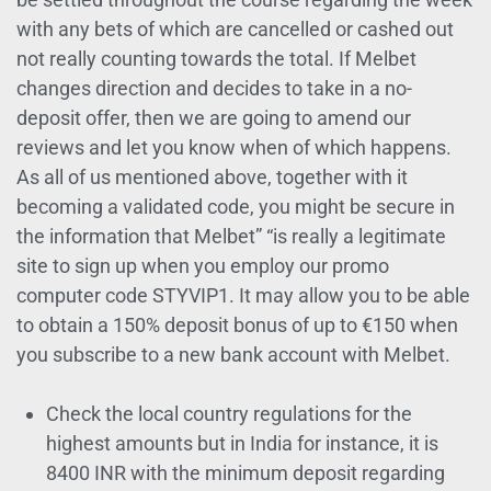
with any bets of which are cancelled or cashed out
not really counting towards the total. If Melbet
changes direction and decides to take in a no-
deposit offer, then we are going to amend our
reviews and let you know when of which happens.
As all of us mentioned above, together with it
becoming a validated code, you might be secure in
the information that Melbet” “is really a legitimate
site to sign up when you employ our promo
computer code STYVIP1. It may allow you to be able
to obtain a 150% deposit bonus of up to €150 when
you subscribe to a new bank account with Melbet.
Check the local country regulations for the
highest amounts but in India for instance, it is
8400 INR with the minimum deposit regarding