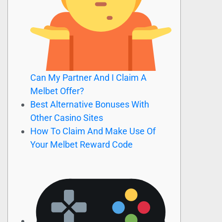
Can My Partner And I Claim A
Melbet Offer?
Best Alternative Bonuses With
Other Casino Sites
How To Claim And Make Use Of
Your Melbet Reward Code