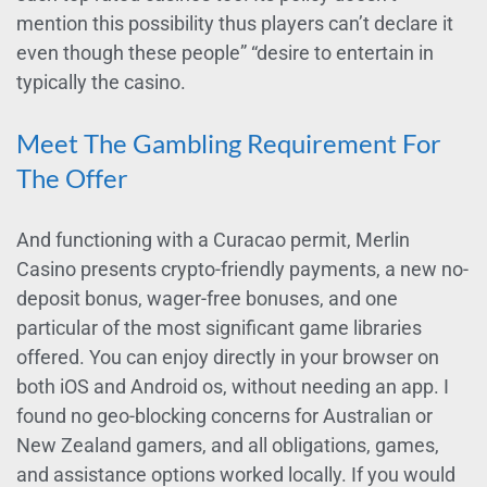
mention this possibility thus players can’t declare it
even though these people” “desire to entertain in
typically the casino.
Meet The Gambling Requirement For
The Offer
And functioning with a Curacao permit, Merlin
Casino presents crypto-friendly payments, a new no-
deposit bonus, wager-free bonuses, and one
particular of the most significant game libraries
offered. You can enjoy directly in your browser on
both iOS and Android os, without needing an app. I
found no geo-blocking concerns for Australian or
New Zealand gamers, and all obligations, games,
and assistance options worked locally. If you would