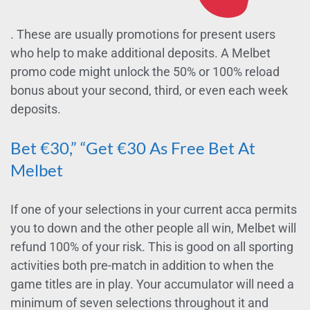
. These are usually promotions for present users
who help to make additional deposits. A Melbet
promo code might unlock the 50% or 100% reload
bonus about your second, third, or even each week
deposits.
Bet €30,” “Get €30 As Free Bet At
Melbet
If one of your selections in your current acca permits
you to down and the other people all win, Melbet will
refund 100% of your risk. This is good on all sporting
activities both pre-match in addition to when the
game titles are in play. Your accumulator will need a
minimum of seven selections throughout it and