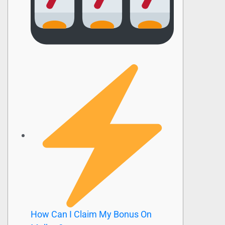
How Can I Claim My Bonus On