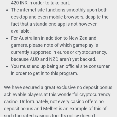
420 INR in order to take part.
The internet site functions smoothly upon both
desktop and even mobile browsers, despite the
fact that a standalone app is not however
available.
For Australian in addition to New Zealand
gamers, please note of which gameplay is
currently supported in euros or cryptocurrency,
because AUD and NZD aren’t yet backed.
You must end up being an official site consumer
in order to get in to this program.
We have secured a great exclusive no deposit bonus
achievable players at this wonderful cryptocurrency
casino. Unfortunately, not every casino offers no
deposit bonus and Melbet is an example of this of
such top rated casinos too. Its policy doesn’t