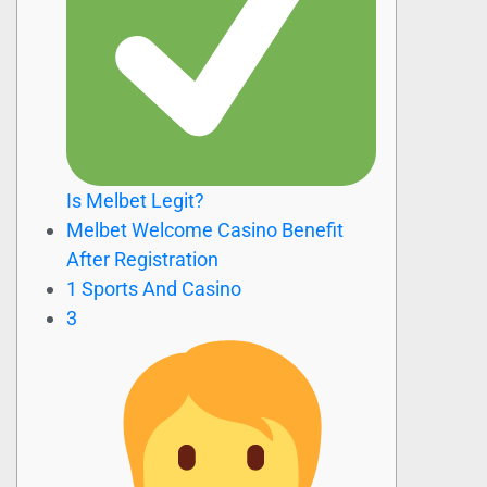
Is Melbet Legit?
Melbet Welcome Casino Benefit
After Registration
1 Sports And Casino
3