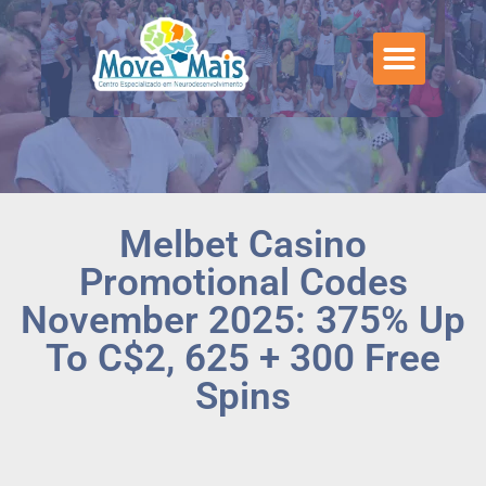
Melbet Casino
Promotional Codes
November 2025: 375% Up
To C$2, 625 + 300 Free
Spins