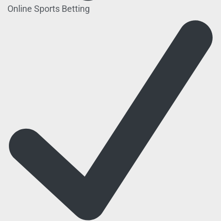
Online Sports Betting