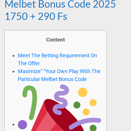
Melbet Bonus Code 2025
1750 + 290 Fs
Content
Meet The Betting Requirement On
The Offer
Maximize” “Your Own Play With The
Particular Melbet Bonus Code