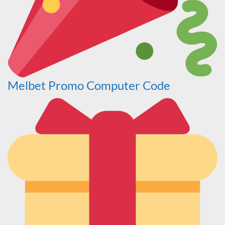
Melbet Promo Computer Code