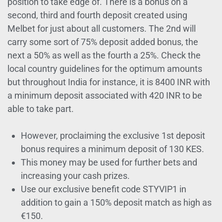
position to take edge of. There is a bonus on a
second, third and fourth deposit created using
Melbet for just about all customers. The 2nd will
carry some sort of 75% deposit added bonus, the
next a 50% as well as the fourth a 25%. Check the
local country guidelines for the optimum amounts
but throughout India for instance, it is 8400 INR with
a minimum deposit associated with 420 INR to be
able to take part.
However, proclaiming the exclusive 1st deposit
bonus requires a minimum deposit of 130 KES.
This money may be used for further bets and
increasing your cash prizes.
Use our exclusive benefit code STYVIP1 in
addition to gain a 150% deposit match as high as
€150.