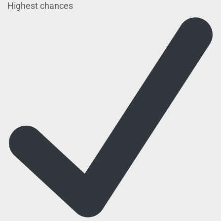
Highest chances