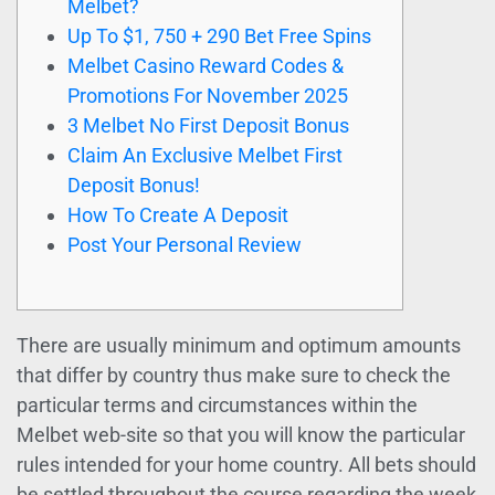
Melbet?
Up To $1, 750 + 290 Bet Free Spins
Melbet Casino Reward Codes &
Promotions For November 2025
3 Melbet No First Deposit Bonus
Claim An Exclusive Melbet First
Deposit Bonus!
How To Create A Deposit
Post Your Personal Review
There are usually minimum and optimum amounts
that differ by country thus make sure to check the
particular terms and circumstances within the
Melbet web-site so that you will know the particular
rules intended for your home country. All bets should
be settled throughout the course regarding the week