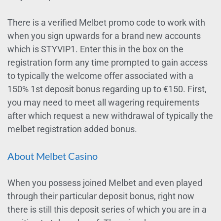
There is a verified Melbet promo code to work with
when you sign upwards for a brand new accounts
which is STYVIP1. Enter this in the box on the
registration form any time prompted to gain access
to typically the welcome offer associated with a
150% 1st deposit bonus regarding up to €150. First,
you may need to meet all wagering requirements
after which request a new withdrawal of typically the
melbet registration added bonus.
About Melbet Casino
When you possess joined Melbet and even played
through their particular deposit bonus, right now
there is still this deposit series of which you are in a