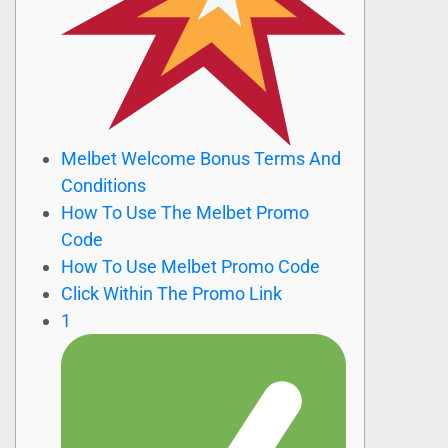
Melbet Welcome Bonus Terms And
Conditions
How To Use The Melbet Promo
Code
How To Use Melbet Promo Code
Click Within The Promo Link
1