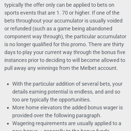
typically the offer only can be applied to bets on
sports events that are 1. 70 or higher. If one of the
bets throughout your accumulator is usually voided
or refunded (such as a game being abandoned
component way through), the particular accumulator
is no longer qualified for this promo. There are thirty
days to play your current way through the bonus five
instances prior to deciding to will become allowed to
pull away any winnings from the Melbet account.
With the particular addition of several bets, your
details earning potential is endless, and and so
too are typically the opportunities.
More home elevators the added bonus wager is
provided over the following paragraph.
Wagering requirements are usually applied to a