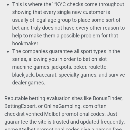
This is where the” “KYC checks come throughout
showing that every single new customer is
usually of legal age group to place some sort of
bet and truly does not have every other reason to
help to make them a possible problem for that
bookmaker.
The companies guarantee all sport types in the
series, allowing you in order to bet on slot
machine games, jackpots, poker, roulette,
blackjack, baccarat, specialty games, and survive
dealer games.
Reputable betting evaluation sites like BonusFinder,
BettingExpert, or OnlineGambling. com often
checklist verified Melbet promotional codes. Just
guarantee the site is trusted and updated frequently.
Some Melbet promotional codes give a person free