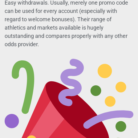
Easy withdrawals. Usually, merely one promo code
can be used for every account (especially with
regard to welcome bonuses). Their range of
athletics and markets available is hugely
outstanding and compares properly with any other
odds provider.