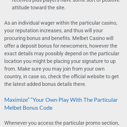
attitude toward the site.
As an individual wager within the particular casino,
your reputation increases, and thus will your
procuring bonus and benefits. Melbet Casino will
offer a deposit bonus for newcomers, however the
exact details may possibly depend on the particular
location you might be placing your signature to up
from. Make sure you may join from your own
country, in case so, check the official website to get
the latest added bonus details there.
Maximize” “Your Own Play With The Particular
Melbet Bonus Code
Whenever you access the particular promo section,