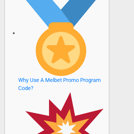
Why Use A Melbet Promo Program
Code?