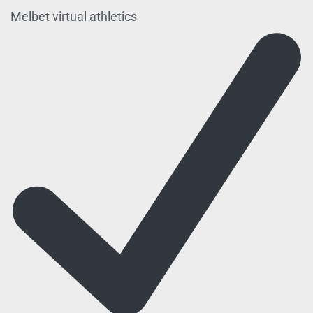
Melbet virtual athletics