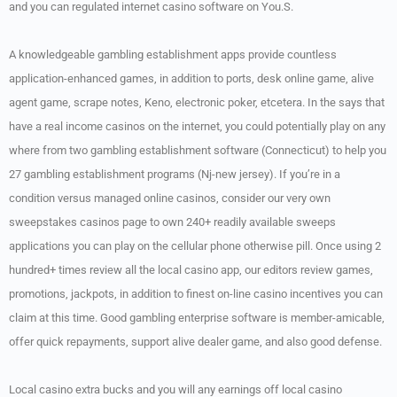
and you can regulated internet casino software on You.S.
A knowledgeable gambling establishment apps provide countless
application-enhanced games, in addition to ports, desk online game, alive
agent game, scrape notes, Keno, electronic poker, etcetera. In the says that
have a real income casinos on the internet, you could potentially play on any
where from two gambling establishment software (Connecticut) to help you
27 gambling establishment programs (Nj-new jersey). If you’re in a
condition versus managed online casinos, consider our very own
sweepstakes casinos page to own 240+ readily available sweeps
applications you can play on the cellular phone otherwise pill. Once using 2
hundred+ times review all the local casino app, our editors review games,
promotions, jackpots, in addition to finest on-line casino incentives you can
claim at this time. Good gambling enterprise software is member-amicable,
offer quick repayments, support alive dealer game, and also good defense.
Local casino extra bucks and you will any earnings off local casino