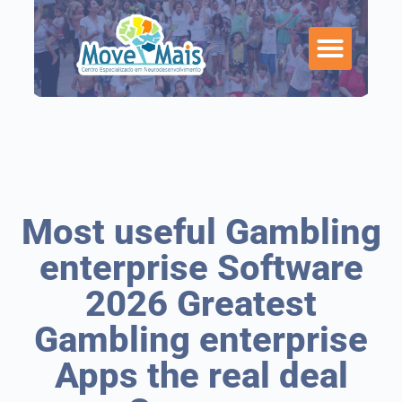
Most useful Gambling
enterprise Software
2026 Greatest
Gambling enterprise
Apps the real deal