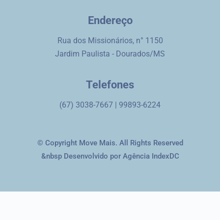
Endereço
Rua dos Missionários, n° 1150
Jardim Paulista - Dourados/MS
Telefones
(67) 3038-7667 | 99893-6224
© Copyright Move Mais. All Rights Reserved
&nbsp Desenvolvido por Agência IndexDC