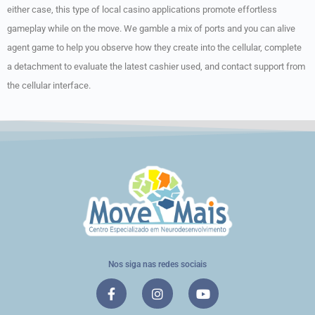
either case, this type of local casino applications promote effortless
gameplay while on the move. We gamble a mix of ports and you can alive
agent game to help you observe how they create into the cellular, complete
a detachment to evaluate the latest cashier used, and contact support from
the cellular interface.
Nos siga nas redes sociais