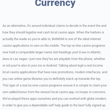
Currency
As an alternative, it’s around individual claims to decide in the event the and
how they should legalize real cash local casino apps. When the harbors is
actually the wade-so you’re able to, BetMGM is one of the ideal internet
casino applications to own on the mobile. The top on-line casino programs
now hold a comparable larger-name slot headings your’d see in Atlantic
Area or Las vegas—just now they’lso are playable from the phone, whether
or not your’re also to your ios or Android. Talking about legit a real income
local casino applications that have new promotions, modern interfaces, and
you can online game libraries you to definitely stack up towards the top.
This type of a real income casino programs ensure it is simple to claim your
own added bonus from the newest local casino app, no hoops or concerns.
We’ve played these apps ourselves and you can worked with globe insiders
in order to give you a dependable self-help guide to the best fully signed up