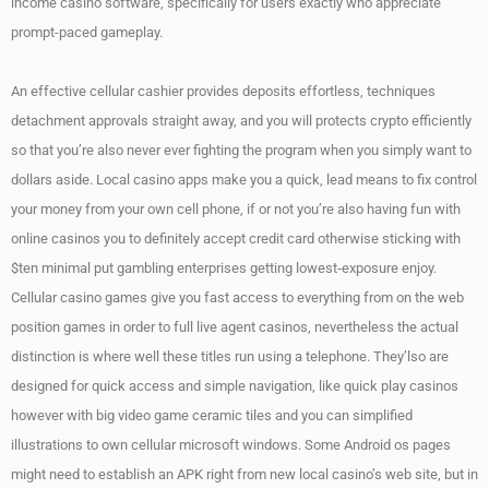
income casino software, specifically for users exactly who appreciate
prompt-paced gameplay.
An effective cellular cashier provides deposits effortless, techniques
detachment approvals straight away, and you will protects crypto efficiently
so that you’re also never ever fighting the program when you simply want to
dollars aside. Local casino apps make you a quick, lead means to fix control
your money from your own cell phone, if or not you’re also having fun with
online casinos you to definitely accept credit card otherwise sticking with
$ten minimal put gambling enterprises getting lowest‑exposure enjoy.
Cellular casino games give you fast access to everything from on the web
position games in order to full live agent casinos, nevertheless the actual
distinction is where well these titles run using a telephone. They’lso are
designed for quick access and simple navigation, like quick play casinos
however with big video game ceramic tiles and you can simplified
illustrations to own cellular microsoft windows. Some Android os pages
might need to establish an APK right from new local casino’s web site, but in