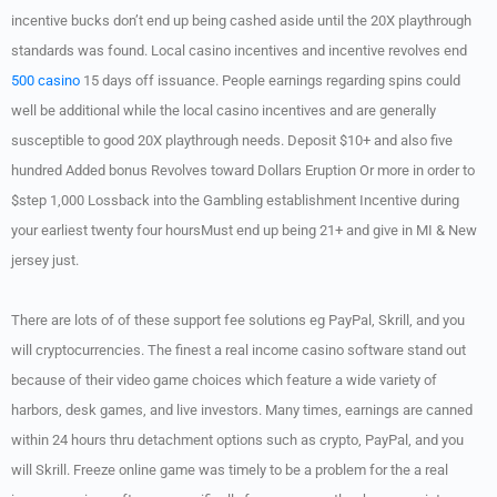
incentive bucks don’t end up being cashed aside until the 20X playthrough
standards was found. Local casino incentives and incentive revolves end
500 casino
15 days off issuance. People earnings regarding spins could
well be additional while the local casino incentives and are generally
susceptible to good 20X playthrough needs. Deposit $10+ and also five
hundred Added bonus Revolves toward Dollars Eruption Or more in order to
$step 1,000 Lossback into the Gambling establishment Incentive during
your earliest twenty four hoursMust end up being 21+ and give in MI & New
jersey just.
There are lots of of these support fee solutions eg PayPal, Skrill, and you
will cryptocurrencies. The finest a real income casino software stand out
because of their video game choices which feature a wide variety of
harbors, desk games, and live investors. Many times, earnings are canned
within 24 hours thru detachment options such as crypto, PayPal, and you
will Skrill. Freeze online game was timely to be a problem for the a real