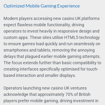
Optimized Mobile Gaming Experience
Modern players accessing new casino UK platforms
expect flawless mobile functionality, driving
operators to invest heavily in responsive design and
custom apps. These sites utilise HTML5 technology
to ensure games load quickly and run seamlessly on
smartphones and tablets, removing the annoying
delays that plagued earlier mobile gaming attempts.
The focus extends further than basic compatibility to
creating interfaces specifically optimised for touch-
based interaction and smaller displays.
Operators launching new casino UK ventures
acknowledge that approximately 70% of British
players prefer mobile gaming, driving investment in