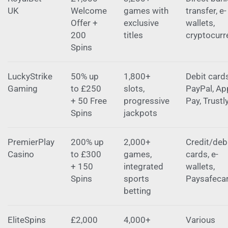
UK
Welcome
games with
transfer, e-
Offer +
exclusive
wallets,
200
titles
cryptocurr
Spins
LuckyStrike
50% up
1,800+
Debit cards
Gaming
to £250
slots,
PayPal, Ap
+ 50 Free
progressive
Pay, Trustl
Spins
jackpots
PremierPlay
200% up
2,000+
Credit/deb
Casino
to £300
games,
cards, e-
+ 150
integrated
wallets,
Spins
sports
Paysafeca
betting
EliteSpins
£2,000
4,000+
Various