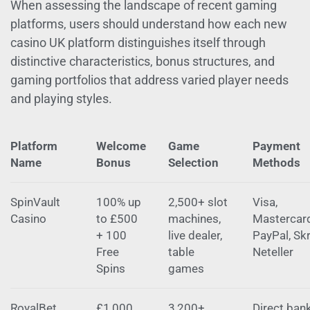
When assessing the landscape of recent gaming
platforms, users should understand how each new
casino UK platform distinguishes itself through
distinctive characteristics, bonus structures, and
gaming portfolios that address varied player needs
and playing styles.
Platform
Welcome
Game
Payment
Name
Bonus
Selection
Methods
SpinVault
100% up
2,500+ slot
Visa,
Casino
to £500
machines,
Mastercard
+ 100
live dealer,
PayPal, Skri
Free
table
Neteller
Spins
games
RoyalBet
£1,000
3,200+
Direct ban