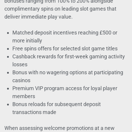
bonuses ranging from 100% to 200% alongside
complimentary spins on leading slot games that
deliver immediate play value.
Matched deposit incentives reaching £500 or
more initially
Free spins offers for selected slot game titles
Cashback rewards for first-week gaming activity
losses
Bonus with no wagering options at participating
casinos
Premium VIP program access for loyal player
members
Bonus reloads for subsequent deposit
transactions made
When assessing welcome promotions at a new