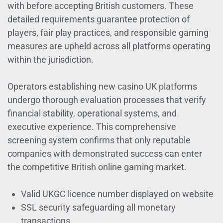
with before accepting British customers. These
detailed requirements guarantee protection of
players, fair play practices, and responsible gaming
measures are upheld across all platforms operating
within the jurisdiction.
Operators establishing new casino UK platforms
undergo thorough evaluation processes that verify
financial stability, operational systems, and
executive experience. This comprehensive
screening system confirms that only reputable
companies with demonstrated success can enter
the competitive British online gaming market.
Valid UKGC licence number displayed on website
SSL security safeguarding all monetary
transactions