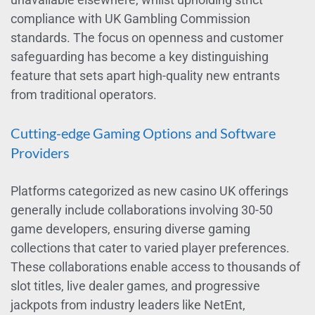
compliance with UK Gambling Commission
standards. The focus on openness and customer
safeguarding has become a key distinguishing
feature that sets apart high-quality new entrants
from traditional operators.
Cutting-edge Gaming Options and Software
Providers
Platforms categorized as new casino UK offerings
generally include collaborations involving 30-50
game developers, ensuring diverse gaming
collections that cater to varied player preferences.
These collaborations enable access to thousands of
slot titles, live dealer games, and progressive
jackpots from industry leaders like NetEnt,