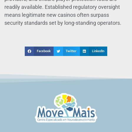
readily available. Established regulatory oversight
means legitimate new casinos often surpass
security standards set by long-standing operators.
Facebook
Twitter
LinkedIn