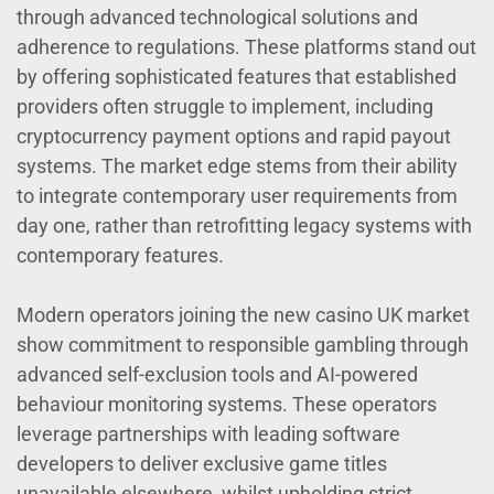
through advanced technological solutions and
adherence to regulations. These platforms stand out
by offering sophisticated features that established
providers often struggle to implement, including
cryptocurrency payment options and rapid payout
systems. The market edge stems from their ability
to integrate contemporary user requirements from
day one, rather than retrofitting legacy systems with
contemporary features.
Modern operators joining the new casino UK market
show commitment to responsible gambling through
advanced self-exclusion tools and AI-powered
behaviour monitoring systems. These operators
leverage partnerships with leading software
developers to deliver exclusive game titles
unavailable elsewhere, whilst upholding strict