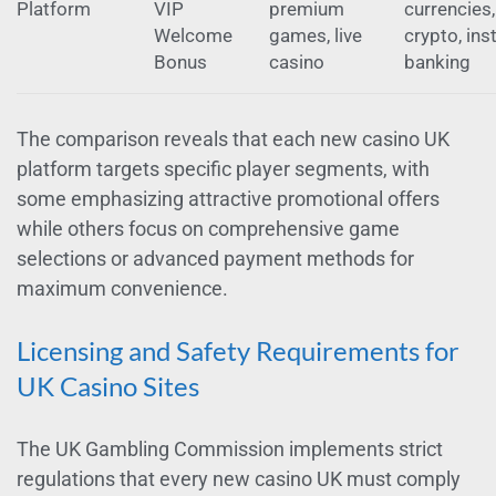
Platform
VIP
premium
currencies,
Welcome
games, live
crypto, ins
Bonus
casino
banking
The comparison reveals that each new casino UK
platform targets specific player segments, with
some emphasizing attractive promotional offers
while others focus on comprehensive game
selections or advanced payment methods for
maximum convenience.
Licensing and Safety Requirements for
UK Casino Sites
The UK Gambling Commission implements strict
regulations that every new casino UK must comply