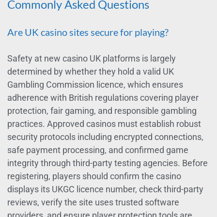
Commonly Asked Questions
Are UK casino sites secure for playing?
Safety at new casino UK platforms is largely
determined by whether they hold a valid UK
Gambling Commission licence, which ensures
adherence with British regulations covering player
protection, fair gaming, and responsible gambling
practices. Approved casinos must establish robust
security protocols including encrypted connections,
safe payment processing, and confirmed game
integrity through third-party testing agencies. Before
registering, players should confirm the casino
displays its UKGC licence number, check third-party
reviews, verify the site uses trusted software
providers, and ensure player protection tools are