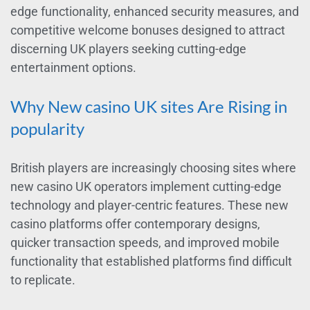
edge functionality, enhanced security measures, and
competitive welcome bonuses designed to attract
discerning UK players seeking cutting-edge
entertainment options.
Why New casino UK sites Are Rising in
popularity
British players are increasingly choosing sites where
new casino UK operators implement cutting-edge
technology and player-centric features. These new
casino platforms offer contemporary designs,
quicker transaction speeds, and improved mobile
functionality that established platforms find difficult
to replicate.