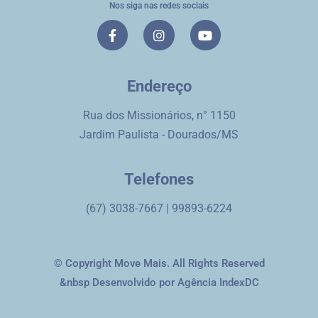
Nos siga nas redes sociais
Endereço
Rua dos Missionários, n° 1150
Jardim Paulista - Dourados/MS
Telefones
(67) 3038-7667 | 99893-6224
© Copyright Move Mais. All Rights Reserved
&nbsp Desenvolvido por Agência IndexDC