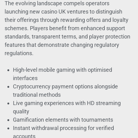
The evolving landscape compels operators
launching new casino UK ventures to distinguish
their offerings through rewarding offers and loyalty
schemes. Players benefit from enhanced support
standards, transparent terms, and player protection
features that demonstrate changing regulatory
regulations.
High-level mobile gaming with optimised
interfaces
Cryptocurrency payment options alongside
traditional methods
Live gaming experiences with HD streaming
quality
Gamification elements with tournaments
Instant withdrawal processing for verified
accounts