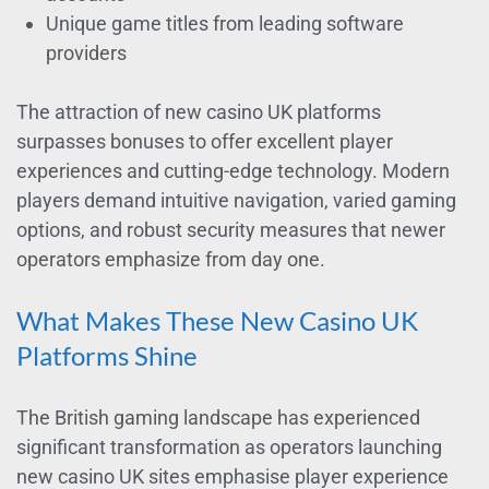
Unique game titles from leading software
providers
The attraction of new casino UK platforms
surpasses bonuses to offer excellent player
experiences and cutting-edge technology. Modern
players demand intuitive navigation, varied gaming
options, and robust security measures that newer
operators emphasize from day one.
What Makes These New Casino UK
Platforms Shine
The British gaming landscape has experienced
significant transformation as operators launching
new casino UK sites emphasise player experience