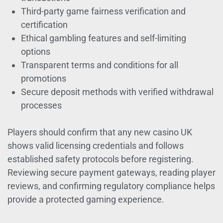
Third-party game fairness verification and
certification
Ethical gambling features and self-limiting
options
Transparent terms and conditions for all
promotions
Secure deposit methods with verified withdrawal
processes
Players should confirm that any new casino UK
shows valid licensing credentials and follows
established safety protocols before registering.
Reviewing secure payment gateways, reading player
reviews, and confirming regulatory compliance helps
provide a protected gaming experience.