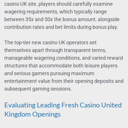
casino UK site, players should carefully examine
wagering requirements, which typically range
between 35x and 50x the bonus amount, alongside
contribution rates and bet limits during bonus play.
The top-tier new casino UK operators set
themselves apart through transparent terms,
manageable wagering conditions, and varied reward
structures that accommodate both leisure players
and serious gamers pursuing maximum
entertainment value from their opening deposits and
subsequent gaming sessions.
Evaluating Leading Fresh Casino United
Kingdom Openings