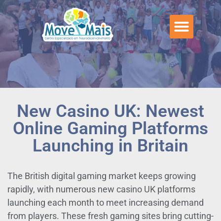
New Casino UK: Newest
Online Gaming Platforms
Launching in Britain
The British digital gaming market keeps growing
rapidly, with numerous new casino UK platforms
launching each month to meet increasing demand
from players. These fresh gaming sites bring cutting-