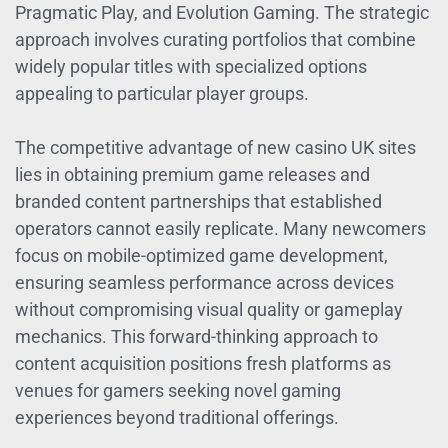
Pragmatic Play, and Evolution Gaming. The strategic
approach involves curating portfolios that combine
widely popular titles with specialized options
appealing to particular player groups.
The competitive advantage of new casino UK sites
lies in obtaining premium game releases and
branded content partnerships that established
operators cannot easily replicate. Many newcomers
focus on mobile-optimized game development,
ensuring seamless performance across devices
without compromising visual quality or gameplay
mechanics. This forward-thinking approach to
content acquisition positions fresh platforms as
venues for gamers seeking novel gaming
experiences beyond traditional offerings.