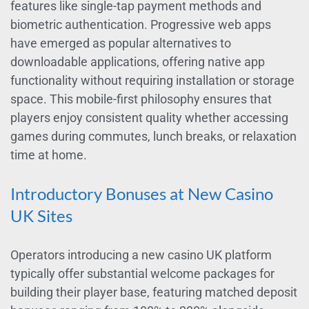
features like single-tap payment methods and
biometric authentication. Progressive web apps
have emerged as popular alternatives to
downloadable applications, offering native app
functionality without requiring installation or storage
space. This mobile-first philosophy ensures that
players enjoy consistent quality whether accessing
games during commutes, lunch breaks, or relaxation
time at home.
Introductory Bonuses at New Casino
UK Sites
Operators introducing a new casino UK platform
typically offer substantial welcome packages for
building their player base, featuring matched deposit