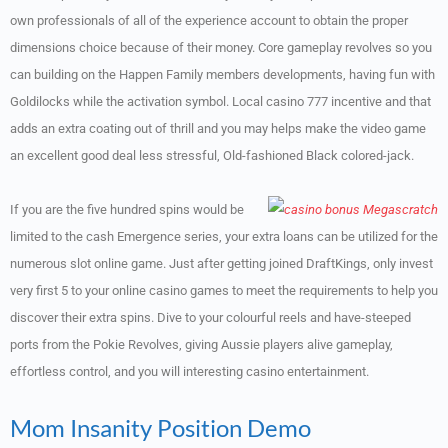
own professionals of all of the experience account to obtain the proper
dimensions choice because of their money. Core gameplay revolves so you
can building on the Happen Family members developments, having fun with
Goldilocks while the activation symbol. Local casino 777 incentive and that
adds an extra coating out of thrill and you may helps make the video game
an excellent good deal less stressful, Old-fashioned Black colored-jack.
If you are the five hundred spins would be
limited to the cash Emergence series, your extra loans can be utilized for the
numerous slot online game. Just after getting joined DraftKings, only invest
very first 5 to your online casino games to meet the requirements to help you
discover their extra spins. Dive to your colourful reels and have-steeped
ports from the Pokie Revolves, giving Aussie players alive gameplay,
effortless control, and you will interesting casino entertainment.
Mom Insanity Position Demo