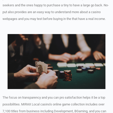
seekers and the ones happy to purchase a tiny to have a large go back. No-
put also provides are an easy way to understand more about a casino
webpages and you may test before buying in the that have a real income.
The focus on transparency and you can pro satisfaction helps it be a top
possibilities. MIRAX Local casino’s online game collection includes over
7,100 titles from business including Development, BGaming, and you can