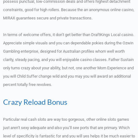
possess punctual, low-commission deals and offers highest detachment
constraints, good for high rollers. Because the an anonymous online casino,
MIRAX guarantees secure and private transactions.
In terms of welcome offers, it don’t get better than DraftKings Local casino.
Appreciate simple visuals and you can dependable pokies during the Ozwin
Gambling enterprise, designed for Australian profiles whom well worth
clarity, steady pacing, and you will enjoyable casino classes. Father Sustain
only turns crazy about your ability, but not, one another Mom Experience and
you will Child Suffer change wild and you may you will award an additional
percent totally free revolves.
Crazy Reload Bonus
Particular real cash slots are way too gorgeous, other online slots games
just aren’t sexy adequate and also you’ll see ports that are primary. Which
level of specificity is fantastic for and you will yes helps it be much easier to