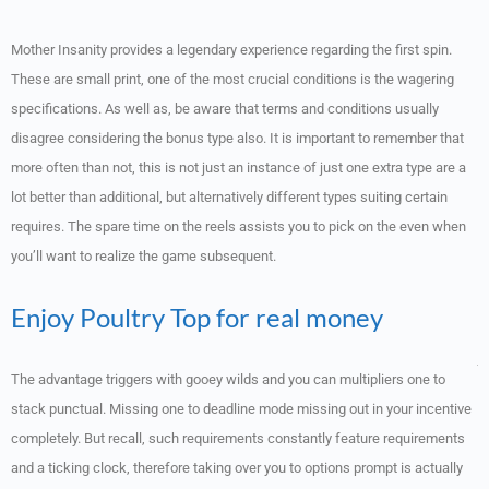
Mother Insanity provides a legendary experience regarding the first spin.
These are small print, one of the most crucial conditions is the wagering
specifications. As well as, be aware that terms and conditions usually
disagree considering the bonus type also. It is important to remember that
more often than not, this is not just an instance of just one extra type are a
lot better than additional, but alternatively different types suiting certain
requires. The spare time on the reels assists you to pick on the even when
you’ll want to realize the game subsequent.
Enjoy Poultry Top for real money