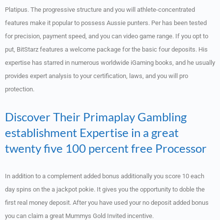
Platipus. The progressive structure and you will athlete-concentrated
features make it popular to possess Aussie punters. Per has been tested
for precision, payment speed, and you can video game range. If you opt to
put, BitStarz features a welcome package for the basic four deposits. His
expertise has starred in numerous worldwide iGaming books, and he usually
provides expert analysis to your certification, laws, and you will pro
protection.
Discover Their Primaplay Gambling
establishment Expertise in a great
twenty five 100 percent free Processor
In addition to a complement added bonus additionally you score 10 each
day spins on the a jackpot pokie. It gives you the opportunity to doble the
first real money deposit. After you have used your no deposit added bonus
you can claim a great Mummys Gold Invited incentive.