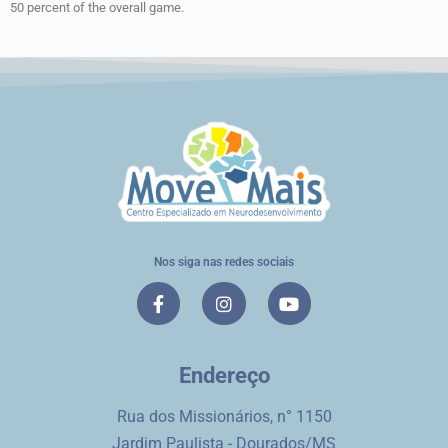
The advantage triggers with gooey wilds and you can multipliers one to
stack punctual. Missing one to deadline mode missing out in your incentive
completely. But recall, such requirements constantly feature requirements
and a ticking clock, therefore taking over you to options prompt is actually
50 percent of the overall game.
Nos siga nas redes sociais