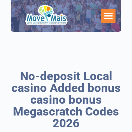
No-deposit Local
casino Added bonus
casino bonus
Megascratch Codes
2026