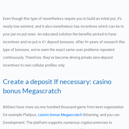
Even though this type of nevertheless require you to build an initial put, it’s
nearly low-existent, and it also nonetheless has incentives which can be to
your par no put ones. An educated solution the benefits picked to have
incentives and no put is €1 deposit bonuses. After 9+ years of research this
type of bonuses, we’ve seen the exact same user problems repeated
continuously.
Therefore, they’ve become driving private zero-deposit
incentives to own cellular profiles only.
Create a deposit If necessary: casino
bonus Megascratch
BitStarz have more six,one hundred thousand game from best organization
for example Platipus,
casino bonus Megascratch
BGaming, and you can
Development. The platform supports numerous cryptocurrencies to