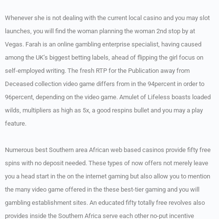
Whenever she is not dealing with the current local casino and you may slot
launches, you will find the woman planning the woman 2nd stop by at
Vegas. Farah is an online gambling enterprise specialist, having caused
among the UK’s biggest betting labels, ahead of flipping the girl focus on
self-employed writing. The fresh RTP for the Publication away from
Deceased collection video game differs from in the 94percent in order to
96percent, depending on the video game. Amulet of Lifeless boasts loaded
wilds, multipliers as high as 5x, a good respins bullet and you may a play
feature.
Numerous best Southern area African web based casinos provide fifty free
spins with no deposit needed. These types of now offers not merely leave
you a head start in the on the internet gaming but also allow you to mention
the many video game offered in the these best-tier gaming and you will
gambling establishment sites. An educated fifty totally free revolves also
provides inside the Southern Africa serve each other no-put incentive