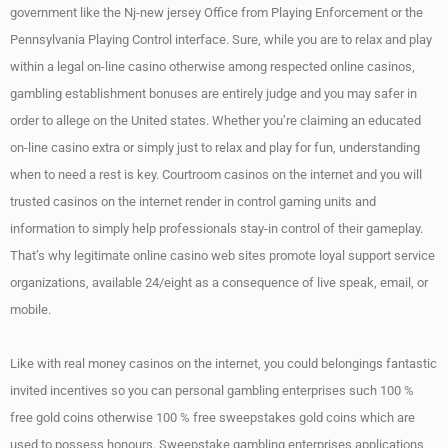
government like the Nj-new jersey Office from Playing Enforcement or the
Pennsylvania Playing Control interface. Sure, while you are to relax and play
within a legal on-line casino otherwise among respected online casinos,
gambling establishment bonuses are entirely judge and you may safer in
order to allege on the United states. Whether you’re claiming an educated
on-line casino extra or simply just to relax and play for fun, understanding
when to need a rest is key. Courtroom casinos on the internet and you will
trusted casinos on the internet render in control gaming units and
information to simply help professionals stay-in control of their gameplay.
That’s why legitimate online casino web sites promote loyal support service
organizations, available 24/eight as a consequence of live speak, email, or
mobile.
Like with real money casinos on the internet, you could belongings fantastic
invited incentives so you can personal gambling enterprises such 100 %
free gold coins otherwise 100 % free sweepstakes gold coins which are
used to possess honours. Sweepstake gambling enterprises applications