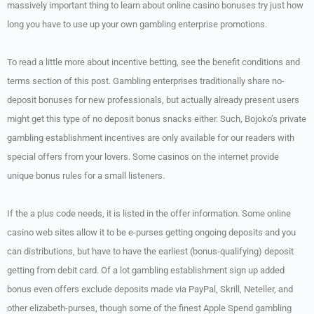
massively important thing to learn about online casino bonuses try just how
long you have to use up your own gambling enterprise promotions.
To read a little more about incentive betting, see the benefit conditions and
terms section of this post. Gambling enterprises traditionally share no-
deposit bonuses for new professionals, but actually already present users
might get this type of no deposit bonus snacks either. Such, Bojoko’s private
gambling establishment incentives are only available for our readers with
special offers from your lovers. Some casinos on the internet provide
unique bonus rules for a small listeners.
If the a plus code needs, it is listed in the offer information. Some online
casino web sites allow it to be e-purses getting ongoing deposits and you
can distributions, but have to have the earliest (bonus-qualifying) deposit
getting from debit card. Of a lot gambling establishment sign up added
bonus even offers exclude deposits made via PayPal, Skrill, Neteller, and
other elizabeth-purses, though some of the finest Apple Spend gambling