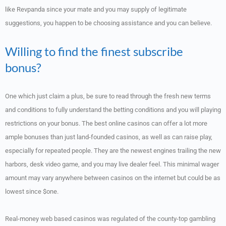
like Revpanda since your mate and you may supply of legitimate
suggestions, you happen to be choosing assistance and you can believe.
Willing to find the finest subscribe
bonus?
One which just claim a plus, be sure to read through the fresh new terms
and conditions to fully understand the betting conditions and you will playing
restrictions on your bonus. The best online casinos can offer a lot more
ample bonuses than just land-founded casinos, as well as can raise play,
especially for repeated people. They are the newest engines trailing the new
harbors, desk video game, and you may live dealer feel. This minimal wager
amount may vary anywhere between casinos on the internet but could be as
lowest since $one.
Real-money web based casinos was regulated of the county-top gambling