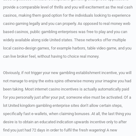
provide a comparable level of thrills and you will excitement as the real cash
casinos, making them good option for the individuals looking to experience
casino gaming legally and you can properly. As opposed to real money web
based casinos, public gambling enterprises was free to play and you can
widely available along side United states. These networks offer multiple
local casino-design games, for example harbors, table video game, and you
can live broker feel, without having to choice real money.
Obviously, if not trigger your new gambling establishment incentive, you will
not manage to enjoy the extra spins otherwise money your imagine you had
been taking. Most internet casino incentives is actually automatically paid
for you personally just after your put; someone else must be activated. Of a
lot United kingdom gambling enterprise sites don’t allow certain steps,
specifically fast e-wallets, when claiming bonuses. At all, the last thing you
desire is to obtain an educated indication upwards incentive only to after
find you just had 72 days in order to fulfil the fresh wagering! A new