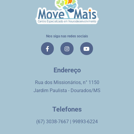
Nos siga nas redes sociais
Endereço
Rua dos Missionários, n° 1150
Jardim Paulista - Dourados/MS
Telefones
(67) 3038-7667 | 99893-6224