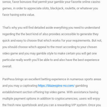
sense, favor bonuses that permit your gamble your favorite online casino
games, in order to appreciate slots, blackjack, roulette, or whatever you
favor having extra value.
That’s why you will find detailed aside everything you need to understand
regarding the the best kind of also provides accessible to generate they
quick and easy to choose that which works for your requirements. But not,
you should choose which appeal to the most according to your chosen
video game and you may gamble style to make certain you will get one
particular really worth you’ll be able to and also have the best experience
overall.
PariPesa brings an excellent betting experience in numerous sports areas
and you may a captivating
https://blazespins-no.com/
gambling
establishment section offering top video game. With assistance having
multiple payment options in addition to cryptocurrencies, users will enjoy
the fresh new sportsbook and you can a rewarding VIP system. Once you