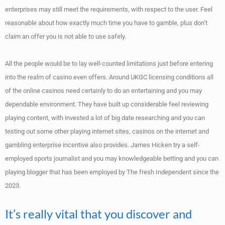
enterprises may still meet the requirements, with respect to the user. Feel
reasonable about how exactly much time you have to gamble, plus don’t
claim an offer you is not able to use safely.
All the people would be to lay well-counted limitations just before entering
into the realm of casino even offers. Around UKGC licensing conditions all
of the online casinos need certainly to do an entertaining and you may
dependable environment. They have built up considerable feel reviewing
playing content, with invested a lot of big date researching and you can
testing out some other playing internet sites, casinos on the internet and
gambling enterprise incentive also provides. James Hicken try a self-
employed sports journalist and you may knowledgeable betting and you can
playing blogger that has been employed by The fresh Independent since the
2023.
It’s really vital that you discover and