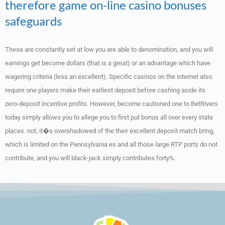
therefore game on-line casino bonuses
safeguards
These are constantly set at low you are able to denomination, and you will
earnings get become dollars (that is a great) or an advantage which have
wagering criteria (less an excellent). Specific casinos on the internet also
require one players make their earliest deposit before cashing aside its
zero-deposit incentive profits. However, become cautioned one to BetRivers
today simply allows you to allege you to first put bonus all over every state
places. not, it�s overshadowed of the their excellent deposit match bring,
which is limited on the Pennsylvania es and all those large RTP ports do not
contribute, and you will black-jack simply contributes forty%.