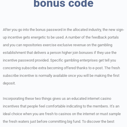
bonus code
After you go into the bonus password in the allocated industry, the new sign-
up incentive gets energetic to be used. A number of the feedback portals
and you can repositories exercise exclusive revenue on the gambling
establishment that delivers a person higher join bonuses if they use the
incentive password provided. Specific gambling enterprises get tell you
concerning subscribe extra becoming offered thanks to e-post. The fresh
subscribe incentive is normally available once you will be making the first
deposit.
Incorporating these two things gives us an educated internet casino
incentives that people feel comfortable indicating to the members. It’s an
ideal choice when you are fresh to casinos on the internet or must sample
the fresh waters just before committing big fund. To discover the best