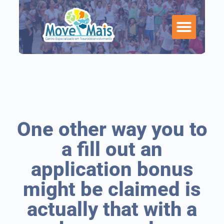
One other way you to
a fill out an
application bonus
might be claimed is
actually that with a