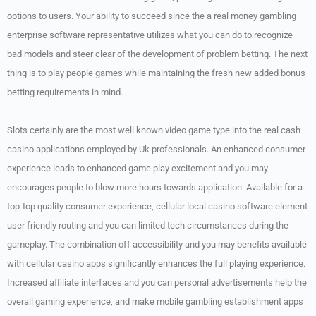
options to users. Your ability to succeed since the a real money gambling
enterprise software representative utilizes what you can do to recognize
bad models and steer clear of the development of problem betting. The next
thing is to play people games while maintaining the fresh new added bonus
betting requirements in mind.
Slots certainly are the most well known video game type into the real cash
casino applications employed by Uk professionals. An enhanced consumer
experience leads to enhanced game play excitement and you may
encourages people to blow more hours towards application. Available for a
top-top quality consumer experience, cellular local casino software element
user friendly routing and you can limited tech circumstances during the
gameplay. The combination off accessibility and you may benefits available
with cellular casino apps significantly enhances the full playing experience.
Increased affiliate interfaces and you can personal advertisements help the
overall gaming experience, and make mobile gambling establishment apps