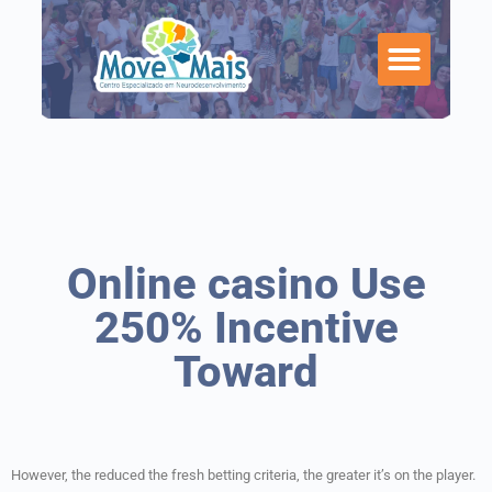
Online casino Use
250% Incentive
Toward
However, the reduced the fresh betting criteria, the greater it’s on the player.