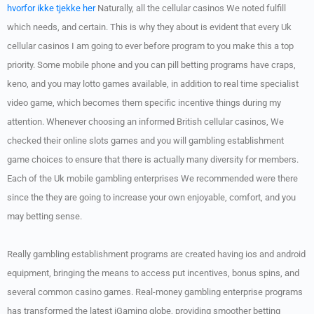
hvorfor ikke tjekke her
Naturally, all the cellular casinos We noted fulfill
which needs, and certain. This is why they about is evident that every Uk
cellular casinos I am going to ever before program to you make this a top
priority. Some mobile phone and you can pill betting programs have craps,
keno, and you may lotto games available, in addition to real time specialist
video game, which becomes them specific incentive things during my
attention. Whenever choosing an informed British cellular casinos, We
checked their online slots games and you will gambling establishment
game choices to ensure that there is actually many diversity for members.
Each of the Uk mobile gambling enterprises We recommended were there
since the they are going to increase your own enjoyable, comfort, and you
may betting sense.
Really gambling establishment programs are created having ios and android
equipment, bringing the means to access put incentives, bonus spins, and
several common casino games. Real-money gambling enterprise programs
has transformed the latest iGaming globe, providing smoother betting