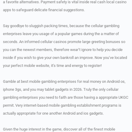
a favorite alternatives. Payment safety is vital inside real cash local casino
apps to safeguard delicate financial suggestions.
Say goodbye to sluggish packing times, because the cellular gambling
enterprises leave you usage of a popular games during the a matter of
seconds. An informed cellular casinos promote large greeting bonuses so
you can the newest members, therefore wear’t ignore to help you decide
inside if you wish to give your own bankroll an improve. Now you’ve located
your perfect mobile website, it’s time and energy to register!
Gamble at best mobile gambling enterprises for real money on Android os,
iphone 3gs, and you may tablet gadgets in 2026. Truly the only cellular
gambling enterprises you need to faith are those having a appropriate UKGC
permit. Very internet-based mobile gambling establishment programs is
actually appropriate for one another Android and ios gadgets.
Given the huge interest in the game, discover all of the finest mobile