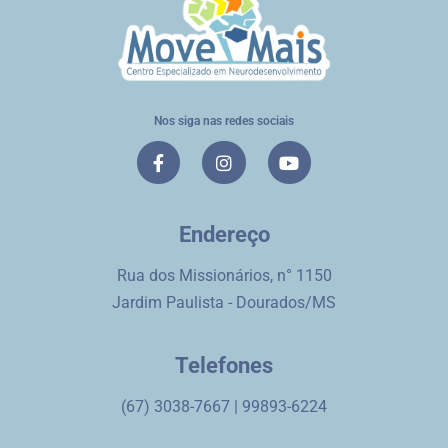
Nos siga nas redes sociais
Endereço
Rua dos Missionários, n° 1150
Jardim Paulista - Dourados/MS
Telefones
(67) 3038-7667 | 99893-6224