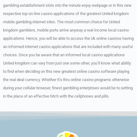
gambling establishment slots into the minute enjoy webpage or in this new
respective top on-line casino applications of the greatest United kingdom
mobile gambling internet sites. The most common choice for United
kingdom gamblers, mobile ports arrive anyway a real income local casino
applications. Hence, you will be able to access the Uk online casinos having
an informed internet casino applications that are included with many useful
choices. Once you be aware that an informed local casino applications
United kingdom can vary from just one some other, you’ll know what ability
to find when deciding on this new greatest online casino software playing
the real deal currency. Whether it’s thru online casino programs otherwise
during your cellular browser, finest gambling enterprises would be to setting
in the place of an effective hitch with the cellphones and pills.