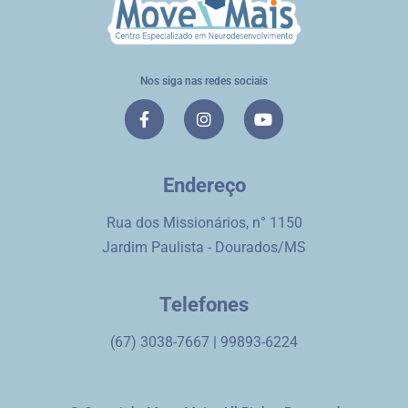
Nos siga nas redes sociais
Endereço
Rua dos Missionários, n° 1150
Jardim Paulista - Dourados/MS
Telefones
(67) 3038-7667 | 99893-6224