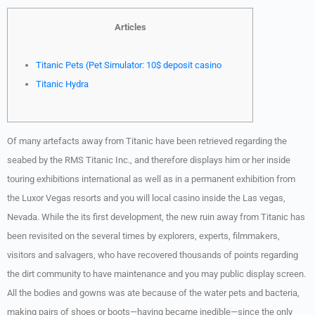
Articles
Titanic Pets (Pet Simulator: 10$ deposit casino
Titanic Hydra
Of many artefacts away from Titanic have been retrieved regarding the
seabed by the RMS Titanic Inc., and therefore displays him or her inside
touring exhibitions international as well as in a permanent exhibition from
the Luxor Vegas resorts and you will local casino inside the Las vegas,
Nevada.
While the its first development, the new ruin away from Titanic has
been revisited on the several times by explorers, experts, filmmakers,
visitors and salvagers, who have recovered thousands of points regarding
the dirt community to have maintenance and you may public display screen.
All the bodies and gowns was ate because of the water pets and bacteria,
making pairs of shoes or boots—having became inedible—since the only