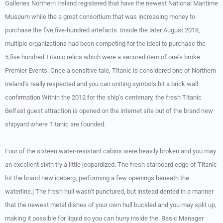
Galleries Northern Ireland registered that have the newest National Maritime
Museum while the a great consortium that was increasing money to
purchase the five,five-hundred artefacts. Inside the later August 2018,
multiple organizations had been competing for the ideal to purchase the
5,five hundred Titanic relics which were a secured item of one’s broke
Premier Events. Once a sensitive tale, Titanic is considered one of Northern
Ireland’s really respected and you can uniting symbols.hit a brick wall
confirmation Within the 2012 for the ship’s centenary, the fresh Titanic
Belfast guest attraction is opened on the internet site out of the brand new
shipyard where Titanic are founded.
Four of the sixteen water-resistant cabins were heavily broken and you may
an excellent sixth try a little jeopardized. The fresh starboard edge of Titanic
hit the brand new iceberg, performing a few openings beneath the
waterline.j The fresh hull wasn’t punctured, but instead dented in a manner
that the newest metal dishes of your own hull buckled and you may split up,
making it possible for liquid so you can hurry inside the. Basic Manager