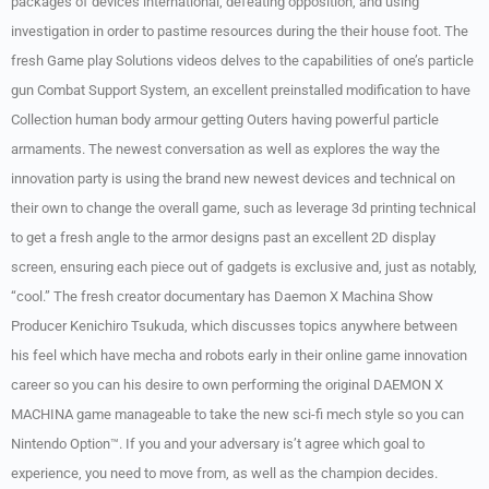
packages of devices international, defeating opposition, and using
investigation in order to pastime resources during the their house foot. The
fresh Game play Solutions videos delves to the capabilities of one’s particle
gun Combat Support System, an excellent preinstalled modification to have
Collection human body armour getting Outers having powerful particle
armaments. The newest conversation as well as explores the way the
innovation party is using the brand new newest devices and technical on
their own to change the overall game, such as leverage 3d printing technical
to get a fresh angle to the armor designs past an excellent 2D display
screen, ensuring each piece out of gadgets is exclusive and, just as notably,
“cool.” The fresh creator documentary has Daemon X Machina Show
Producer Kenichiro Tsukuda, which discusses topics anywhere between
his feel which have mecha and robots early in their online game innovation
career so you can his desire to own performing the original DAEMON X
MACHINA game manageable to take the new sci-fi mech style so you can
Nintendo Option™. If you and your adversary is’t agree which goal to
experience, you need to move from, as well as the champion decides.