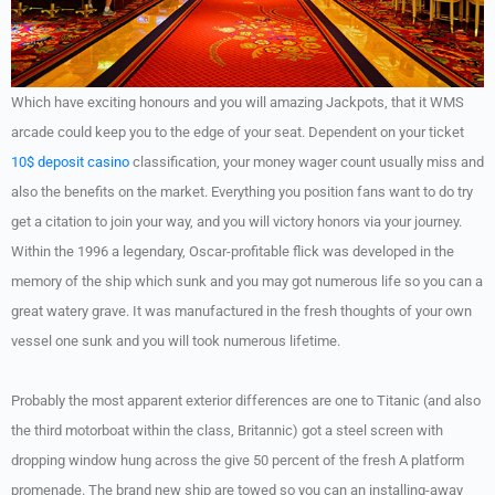
Which have exciting honours and you will amazing Jackpots, that it WMS
arcade could keep you to the edge of your seat. Dependent on your ticket
10$ deposit casino
classification, your money wager count usually miss and
also the benefits on the market. Everything you position fans want to do try
get a citation to join your way, and you will victory honors via your journey.
Within the 1996 a legendary, Oscar-profitable flick was developed in the
memory of the ship which sunk and you may got numerous life so you can a
great watery grave. It was manufactured in the fresh thoughts of your own
vessel one sunk and you will took numerous lifetime.
Probably the most apparent exterior differences are one to Titanic (and also
the third motorboat within the class, Britannic) got a steel screen with
dropping window hung across the give 50 percent of the fresh A platform
promenade. The brand new ship are towed so you can an installing-away