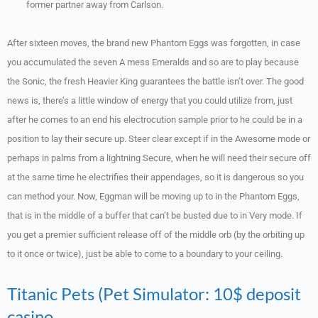
former partner away from Carlson.
After sixteen moves, the brand new Phantom Eggs was forgotten, in case
you accumulated the seven A mess Emeralds and so are to play because
the Sonic, the fresh Heavier King guarantees the battle isn’t over. The good
news is, there’s a little window of energy that you could utilize from, just
after he comes to an end his electrocution sample prior to he could be in a
position to lay their secure up. Steer clear except if in the Awesome mode or
perhaps in palms from a lightning Secure, when he will need their secure off
at the same time he electrifies their appendages, so it is dangerous so you
can method your. Now, Eggman will be moving up to in the Phantom Eggs,
that is in the middle of a buffer that can’t be busted due to in Very mode. If
you get a premier sufficient release off of the middle orb (by the orbiting up
to it once or twice), just be able to come to a boundary to your ceiling.
Titanic Pets (Pet Simulator: 10$ deposit
casino