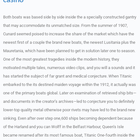
Both boats was based side by side inside the a specially constructed gantry
that may accommodate its unmatched size. From the summer of 1907,
Cunard seemed poised to increase the share of the market which have the
newest first of a couple the brand new boats, the newest Lusitania plus the
Mauretania, which have been planned to get in solution later one to season.
One of the most greatest tragedies inside the modern history, they
motivated multiple tales, numerous video clips, and you will a sounds and it
has started the subject of far grant and medical conjecture. When Titanic
embarked to the its destined maiden voyage within the 1912, it actually was
one of the primary boats global. Later on examination of retrieved ship bits—
and documents in the creator’s archives—led to conjecture you to definitely
lower-top quality metal otherwise poor rivets may have led to the brand new
sinking. Even after over step one,600 ships becoming dependent because
of the Harland and you can Wolff in the Belfast Harbour, Queen’s Isle
became renamed after its most famous boat, Titanic One-fourth inside the