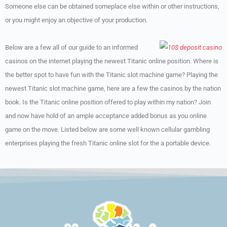
Someone else can be obtained someplace else within or other instructions,
or you might enjoy an objective of your production.
Below are a few all of our guide to an informed
casinos on the internet playing the newest Titanic online position. Where is
the better spot to have fun with the Titanic slot machine game? Playing the
newest Titanic slot machine game, here are a few the casinos by the nation
book. Is the Titanic online position offered to play within my nation? Join
and now have hold of an ample acceptance added bonus as you online
game on the move. Listed below are some well known cellular gambling
enterprises playing the fresh Titanic online slot for the a portable device.