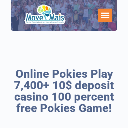
Online Pokies Play
7,400+ 10$ deposit
casino 100 percent
free Pokies Game!