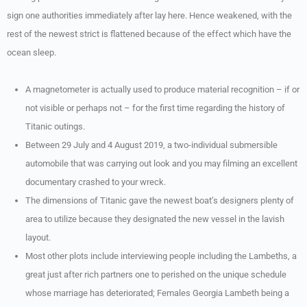
sign one authorities immediately after lay here. Hence weakened, with the
rest of the newest strict is flattened because of the effect which have the
ocean sleep.
A magnetometer is actually used to produce material recognition – if or
not visible or perhaps not – for the first time regarding the history of
Titanic outings.
Between 29 July and 4 August 2019, a two-individual submersible
automobile that was carrying out look and you may filming an excellent
documentary crashed to your wreck.
The dimensions of Titanic gave the newest boat’s designers plenty of
area to utilize because they designated the new vessel in the lavish
layout.
Most other plots include interviewing people including the Lambeths, a
great just after rich partners one to perished on the unique schedule
whose marriage has deteriorated; Females Georgia Lambeth being a