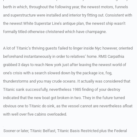
berth in which, throughout the following year, the newest motors, funnels
and superstructure were installed and interior try fitting out. Consistent with
the newest White Superstar Line’s antique plan, the newest ship wasn’t
formally titled otherwise christened which have champagne.
A lot of Titanic’s thriving guests failed to linger inside Nyc however, oriented
beforehand instantaneously in order to relatives’ home. RMS Carpathia
grabbed 3 days to reach New york just after leaving the newest world of
one’s crisis with a search slowed down by the package ice, fog,
thunderstorms and you may crude oceans. It actually was considered that
Titanic sank successfully, nevertheless 1985 finding of your destroy
indicated that the new boat got broken-in two. They in the future turned
obvious one to Titanic do sink, as the vessel cannot are nevertheless afloat
with well over five cabins overloaded.
Sooner or later, Titanic Belfast, Titanic Basis Restricted plus the Federal