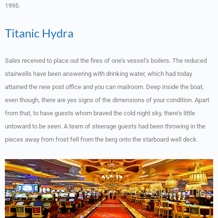
1995.
Titanic Hydra
Sales received to place out the fires of one’s vessel’s boilers. The reduced
stairwells have been answering with drinking water, which had today
attained the new post office and you can mailroom. Deep inside the boat,
even though, there are yes signs of the dimensions of your condition. Apart
from that, to have guests whom braved the cold night sky, there’s little
untoward to be seen. A team of steerage guests had been throwing in the
pieces away from frost fell from the berg onto the starboard well deck.