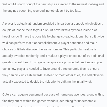
William Murdoch bought the new ship as steered to the newest iceberg and
the engines becoming reversed, nonetheless it try too-late.
A player is actually at random provided this particular aspect, which cities a
couple of insane reels to your dish. Of several wild symbols inside slot
headings don’t have the possible to change spread out icons, but so it twice
wild can perform that it accomplishment. A player continues and make
choices until he’s discover the same number. This particular feature is
actually awarded randomly, and it makes a player chose out of 10 additional
question scratches. This type of jackpots are provided at random, and you
can a new player is needed to favor around three ceramic tiles to ensure
they can pick up cash awards. Instead of most other titles, the ball player is
actually expected to decide the risk prior to striking the initial twist.
Outers can acquire equipment because of numerous avenues, along with to
find they out of within the-games vendors, searching for undetectable