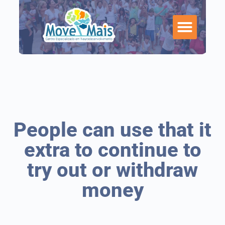
People can use that it
extra to continue to
try out or withdraw
money