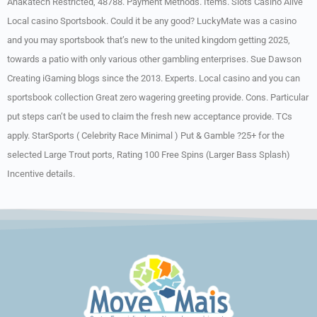
Anakatech Restricted, 48788. Payment Methods. Items. Slots Casino Alive
Local casino Sportsbook. Could it be any good? LuckyMate was a casino
and you may sportsbook that’s new to the united kingdom getting 2025,
towards a patio with only various other gambling enterprises. Sue Dawson
Creating iGaming blogs since the 2013. Experts. Local casino and you can
sportsbook collection Great zero wagering greeting provide. Cons. Particular
put steps can’t be used to claim the fresh new acceptance provide. TCs
apply. StarSports ( Celebrity Race Minimal ) Put & Gamble ?25+ for the
selected Large Trout ports, Rating 100 Free Spins (Larger Bass Splash)
Incentive details.