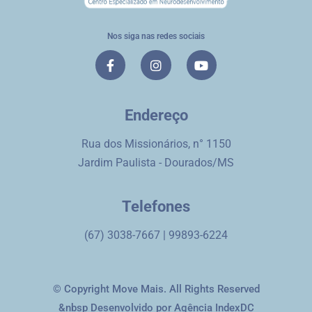
Nos siga nas redes sociais
Endereço
Rua dos Missionários, n° 1150
Jardim Paulista - Dourados/MS
Telefones
(67) 3038-7667 | 99893-6224
© Copyright Move Mais. All Rights Reserved
&nbsp Desenvolvido por Agência IndexDC