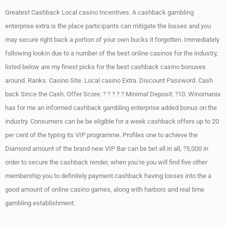
Greatest Cashback Local casino Incentives. A cashback gambling
enterprise extra is the place participants can mitigate the losses and you
may secure right back a portion of your own bucks it forgotten. Immediately
following lookin due to a number of the best online casinos for the industry,
listed below are my finest picks for the best cashback casino bonuses
around. Ranks. Casino Site. Local casino Extra. Discount Password. Cash
back Since the Cash. Offer Score: ? ? ? ? ? Minimal Deposit: ?10. Winomania
has for me an informed cashback gambling enterprise added bonus on the
industry. Consumers can be be eligible for a week cashback offers up to 20
per cent of the typing its VIP programme. Profiles one to achieve the
Diamond amount of the brand new VIP Bar can be bet all in all, ?5,000 in
order to secure the cashback render, when you’re you will find five other
membership you to definitely payment cashback having losses into the a
good amount of online casino games, along with harbors and real time
gambling establishment.