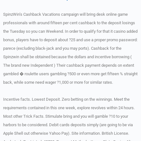
SpinzWin’s Cashback Vacations campaign will bring desk online game
professionals with around fifteen per cent cashback to the deposit losings
the Tuesday so you can Weekend. In order to qualify for that it casino added
bonus, players have to deposit about ?25 and use a proper promo password:
parece (excluding black-jack and you may ports). Cashback for the
Spinzwin shall be obtained because the dollars and incentive borrowing (
The brand new Independent ) Their cashback payment depends on extent
gambled � roulette users gambling ?500 or even more get fifteen % straight
back, while some need wager ?1,000 or more for similar rates.
Incentive facts. Lowest Deposit. Zero betting on the winnings. Meet the
requirements contained in this one week, explore revolves within 24 hours.
Most other Trick Facts. Stimulate bring and you will gamble ?10 to your
harbors to be considered. Debit cards deposits simply (are going to be via
Apple Shell out otherwise Yahoo Pay). Site information. British License.