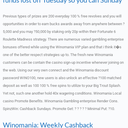
Previous types of prizes are 200 everyday 100 % free revolves and you will
opportunities in order to earn bucks awards away from anywhere between ?
5,000 and you may ?50,000 by staking only 20p within their Fortunate 6
Roulette Madness strategy. There are numerous varied gambling enterprise
bonuses offered while using the Winomania VIP plan and that i think it�s
one of the better respect strategies up to. The fresh new Winomania
customers can be contain the casino sign-up incentive whenever joining on
the web. Using our very own connect and the Winomania discount
password WINO100, new users is also unlock an effective ?100 matched
deposit as well as 100 100 % free spins to utilize to your Big Trout Splash.
Yet not, such one another hold 40x wagering conditions. Winomania Local
casino Promote Benefits. Winomania Gambling enterprise Render Cons.
SpinzWin: Cashback Sundays. Promote Get: ? ? ? ? ? Minimal Put: ?10.
Winomania: Weekly Cashback