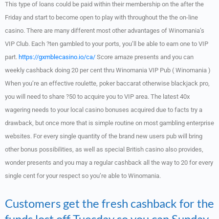
This type of loans could be paid within their membership on the after the
Friday and start to become open to play with throughout the the on-line
casino. There are many different most other advantages of Winomania’s
VIP Club. Each ?ten gambled to your ports, you’ll be able to earn one to VIP
part.
https://gxmblecasino.io/ca/
Score amaze presents and you can
weekly cashback doing 20 per cent thru Winomania VIP Pub ( Winomania )
When you’re an effective roulette, poker baccarat otherwise blackjack pro,
you will need to share ?50 to acquire you to VIP area. The latest 40x
wagering needs to your local casino bonuses acquired due to facts try a
drawback, but once more that is simple routine on most gambling enterprise
websites. For every single quantity of the brand new users pub will bring
other bonus possibilities, as well as special British casino also provides,
wonder presents and you may a regular cashback all the way to 20 for every
single cent for your respect so you’re able to Winomania.
Customers get the fresh cashback for the
funds lost off Tuesday so you can Sunday