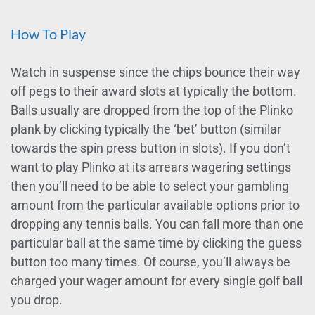
How To Play
Watch in suspense since the chips bounce their way
off pegs to their award slots at typically the bottom.
Balls usually are dropped from the top of the Plinko
plank by clicking typically the ‘bet’ button (similar
towards the spin press button in slots). If you don’t
want to play Plinko at its arrears wagering settings
then you’ll need to be able to select your gambling
amount from the particular available options prior to
dropping any tennis balls. You can fall more than one
particular ball at the same time by clicking the guess
button too many times. Of course, you’ll always be
charged your wager amount for every single golf ball
you drop.