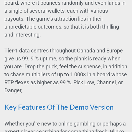
board, where it bounces randomly and even lands in
a single of several wallets, each with various
payouts. The game’s attraction lies in their
unpredictable outcomes, so that it is both thrilling
and interesting.
Tier-1 data centres throughout Canada and Europe
give us 99. 9 % uptime, so the plank is ready when
you are. Drop the puck, feel the suspense, in addition
to chase multipliers of up to 1 000× in a board whose
RTP flexes as higher as 99 %. Pick Low, Channel, or
Danger,
Key Features Of The Demo Version
Whether you’re new to online gambling or perhaps a
expert player searching for some thing fresh, Plinko