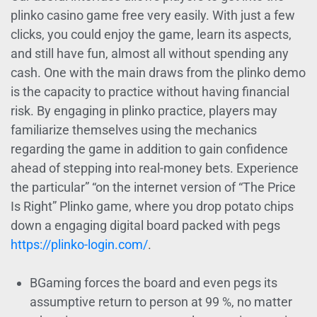
plinko casino game free very easily. With just a few
clicks, you could enjoy the game, learn its aspects,
and still have fun, almost all without spending any
cash. One with the main draws from the plinko demo
is the capacity to practice without having financial
risk. By engaging in plinko practice, players may
familiarize themselves using the mechanics
regarding the game in addition to gain confidence
ahead of stepping into real-money bets. Experience
the particular” “on the internet version of “The Price
Is Right” Plinko game, where you drop potato chips
down a engaging digital board packed with pegs
https://plinko-login.com/
.
BGaming forces the board and even pegs its
assumptive return to person at 99 %, no matter