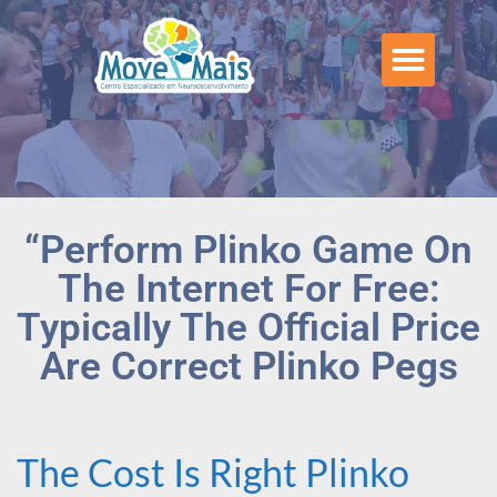
“Perform Plinko Game On
The Internet For Free:
Typically The Official Price
Are Correct Plinko Pegs
The Cost Is Right Plinko