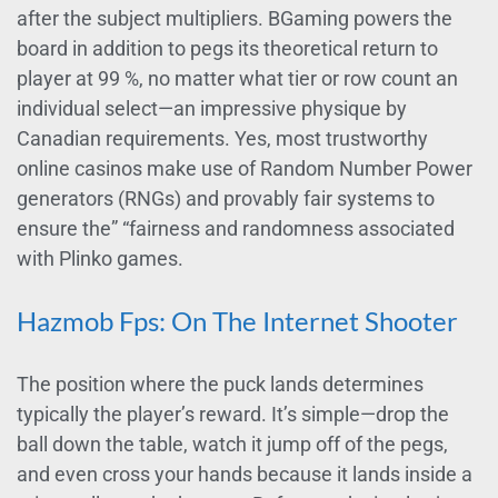
after the subject multipliers. BGaming powers the
board in addition to pegs its theoretical return to
player at 99 %, no matter what tier or row count an
individual select—an impressive physique by
Canadian requirements. Yes, most trustworthy
online casinos make use of Random Number Power
generators (RNGs) and provably fair systems to
ensure the” “fairness and randomness associated
with Plinko games.
Hazmob Fps: On The Internet Shooter
The position where the puck lands determines
typically the player’s reward. It’s simple—drop the
ball down the table, watch it jump off of the pegs,
and even cross your hands because it lands inside a