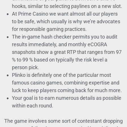
hooks, similar to selecting paylines on a new slot.
At Prime Casino we want almost all our players
to be safe, which usually is why we’re advocates
for responsible gaming practices.
The in-game hash checker permits you to audit
results immediately, and monthly eCOGRA
snapshots show a great RTP that ranges from 97
% to 99 % based on typically the risk level a
person pick.
Plinko is definitely one of the particular most
famous casino games, combining expertise and
luck to keep players coming back for much more.
Your goal is to earn numerous details as possible
within each round.
The game involves some sort of contestant dropping