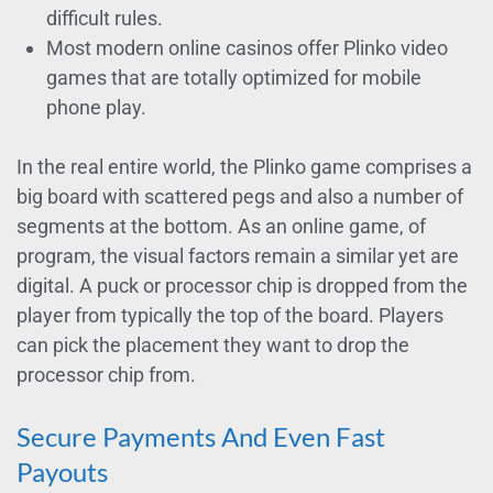
difficult rules.
Most modern online casinos offer Plinko video
games that are totally optimized for mobile
phone play.
In the real entire world, the Plinko game comprises a
big board with scattered pegs and also a number of
segments at the bottom. As an online game, of
program, the visual factors remain a similar yet are
digital. A puck or processor chip is dropped from the
player from typically the top of the board. Players
can pick the placement they want to drop the
processor chip from.
Secure Payments And Even Fast
Payouts