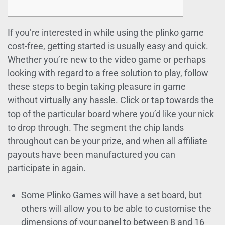
If you’re interested in while using the plinko game
cost-free, getting started is usually easy and quick.
Whether you’re new to the video game or perhaps
looking with regard to a free solution to play, follow
these steps to begin taking pleasure in game
without virtually any hassle. Click or tap towards the
top of the particular board where you’d like your nick
to drop through. The segment the chip lands
throughout can be your prize, and when all affiliate
payouts have been manufactured you can
participate in again.
Some Plinko Games will have a set board, but
others will allow you to be able to customise the
dimensions of your panel to between 8 and 16