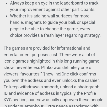
Always keep an eye in the leaderboard to track
your improvement against other participants.
Whether it’s adding wall surfaces for more
handle, magnets to guide your ball, or special
pegs to be able to change the game, every
choice provides a fresh layer regarding strategy.
The games are provided for informational and
entertainment purposes just. There were a lot of
iconic games highlighted in this long-running game
show, nevertheless Plinko was definitely one of
viewers’ favourites.” “[newline]One click confirms
you own the address and even unlocks the cashier.
To keep withdrawals smooth, upload a photograph
ID and evidence of address in typically the Profile →
KYC section; our crew usually approves these people
in under quarter-hour. Extra peace associated with