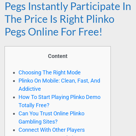
Pegs Instantly Participate In
The Price Is Right Plinko
Pegs Online For Free!
Content
Choosing The Right Mode
Plinko On Mobile: Clean, Fast, And
Addictive
How To Start Playing Plinko Demo
Totally Free?
Can You Trust Online Plinko
Gambling Sites?
Connect With Other Players