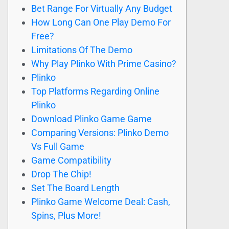
Bet Range For Virtually Any Budget
How Long Can One Play Demo For
Free?
Limitations Of The Demo
Why Play Plinko With Prime Casino?
Plinko
Top Platforms Regarding Online
Plinko
Download Plinko Game Game
Comparing Versions: Plinko Demo
Vs Full Game
Game Compatibility
Drop The Chip!
Set The Board Length
Plinko Game Welcome Deal: Cash,
Spins, Plus More!