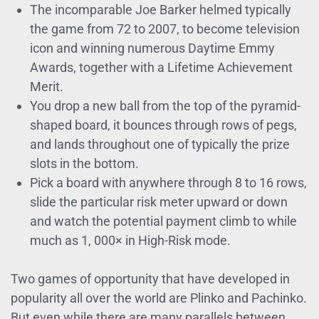
The incomparable Joe Barker helmed typically
the game from 72 to 2007, to become television
icon and winning numerous Daytime Emmy
Awards, together with a Lifetime Achievement
Merit.
You drop a new ball from the top of the pyramid-
shaped board, it bounces through rows of pegs,
and lands throughout one of typically the prize
slots in the bottom.
Pick a board with anywhere through 8 to 16 rows,
slide the particular risk meter upward or down
and watch the potential payment climb to while
much as 1, 000× in High-Risk mode.
Two games of opportunity that have developed in
popularity all over the world are Plinko and Pachinko.
But even while there are many parallels between