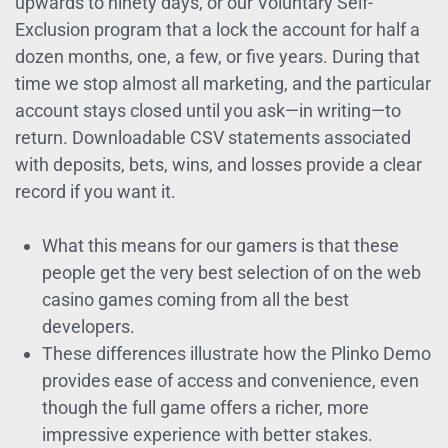
upwards to ninety days, or our Voluntary Self-
Exclusion program that a lock the account for half a
dozen months, one, a few, or five years. During that
time we stop almost all marketing, and the particular
account stays closed until you ask—in writing—to
return. Downloadable CSV statements associated
with deposits, bets, wins, and losses provide a clear
record if you want it.
What this means for our gamers is that these
people get the very best selection of on the web
casino games coming from all the best
developers.
These differences illustrate how the Plinko Demo
provides ease of access and convenience, even
though the full game offers a richer, more
impressive experience with better stakes.