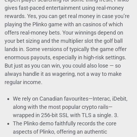
gives fast-paced entertainment using real-money
rewards. Yes, you can get real money in case you’re
playing the Plinko game with an casinos of which
offers real-money bets. Your winnings depend on
your bet sizing and the multiplier slot the golf ball
lands in. Some versions of typically the game offer
enormous payouts, especially in high-risk settings.
But just as you can win, you could also lose — so
always handle it as wagering, not a way to make
regular income.
We rely on Canadian favourites—Interac, iDebit,
along with the most popular crypto rails—
wrapped in 256-bit SSL with TLS a single. 3.
The Plinko demo faithfully records the core
aspects of Plinko, offering an authentic