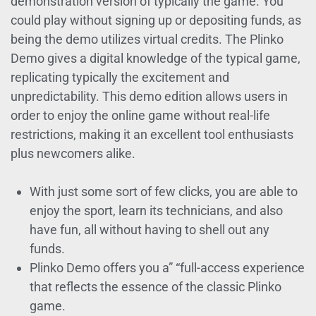
demonstration version of typically the game. You
could play without signing up or depositing funds, as
being the demo utilizes virtual credits. The Plinko
Demo gives a digital knowledge of the typical game,
replicating typically the excitement and
unpredictability. This demo edition allows users in
order to enjoy the online game without real-life
restrictions, making it an excellent tool enthusiasts
plus newcomers alike.
With just some sort of few clicks, you are able to
enjoy the sport, learn its technicians, and also
have fun, all without having to shell out any
funds.
Plinko Demo offers you a” “full-access experience
that reflects the essence of the classic Plinko
game.