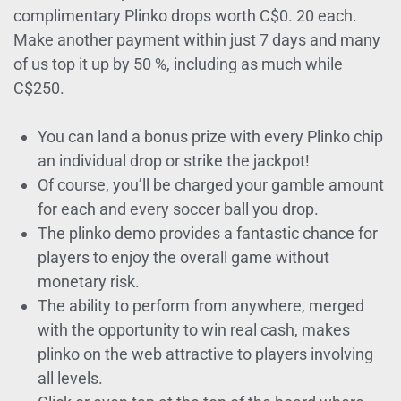
complimentary Plinko drops worth C$0. 20 each.
Make another payment within just 7 days and many
of us top it up by 50 %, including as much while
C$250.
You can land a bonus prize with every Plinko chip
an individual drop or strike the jackpot!
Of course, you’ll be charged your gamble amount
for each and every soccer ball you drop.
The plinko demo provides a fantastic chance for
players to enjoy the overall game without
monetary risk.
The ability to perform from anywhere, merged
with the opportunity to win real cash, makes
plinko on the web attractive to players involving
all levels.