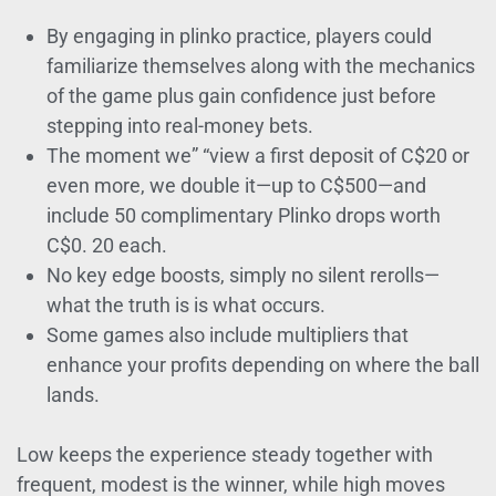
By engaging in plinko practice, players could
familiarize themselves along with the mechanics
of the game plus gain confidence just before
stepping into real-money bets.
The moment we” “view a first deposit of C$20 or
even more, we double it—up to C$500—and
include 50 complimentary Plinko drops worth
C$0. 20 each.
No key edge boosts, simply no silent rerolls—
what the truth is is what occurs.
Some games also include multipliers that
enhance your profits depending on where the ball
lands.
Low keeps the experience steady together with
frequent, modest is the winner, while high moves