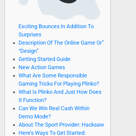
Exciting Bounces In Addition To
Surprises
Description Of The Online Game Or”
“Design”
Getting Started Guide
New Action Games
What Are Some Responsible
Gaming Tricks For Playing Plinko?
What Is Plinko And Just How Does
It Function?
Can We Win Real Cash Within
Demo Mode?
About The Sport Provider: Hacksaw
Here’s Ways To Get Started: