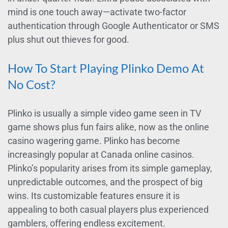
mind is one touch away—activate two-factor
authentication through Google Authenticator or SMS
plus shut out thieves for good.
How To Start Playing Plinko Demo At
No Cost?
Plinko is usually a simple video game seen in TV
game shows plus fun fairs alike, now as the online
casino wagering game. Plinko has become
increasingly popular at Canada online casinos.
Plinko’s popularity arises from its simple gameplay,
unpredictable outcomes, and the prospect of big
wins. Its customizable features ensure it is
appealing to both casual players plus experienced
gamblers, offering endless excitement.