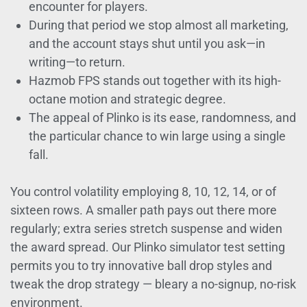
encounter for players.
During that period we stop almost all marketing,
and the account stays shut until you ask—in
writing—to return.
Hazmob FPS stands out together with its high-
octane motion and strategic degree.
The appeal of Plinko is its ease, randomness, and
the particular chance to win large using a single
fall.
You control volatility employing 8, 10, 12, 14, or of
sixteen rows. A smaller path pays out there more
regularly; extra series stretch suspense and widen
the award spread. Our Plinko simulator test setting
permits you to try innovative ball drop styles and
tweak the drop strategy — bleary a no-signup, no-risk
environment.