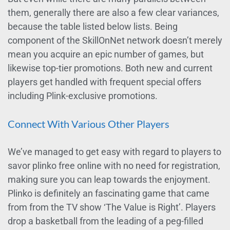
them, generally there are also a few clear variances,
because the table listed below lists. Being
component of the SkillOnNet network doesn’t merely
mean you acquire an epic number of games, but
likewise top-tier promotions. Both new and current
players get handled with frequent special offers
including Plink-exclusive promotions.
Connect With Various Other Players
We’ve managed to get easy with regard to players to
savor plinko free online with no need for registration,
making sure you can leap towards the enjoyment.
Plinko is definitely an fascinating game that came
from from the TV show ‘The Value is Right’. Players
drop a basketball from the leading of a peg-filled