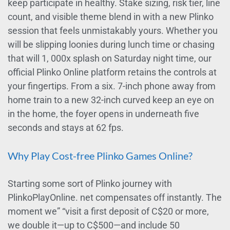
keep participate in healthy. Stake sizing, risk tier, line
count, and visible theme blend in with a new Plinko
session that feels unmistakably yours. Whether you
will be slipping loonies during lunch time or chasing
that will 1, 000x splash on Saturday night time, our
official Plinko Online platform retains the controls at
your fingertips. From a six. 7-inch phone away from
home train to a new 32-inch curved keep an eye on
in the home, the foyer opens in underneath five
seconds and stays at 62 fps.
Why Play Cost-free Plinko Games Online?
Starting some sort of Plinko journey with
PlinkoPlayOnline. net compensates off instantly. The
moment we” “visit a first deposit of C$20 or more,
we double it—up to C$500—and include 50