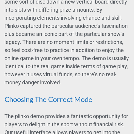
some sort of disc down a new vertical board directly
into slots with differing prize amounts. By
incorporating elements involving chance and skill,
Plinko captured the particular audience’s fascination
plus became an iconic part of the particular show’s
legacy. There are no moment limits or restrictions,
so feel cost-free to practice in addition to enjoy the
online game in your own tempo. The demo is usually
identical to the real game inside terms of game play,
however it uses virtual funds, so there’s no real-
money danger involved.
Choosing The Correct Mode
The plinko demo provides a fantastic opportunity for
players to delight in the sport without financial risk.
Our useful interface allows players to get into the