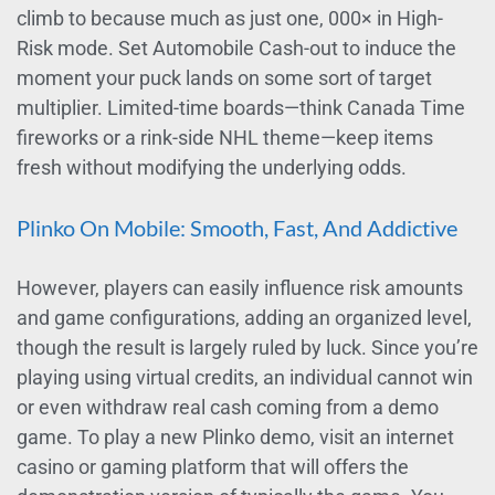
climb to because much as just one, 000× in High-
Risk mode. Set Automobile Cash-out to induce the
moment your puck lands on some sort of target
multiplier. Limited-time boards—think Canada Time
fireworks or a rink-side NHL theme—keep items
fresh without modifying the underlying odds.
Plinko On Mobile: Smooth, Fast, And Addictive
However, players can easily influence risk amounts
and game configurations, adding an organized level,
though the result is largely ruled by luck. Since you’re
playing using virtual credits, an individual cannot win
or even withdraw real cash coming from a demo
game. To play a new Plinko demo, visit an internet
casino or gaming platform that will offers the