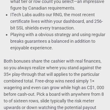
what tier or row count you select—an impressive
figure by Canadian requirements.
ITech Labs audits our RNG, the most recent
certificate lives within your dashboard, and 256-
bit SSL shields every transaction.
Playing with a obvious strategy and using regular
breaks guarantees a balanced in addition to
enjoyable experience.
Both bonuses share the cashier with real finances,
so you always realize where you stand against the
35× play-through that will applies to the particular
combined total. Free-drop wins need simply 1×
wagering and even can grow while high as C$1, 000
before cash-out. Pick a board with anywhere from 8
to of sixteen rows, slide typically the risk meter
upwards or down watching the potential payout