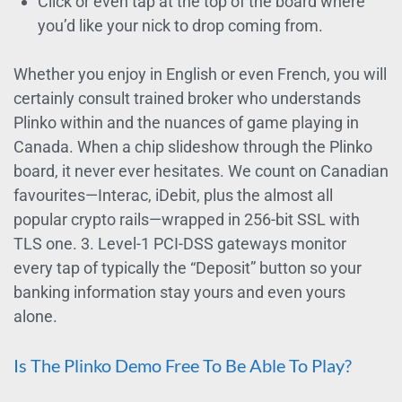
Click or even tap at the top of the board where
you’d like your nick to drop coming from.
Whether you enjoy in English or even French, you will
certainly consult trained broker who understands
Plinko within and the nuances of game playing in
Canada. When a chip slideshow through the Plinko
board, it never ever hesitates. We count on Canadian
favourites—Interac, iDebit, plus the almost all
popular crypto rails—wrapped in 256-bit SSL with
TLS one. 3. Level-1 PCI-DSS gateways monitor
every tap of typically the “Deposit” button so your
banking information stay yours and even yours
alone.
Is The Plinko Demo Free To Be Able To Play?