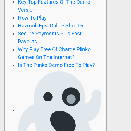
Key Top Features Of The Demo
Version
How To Play
Hazmob Fps: Online Shooter
Secure Payments Plus Fast
Payouts
Why Play Free Of Charge Plinko
Games On The Internet?
Is The Plinko Demo Free To Play?