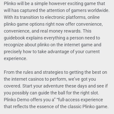
Plinko will be a simple however exciting game that
will has captured the attention of gamers worldwide.
With its transition to electronic platforms, online
plinko game options right now offer convenience,
convenience, and real money rewards. This
guidebook explains everything a person need to
recognize about plinko on the internet game and
precisely how to take advantage of your current
experience.
From the rules and strategies to getting the best on
the internet casinos to perform, we’ve got you
covered. Start your adventure these days and see if
you possibly can guide the ball for the right slot.
Plinko Demo offers you a” “full-access experience
that reflects the essence of the classic Plinko game.