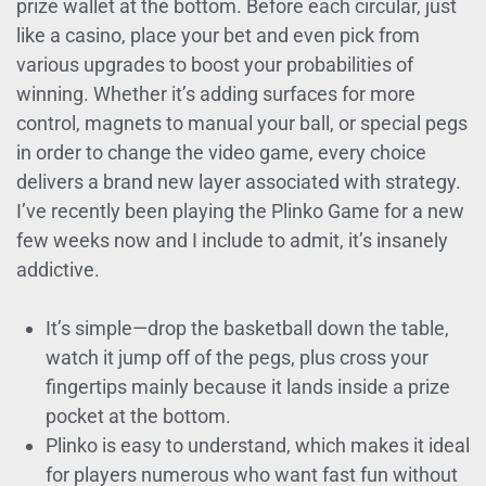
prize wallet at the bottom. Before each circular, just
like a casino, place your bet and even pick from
various upgrades to boost your probabilities of
winning. Whether it’s adding surfaces for more
control, magnets to manual your ball, or special pegs
in order to change the video game, every choice
delivers a brand new layer associated with strategy.
I’ve recently been playing the Plinko Game for a new
few weeks now and I include to admit, it’s insanely
addictive.
It’s simple—drop the basketball down the table,
watch it jump off of the pegs, plus cross your
fingertips mainly because it lands inside a prize
pocket at the bottom.
Plinko is easy to understand, which makes it ideal
for players numerous who want fast fun without