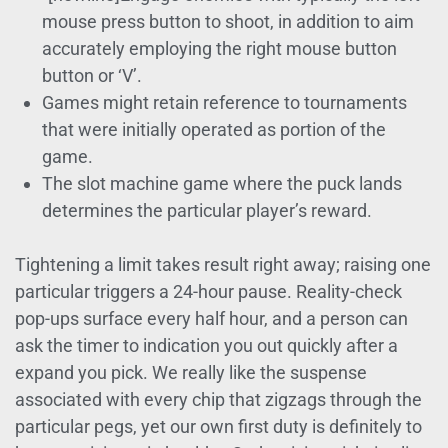
mouse press button to shoot, in addition to aim
accurately employing the right mouse button
button or ‘V’.
Games might retain reference to tournaments
that were initially operated as portion of the
game.
The slot machine game where the puck lands
determines the particular player’s reward.
Tightening a limit takes result right away; raising one
particular triggers a 24-hour pause. Reality-check
pop-ups surface every half hour, and a person can
ask the timer to indication you out quickly after a
expand you pick. We really like the suspense
associated with every chip that zigzags through the
particular pegs, yet our own first duty is definitely to