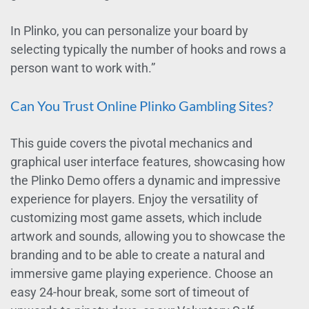
In Plinko, you can personalize your board by
selecting typically the number of hooks and rows a
person want to work with.”
Can You Trust Online Plinko Gambling Sites?
This guide covers the pivotal mechanics and
graphical user interface features, showcasing how
the Plinko Demo offers a dynamic and impressive
experience for players. Enjoy the versatility of
customizing most game assets, which include
artwork and sounds, allowing you to showcase the
branding and to be able to create a natural and
immersive game playing experience. Choose an
easy 24-hour break, some sort of timeout of