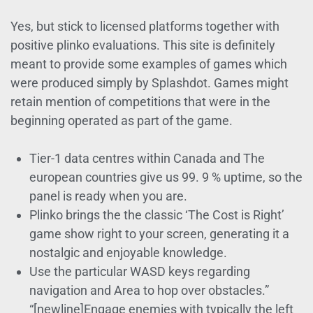
Yes, but stick to licensed platforms together with
positive plinko evaluations. This site is definitely
meant to provide some examples of games which
were produced simply by Splashdot. Games might
retain mention of competitions that were in the
beginning operated as part of the game.
Tier-1 data centres within Canada and The
european countries give us 99. 9 % uptime, so the
panel is ready when you are.
Plinko brings the the classic ‘The Cost is Right’
game show right to your screen, generating it a
nostalgic and enjoyable knowledge.
Use the particular WASD keys regarding
navigation and Area to hop over obstacles.”
“[newline]Engage enemies with typically the left