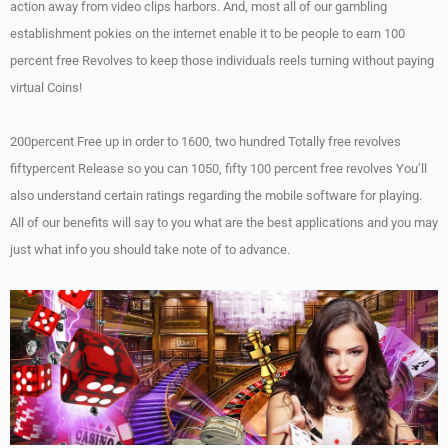
action away from video clips harbors. And, most all of our gambling
establishment pokies on the internet enable it to be people to earn 100
percent free Revolves to keep those individuals reels turning without paying
virtual Coins!
200percent Free up in order to 1600, two hundred Totally free revolves
fiftypercent Release so you can 1050, fifty 100 percent free revolves You’ll
also understand certain ratings regarding the mobile software for playing.
All of our benefits will say to you what are the best applications and you may
just what info you should take note of to advance.