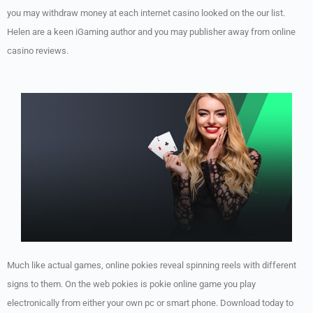
you may withdraw money at each internet casino looked on the our list.
Helen are a keen iGaming author and you may publisher away from online
casino reviews.
Much like actual games, online pokies reveal spinning reels with different
signs to them. On the web pokies is pokie online game you play
electronically from either your own pc or smart phone. Download today to