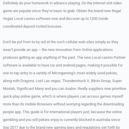
Definitely do your homework in advance playing. On the internet slot video
game are popular since they’re basic to grab. Obtain the brand new Regal
Vegas Local casino software now and discover up to 1200 inside
coordinated deposit invited bonuses.
Don’t be put from to try out at the such cellular web sites simply as they
wear’t provide an app – the new innovation from Online applications
produces getting an app anything of the past. The new Local casino-Partner
software is available to have ios and android pages, making it possible for
one to-tap entry to a variety of Microgaming’s most widely used pokies,
along with Dragonz, Lost Las vegas, Thunderstruck II, Bikini Group, Super
Moolah, Significant Many and you can Avalon. Really suppliers now prioritise
quick-play online game, which is where players can access games myself
more than its mobile Browsers without worrying regarding the downloading
people app. This guide is for international players just, because the online
gambling and you will pokies enjoy is currently blocked in australia since
Sep 2017 due to the brand new gaming laws and regulations set forth by