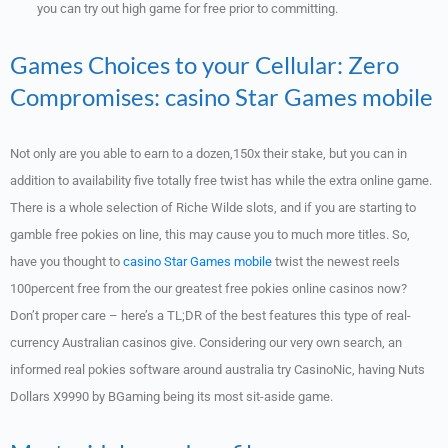
you can try out high game for free prior to committing.
Games Choices to your Cellular: Zero
Compromises: casino Star Games mobile
Not only are you able to earn to a dozen,150x their stake, but you can in
addition to availability five totally free twist has while the extra online game.
There is a whole selection of Riche Wilde slots, and if you are starting to
gamble free pokies on line, this may cause you to much more titles. So,
have you thought to
casino Star Games mobile
twist the newest reels
100percent free from the our greatest free pokies online casinos now?
Don’t proper care – here’s a TL;DR of the best features this type of real-
currency Australian casinos give. Considering our very own search, an
informed real pokies software around australia try CasinoNic, having Nuts
Dollars X9990 by BGaming being its most sit-aside game.