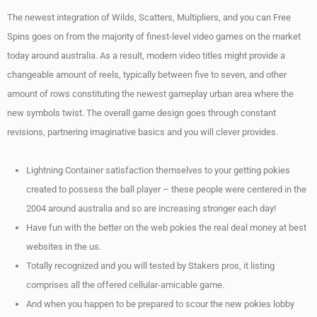
The newest integration of Wilds, Scatters, Multipliers, and you can Free
Spins goes on from the majority of finest-level video games on the market
today around australia. As a result, modern video titles might provide a
changeable amount of reels, typically between five to seven, and other
amount of rows constituting the newest gameplay urban area where the
new symbols twist.
The overall game design goes through constant
revisions, partnering imaginative basics and you will clever provides.
Lightning Container satisfaction themselves to your getting pokies
created to possess the ball player – these people were centered in the
2004 around australia and so are increasing stronger each day!
Have fun with the better on the web pokies the real deal money at best
websites in the us.
Totally recognized and you will tested by Stakers pros, it listing
comprises all the offered cellular-amicable game.
And when you happen to be prepared to scour the new pokies lobby