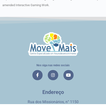
amended Interactive Gaming Work.
Nos siga nas redes sociais
Endereço
Rua dos Missionários, n° 1150