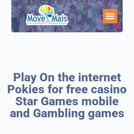
Play On the internet
Pokies for free casino
Star Games mobile
and Gambling games