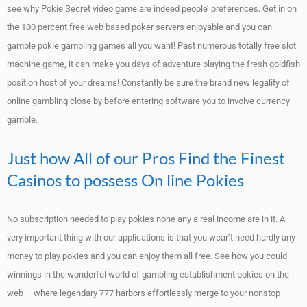
see why Pokie Secret video game are indeed people’ preferences. Get in on
the 100 percent free web based poker servers enjoyable and you can
gamble pokie gambling games all you want! Past numerous totally free slot
machine game, it can make you days of adventure playing the fresh goldfish
position host of your dreams! Constantly be sure the brand new legality of
online gambling close by before entering software you to involve currency
gamble.
Just how All of our Pros Find the Finest
Casinos to possess On line Pokies
No subscription needed to play pokies none any a real income are in it. A
very important thing with our applications is that you wear’t need hardly any
money to play pokies and you can enjoy them all free. See how you could
winnings in the wonderful world of gambling establishment pokies on the
web – where legendary 777 harbors effortlessly merge to your nonstop