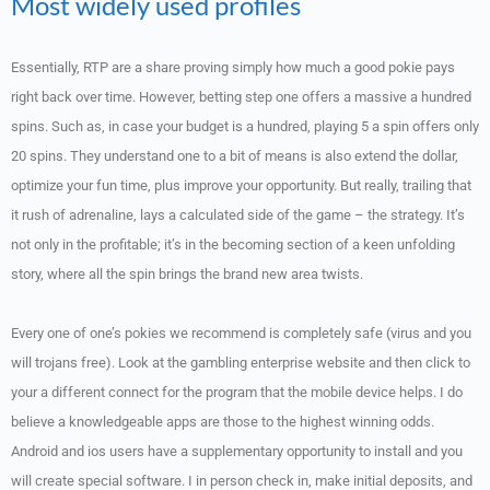
Most widely used profiles
Essentially, RTP are a share proving simply how much a good pokie pays
right back over time. However, betting step one offers a massive a hundred
spins. Such as, in case your budget is a hundred, playing 5 a spin offers only
20 spins. They understand one to a bit of means is also extend the dollar,
optimize your fun time, plus improve your opportunity. But really, trailing that
it rush of adrenaline, lays a calculated side of the game – the strategy. It’s
not only in the profitable; it’s in the becoming section of a keen unfolding
story, where all the spin brings the brand new area twists.
Every one of one’s pokies we recommend is completely safe (virus and you
will trojans free). Look at the gambling enterprise website and then click to
your a different connect for the program that the mobile device helps. I do
believe a knowledgeable apps are those to the highest winning odds.
Android and ios users have a supplementary opportunity to install and you
will create special software. I in person check in, make initial deposits, and