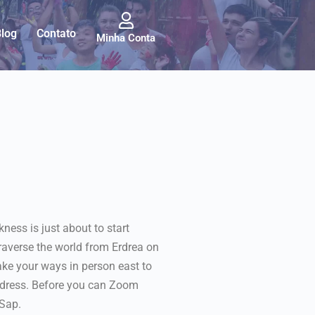
Blog
Contato
Minha Conta
ess is just about to start
raverse the world from Erdrea on
ke your ways in person east to
Address. Before you can Zoom
 Sap.