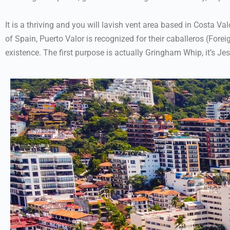
It is a thriving and you will lavish vent area based in Costa V
of Spain, Puerto Valor is recognized for their caballeros (For
existence. The first purpose is actually Gringham Whip, it’s Jes