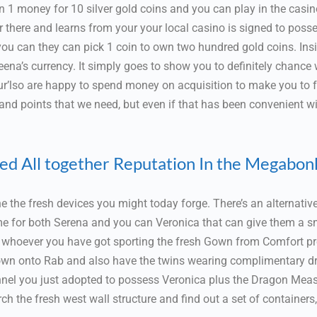
 1 money for 10 silver gold coins and you can play in the casino 
 there and learns from your your local casino is signed to pos
you can they can pick 1 coin to own two hundred gold coins. Ins
a’s currency. It simply goes to show you to definitely chance wi
r’lso are happy to spend money on acquisition to make you to fo
 and points that we need, but even if that has been convenient w
rred All together Reputation In the Megabon
he the fresh devices you might today forge. There’s an alternati
me for both Serena and you can Veronica that can give them a s
t whoever you have got sporting the fresh Gown from Comfort pr
 gown onto Rab and also have the twins wearing complimentary dr
el you just adopted to possess Veronica plus the Dragon Meas
h the fresh west wall structure and find out a set of containers