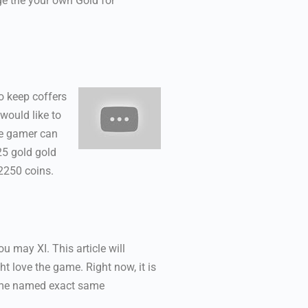
ge the your own Gold for
to keep coffers
would like to
he gamer can
25 gold gold
2250 coins.
u may XI. This article will
t love the game. Right now, it is
game named exact same