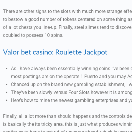
There are other signs to the slots with much more strange effec
to bestow a good number of tokens centered on some thing asi
of a lot chests you line-up. Finally, steel slimes tend to disc
doubled to possess 10 spins.
Valor bet casino: Roulette Jackpot
As i have always been essentially winning coins I’ve been 
most postings are on the operate 1 Puerto and you may Ac
Chanced up on the brand new gambling establishment, I w
They’ve been slowly versus Four Slots however it is among
Here’s how to mine the newest gambling enterprises and y
Finally, all a lot more than should happens and the controls d
is basically the its tricky area, this is just what produces winn