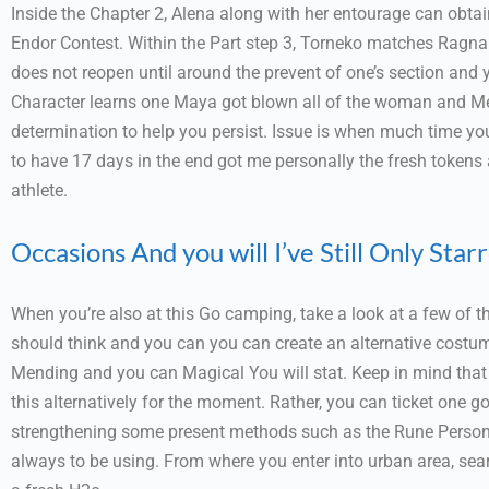
Inside the Chapter 2, Alena along with her entourage can obtain
Endor Contest. Within the Part step 3, Torneko matches Ragnar
does not reopen until around the prevent of one’s section and 
Character learns one Maya got blown all of the woman and Meen
determination to help you persist. Issue is when much time you
to have 17 days in the end got me personally the fresh tokens
athlete.
Occasions And you will I’ve Still Only Sta
When you’re also at this Go camping, take a look at a few of t
should think and you can you can create an alternative costu
Mending and you can Magical You will stat. Keep in mind tha
this alternatively for the moment. Rather, you can ticket one
strengthening some present methods such as the Rune Personn
always to be using. From where you enter into urban area, searc