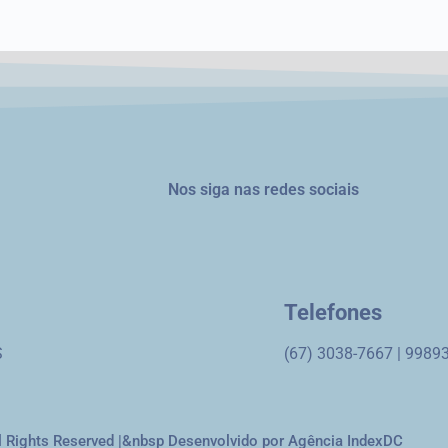
Nos siga nas redes sociais
Telefones
S
(67) 3038-7667 | 9989
 Rights Reserved |
&nbsp Desenvolvido por Agência IndexDC