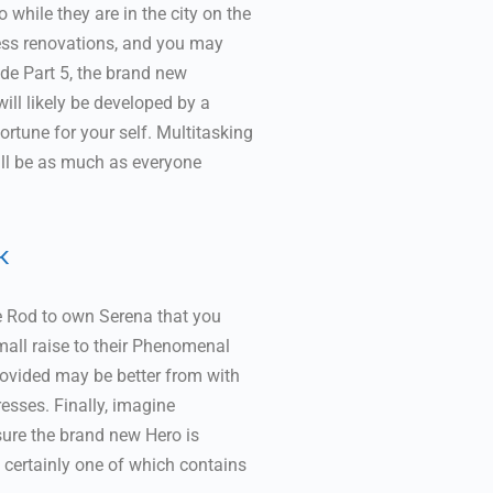
while they are in the city on the
sess renovations, and you may
ide Part 5, the brand new
ll likely be developed by a
rtune for your self. Multitasking
ill be as much as everyone
k
ve Rod to own Serena that you
mall raise to their Phenomenal
ovided may be better from with
esses. Finally, imagine
ure the brand new Hero is
, certainly one of which contains