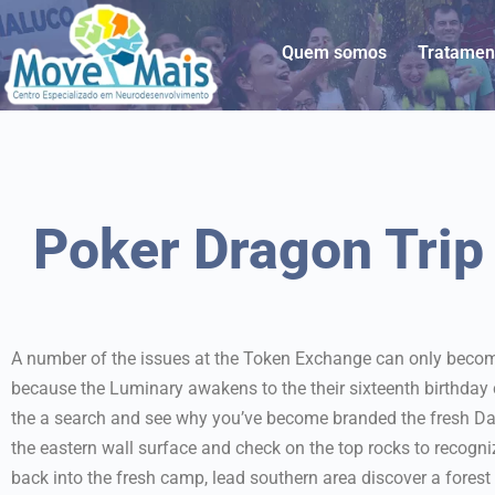
Quem somos
Tratamen
Poker Dragon Trip 
A number of the issues at the Token Exchange can only become 
because the Luminary awakens to the their sixteenth birthday 
the a search and see why you’ve become branded the fresh Da
the eastern wall surface and check on the top rocks to recogn
back into the fresh camp, lead southern area discover a forest