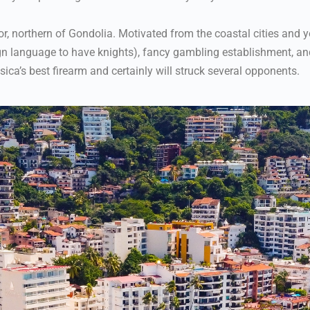
alor, northern of Gondolia. Motivated from the coastal cities and
eign language to have knights), fancy gambling establishment, a
sica’s best firearm and certainly will struck several opponents.