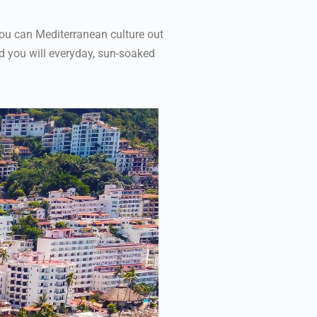
 you can Mediterranean culture out
nd you will everyday, sun-soaked