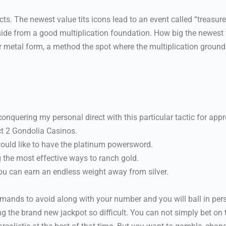
ts. The newest value tits icons lead to an event called “treasur
de from a good multiplication foundation. How big the newest 
over metal form, a method the spot where the multiplication ground
conquering my personal direct with this particular tactic for ap
t 2 Gondolia Casinos.
ould like to have the platinum powersword.
 the most effective ways to ranch gold.
ou can earn an endless weight away from silver.
emands to avoid along with your number and you will ball in per
ing the brand new jackpot so difficult. You can not simply bet on th