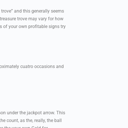
e trove” and this generally seems
treasure trove may vary for how
s of your own profitable signs try
proximately cuatro occasions and
son under the jackpot arrow. This
e count, as the, really, the ball