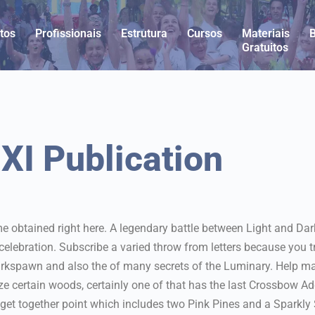
tos
Profissionais
Estrutura
Cursos
Materiais
Gratuitos
XI Publication
obtained right here. A legendary battle between Light and Darkn
celebration. Subscribe a varied throw from letters because you t
rkspawn and also the of many secrets of the Luminary.
Help ma
ize certain woods, certainly one of that has the last Crossbow 
 get together point which includes two Pink Pines and a Sparkly