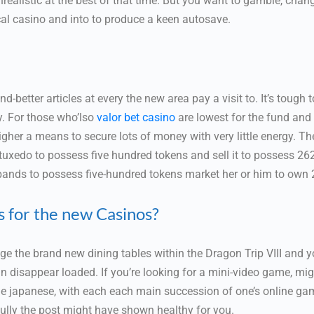
nrealistic at the best of that time. But you want to gamble, chan
l casino and into to produce a keen autosave.
-better articles at every the new area pay a visit to. It’s tough 
ey. For those who’lso
valor bet casino
are lowest for the fund and 
gher a means to secure lots of money with very little energy. T
xedo to possess five hundred tokens and sell it to possess 26
ands to possess five-hundred tokens market her or him to own 
s for the new Casinos?
e the brand new dining tables within the Dragon Trip VIII and yo
disappear loaded. If you’re looking for a mini-video game, migh
The japanese, with each each main succession of one’s online 
fully the post might have shown healthy for you.