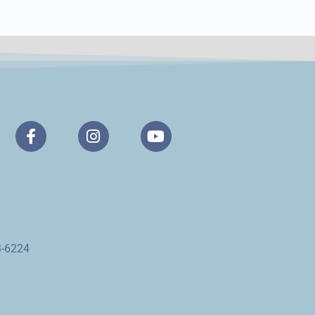
3-6224