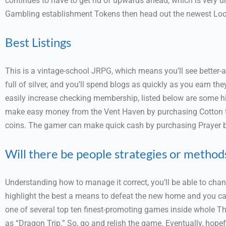
continues to have to get rid of upwards ahead, which is very u
Gambling establishment Tokens then head out the newest Loca
Best Listings
This is a vintage-school JRPG, which means you’ll see better-and
full of silver, and you’ll spend blogs as quickly as you earn th
easily increase checking membership, listed below are some hi
make easy money from the Vent Haven by purchasing Cotton tu
coins. The gamer can make quick cash by purchasing Prayer b
Will there be people strategies or method
Understanding how to manage it correct, you’ll be able to chang
highlight the best a means to defeat the new home and you can 
one of several top ten finest-promoting games inside whole 
as “Dragon Trip.” So, go and relish the game. Eventually, hope