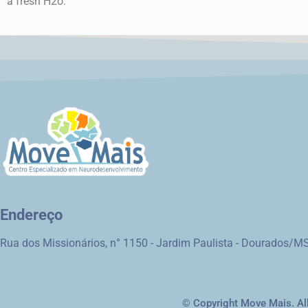
a fresh H2o.
Endereço
Rua dos Missionários, n° 1150 - Jardim Paulista - Dourados/M
© Copyright Move Mais. All